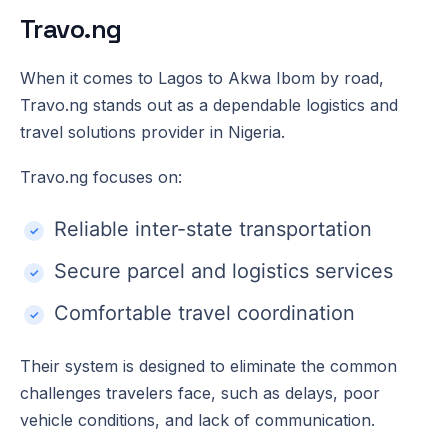
Travo.ng
When it comes to Lagos to Akwa Ibom by road,
Travo.ng stands out as a dependable logistics and
travel solutions provider in Nigeria.
Travo.ng focuses on:
Reliable inter-state transportation
Secure parcel and logistics services
Comfortable travel coordination
Their system is designed to eliminate the common
challenges travelers face, such as delays, poor
vehicle conditions, and lack of communication.