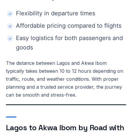
Flexibility in departure times
Affordable pricing compared to flights
Easy logistics for both passengers and
goods
The distance between Lagos and Akwa Ibom
typically takes between 10 to 12 hours depending on
traffic, route, and weather conditions. With proper
planning and a trusted service provider, the journey
can be smooth and stress-free.
Lagos to Akwa Ibom by Road with