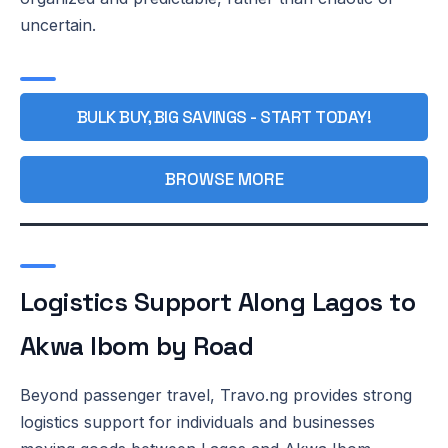
uncertain.
BULK BUY, BIG SAVINGS - START TODAY!
BROWSE MORE
Logistics Support Along Lagos to
Akwa Ibom by Road
Beyond passenger travel, Travo.ng provides strong
logistics support for individuals and businesses