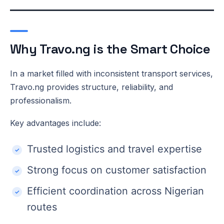
Why Travo.ng is the Smart Choice
In a market filled with inconsistent transport services,
Travo.ng provides structure, reliability, and
professionalism.
Key advantages include:
Trusted logistics and travel expertise
Strong focus on customer satisfaction
Efficient coordination across Nigerian
routes