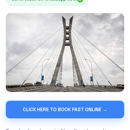
CLICK HERE TO BOOK FAST ONLINE →