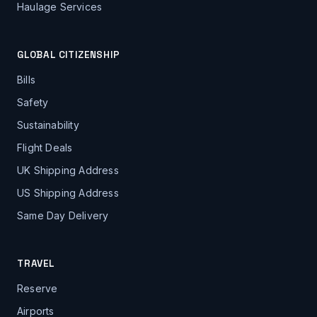
Haulage Services
GLOBAL CITIZENSHIP
Bills
Safety
Sustainability
Flight Deals
UK Shipping Address
US Shipping Address
Same Day Delivery
TRAVEL
Reserve
Airports