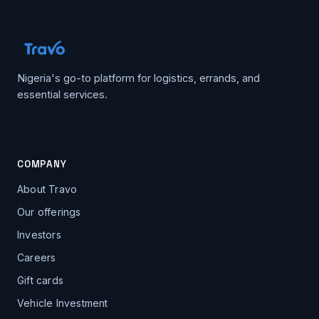
Nigeria's go-to platform for logistics, errands, and
essential services.
COMPANY
About Travo
Our offerings
Investors
Careers
Gift cards
Vehicle Investment