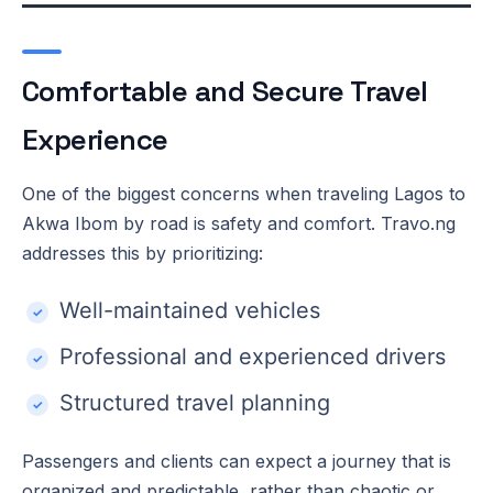
Comfortable and Secure Travel
Experience
One of the biggest concerns when traveling Lagos to
Akwa Ibom by road is safety and comfort. Travo.ng
addresses this by prioritizing:
Well-maintained vehicles
Professional and experienced drivers
Structured travel planning
Passengers and clients can expect a journey that is
organized and predictable, rather than chaotic or