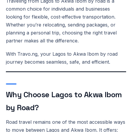
Traveling from Lagos to Akwa Ibom by road is a
common choice for individuals and businesses
looking for flexible, cost-effective transportation.
Whether you’re relocating, sending packages, or
planning a personal trip, choosing the right travel
partner makes all the difference.
With Travo.ng, your Lagos to Akwa Ibom by road
journey becomes seamless, safe, and efficient.
Why Choose Lagos to Akwa Ibom
by Road?
Road travel remains one of the most accessible ways
to move between Lagos and Akwa Ibom. It offers: