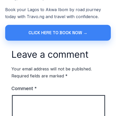
Book your Lagos to Akwa Ibom by road journey
today with Travo.ng and travel with confidence.
CLICK HERE TO BOOK NOW →
Leave a comment
Your email address will not be published.
Required fields are marked
*
Comment
*