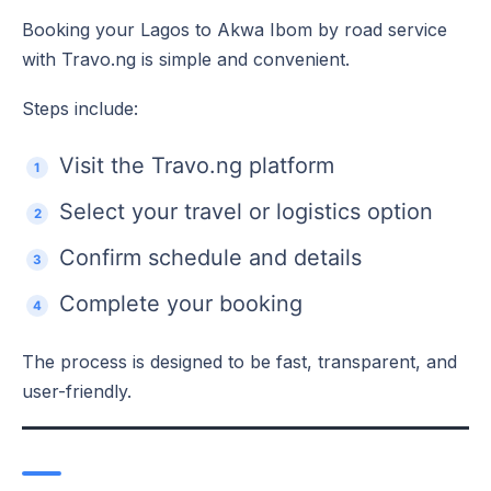
Booking your Lagos to Akwa Ibom by road service
with Travo.ng is simple and convenient.
Steps include:
Visit the Travo.ng platform
Select your travel or logistics option
Confirm schedule and details
Complete your booking
The process is designed to be fast, transparent, and
user-friendly.