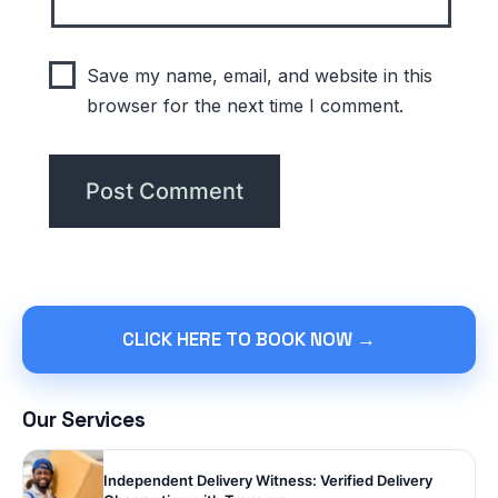
Save my name, email, and website in this
browser for the next time I comment.
CLICK HERE TO BOOK NOW →
Our Services
Independent Delivery Witness: Verified Delivery