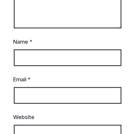
Name
*
Email
*
Website