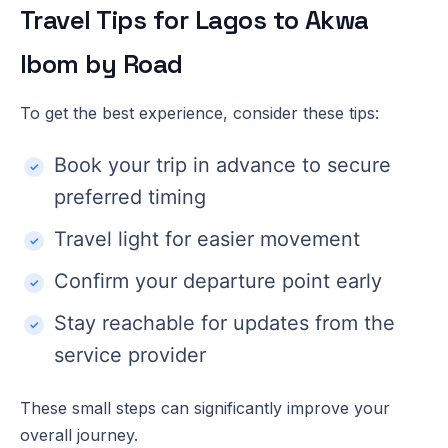
Travel Tips for Lagos to Akwa
Ibom by Road
To get the best experience, consider these tips:
Book your trip in advance to secure
preferred timing
Travel light for easier movement
Confirm your departure point early
Stay reachable for updates from the
service provider
These small steps can significantly improve your
overall journey.