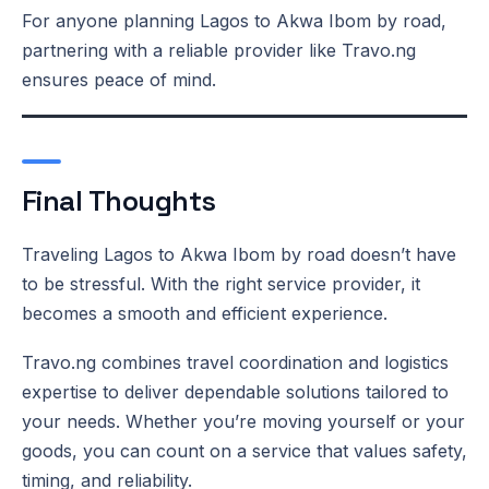
For anyone planning Lagos to Akwa Ibom by road,
partnering with a reliable provider like Travo.ng
ensures peace of mind.
Final Thoughts
Traveling Lagos to Akwa Ibom by road doesn’t have
to be stressful. With the right service provider, it
becomes a smooth and efficient experience.
Travo.ng combines travel coordination and logistics
expertise to deliver dependable solutions tailored to
your needs. Whether you’re moving yourself or your
goods, you can count on a service that values safety,
timing, and reliability.