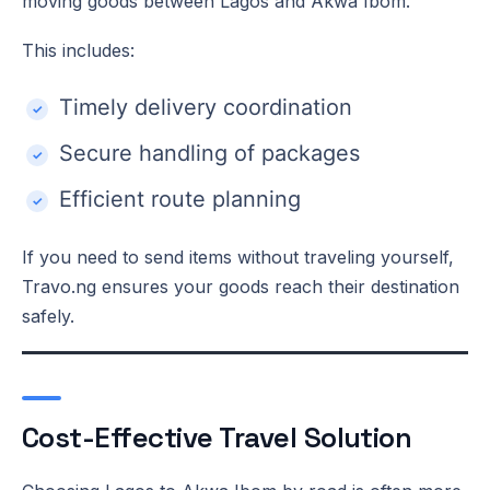
moving goods between Lagos and Akwa Ibom.
This includes:
Timely delivery coordination
Secure handling of packages
Efficient route planning
If you need to send items without traveling yourself,
Travo.ng ensures your goods reach their destination
safely.
Cost-Effective Travel Solution