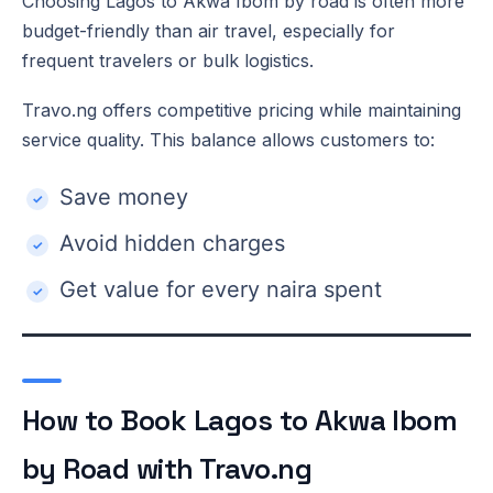
Choosing Lagos to Akwa Ibom by road is often more
budget-friendly than air travel, especially for
frequent travelers or bulk logistics.
Travo.ng offers competitive pricing while maintaining
service quality. This balance allows customers to:
Save money
Avoid hidden charges
Get value for every naira spent
How to Book Lagos to Akwa Ibom
by Road with Travo.ng