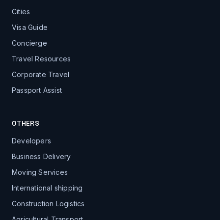
Cities
Visa Guide
Concierge
Travel Resources
Corporate Travel
Passport Assist
OTHERS
Developers
Business Delivery
Moving Services
International shipping
Construction Logistics
Agricultural Transport