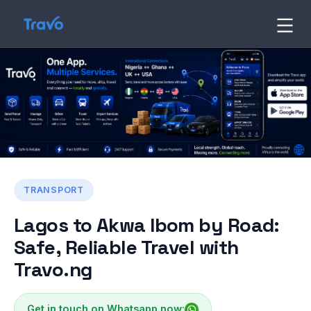
Skip
to
Travo
Blog
content
TRANSPORT
Lagos to Akwa Ibom by Road:
Safe, Reliable Travel with
Travo.ng
Get in touch on Whatsapp now: