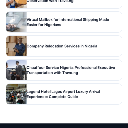
Observation with Travo.ng
Virtual Mailbox for International Shipping Made
Easier for Nigerians
Company Relocation Services in Nigeria
Chauffeur Service Nigeria: Professional Executive
Transportation with Travo.ng
Legend Hotel Lagos Airport Luxury Arrival
Experience: Complete Guide