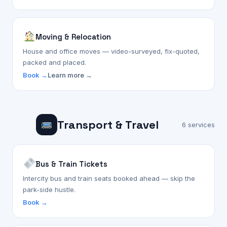
Moving & Relocation
House and office moves — video-surveyed, fix-quoted,
packed and placed.
Book →
Learn more →
Transport & Travel
6 services
Bus & Train Tickets
Intercity bus and train seats booked ahead — skip the
park-side hustle.
Book →