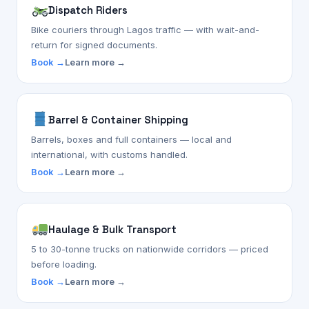
Dispatch Riders
Bike couriers through Lagos traffic — with wait-and-
return for signed documents.
Book →
Learn more →
Barrel & Container Shipping
Barrels, boxes and full containers — local and
international, with customs handled.
Book →
Learn more →
Haulage & Bulk Transport
5 to 30-tonne trucks on nationwide corridors — priced
before loading.
Book →
Learn more →