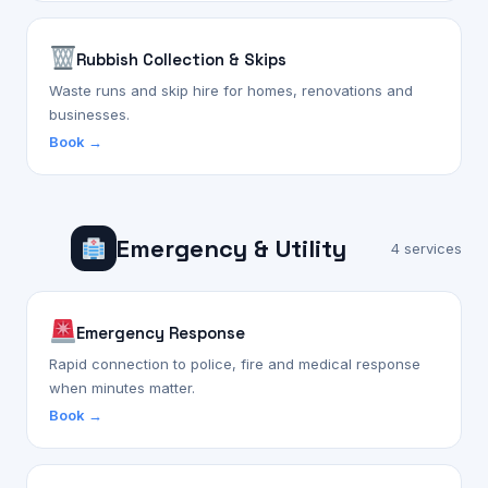
Rubbish Collection & Skips
Waste runs and skip hire for homes, renovations and
businesses.
Book →
Emergency & Utility
4 services
Emergency Response
Rapid connection to police, fire and medical response
when minutes matter.
Book →