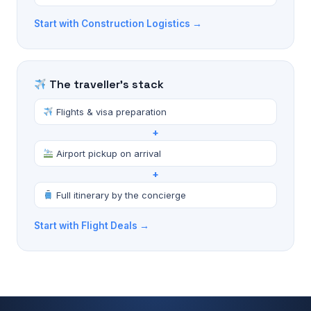
Start with Construction Logistics →
The traveller's stack
Flights & visa preparation
+
Airport pickup on arrival
+
Full itinerary by the concierge
Start with Flight Deals →