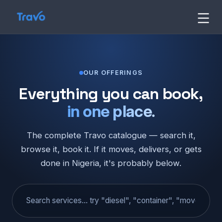
Skip
to
Travo
content
Blog
OUR OFFERINGS
Everything you can book,
in one place.
The complete Travo catalogue — search it,
browse it, book it. If it moves, delivers, or gets
done in Nigeria, it's probably below.