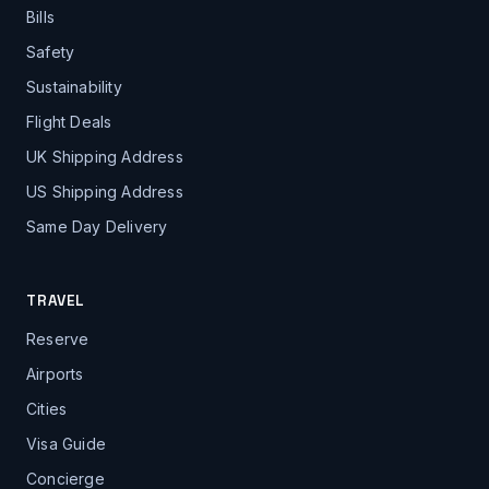
Bills
Safety
Sustainability
Flight Deals
UK Shipping Address
US Shipping Address
Same Day Delivery
TRAVEL
Reserve
Airports
Cities
Visa Guide
Concierge