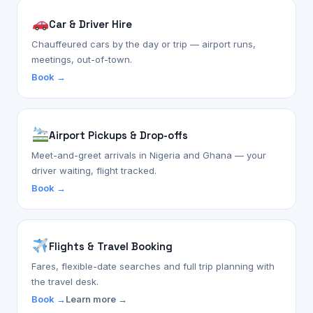
Car & Driver Hire
Chauffeured cars by the day or trip — airport runs,
meetings, out-of-town.
Book →
Airport Pickups & Drop-offs
Meet-and-greet arrivals in Nigeria and Ghana — your
driver waiting, flight tracked.
Book →
Flights & Travel Booking
Fares, flexible-date searches and full trip planning with
the travel desk.
Book →
Learn more →