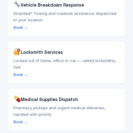
Vehicle Breakdown Response
Stranded? Towing and roadside assistance dispatched
to your location.
Book →
Locksmith Services
Locked out of home, office or car — vetted locksmiths,
fast.
Book →
Medical Supplies Dispatch
Pharmacy pickups and urgent medical deliveries,
handled with priority.
Book →