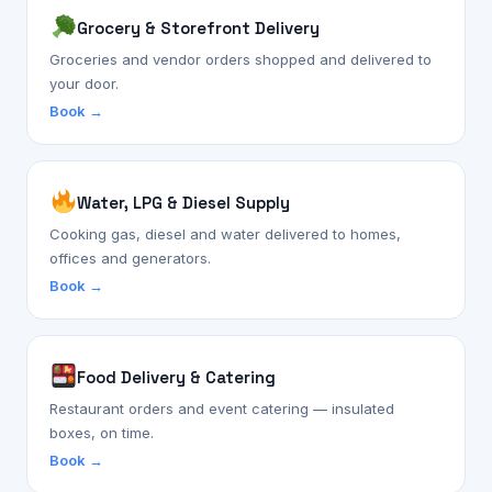
Grocery & Storefront Delivery
Groceries and vendor orders shopped and delivered to
your door.
Book →
Water, LPG & Diesel Supply
Cooking gas, diesel and water delivered to homes,
offices and generators.
Book →
Food Delivery & Catering
Restaurant orders and event catering — insulated
boxes, on time.
Book →