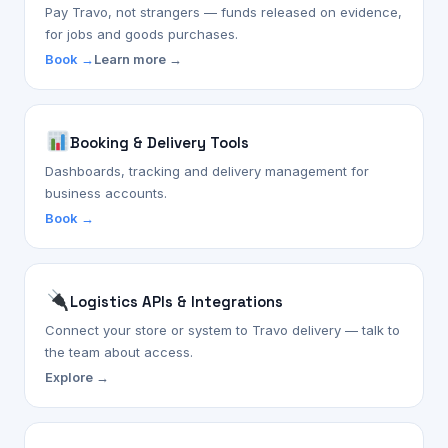
Pay Travo, not strangers — funds released on evidence,
for jobs and goods purchases.
Book →
Learn more →
Booking & Delivery Tools
Dashboards, tracking and delivery management for
business accounts.
Book →
Logistics APIs & Integrations
Connect your store or system to Travo delivery — talk to
the team about access.
Explore →