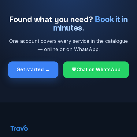
Found what you need?
Book it in
minutes.
One account covers every service in the catalogue
— online or on WhatsApp.
Get started →
Chat on WhatsApp