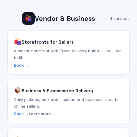
Vendor & Business
4 services
Storefronts for Sellers
A digital storefront with Travo delivery built in — sell, we
fulfil.
Book →
Business & E-commerce Delivery
Daily pickups, bulk order upload and business rates for
online sellers.
Book →
Learn more →