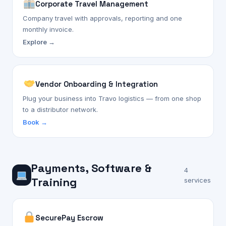
Corporate Travel Management
Company travel with approvals, reporting and one
monthly invoice.
Explore →
Vendor Onboarding & Integration
Plug your business into Travo logistics — from one shop
to a distributor network.
Book →
Payments, Software &
4
Training
services
SecurePay Escrow