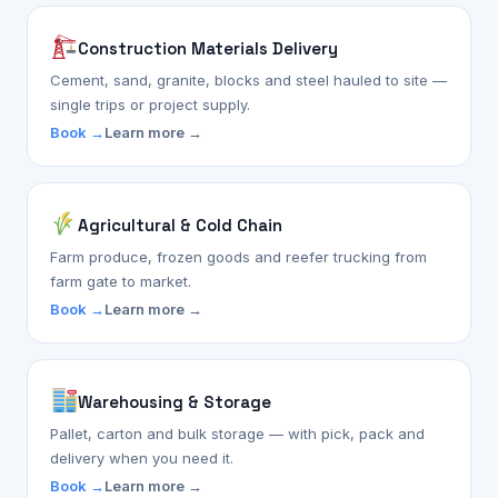
Construction Materials Delivery
Cement, sand, granite, blocks and steel hauled to site —
single trips or project supply.
Book →
Learn more →
Agricultural & Cold Chain
Farm produce, frozen goods and reefer trucking from
farm gate to market.
Book →
Learn more →
Warehousing & Storage
Pallet, carton and bulk storage — with pick, pack and
delivery when you need it.
Book →
Learn more →