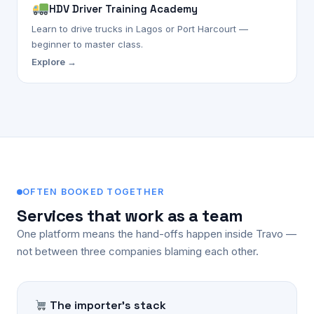
HDV Driver Training Academy
Learn to drive trucks in Lagos or Port Harcourt —
beginner to master class.
Explore →
OFTEN BOOKED TOGETHER
Services that work as a team
One platform means the hand-offs happen inside Travo —
not between three companies blaming each other.
The importer's stack