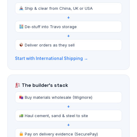
Ship & clear from China, UK or USA
+
De-stuff into Travo storage
+
Deliver orders as they sell
Start with International Shipping →
The builder's stack
Buy materials wholesale (Wigmore)
+
Haul cement, sand & steel to site
+
Pay on delivery evidence (SecurePay)