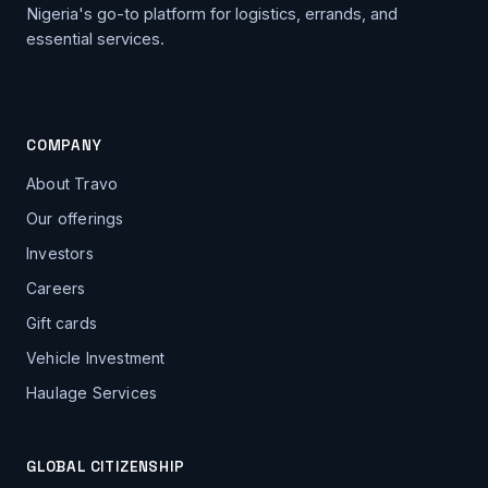
Nigeria's go-to platform for logistics, errands, and
essential services.
COMPANY
About Travo
Our offerings
Investors
Careers
Gift cards
Vehicle Investment
Haulage Services
GLOBAL CITIZENSHIP