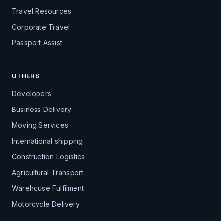
Travel Resources
Corporate Travel
Passport Assist
OTHERS
Developers
Business Delivery
Moving Services
International shipping
Construction Logistics
Agricultural Transport
Warehouse Fulfilment
Motorcycle Delivery