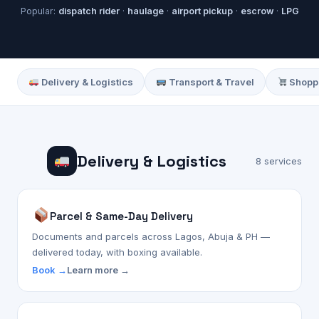
Popular:
dispatch rider
·
haulage
·
airport pickup
·
escrow
·
LPG
Delivery & Logistics
Transport & Travel
Shoppi
Delivery & Logistics
8 services
Parcel & Same-Day Delivery
Documents and parcels across Lagos, Abuja & PH —
delivered today, with boxing available.
Book →
Learn more →