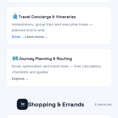
Travel Concierge & Itineraries
Honeymoons, group trips and executive travel —
planned end to end.
Book →
Learn more →
Journey Planning & Routing
Route optimisation and travel tools — free calculators,
checklists and guides.
Explore →
Shopping & Errands
4 services