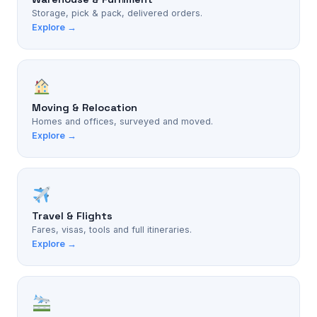
Storage, pick & pack, delivered orders.
Explore →
Moving & Relocation
Homes and offices, surveyed and moved.
Explore →
Travel & Flights
Fares, visas, tools and full itineraries.
Explore →