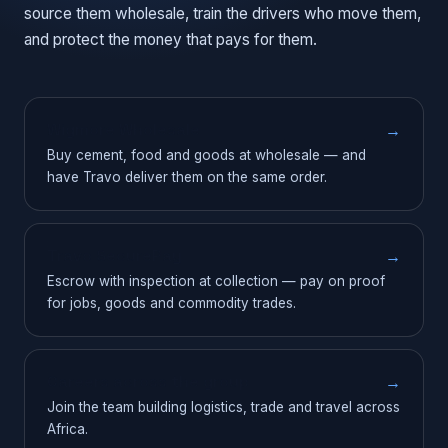
source them wholesale, train the drivers who move them,
and protect the money that pays for them.
Wigmore Wholesale
→
Buy cement, food and goods at wholesale — and
have Travo deliver them on the same order.
Travo SecurePay
→
Escrow with inspection at collection — pay on proof
for jobs, goods and commodity trades.
Careers across the group
→
Join the team building logistics, trade and travel across
Africa.