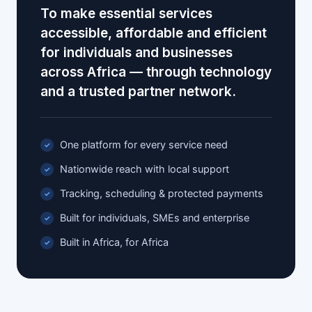
To make essential services
accessible, affordable and efficient
for individuals and businesses
across Africa — through technology
and a trusted partner network.
One platform for every service need
Nationwide reach with local support
Tracking, scheduling & protected payments
Built for individuals, SMEs and enterprise
Built in Africa, for Africa