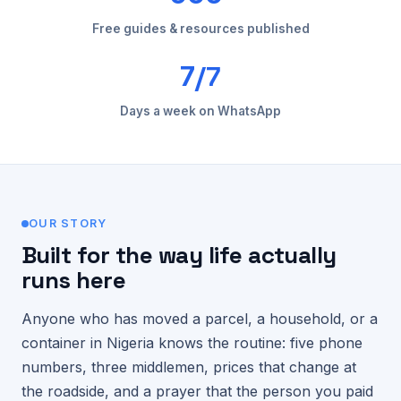
Free guides & resources published
/7
7
Days a week on WhatsApp
OUR STORY
Built for the way life actually
runs here
Anyone who has moved a parcel, a household, or a
container in Nigeria knows the routine: five phone
numbers, three middlemen, prices that change at
the roadside, and a prayer that the person you paid