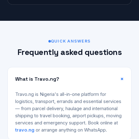
QUICK ANSWERS
Frequently asked questions
What is Travo.ng?
Travo.ng is Nigeria's all-in-one platform for
logistics, transport, errands and essential services
— from parcel delivery, haulage and international
shipping to travel booking, airport pickups, moving
services and emergency support. Book online at
travo.ng
or arrange anything on WhatsApp.