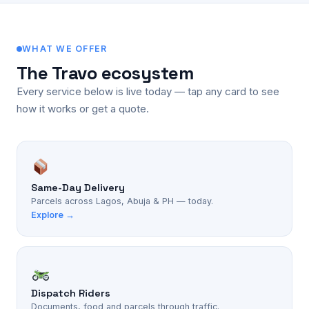
WHAT WE OFFER
The Travo ecosystem
Every service below is live today — tap any card to see
how it works or get a quote.
Same-Day Delivery
Parcels across Lagos, Abuja & PH — today.
Explore →
Dispatch Riders
Documents, food and parcels through traffic.