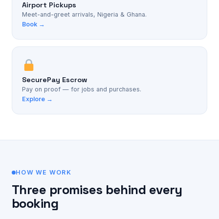
Airport Pickups
Meet-and-greet arrivals, Nigeria & Ghana.
Book →
SecurePay Escrow
Pay on proof — for jobs and purchases.
Explore →
HOW WE WORK
Three promises behind every
booking