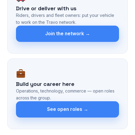
Drive or deliver with us
Riders, drivers and fleet owners: put your vehicle
to work on the Travo network.
Join the network →
Build your career here
Operations, technology, commerce — open roles
across the group.
See open roles →