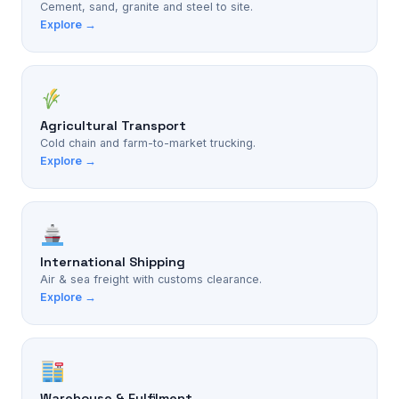
Cement, sand, granite and steel to site.
Explore →
Agricultural Transport
Cold chain and farm-to-market trucking.
Explore →
International Shipping
Air & sea freight with customs clearance.
Explore →
Warehouse & Fulfilment