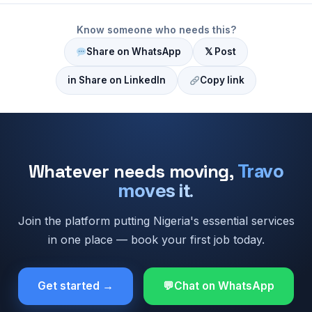
Know someone who needs this?
Share on WhatsApp
𝕏 Post
in Share on LinkedIn
Copy link
Whatever needs moving,
Travo
moves it.
Join the platform putting Nigeria's essential services
in one place — book your first job today.
Get started →
Chat on WhatsApp