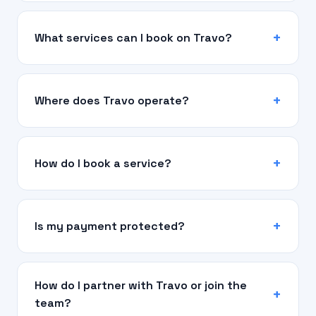
What services can I book on Travo?
Where does Travo operate?
How do I book a service?
Is my payment protected?
How do I partner with Travo or join the
team?