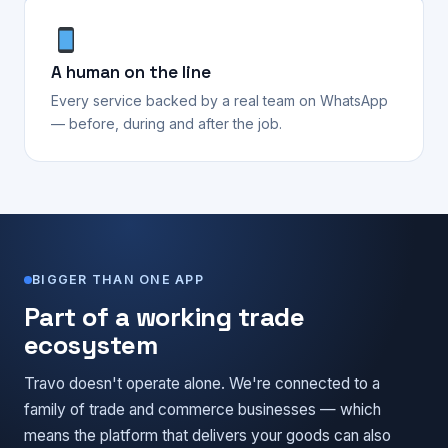
A human on the line
Every service backed by a real team on WhatsApp
— before, during and after the job.
BIGGER THAN ONE APP
Part of a working trade
ecosystem
Travo doesn't operate alone. We're connected to a
family of trade and commerce businesses — which
means the platform that delivers your goods can also