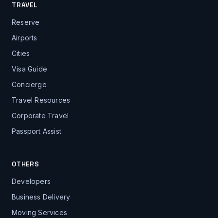
TRAVEL
Reserve
Airports
Cities
Visa Guide
Concierge
Travel Resources
Corporate Travel
Passport Assist
OTHERS
Developers
Business Delivery
Moving Services