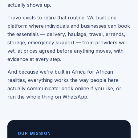
actually shows up.
Travo exists to retire that routine. We built one
platform where individuals and businesses can book
the essentials — delivery, haulage, travel, errands,
storage, emergency support — from providers we
vet, at prices agreed before anything moves, with
evidence at every step.
And because we're built in Africa for African
realities, everything works the way people here
actually communicate: book online if you like, or
run the whole thing on WhatsApp.
OUR MISSION