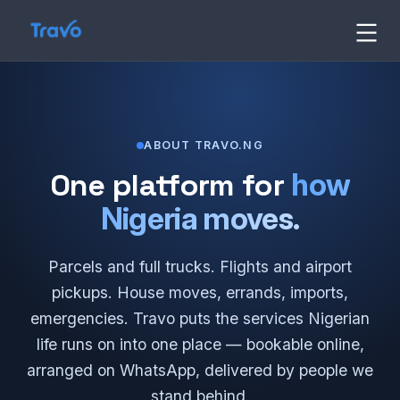
Skip
to
Travo
content
Blog
ABOUT TRAVO.NG
One platform for
how
Nigeria moves.
Parcels and full trucks. Flights and airport
pickups. House moves, errands, imports,
emergencies. Travo puts the services Nigerian
life runs on into one place — bookable online,
arranged on WhatsApp, delivered by people we
stand behind.