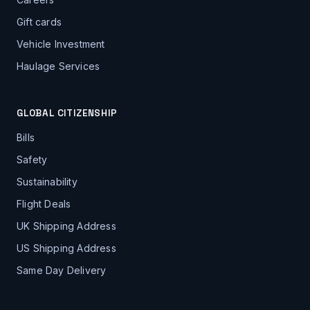
Gift cards
Vehicle Investment
Haulage Services
GLOBAL CITIZENSHIP
Bills
Safety
Sustainability
Flight Deals
UK Shipping Address
US Shipping Address
Same Day Delivery