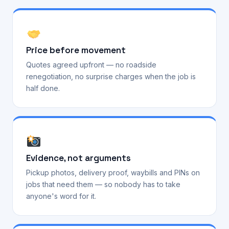
Price before movement
Quotes agreed upfront — no roadside
renegotiation, no surprise charges when the job is
half done.
Evidence, not arguments
Pickup photos, delivery proof, waybills and PINs on
jobs that need them — so nobody has to take
anyone's word for it.