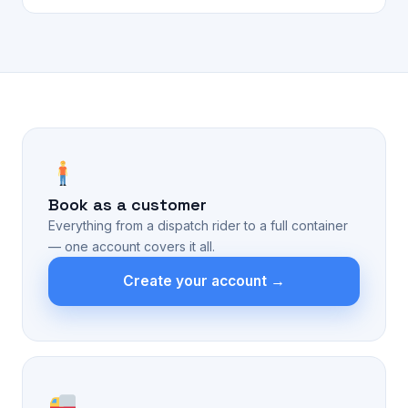
Book as a customer
Everything from a dispatch rider to a full container
— one account covers it all.
Create your account →