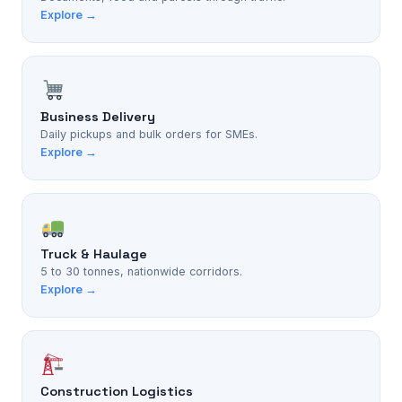
Explore →
Business Delivery
Daily pickups and bulk orders for SMEs.
Explore →
Truck & Haulage
5 to 30 tonnes, nationwide corridors.
Explore →
Construction Logistics