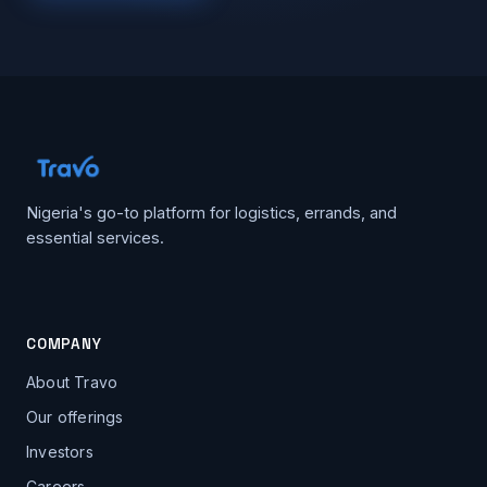
Nigeria's go-to platform for logistics, errands, and
essential services.
COMPANY
About Travo
Our offerings
Investors
Careers