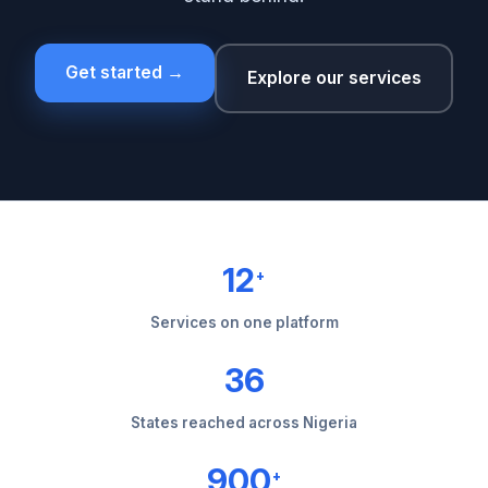
Get started →
Explore our services
12
+
Services on one platform
36
States reached across Nigeria
900
+