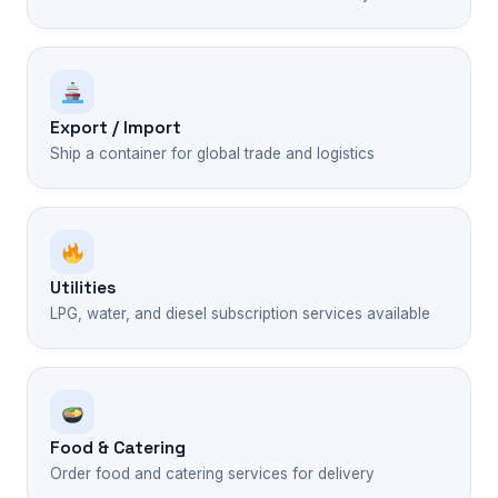
Export / Import
Ship a container for global trade and logistics
Utilities
LPG, water, and diesel subscription services available
Food & Catering
Order food and catering services for delivery