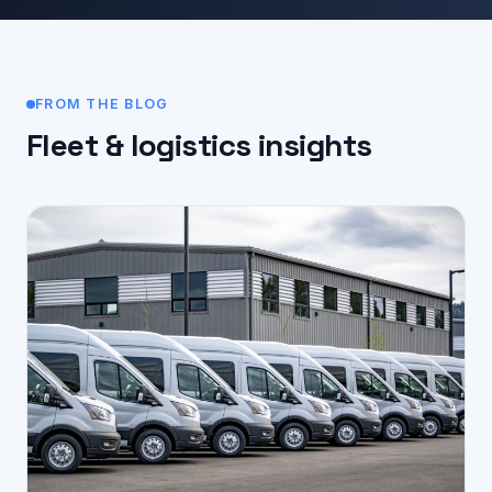
FROM THE BLOG
Fleet & logistics insights