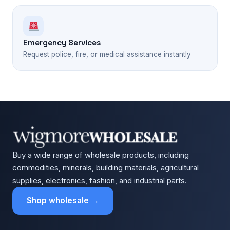
Emergency Services
Request police, fire, or medical assistance instantly
Buy a wide range of wholesale products, including
commodities, minerals, building materials, agricultural
supplies, electronics, fashion, and industrial parts.
Shop wholesale →