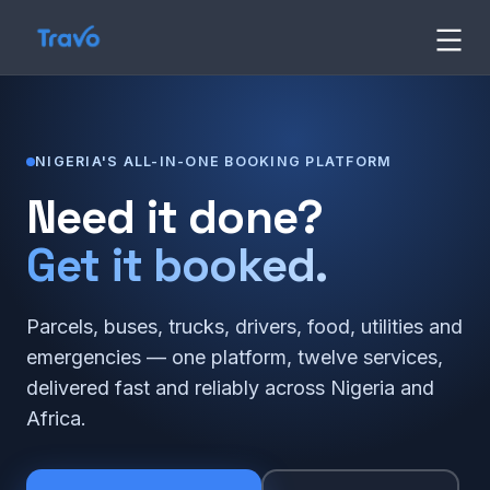
Skip
Travo
to
content
Blog
NIGERIA'S ALL-IN-ONE BOOKING PLATFORM
Need it done?
Get it booked.
Parcels, buses, trucks, drivers, food, utilities and
emergencies — one platform, twelve services,
delivered fast and reliably across Nigeria and
Africa.