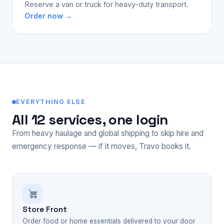
Reserve a van or truck for heavy-duty transport.
Order now →
EVERYTHING ELSE
All 12 services, one login
From heavy haulage and global shipping to skip hire and
emergency response — if it moves, Travo books it.
Store Front
Order food or home essentials delivered to your door