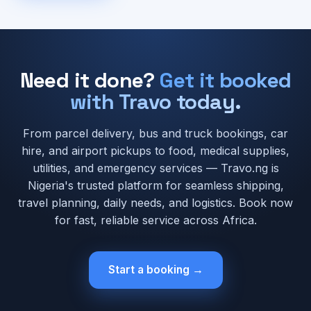
Need it done?
Get it booked
with Travo today.
From parcel delivery, bus and truck bookings, car
hire, and airport pickups to food, medical supplies,
utilities, and emergency services — Travo.ng is
Nigeria's trusted platform for seamless shipping,
travel planning, daily needs, and logistics. Book now
for fast, reliable service across Africa.
Start a booking →