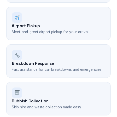
Airport Pickup
Meet-and-greet airport pickup for your arrival
Breakdown Response
Fast assistance for car breakdowns and emergencies
Rubbish Collection
Skip hire and waste collection made easy