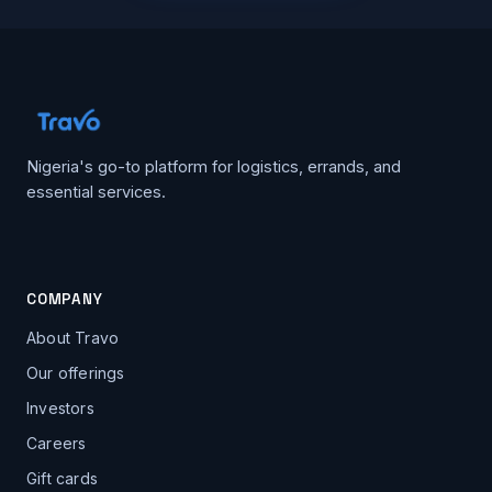
Nigeria's go-to platform for logistics, errands, and
essential services.
COMPANY
About Travo
Our offerings
Investors
Careers
Gift cards