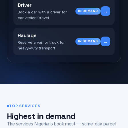
Driver
→
IN DEMAND
Book a car with a driver for
convenient travel
Haulage
→
IN DEMAND
Reserve a van or truck for
heavy-duty transport
TOP SERVICES
Highest in demand
The services Nigerians book most — same-day parcel