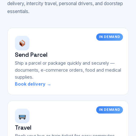
delivery, intercity travel, personal drivers, and doorstep
essentials.
IN DEMAND
Send Parcel
Ship a parcel or package quickly and securely —
documents, e-commerce orders, food and medical
supplies.
Book delivery →
IN DEMAND
Travel
Book your bus or train ticket for easy commutes