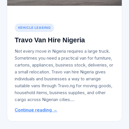
VEHICLE LEASING
Travo Van Hire Nigeria
Not every move in Nigeria requires a large truck.
Sometimes you need a practical van for furniture,
cartons, appliances, business stock, deliveries, or
a small relocation. Travo van hire Nigeria gives
individuals and businesses a way to arrange
suitable vans through Travo.ng for moving goods,
household items, business supplies, and other
Travo
cargo across Nigerian cities.…
Continue reading
Van
Continue reading →
Hire
Nigeria