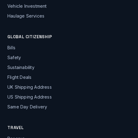
Vehicle Investment
Haulage Services
GLOBAL CITIZENSHIP
Bills
Safety
Sustainability
Flight Deals
UK Shipping Address
US Shipping Address
Same Day Delivery
TRAVEL