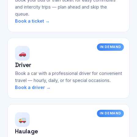
and intercity trips — plan ahead and skip the
queue.
Book a ticket →
IN DEMAND
Driver
Book a car with a professional driver for convenient
travel — hourly, daily, or for special occasions.
Book a driver →
IN DEMAND
Haulage