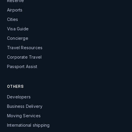
Reserve
Airports
Cities
Visa Guide
Concierge
Travel Resources
Corporate Travel
Passport Assist
OTHERS
Developers
Business Delivery
Moving Services
International shipping