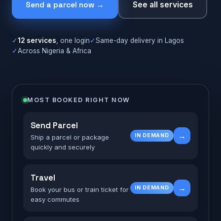
Send a parcel now →
See all services
✓
12 services
, one login
✓
Same-day delivery in Lagos
✓
Across Nigeria & Africa
MOST BOOKED RIGHT NOW
Send Parcel
→
IN DEMAND
Ship a parcel or package
quickly and securely
Travel
→
IN DEMAND
Book your bus or train ticket for
easy commutes