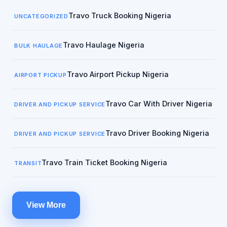
Travo Truck Booking Nigeria
UNCATEGORIZED
Travo Haulage Nigeria
BULK HAULAGE
Travo Airport Pickup Nigeria
AIRPORT PICKUP
Travo Car With Driver Nigeria
DRIVER AND PICKUP SERVICE
Travo Driver Booking Nigeria
DRIVER AND PICKUP SERVICE
Travo Train Ticket Booking Nigeria
TRANSIT
View More