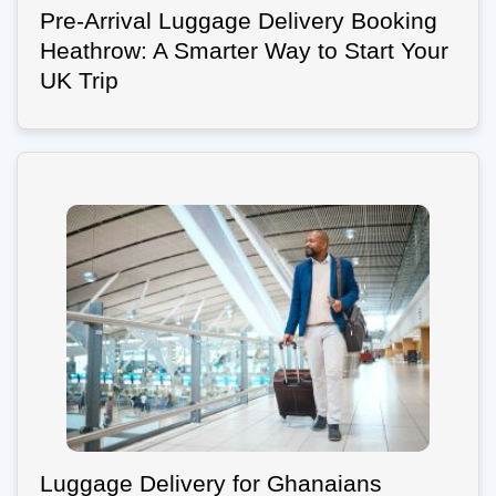
Pre-Arrival Luggage Delivery Booking
Heathrow: A Smarter Way to Start Your
UK Trip
Luggage Delivery for Ghanaians