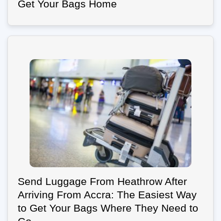
Get Your Bags Home
Send Luggage From Heathrow After
Arriving From Accra: The Easiest Way
to Get Your Bags Where They Need to