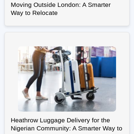
Moving Outside London: A Smarter
Way to Relocate
Heathrow Luggage Delivery for the
Nigerian Community: A Smarter Way to