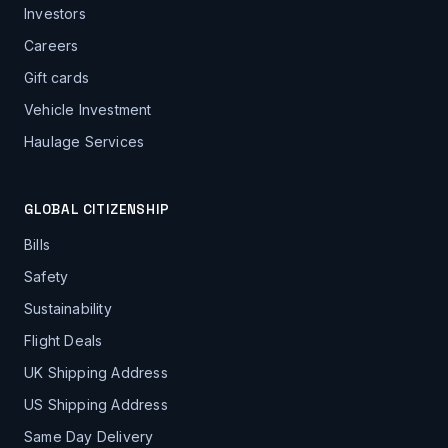
Investors
Careers
Gift cards
Vehicle Investment
Haulage Services
GLOBAL CITIZENSHIP
Bills
Safety
Sustainability
Flight Deals
UK Shipping Address
US Shipping Address
Same Day Delivery