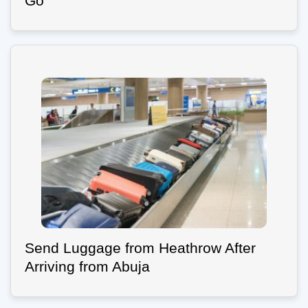
Go
Send Luggage from Heathrow After
Arriving from Abuja