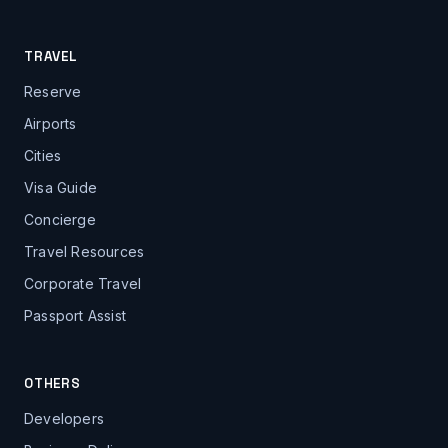
TRAVEL
Reserve
Airports
Cities
Visa Guide
Concierge
Travel Resources
Corporate Travel
Passport Assist
OTHERS
Developers