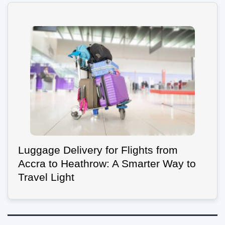
Luggage Delivery for Flights from
Accra to Heathrow: A Smarter Way to
Travel Light