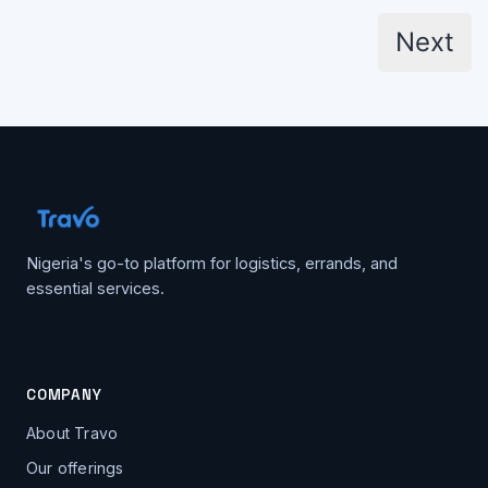
Posts
Next
pagination
Nigeria's go-to platform for logistics, errands, and
essential services.
COMPANY
About Travo
Our offerings