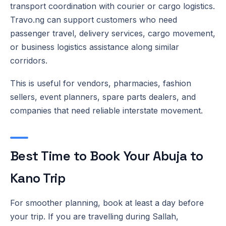
transport coordination with courier or cargo logistics.
Travo.ng can support customers who need
passenger travel, delivery services, cargo movement,
or business logistics assistance along similar
corridors.
This is useful for vendors, pharmacies, fashion
sellers, event planners, spare parts dealers, and
companies that need reliable interstate movement.
Best Time to Book Your Abuja to
Kano Trip
For smoother planning, book at least a day before
your trip. If you are travelling during Sallah,