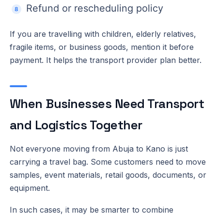
Refund or rescheduling policy
If you are travelling with children, elderly relatives,
fragile items, or business goods, mention it before
payment. It helps the transport provider plan better.
When Businesses Need Transport
and Logistics Together
Not everyone moving from Abuja to Kano is just
carrying a travel bag. Some customers need to move
samples, event materials, retail goods, documents, or
equipment.
In such cases, it may be smarter to combine