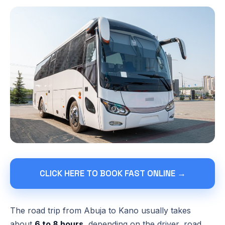
CLICK HERE TO BOOK FAST ONLINE →
The road trip from Abuja to Kano usually takes
about
6 to 8 hours
, depending on the driver, road