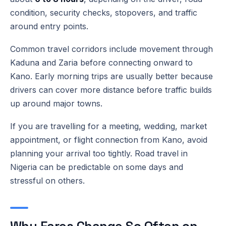
condition, security checks, stopovers, and traffic
around entry points.
Common travel corridors include movement through
Kaduna and Zaria before connecting onward to
Kano. Early morning trips are usually better because
drivers can cover more distance before traffic builds
up around major towns.
If you are travelling for a meeting, wedding, market
appointment, or flight connection from Kano, avoid
planning your arrival too tightly. Road travel in
Nigeria can be predictable on some days and
stressful on others.
Why Fares Change So Often on