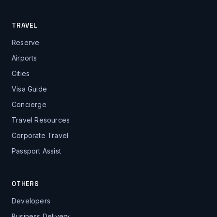
TRAVEL
Reserve
Airports
Cities
Visa Guide
Concierge
Travel Resources
Corporate Travel
Passport Assist
OTHERS
Developers
Business Delivery