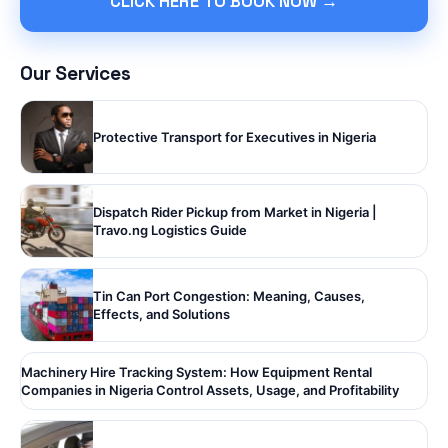
CLICK HERE TO BOOK NOW →
Our Services
Protective Transport for Executives in Nigeria
Dispatch Rider Pickup from Market in Nigeria |
Travo.ng Logistics Guide
Tin Can Port Congestion: Meaning, Causes,
Effects, and Solutions
Machinery Hire Tracking System: How Equipment Rental
Companies in Nigeria Control Assets, Usage, and Profitability