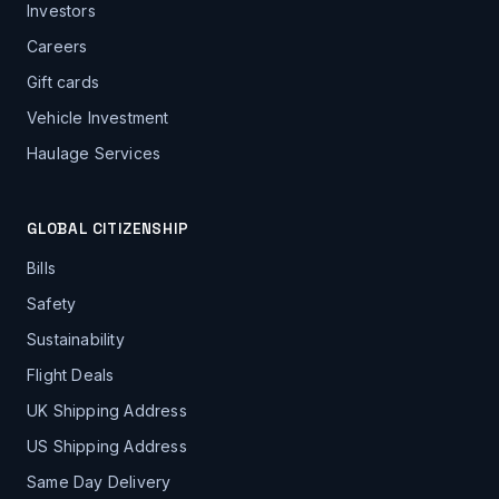
Investors
Careers
Gift cards
Vehicle Investment
Haulage Services
GLOBAL CITIZENSHIP
Bills
Safety
Sustainability
Flight Deals
UK Shipping Address
US Shipping Address
Same Day Delivery