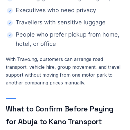
Executives who need privacy
Travellers with sensitive luggage
People who prefer pickup from home,
hotel, or office
With Travo.ng, customers can arrange road
transport, vehicle hire, group movement, and travel
support without moving from one motor park to
another comparing prices manually.
What to Confirm Before Paying
for Abuja to Kano Transport