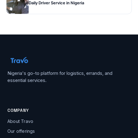
Daily Driver Service in Nigeria
Nigeria's go-to platform for logistics, errands, and
essential services.
COMPANY
About Travo
Our offerings