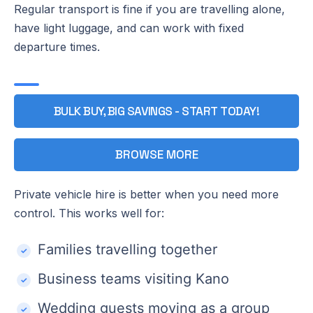
Regular transport is fine if you are travelling alone,
have light luggage, and can work with fixed
departure times.
BULK BUY, BIG SAVINGS - START TODAY!
BROWSE MORE
Private vehicle hire is better when you need more
control. This works well for:
Families travelling together
Business teams visiting Kano
Wedding guests moving as a group