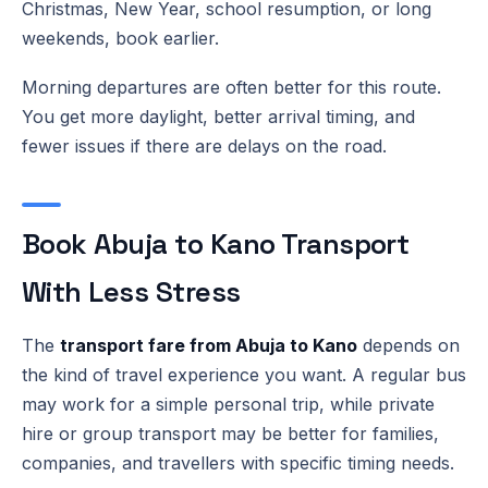
Christmas, New Year, school resumption, or long
weekends, book earlier.
Morning departures are often better for this route.
You get more daylight, better arrival timing, and
fewer issues if there are delays on the road.
Book Abuja to Kano Transport
With Less Stress
The
transport fare from Abuja to Kano
depends on
the kind of travel experience you want. A regular bus
may work for a simple personal trip, while private
hire or group transport may be better for families,
companies, and travellers with specific timing needs.