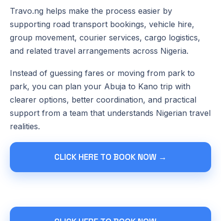
Travo.ng helps make the process easier by
supporting road transport bookings, vehicle hire,
group movement, courier services, cargo logistics,
and related travel arrangements across Nigeria.
Instead of guessing fares or moving from park to
park, you can plan your Abuja to Kano trip with
clearer options, better coordination, and practical
support from a team that understands Nigerian travel
realities.
CLICK HERE TO BOOK NOW →