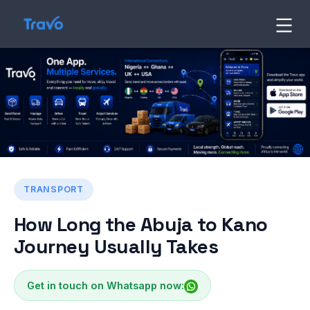
Skip
to
Travo
Blog
content
TRANSPORT
How Long the Abuja to Kano
Journey Usually Takes
Get in touch on Whatsapp now: