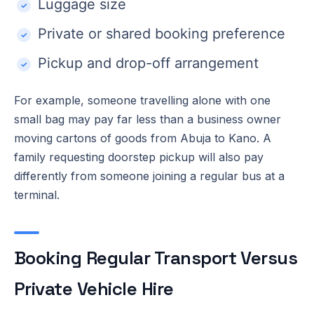
Luggage size
Private or shared booking preference
Pickup and drop-off arrangement
For example, someone travelling alone with one
small bag may pay far less than a business owner
moving cartons of goods from Abuja to Kano. A
family requesting doorstep pickup will also pay
differently from someone joining a regular bus at a
terminal.
Booking Regular Transport Versus
Private Vehicle Hire