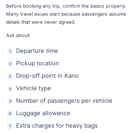
Before booking any trip, confirm the basics properly.
Many travel issues start because passengers assume
details that were never agreed.
Ask about:
Departure time
Pickup location
Drop-off point in Kano
Vehicle type
Number of passengers per vehicle
Luggage allowance
Extra charges for heavy bags