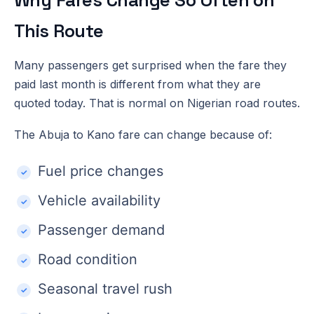
This Route
Many passengers get surprised when the fare they
paid last month is different from what they are
quoted today. That is normal on Nigerian road routes.
The Abuja to Kano fare can change because of:
Fuel price changes
Vehicle availability
Passenger demand
Road condition
Seasonal travel rush