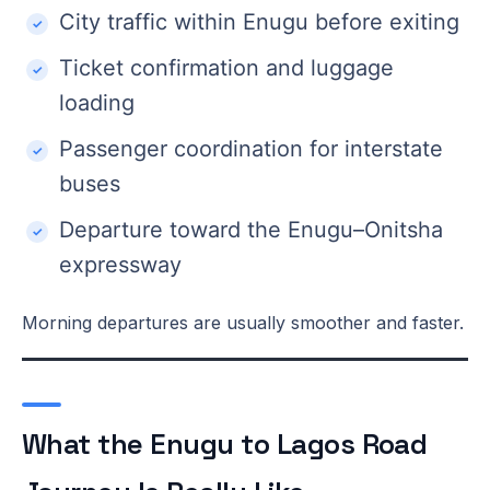
City traffic within Enugu before exiting
Ticket confirmation and luggage
loading
Passenger coordination for interstate
buses
Departure toward the Enugu–Onitsha
expressway
Morning departures are usually smoother and faster.
What the Enugu to Lagos Road