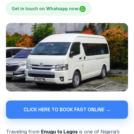
Get in touch on Whatsapp now:
CLICK HERE TO BOOK FAST ONLINE →
Traveling from
Enugu to Lagos
is one of Nigeria’s