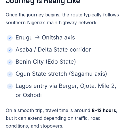
Journey Is Really Like
Once the journey begins, the route typically follows
southern Nigeria’s main highway network:
Enugu → Onitsha axis
Asaba / Delta State corridor
Benin City (Edo State)
Ogun State stretch (Sagamu axis)
Lagos entry via Berger, Ojota, Mile 2,
or Oshodi
On a smooth trip, travel time is around
8–12 hours
,
but it can extend depending on traffic, road
conditions, and stopovers.