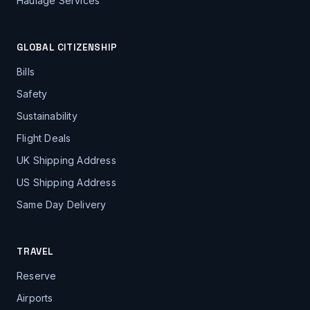
Haulage Services
GLOBAL CITIZENSHIP
Bills
Safety
Sustainability
Flight Deals
UK Shipping Address
US Shipping Address
Same Day Delivery
TRAVEL
Reserve
Airports