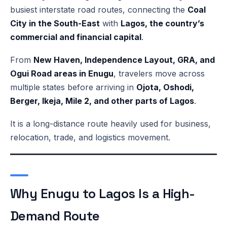
busiest interstate road routes, connecting the
Coal
City in the South-East
with
Lagos, the country’s
commercial and financial capital
.
From
New Haven, Independence Layout, GRA, and
Ogui Road areas in Enugu
, travelers move across
multiple states before arriving in
Ojota, Oshodi,
Berger, Ikeja, Mile 2, and other parts of Lagos
.
It is a long-distance route heavily used for business,
relocation, trade, and logistics movement.
Why Enugu to Lagos Is a High-
Demand Route