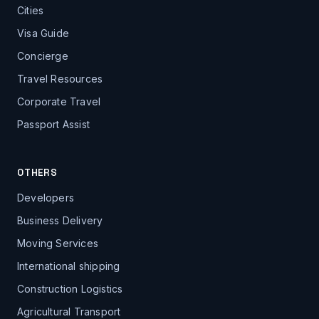
Cities
Visa Guide
Concierge
Travel Resources
Corporate Travel
Passport Assist
OTHERS
Developers
Business Delivery
Moving Services
International shipping
Construction Logistics
Agricultural Transport