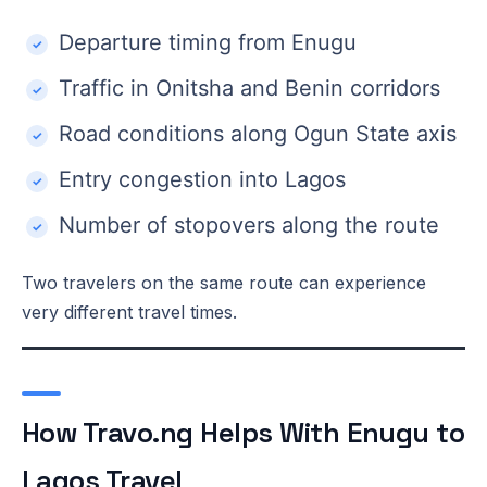
Departure timing from Enugu
Traffic in Onitsha and Benin corridors
Road conditions along Ogun State axis
Entry congestion into Lagos
Number of stopovers along the route
Two travelers on the same route can experience
very different travel times.
How Travo.ng Helps With Enugu to
Lagos Travel