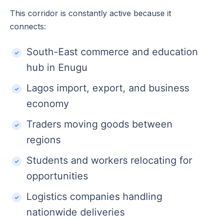
This corridor is constantly active because it
connects:
South-East commerce and education
hub in Enugu
Lagos import, export, and business
economy
Traders moving goods between
regions
Students and workers relocating for
opportunities
Logistics companies handling
nationwide deliveries