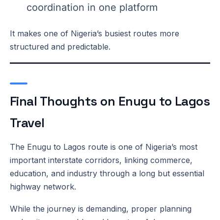
coordination in one platform
It makes one of Nigeria’s busiest routes more
structured and predictable.
Final Thoughts on Enugu to Lagos
Travel
The Enugu to Lagos route is one of Nigeria’s most
important interstate corridors, linking commerce,
education, and industry through a long but essential
highway network.
While the journey is demanding, proper planning