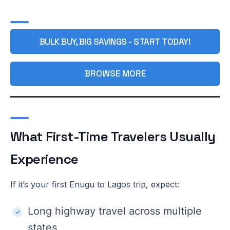
BULK BUY, BIG SAVINGS - START TODAY!
BROWSE MORE
What First-Time Travelers Usually
Experience
If it’s your first Enugu to Lagos trip, expect:
Long highway travel across multiple
states