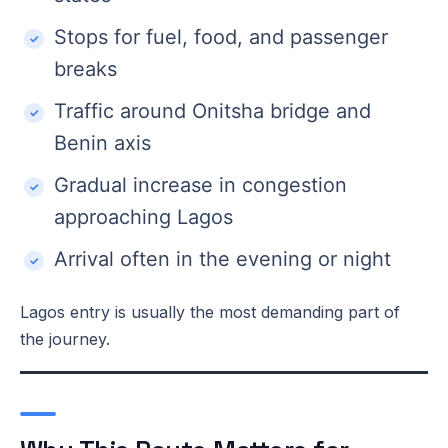
Stops for fuel, food, and passenger
breaks
Traffic around Onitsha bridge and
Benin axis
Gradual increase in congestion
approaching Lagos
Arrival often in the evening or night
Lagos entry is usually the most demanding part of
the journey.