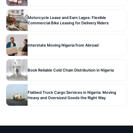
Motorcycle Lease and Earn Lagos: Flexible
Commercial Bike Leasing for Delivery Riders
Interstate Moving Nigeria from Abroad
Book Reliable Cold Chain Distribution in Nigeria
Flatbed Truck Cargo Services in Nigeria: Moving
Heavy and Oversized Goods the Right Way