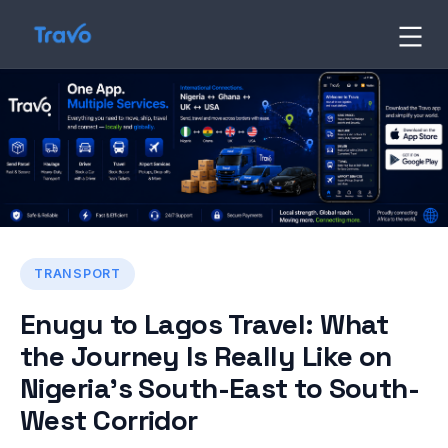
Skip
to
Travo
Blog
content
TRANSPORT
Enugu to Lagos Travel: What
the Journey Is Really Like on
Nigeria’s South-East to South-
West Corridor