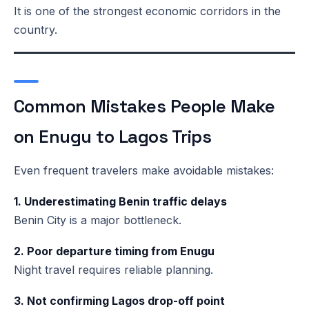
It is one of the strongest economic corridors in the
country.
Common Mistakes People Make
on Enugu to Lagos Trips
Even frequent travelers make avoidable mistakes:
1. Underestimating Benin traffic delays
Benin City is a major bottleneck.
2. Poor departure timing from Enugu
Night travel requires reliable planning.
3. Not confirming Lagos drop-off point