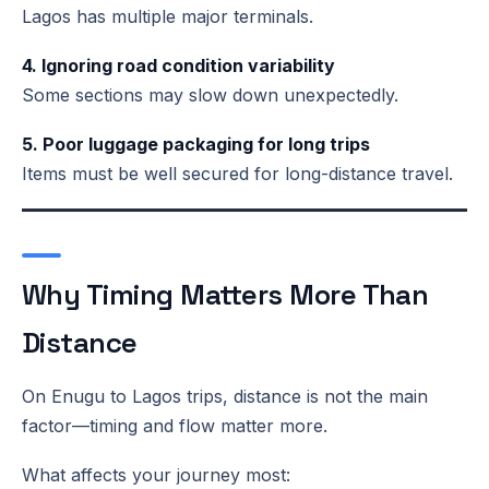
Lagos has multiple major terminals.
4. Ignoring road condition variability
Some sections may slow down unexpectedly.
5. Poor luggage packaging for long trips
Items must be well secured for long-distance travel.
Why Timing Matters More Than
Distance
On Enugu to Lagos trips, distance is not the main
factor—timing and flow matter more.
What affects your journey most: