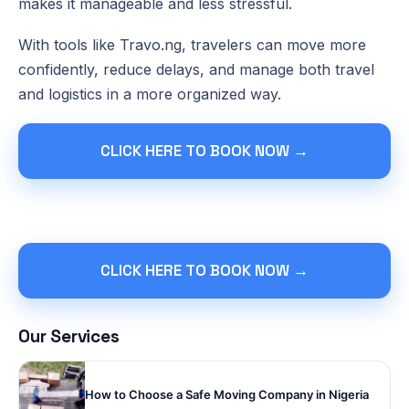
makes it manageable and less stressful.
With tools like Travo.ng, travelers can move more
confidently, reduce delays, and manage both travel
and logistics in a more organized way.
CLICK HERE TO BOOK NOW →
CLICK HERE TO BOOK NOW →
Our Services
How to Choose a Safe Moving Company in Nigeria