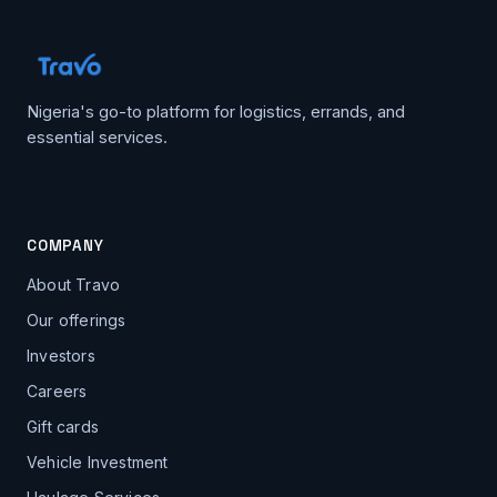
Nigeria's go-to platform for logistics, errands, and
essential services.
COMPANY
About Travo
Our offerings
Investors
Careers
Gift cards
Vehicle Investment