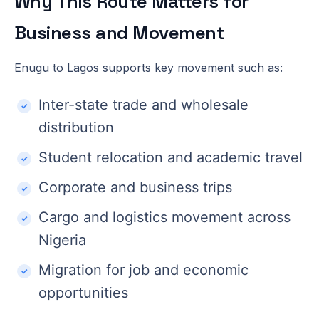
Why This Route Matters for
Business and Movement
Enugu to Lagos supports key movement such as:
Inter-state trade and wholesale
distribution
Student relocation and academic travel
Corporate and business trips
Cargo and logistics movement across
Nigeria
Migration for job and economic
opportunities