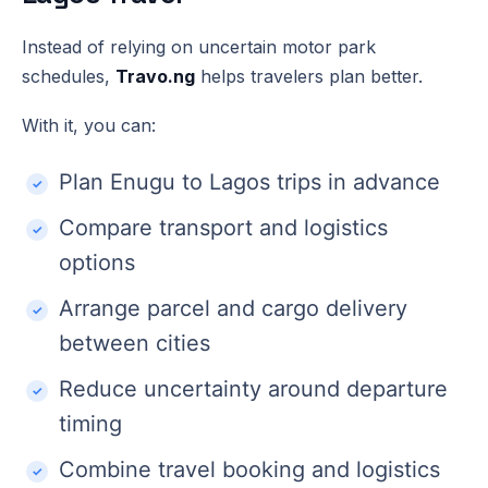
Instead of relying on uncertain motor park
schedules,
Travo.ng
helps travelers plan better.
With it, you can:
Plan Enugu to Lagos trips in advance
Compare transport and logistics
options
Arrange parcel and cargo delivery
between cities
Reduce uncertainty around departure
timing
Combine travel booking and logistics