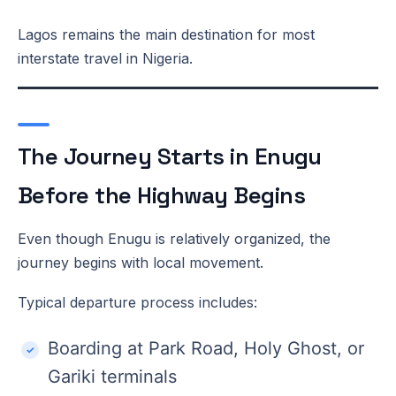
Lagos remains the main destination for most
interstate travel in Nigeria.
The Journey Starts in Enugu
Before the Highway Begins
Even though Enugu is relatively organized, the
journey begins with local movement.
Typical departure process includes:
Boarding at Park Road, Holy Ghost, or
Gariki terminals