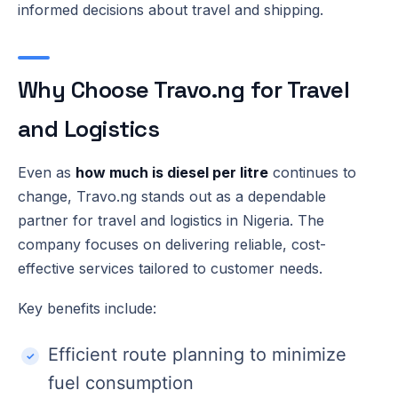
informed decisions about travel and shipping.
Why Choose Travo.ng for Travel
and Logistics
Even as
how much is diesel per litre
continues to
change, Travo.ng stands out as a dependable
partner for travel and logistics in Nigeria. The
company focuses on delivering reliable, cost-
effective services tailored to customer needs.
Key benefits include:
Efficient route planning to minimize
fuel consumption