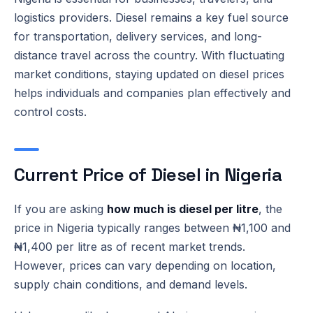
logistics providers. Diesel remains a key fuel source
for transportation, delivery services, and long-
distance travel across the country. With fluctuating
market conditions, staying updated on diesel prices
helps individuals and companies plan effectively and
control costs.
Current Price of Diesel in Nigeria
If you are asking
how much is diesel per litre
, the
price in Nigeria typically ranges between ₦1,100 and
₦1,400 per litre as of recent market trends.
However, prices can vary depending on location,
supply chain conditions, and demand levels.