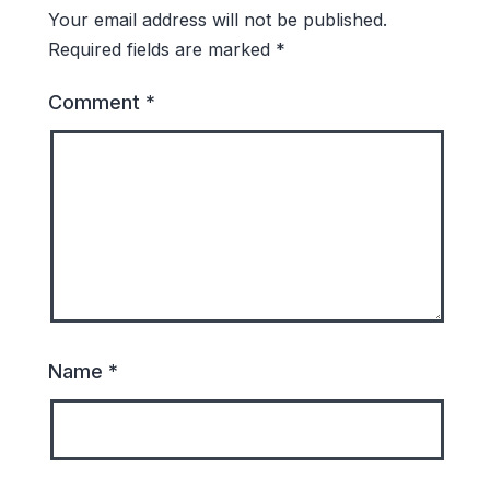
Your email address will not be published.
Required fields are marked
*
Comment
*
Name
*