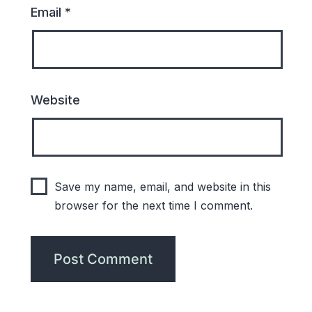
Email
*
Website
Save my name, email, and website in this
browser for the next time I comment.