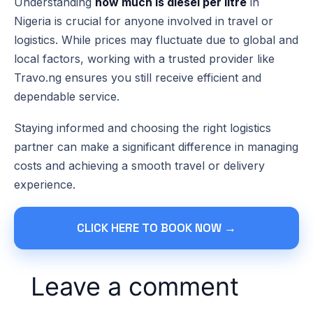
Understanding
how much is diesel per litre
in
Nigeria is crucial for anyone involved in travel or
logistics. While prices may fluctuate due to global and
local factors, working with a trusted provider like
Travo.ng ensures you still receive efficient and
dependable service.
Staying informed and choosing the right logistics
partner can make a significant difference in managing
costs and achieving a smooth travel or delivery
experience.
CLICK HERE TO BOOK NOW →
Leave a comment