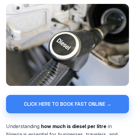
CLICK HERE TO BOOK FAST ONLINE →
Understanding
how much is diesel per litre
in
Nigeria is essential for businesses, travelers, and