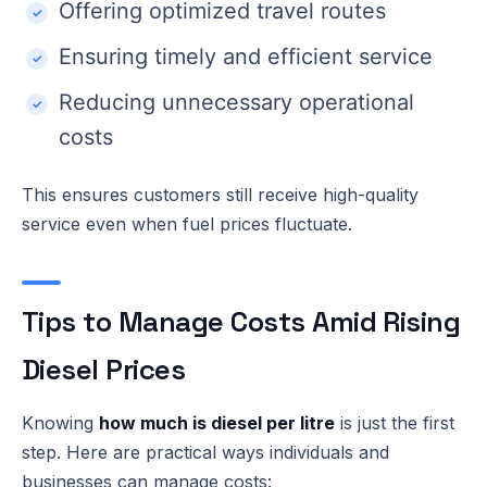
Offering optimized travel routes
Ensuring timely and efficient service
Reducing unnecessary operational
costs
This ensures customers still receive high-quality
service even when fuel prices fluctuate.
Tips to Manage Costs Amid Rising
Diesel Prices
Knowing
how much is diesel per litre
is just the first
step. Here are practical ways individuals and
businesses can manage costs: