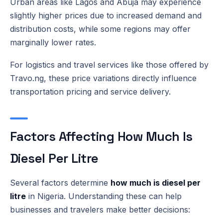
Urban areas like Lagos and Abuja may experience
slightly higher prices due to increased demand and
distribution costs, while some regions may offer
marginally lower rates.
For logistics and travel services like those offered by
Travo.ng, these price variations directly influence
transportation pricing and service delivery.
Factors Affecting How Much Is
Diesel Per Litre
Several factors determine
how much is diesel per
litre
in Nigeria. Understanding these can help
businesses and travelers make better decisions: