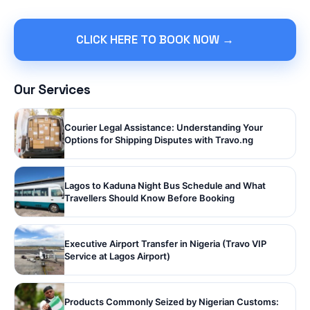
CLICK HERE TO BOOK NOW →
Our Services
Courier Legal Assistance: Understanding Your
Options for Shipping Disputes with Travo.ng
Lagos to Kaduna Night Bus Schedule and What
Travellers Should Know Before Booking
Executive Airport Transfer in Nigeria (Travo VIP
Service at Lagos Airport)
Products Commonly Seized by Nigerian Customs: