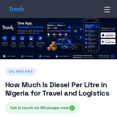
Skip
to
Travo
Blog
content
OIL AND GAS
How Much Is Diesel Per Litre in
Nigeria for Travel and Logistics
Get in touch on Whatsapp now: