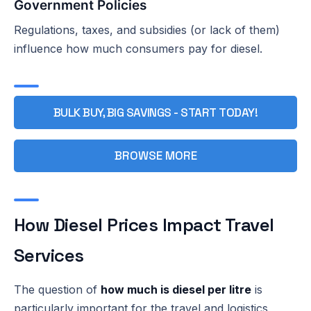
Government Policies
Regulations, taxes, and subsidies (or lack of them)
influence how much consumers pay for diesel.
BULK BUY, BIG SAVINGS - START TODAY!
BROWSE MORE
How Diesel Prices Impact Travel
Services
The question of
how much is diesel per litre
is
particularly important for the travel and logistics