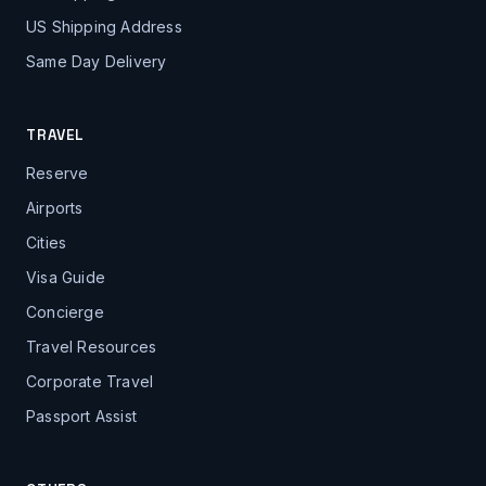
US Shipping Address
Same Day Delivery
TRAVEL
Reserve
Airports
Cities
Visa Guide
Concierge
Travel Resources
Corporate Travel
Passport Assist