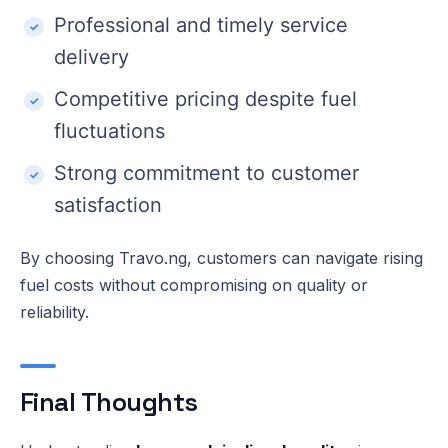
Professional and timely service
delivery
Competitive pricing despite fuel
fluctuations
Strong commitment to customer
satisfaction
By choosing Travo.ng, customers can navigate rising
fuel costs without compromising on quality or
reliability.
Final Thoughts