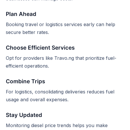
Plan Ahead
Booking travel or logistics services early can help
secure better rates.
Choose Efficient Services
Opt for providers like Travo.ng that prioritize fuel-
efficient operations.
Combine Trips
For logistics, consolidating deliveries reduces fuel
usage and overall expenses.
Stay Updated
Monitoring diesel price trends helps you make