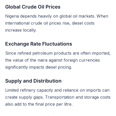
Global Crude Oil Prices
Nigeria depends heavily on global oil markets. When
international crude oil prices rise, diesel costs
increase locally.
Exchange Rate Fluctuations
Since refined petroleum products are often imported,
the value of the naira against foreign currencies
significantly impacts diesel pricing.
Supply and Distribution
Limited refinery capacity and reliance on imports can
create supply gaps. Transportation and storage costs
also add to the final price per litre.