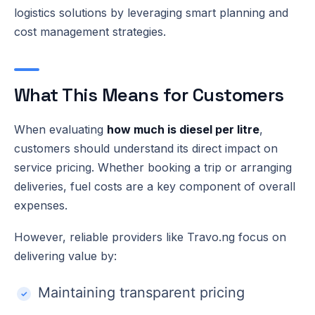
logistics solutions by leveraging smart planning and
cost management strategies.
What This Means for Customers
When evaluating
how much is diesel per litre
,
customers should understand its direct impact on
service pricing. Whether booking a trip or arranging
deliveries, fuel costs are a key component of overall
expenses.
However, reliable providers like Travo.ng focus on
delivering value by:
Maintaining transparent pricing