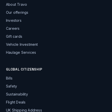
About Travo
Our offerings
Investors
Careers
Gift cards
Vehicle Investment
Haulage Services
GLOBAL CITIZENSHIP
Bills
Safety
Sustainability
Flight Deals
UK Shipping Address