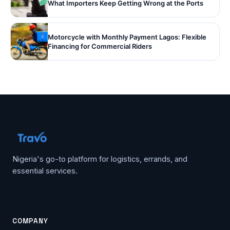
What Importers Keep Getting Wrong at the Ports
Motorcycle with Monthly Payment Lagos: Flexible
Financing for Commercial Riders
Nigeria's go-to platform for logistics, errands, and
essential services.
COMPANY