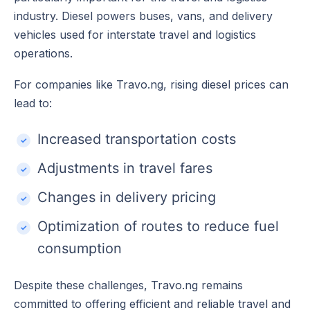
industry. Diesel powers buses, vans, and delivery
vehicles used for interstate travel and logistics
operations.
For companies like Travo.ng, rising diesel prices can
lead to:
Increased transportation costs
Adjustments in travel fares
Changes in delivery pricing
Optimization of routes to reduce fuel
consumption
Despite these challenges, Travo.ng remains
committed to offering efficient and reliable travel and