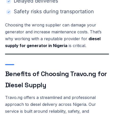
Delayed deliveries
Safety risks during transportation
Choosing the wrong supplier can damage your
generator and increase maintenance costs. That’s
why working with a reputable provider for
diesel
supply for generator in Nigeria
is critical.
Benefits of Choosing Travo.ng for
Diesel Supply
Travo.ng offers a streamlined and professional
approach to diesel delivery across Nigeria. Our
service is built around reliability, safety, and