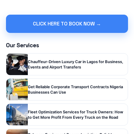
CLICK HERE TO BOOK NOW →
Our Services
Chauffeur-Driven Luxury Car in Lagos for Business,
Events and Airport Transfers
Get Reliable Corporate Transport Contracts Nigeria
Businesses Can Use
Fleet Optimization Services for Truck Owners: How
to Get More Profit From Every Truck on the Road