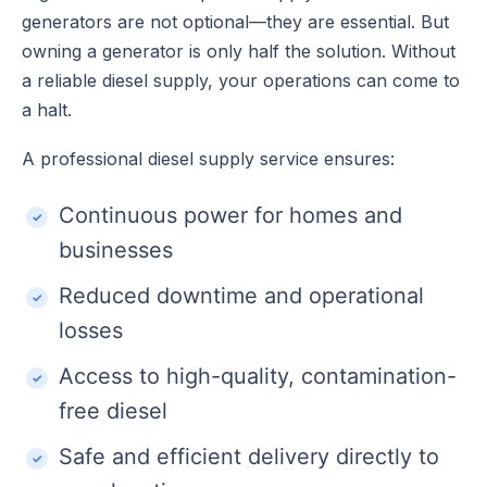
generators are not optional—they are essential. But
owning a generator is only half the solution. Without
a reliable diesel supply, your operations can come to
a halt.
A professional diesel supply service ensures:
Continuous power for homes and
businesses
Reduced downtime and operational
losses
Access to high-quality, contamination-
free diesel
Safe and efficient delivery directly to