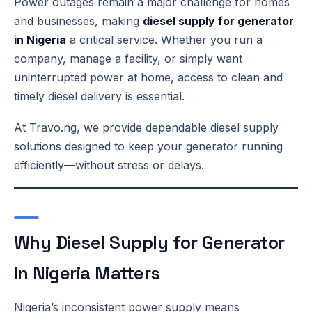
Power outages remain a major challenge for homes
and businesses, making
diesel supply for generator
in Nigeria
a critical service. Whether you run a
company, manage a facility, or simply want
uninterrupted power at home, access to clean and
timely diesel delivery is essential.
At Travo.ng, we provide dependable diesel supply
solutions designed to keep your generator running
efficiently—without stress or delays.
Why Diesel Supply for Generator
in Nigeria Matters
Nigeria’s inconsistent power supply means