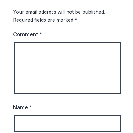
Your email address will not be published.
Required fields are marked
*
Comment
*
Name
*