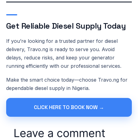
Get Reliable Diesel Supply Today
If you’re looking for a trusted partner for diesel
delivery, Travo.ng is ready to serve you. Avoid
delays, reduce risks, and keep your generator
running efficiently with our professional services.
Make the smart choice today—choose Travo.ng for
dependable diesel supply in Nigeria.
CLICK HERE TO BOOK NOW →
Leave a comment