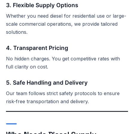
3. Flexible Supply Options
Whether you need diesel for residential use or large-
scale commercial operations, we provide tailored
solutions.
4. Transparent Pricing
No hidden charges. You get competitive rates with
full clarity on cost.
5. Safe Handling and Delivery
Our team follows strict safety protocols to ensure
risk-free transportation and delivery.