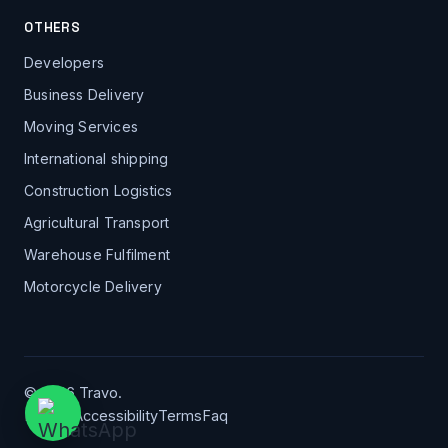
OTHERS
Developers
Business Delivery
Moving Services
International shipping
Construction Logistics
Agricultural Transport
Warehouse Fulfilment
Motorcycle Delivery
© 2026 Travo.
Privacy
Accessibility
Terms
Faq