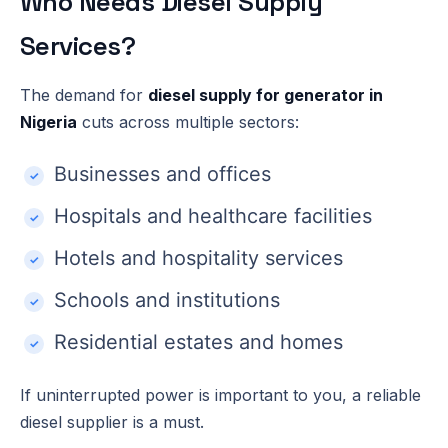
Who Needs Diesel Supply
Services?
The demand for
diesel supply for generator in
Nigeria
cuts across multiple sectors:
Businesses and offices
Hospitals and healthcare facilities
Hotels and hospitality services
Schools and institutions
Residential estates and homes
If uninterrupted power is important to you, a reliable
diesel supplier is a must.