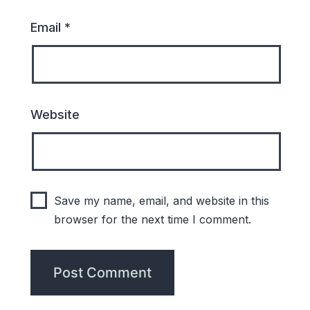
Email
*
Website
Save my name, email, and website in this
browser for the next time I comment.