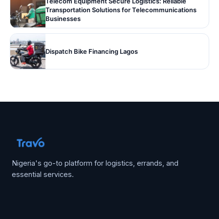
Telecom Equipment Secure Logistics: Reliable
Transportation Solutions for Telecommunications
Businesses
Dispatch Bike Financing Lagos
Nigeria's go-to platform for logistics, errands, and
essential services.