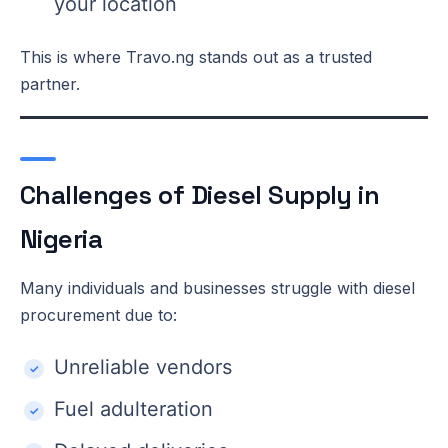
your location
This is where Travo.ng stands out as a trusted
partner.
Challenges of Diesel Supply in
Nigeria
Many individuals and businesses struggle with diesel
procurement due to:
Unreliable vendors
Fuel adulteration