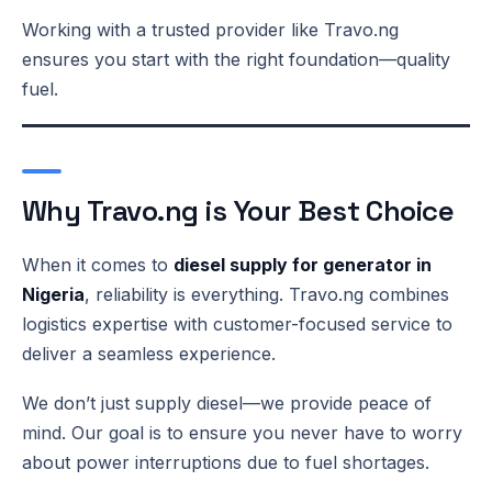
Working with a trusted provider like Travo.ng
ensures you start with the right foundation—quality
fuel.
Why Travo.ng is Your Best Choice
When it comes to
diesel supply for generator in
Nigeria
, reliability is everything. Travo.ng combines
logistics expertise with customer-focused service to
deliver a seamless experience.
We don’t just supply diesel—we provide peace of
mind. Our goal is to ensure you never have to worry
about power interruptions due to fuel shortages.