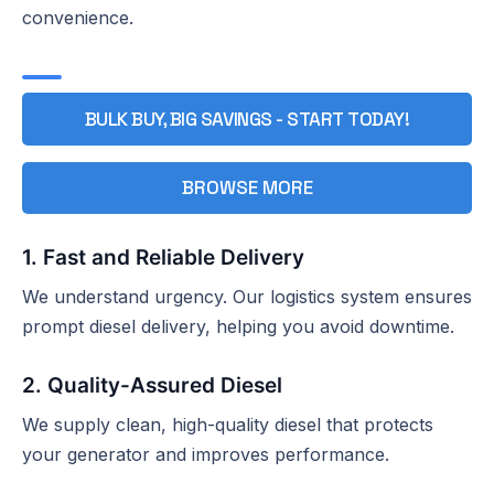
convenience.
BULK BUY, BIG SAVINGS - START TODAY!
BROWSE MORE
1. Fast and Reliable Delivery
We understand urgency. Our logistics system ensures
prompt diesel delivery, helping you avoid downtime.
2. Quality-Assured Diesel
We supply clean, high-quality diesel that protects
your generator and improves performance.