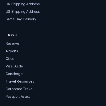
UK Shipping Address
US Shipping Address
Same Day Delivery
TRAVEL
Reserve
Airports
Cities
Visa Guide
Concierge
Travel Resources
Corporate Travel
Passport Assist