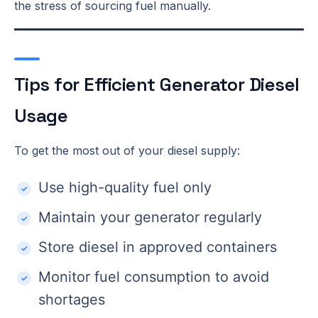
the stress of sourcing fuel manually.
Tips for Efficient Generator Diesel
Usage
To get the most out of your diesel supply:
Use high-quality fuel only
Maintain your generator regularly
Store diesel in approved containers
Monitor fuel consumption to avoid
shortages