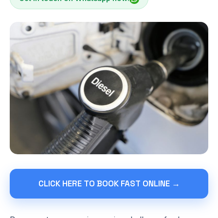
CLICK HERE TO BOOK FAST ONLINE →