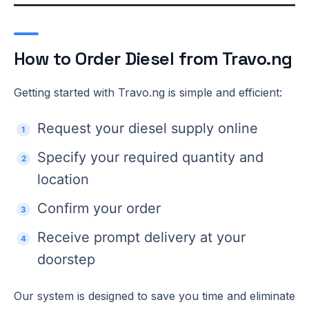
How to Order Diesel from Travo.ng
Getting started with Travo.ng is simple and efficient:
Request your diesel supply online
Specify your required quantity and
location
Confirm your order
Receive prompt delivery at your
doorstep
Our system is designed to save you time and eliminate