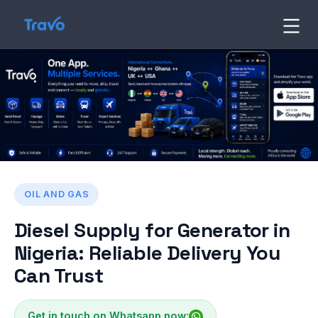
Skip
to
Travo
Blog
content
OIL AND GAS
Diesel Supply for Generator in
Nigeria: Reliable Delivery You
Can Trust
Get in touch on Whatsapp now: