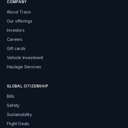
COMPANY
About Travo
Our offerings
Investors
Careers
Gift cards
Vehicle Investment
Haulage Services
GLOBAL CITIZENSHIP
Bills
Safety
Sustainability
Flight Deals