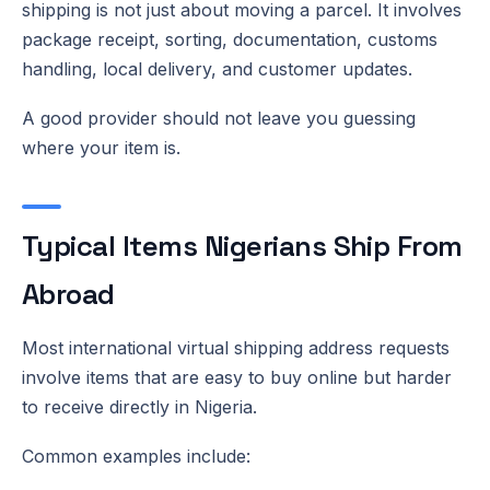
shipping is not just about moving a parcel. It involves
package receipt, sorting, documentation, customs
handling, local delivery, and customer updates.
A good provider should not leave you guessing
where your item is.
Typical Items Nigerians Ship From
Abroad
Most international virtual shipping address requests
involve items that are easy to buy online but harder
to receive directly in Nigeria.
Common examples include: