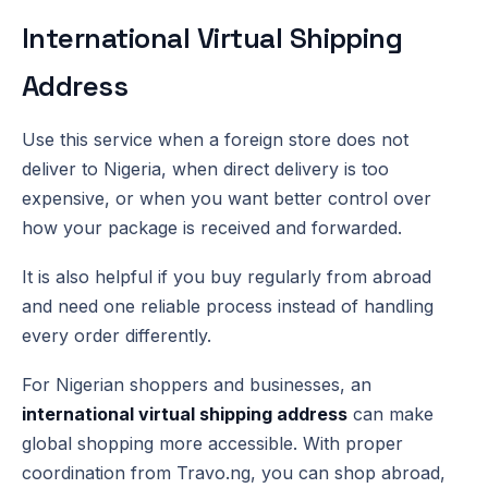
International Virtual Shipping
Address
Use this service when a foreign store does not
deliver to Nigeria, when direct delivery is too
expensive, or when you want better control over
how your package is received and forwarded.
It is also helpful if you buy regularly from abroad
and need one reliable process instead of handling
every order differently.
For Nigerian shoppers and businesses, an
international virtual shipping address
can make
global shopping more accessible. With proper
coordination from Travo.ng, you can shop abroad,