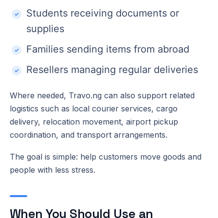
Students receiving documents or
supplies
Families sending items from abroad
Resellers managing regular deliveries
Where needed, Travo.ng can also support related
logistics such as local courier services, cargo
delivery, relocation movement, airport pickup
coordination, and transport arrangements.
The goal is simple: help customers move goods and
people with less stress.
When You Should Use an