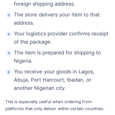
foreign shipping address.
The store delivers your item to that
address.
Your logistics provider confirms receipt
of the package.
The item is prepared for shipping to
Nigeria.
You receive your goods in Lagos,
Abuja, Port Harcourt, Ibadan, or
another Nigerian city.
This is especially useful when ordering from
platforms that only deliver within certain countries.