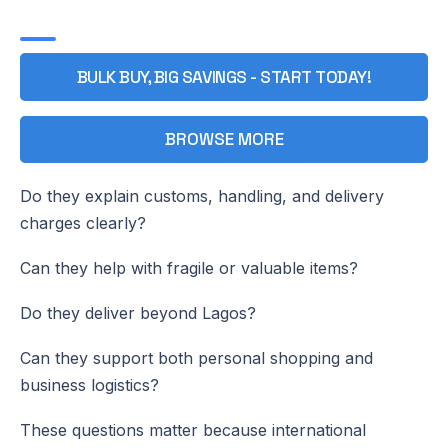
BULK BUY, BIG SAVINGS - START TODAY!
BROWSE MORE
Do they explain customs, handling, and delivery
charges clearly?
Can they help with fragile or valuable items?
Do they deliver beyond Lagos?
Can they support both personal shopping and
business logistics?
These questions matter because international