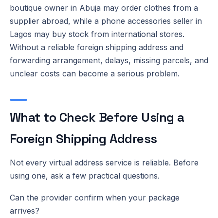
boutique owner in Abuja may order clothes from a
supplier abroad, while a phone accessories seller in
Lagos may buy stock from international stores.
Without a reliable foreign shipping address and
forwarding arrangement, delays, missing parcels, and
unclear costs can become a serious problem.
What to Check Before Using a
Foreign Shipping Address
Not every virtual address service is reliable. Before
using one, ask a few practical questions.
Can the provider confirm when your package
arrives?