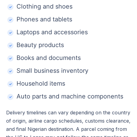
Clothing and shoes
Phones and tablets
Laptops and accessories
Beauty products
Books and documents
Small business inventory
Household items
Auto parts and machine components
Delivery timelines can vary depending on the country
of origin, airline cargo schedules, customs clearance,
and final Nigerian destination. A parcel coming from