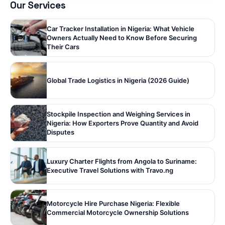
Our Services
Car Tracker Installation in Nigeria: What Vehicle
Owners Actually Need to Know Before Securing
Their Cars
Global Trade Logistics in Nigeria (2026 Guide)
Stockpile Inspection and Weighing Services in
Nigeria: How Exporters Prove Quantity and Avoid
Disputes
Luxury Charter Flights from Angola to Suriname:
Executive Travel Solutions with Travo.ng
Motorcycle Hire Purchase Nigeria: Flexible
Commercial Motorcycle Ownership Solutions