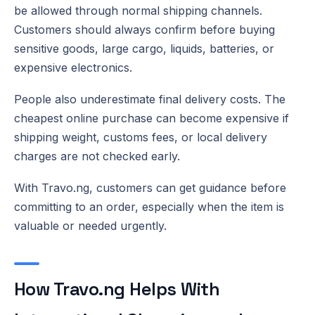
be allowed through normal shipping channels.
Customers should always confirm before buying
sensitive goods, large cargo, liquids, batteries, or
expensive electronics.
People also underestimate final delivery costs. The
cheapest online purchase can become expensive if
shipping weight, customs fees, or local delivery
charges are not checked early.
With Travo.ng, customers can get guidance before
committing to an order, especially when the item is
valuable or needed urgently.
How Travo.ng Helps With