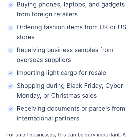
Buying phones, laptops, and gadgets
from foreign retailers
Ordering fashion items from UK or US
stores
Receiving business samples from
overseas suppliers
Importing light cargo for resale
Shopping during Black Friday, Cyber
Monday, or Christmas sales
Receiving documents or parcels from
international partners
For small businesses, this can be very important. A