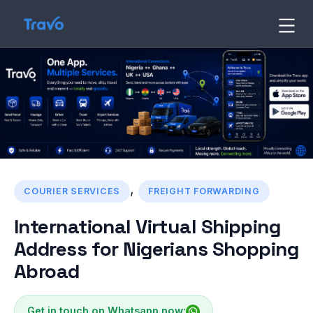
Skip
to
Travo
Blog
content
,
COURIER SERVICES
FREIGHT FORWARDING
International Virtual Shipping
Address for Nigerians Shopping
Abroad
Get in touch on Whatsapp now: