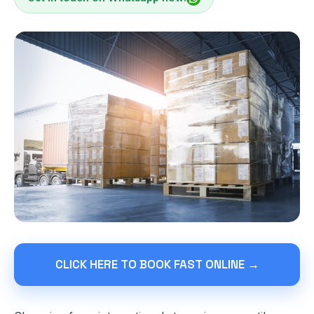
CLICK HERE TO BOOK FAST ONLINE →