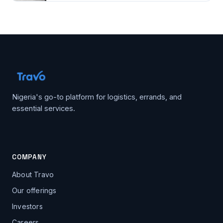
Nigeria's go-to platform for logistics, errands, and
essential services.
COMPANY
About Travo
Our offerings
Investors
Careers