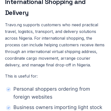
International Shopping and
Delivery
Travo.ng supports customers who need practical
travel, logistics, transport, and delivery solutions
across Nigeria. For international shopping, the
process can include helping customers receive items
through an international virtual shipping address,
coordinate cargo movement, arrange courier
delivery, and manage final drop-off in Nigeria.
This is useful for:
Personal shoppers ordering from
foreign websites
Business owners importing light stock