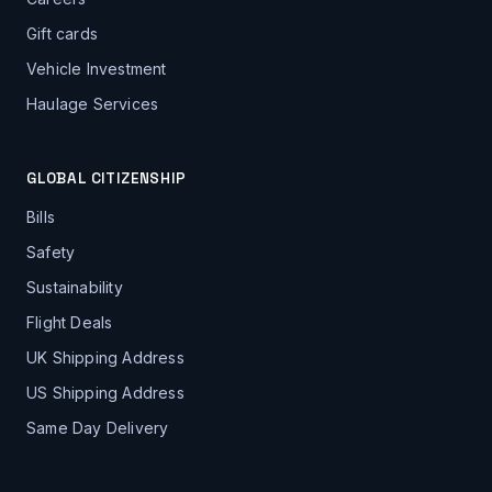
Gift cards
Vehicle Investment
Haulage Services
GLOBAL CITIZENSHIP
Bills
Safety
Sustainability
Flight Deals
UK Shipping Address
US Shipping Address
Same Day Delivery