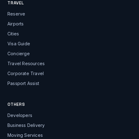
TRAVEL
Reserve
Airports
Cities
Visa Guide
Concierge
Travel Resources
Corporate Travel
Passport Assist
OTHERS
Developers
Business Delivery
Moving Services