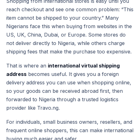
Shopping from international stores is easy until you
reach checkout and see one common problem: “This
item cannot be shipped to your country.” Many
Nigerians face this when buying from websites in the
US, UK, China, Dubai, or Europe. Some stores do
not deliver directly to Nigeria, while others charge
shipping fees that make the purchase too expensive.
That is where an
international virtual shipping
address
becomes useful. It gives you a foreign
delivery address you can use when shopping online,
so your goods can be received abroad first, then
forwarded to Nigeria through a trusted logistics
provider like Travo.ng.
For individuals, small business owners, resellers, and
frequent online shoppers, this can make international
buying much easier and safer.