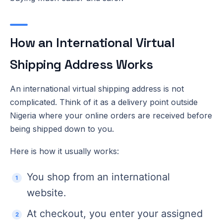
How an International Virtual
Shipping Address Works
An international virtual shipping address is not
complicated. Think of it as a delivery point outside
Nigeria where your online orders are received before
being shipped down to you.
Here is how it usually works:
You shop from an international
website.
At checkout, you enter your assigned