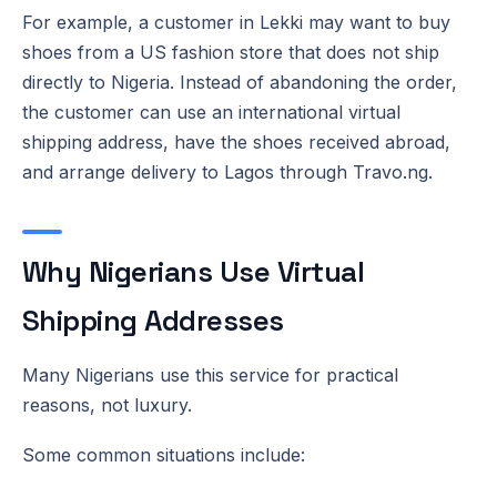
For example, a customer in Lekki may want to buy
shoes from a US fashion store that does not ship
directly to Nigeria. Instead of abandoning the order,
the customer can use an international virtual
shipping address, have the shoes received abroad,
and arrange delivery to Lagos through Travo.ng.
Why Nigerians Use Virtual
Shipping Addresses
Many Nigerians use this service for practical
reasons, not luxury.
Some common situations include: