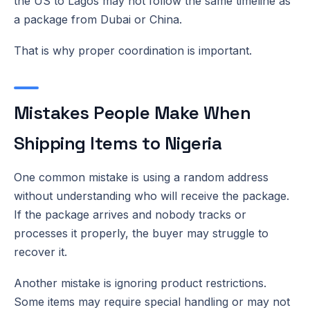
the US to Lagos may not follow the same timeline as
a package from Dubai or China.
That is why proper coordination is important.
Mistakes People Make When
Shipping Items to Nigeria
One common mistake is using a random address
without understanding who will receive the package.
If the package arrives and nobody tracks or
processes it properly, the buyer may struggle to
recover it.
Another mistake is ignoring product restrictions.
Some items may require special handling or may not