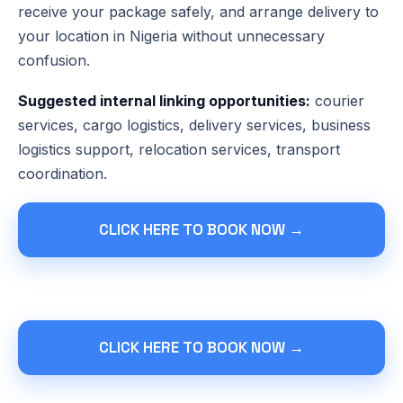
receive your package safely, and arrange delivery to
your location in Nigeria without unnecessary
confusion.
Suggested internal linking opportunities:
courier
services, cargo logistics, delivery services, business
logistics support, relocation services, transport
coordination.
CLICK HERE TO BOOK NOW →
CLICK HERE TO BOOK NOW →