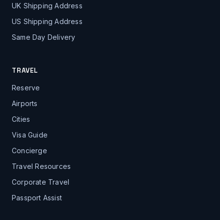
UK Shipping Address
US Shipping Address
Same Day Delivery
TRAVEL
Reserve
Airports
Cities
Visa Guide
Concierge
Travel Resources
Corporate Travel
Passport Assist