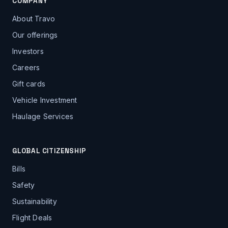
COMPANY
About Travo
Our offerings
Investors
Careers
Gift cards
Vehicle Investment
Haulage Services
GLOBAL CITIZENSHIP
Bills
Safety
Sustainability
Flight Deals