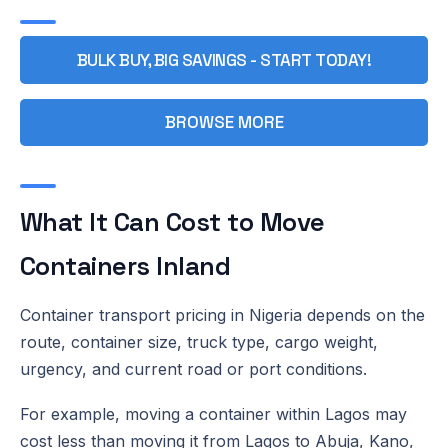
BULK BUY, BIG SAVINGS - START TODAY!
BROWSE MORE
What It Can Cost to Move
Containers Inland
Container transport pricing in Nigeria depends on the
route, container size, truck type, cargo weight,
urgency, and current road or port conditions.
For example, moving a container within Lagos may
cost less than moving it from Lagos to Abuja, Kano,