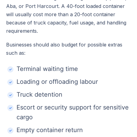
Aba, or Port Harcourt. A 40-foot loaded container
will usually cost more than a 20-foot container
because of truck capacity, fuel usage, and handling
requirements.
Businesses should also budget for possible extras
such as:
Terminal waiting time
Loading or offloading labour
Truck detention
Escort or security support for sensitive
cargo
Empty container return