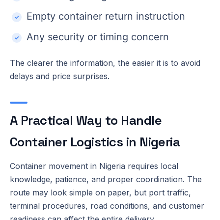
Empty container return instruction
Any security or timing concern
The clearer the information, the easier it is to avoid
delays and price surprises.
A Practical Way to Handle
Container Logistics in Nigeria
Container movement in Nigeria requires local
knowledge, patience, and proper coordination. The
route may look simple on paper, but port traffic,
terminal procedures, road conditions, and customer
readiness can affect the entire delivery.