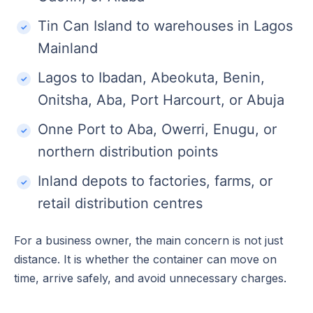
Tin Can Island to warehouses in Lagos
Mainland
Lagos to Ibadan, Abeokuta, Benin,
Onitsha, Aba, Port Harcourt, or Abuja
Onne Port to Aba, Owerri, Enugu, or
northern distribution points
Inland depots to factories, farms, or
retail distribution centres
For a business owner, the main concern is not just
distance. It is whether the container can move on
time, arrive safely, and avoid unnecessary charges.