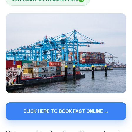
CLICK HERE TO BOOK FAST ONLINE →