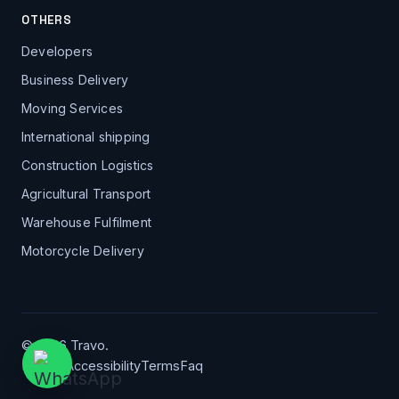
OTHERS
Developers
Business Delivery
Moving Services
International shipping
Construction Logistics
Agricultural Transport
Warehouse Fulfilment
Motorcycle Delivery
© 2026 Travo.
Privacy
Accessibility
Terms
Faq