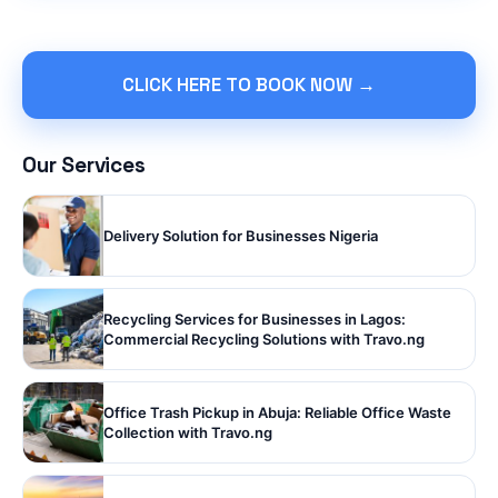
CLICK HERE TO BOOK NOW →
Our Services
Delivery Solution for Businesses Nigeria
Recycling Services for Businesses in Lagos:
Commercial Recycling Solutions with Travo.ng
Office Trash Pickup in Abuja: Reliable Office Waste
Collection with Travo.ng