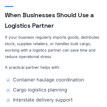
When Businesses Should Use a
Logistics Partner
If your business regularly imports goods, distributes
stock, supplies retailers, or handles bulk cargo,
working with a logistics partner can save time and
reduce operational stress.
A practical partner helps with:
Container haulage coordination
Cargo logistics planning
Interstate delivery support