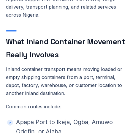
delivery, transport planning, and related services
across Nigeria.
What Inland Container Movement
Really Involves
Inland container transport means moving loaded or
empty shipping containers from a port, terminal,
depot, factory, warehouse, or customer location to
another inland destination.
Common routes include:
Apapa Port to Ikeja, Ogba, Amuwo
Odofin, or Alaba