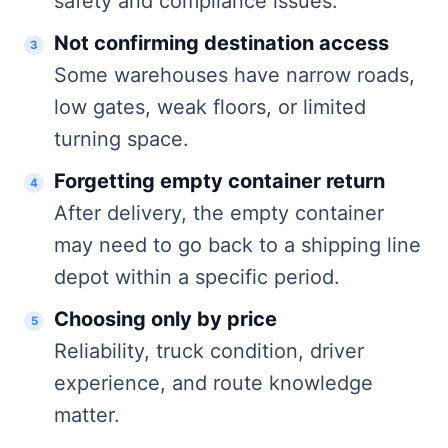
safety and compliance issues.
Not confirming destination access
Some warehouses have narrow roads,
low gates, weak floors, or limited
turning space.
Forgetting empty container return
After delivery, the empty container
may need to go back to a shipping line
depot within a specific period.
Choosing only by price
Reliability, truck condition, driver
experience, and route knowledge
matter.