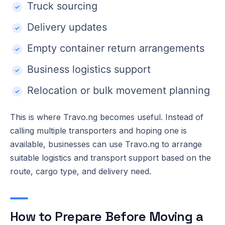
Truck sourcing
Delivery updates
Empty container return arrangements
Business logistics support
Relocation or bulk movement planning
This is where Travo.ng becomes useful. Instead of
calling multiple transporters and hoping one is
available, businesses can use Travo.ng to arrange
suitable logistics and transport support based on the
route, cargo type, and delivery need.
How to Prepare Before Moving a