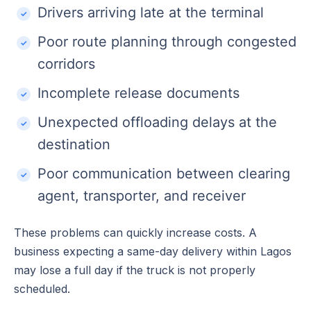
Drivers arriving late at the terminal
Poor route planning through congested
corridors
Incomplete release documents
Unexpected offloading delays at the
destination
Poor communication between clearing
agent, transporter, and receiver
These problems can quickly increase costs. A
business expecting a same-day delivery within Lagos
may lose a full day if the truck is not properly
scheduled.