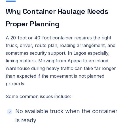
Why Container Haulage Needs
Proper Planning
A 20-foot or 40-foot container requires the right
truck, driver, route plan, loading arrangement, and
sometimes security support. In Lagos especially,
timing matters. Moving from Apapa to an inland
warehouse during heavy traffic can take far longer
than expected if the movement is not planned
properly.
Some common issues include:
No available truck when the container
is ready