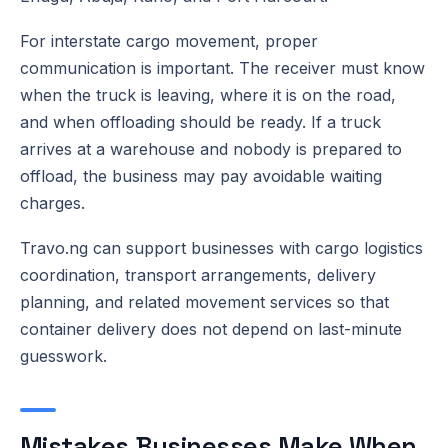
For interstate cargo movement, proper
communication is important. The receiver must know
when the truck is leaving, where it is on the road,
and when offloading should be ready. If a truck
arrives at a warehouse and nobody is prepared to
offload, the business may pay avoidable waiting
charges.
Travo.ng can support businesses with cargo logistics
coordination, transport arrangements, delivery
planning, and related movement services so that
container delivery does not depend on last-minute
guesswork.
Mistakes Businesses Make When