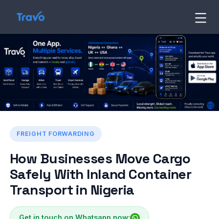
Skip
to
Travo
Blog
content
FREIGHT FORWARDING
How Businesses Move Cargo
Safely With Inland Container
Transport in Nigeria
Get in touch on Whatsapp now: