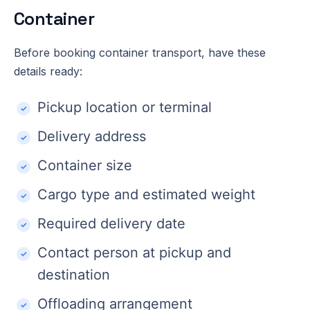
Container
Before booking container transport, have these
details ready:
Pickup location or terminal
Delivery address
Container size
Cargo type and estimated weight
Required delivery date
Contact person at pickup and
destination
Offloading arrangement