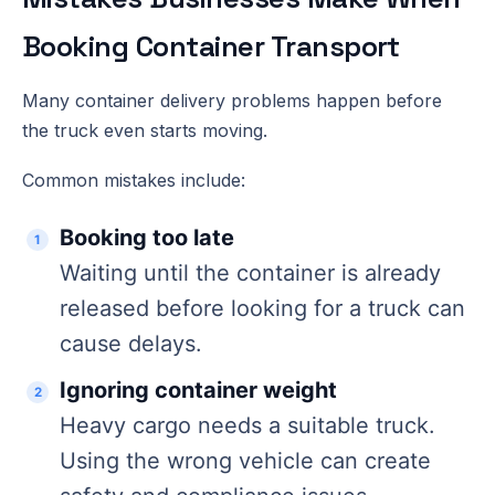
Booking Container Transport
Many container delivery problems happen before
the truck even starts moving.
Common mistakes include:
Booking too late
Waiting until the container is already
released before looking for a truck can
cause delays.
Ignoring container weight
Heavy cargo needs a suitable truck.
Using the wrong vehicle can create