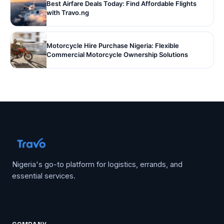
Best Airfare Deals Today: Find Affordable Flights
with Travo.ng
Motorcycle Hire Purchase Nigeria: Flexible
Commercial Motorcycle Ownership Solutions
Nigeria's go-to platform for logistics, errands, and
essential services.