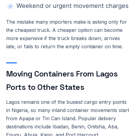
Weekend or urgent movement charges
The mistake many importers make is asking only for
the cheapest truck. A cheaper option can become
more expensive if the truck breaks down, arrives
late, or fails to return the empty container on time.
Moving Containers From Lagos
Ports to Other States
Lagos remains one of the busiest cargo entry points
in Nigeria, so many inland container movements start
from Apapa or Tin Can Island. Popular delivery
destinations include Ibadan, Benin, Onitsha, Aba,
Enugu, Abuja, Kano, and Port Harcourt.