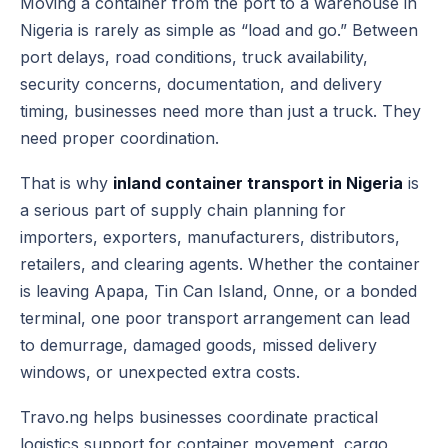
Moving a container from the port to a warehouse in
Nigeria is rarely as simple as “load and go.” Between
port delays, road conditions, truck availability,
security concerns, documentation, and delivery
timing, businesses need more than just a truck. They
need proper coordination.
That is why
inland container transport in Nigeria
is
a serious part of supply chain planning for
importers, exporters, manufacturers, distributors,
retailers, and clearing agents. Whether the container
is leaving Apapa, Tin Can Island, Onne, or a bonded
terminal, one poor transport arrangement can lead
to demurrage, damaged goods, missed delivery
windows, or unexpected extra costs.
Travo.ng helps businesses coordinate practical
logistics support for container movement, cargo