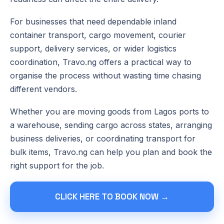
For businesses that need dependable inland
container transport, cargo movement, courier
support, delivery services, or wider logistics
coordination, Travo.ng offers a practical way to
organise the process without wasting time chasing
different vendors.
Whether you are moving goods from Lagos ports to
a warehouse, sending cargo across states, arranging
business deliveries, or coordinating transport for
bulk items, Travo.ng can help you plan and book the
right support for the job.
CLICK HERE TO BOOK NOW →