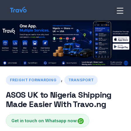
Skip
to
Travo
Blog
content
,
FREIGHT FORWARDING
TRANSPORT
ASOS UK to Nigeria Shipping
Made Easier With Travo.ng
Get in touch on Whatsapp now: