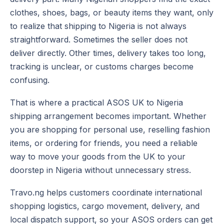
clothes, shoes, bags, or beauty items they want, only
to realize that shipping to Nigeria is not always
straightforward. Sometimes the seller does not
deliver directly. Other times, delivery takes too long,
tracking is unclear, or customs charges become
confusing.
That is where a practical ASOS UK to Nigeria
shipping arrangement becomes important. Whether
you are shopping for personal use, reselling fashion
items, or ordering for friends, you need a reliable
way to move your goods from the UK to your
doorstep in Nigeria without unnecessary stress.
Travo.ng helps customers coordinate international
shopping logistics, cargo movement, delivery, and
local dispatch support, so your ASOS orders can get