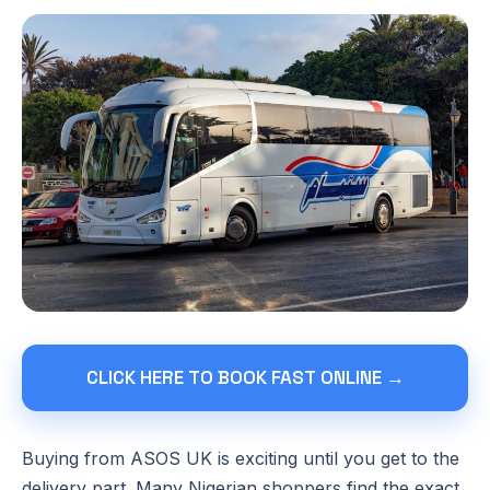
CLICK HERE TO BOOK FAST ONLINE →
Buying from ASOS UK is exciting until you get to the
delivery part. Many Nigerian shoppers find the exact