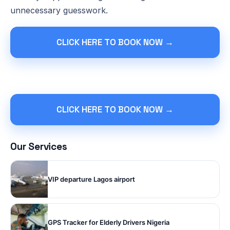
unnecessary guesswork.
CLICK HERE TO BOOK NOW →
CLICK HERE TO BOOK NOW →
Our Services
VIP departure Lagos airport
GPS Tracker for Elderly Drivers Nigeria