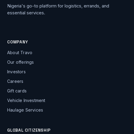
Nigeria's go-to platform for logistics, errands, and
essential services.
COMPANY
About Travo
Our offerings
Investors
Careers
Gift cards
Vehicle Investment
Haulage Services
GLOBAL CITIZENSHIP