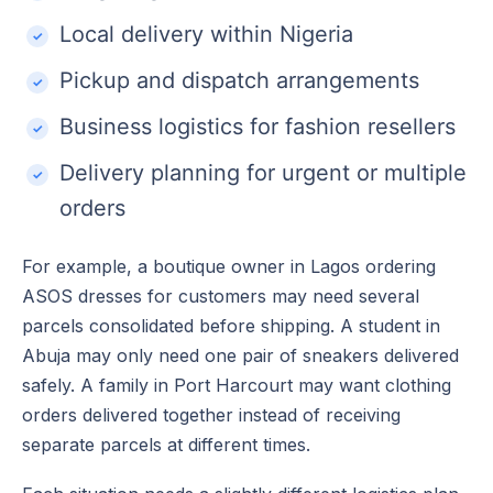
Local delivery within Nigeria
Pickup and dispatch arrangements
Business logistics for fashion resellers
Delivery planning for urgent or multiple
orders
For example, a boutique owner in Lagos ordering
ASOS dresses for customers may need several
parcels consolidated before shipping. A student in
Abuja may only need one pair of sneakers delivered
safely. A family in Port Harcourt may want clothing
orders delivered together instead of receiving
separate parcels at different times.