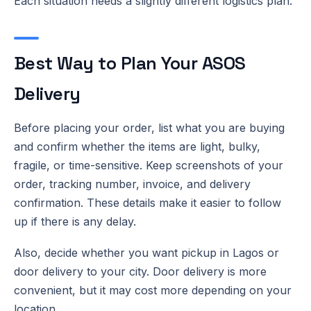
Each situation needs a slightly different logistics plan.
Best Way to Plan Your ASOS
Delivery
Before placing your order, list what you are buying
and confirm whether the items are light, bulky,
fragile, or time-sensitive. Keep screenshots of your
order, tracking number, invoice, and delivery
confirmation. These details make it easier to follow
up if there is any delay.
Also, decide whether you want pickup in Lagos or
door delivery to your city. Door delivery is more
convenient, but it may cost more depending on your
location.