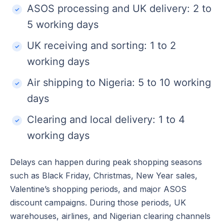
ASOS processing and UK delivery: 2 to
5 working days
UK receiving and sorting: 1 to 2
working days
Air shipping to Nigeria: 5 to 10 working
days
Clearing and local delivery: 1 to 4
working days
Delays can happen during peak shopping seasons
such as Black Friday, Christmas, New Year sales,
Valentine’s shopping periods, and major ASOS
discount campaigns. During those periods, UK
warehouses, airlines, and Nigerian clearing channels