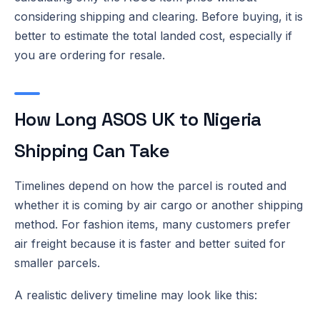
considering shipping and clearing. Before buying, it is
better to estimate the total landed cost, especially if
you are ordering for resale.
How Long ASOS UK to Nigeria
Shipping Can Take
Timelines depend on how the parcel is routed and
whether it is coming by air cargo or another shipping
method. For fashion items, many customers prefer
air freight because it is faster and better suited for
smaller parcels.
A realistic delivery timeline may look like this: