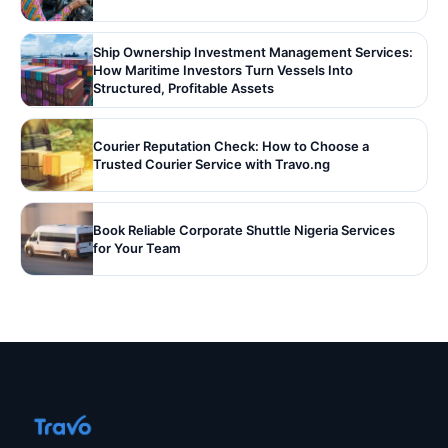
Ship Ownership Investment Management Services:
How Maritime Investors Turn Vessels Into
Structured, Profitable Assets
Courier Reputation Check: How to Choose a
Trusted Courier Service with Travo.ng
Book Reliable Corporate Shuttle Nigeria Services
for Your Team