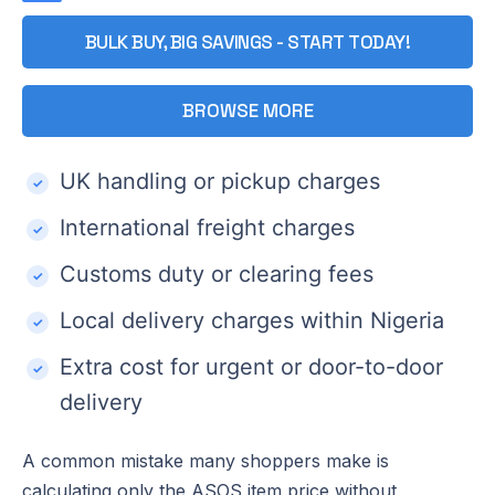
BULK BUY, BIG SAVINGS - START TODAY!
BROWSE MORE
UK handling or pickup charges
International freight charges
Customs duty or clearing fees
Local delivery charges within Nigeria
Extra cost for urgent or door-to-door
delivery
A common mistake many shoppers make is
calculating only the ASOS item price without