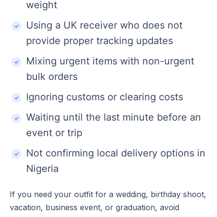
weight
Using a UK receiver who does not
provide proper tracking updates
Mixing urgent items with non-urgent
bulk orders
Ignoring customs or clearing costs
Waiting until the last minute before an
event or trip
Not confirming local delivery options in
Nigeria
If you need your outfit for a wedding, birthday shoot,
vacation, business event, or graduation, avoid