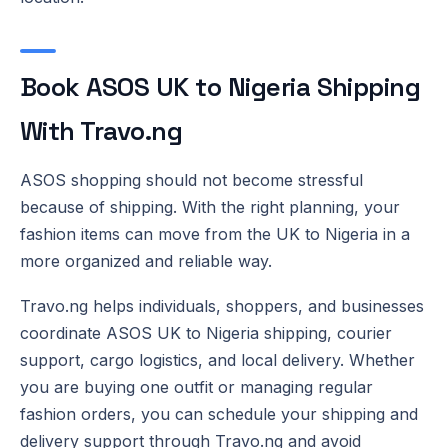
Book ASOS UK to Nigeria Shipping
With Travo.ng
ASOS shopping should not become stressful
because of shipping. With the right planning, your
fashion items can move from the UK to Nigeria in a
more organized and reliable way.
Travo.ng helps individuals, shoppers, and businesses
coordinate ASOS UK to Nigeria shipping, courier
support, cargo logistics, and local delivery. Whether
you are buying one outfit or managing regular
fashion orders, you can schedule your shipping and
delivery support through Travo.ng and avoid