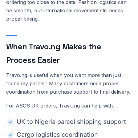
ordering too close to the date. Fashion logistics can
be smooth, but international movement still needs
proper timing.
When Travo.ng Makes the
Process Easier
Travo.ng is useful when you want more than just
“send my parcel.” Many customers need proper
coordination from purchase support to final delivery.
For ASOS UK orders, Travo.ng can help with:
UK to Nigeria parcel shipping support
Cargo logistics coordination