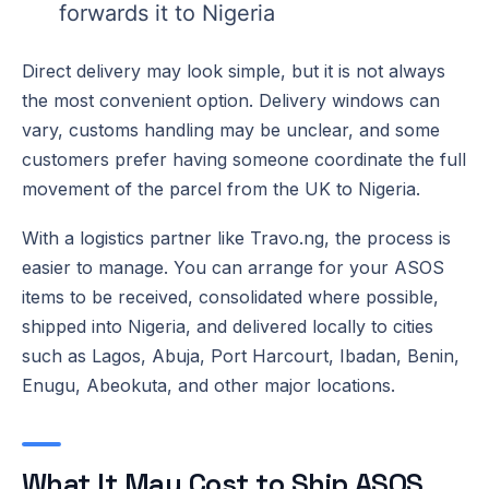
forwards it to Nigeria
Direct delivery may look simple, but it is not always
the most convenient option. Delivery windows can
vary, customs handling may be unclear, and some
customers prefer having someone coordinate the full
movement of the parcel from the UK to Nigeria.
With a logistics partner like Travo.ng, the process is
easier to manage. You can arrange for your ASOS
items to be received, consolidated where possible,
shipped into Nigeria, and delivered locally to cities
such as Lagos, Abuja, Port Harcourt, Ibadan, Benin,
Enugu, Abeokuta, and other major locations.
What It May Cost to Ship ASOS