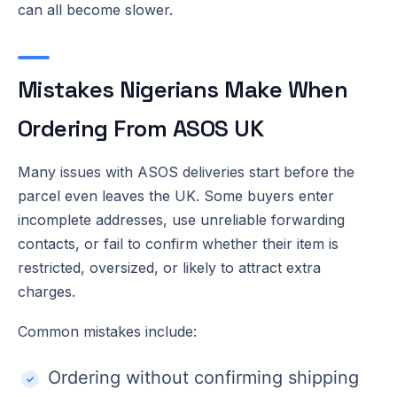
can all become slower.
Mistakes Nigerians Make When
Ordering From ASOS UK
Many issues with ASOS deliveries start before the
parcel even leaves the UK. Some buyers enter
incomplete addresses, use unreliable forwarding
contacts, or fail to confirm whether their item is
restricted, oversized, or likely to attract extra
charges.
Common mistakes include:
Ordering without confirming shipping