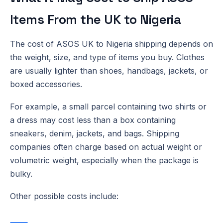
Items From the UK to Nigeria
The cost of ASOS UK to Nigeria shipping depends on
the weight, size, and type of items you buy. Clothes
are usually lighter than shoes, handbags, jackets, or
boxed accessories.
For example, a small parcel containing two shirts or
a dress may cost less than a box containing
sneakers, denim, jackets, and bags. Shipping
companies often charge based on actual weight or
volumetric weight, especially when the package is
bulky.
Other possible costs include: