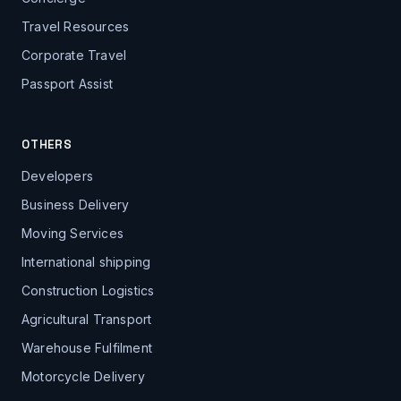
Travel Resources
Corporate Travel
Passport Assist
OTHERS
Developers
Business Delivery
Moving Services
International shipping
Construction Logistics
Agricultural Transport
Warehouse Fulfilment
Motorcycle Delivery