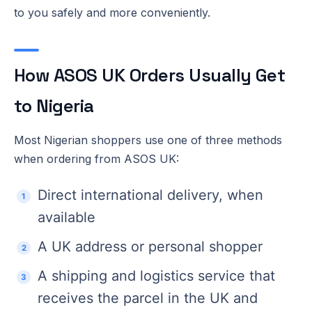
to you safely and more conveniently.
How ASOS UK Orders Usually Get
to Nigeria
Most Nigerian shoppers use one of three methods
when ordering from ASOS UK:
Direct international delivery, when
available
A UK address or personal shopper
A shipping and logistics service that
receives the parcel in the UK and