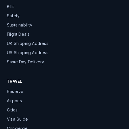
Bills
Safety
Sustainability
Flight Deals
UK Shipping Address
US Shipping Address
Same Day Delivery
TRAVEL
Reserve
Airports
Cities
Visa Guide
Concierge