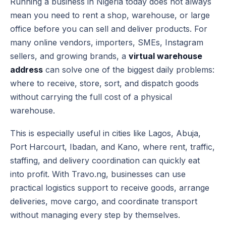
Running a business in Nigeria today does not always
mean you need to rent a shop, warehouse, or large
office before you can sell and deliver products. For
many online vendors, importers, SMEs, Instagram
sellers, and growing brands, a
virtual warehouse
address
can solve one of the biggest daily problems:
where to receive, store, sort, and dispatch goods
without carrying the full cost of a physical
warehouse.
This is especially useful in cities like Lagos, Abuja,
Port Harcourt, Ibadan, and Kano, where rent, traffic,
staffing, and delivery coordination can quickly eat
into profit. With Travo.ng, businesses can use
practical logistics support to receive goods, arrange
deliveries, move cargo, and coordinate transport
without managing every step by themselves.