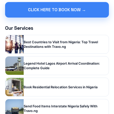
CLICK HERE TO BOOK NOW →
Our Services
Best Countries to Visit from Nigeria: Top Travel
Destinations with Travo.ng
Legend Hotel Lagos Airport Arrival Coordination:
Complete Guide
Book Residential Relocation Services in Nigeria
Send Food Items Interstate Nigeria Safely With
Travo.ng