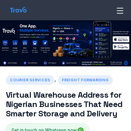
Skip
to
Travo
Blog
content
,
COURIER SERVICES
FREIGHT FORWARDING
Virtual Warehouse Address for
Nigerian Businesses That Need
Smarter Storage and Delivery
Get in touch on Whatsapp now: