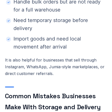
Handle bulk orders but are not ready
for a full warehouse
Need temporary storage before
delivery
Import goods and need local
movement after arrival
It is also helpful for businesses that sell through
Instagram, WhatsApp, Jumia-style marketplaces, or
direct customer referrals.
Common Mistakes Businesses
Make With Storage and Delivery