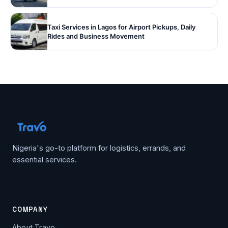
Taxi Services in Lagos for Airport Pickups, Daily
Rides and Business Movement
Nigeria's go-to platform for logistics, errands, and
essential services.
COMPANY
About Travo