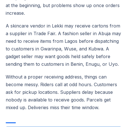
at the beginning, but problems show up once orders
increase.
A skincare vendor in Lekki may receive cartons from
a supplier in Trade Fair. A fashion seller in Abuja may
need to receive items from Lagos before dispatching
to customers in Gwarinpa, Wuse, and Kubwa. A
gadget seller may want goods held safely before
sending them to customers in Benin, Enugu, or Uyo.
Without a proper receiving address, things can
become messy. Riders call at odd hours. Customers
ask for pickup locations. Suppliers delay because
nobody is available to receive goods. Parcels get
mixed up. Deliveries miss their time window.