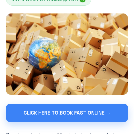
CLICK HERE TO BOOK FAST ONLINE →