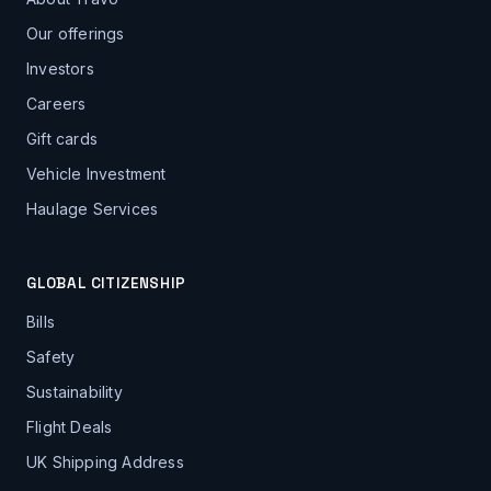
Our offerings
Investors
Careers
Gift cards
Vehicle Investment
Haulage Services
GLOBAL CITIZENSHIP
Bills
Safety
Sustainability
Flight Deals
UK Shipping Address