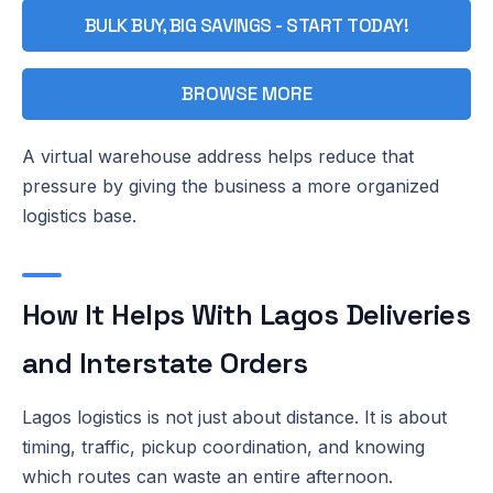
BULK BUY, BIG SAVINGS - START TODAY!
BROWSE MORE
A virtual warehouse address helps reduce that
pressure by giving the business a more organized
logistics base.
How It Helps With Lagos Deliveries
and Interstate Orders
Lagos logistics is not just about distance. It is about
timing, traffic, pickup coordination, and knowing
which routes can waste an entire afternoon.