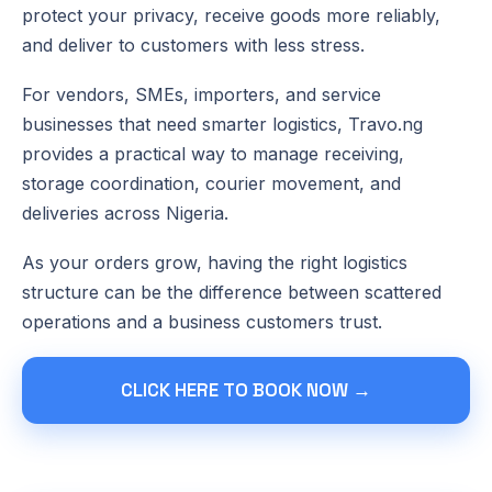
protect your privacy, receive goods more reliably,
and deliver to customers with less stress.
For vendors, SMEs, importers, and service
businesses that need smarter logistics, Travo.ng
provides a practical way to manage receiving,
storage coordination, courier movement, and
deliveries across Nigeria.
As your orders grow, having the right logistics
structure can be the difference between scattered
operations and a business customers trust.
CLICK HERE TO BOOK NOW →