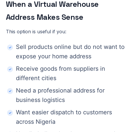
When a Virtual Warehouse
Address Makes Sense
This option is useful if you:
Sell products online but do not want to
expose your home address
Receive goods from suppliers in
different cities
Need a professional address for
business logistics
Want easier dispatch to customers
across Nigeria