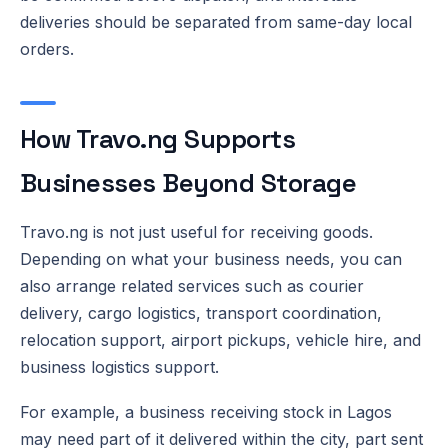
deliveries should be separated from same-day local
orders.
How Travo.ng Supports
Businesses Beyond Storage
Travo.ng is not just useful for receiving goods.
Depending on what your business needs, you can
also arrange related services such as courier
delivery, cargo logistics, transport coordination,
relocation support, airport pickups, vehicle hire, and
business logistics support.
For example, a business receiving stock in Lagos
may need part of it delivered within the city, part sent