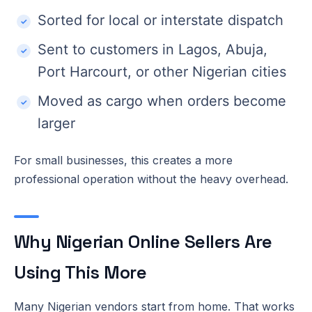
Sorted for local or interstate dispatch
Sent to customers in Lagos, Abuja,
Port Harcourt, or other Nigerian cities
Moved as cargo when orders become
larger
For small businesses, this creates a more
professional operation without the heavy overhead.
Why Nigerian Online Sellers Are
Using This More
Many Nigerian vendors start from home. That works