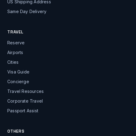
US Shipping Address
Same Day Delivery
TRAVEL
Reserve
Airports
Cities
Visa Guide
Concierge
Travel Resources
Corporate Travel
Passport Assist
OTHERS