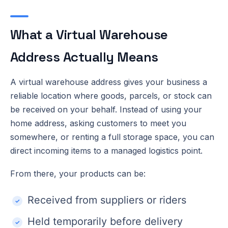
What a Virtual Warehouse
Address Actually Means
A virtual warehouse address gives your business a
reliable location where goods, parcels, or stock can
be received on your behalf. Instead of using your
home address, asking customers to meet you
somewhere, or renting a full storage space, you can
direct incoming items to a managed logistics point.
From there, your products can be:
Received from suppliers or riders
Held temporarily before delivery