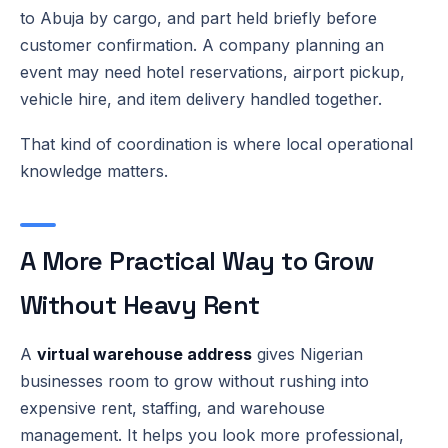
to Abuja by cargo, and part held briefly before
customer confirmation. A company planning an
event may need hotel reservations, airport pickup,
vehicle hire, and item delivery handled together.
That kind of coordination is where local operational
knowledge matters.
A More Practical Way to Grow
Without Heavy Rent
A
virtual warehouse address
gives Nigerian
businesses room to grow without rushing into
expensive rent, staffing, and warehouse
management. It helps you look more professional,