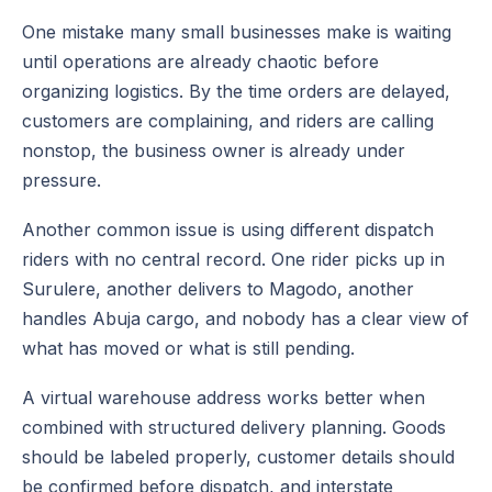
One mistake many small businesses make is waiting
until operations are already chaotic before
organizing logistics. By the time orders are delayed,
customers are complaining, and riders are calling
nonstop, the business owner is already under
pressure.
Another common issue is using different dispatch
riders with no central record. One rider picks up in
Surulere, another delivers to Magodo, another
handles Abuja cargo, and nobody has a clear view of
what has moved or what is still pending.
A virtual warehouse address works better when
combined with structured delivery planning. Goods
should be labeled properly, customer details should
be confirmed before dispatch, and interstate