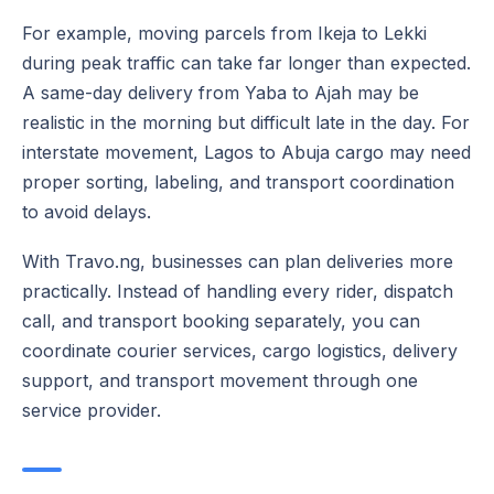
For example, moving parcels from Ikeja to Lekki
during peak traffic can take far longer than expected.
A same-day delivery from Yaba to Ajah may be
realistic in the morning but difficult late in the day. For
interstate movement, Lagos to Abuja cargo may need
proper sorting, labeling, and transport coordination
to avoid delays.
With Travo.ng, businesses can plan deliveries more
practically. Instead of handling every rider, dispatch
call, and transport booking separately, you can
coordinate courier services, cargo logistics, delivery
support, and transport movement through one
service provider.