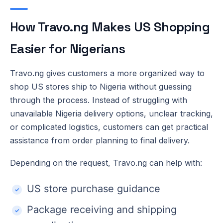
How Travo.ng Makes US Shopping
Easier for Nigerians
Travo.ng gives customers a more organized way to
shop US stores ship to Nigeria without guessing
through the process. Instead of struggling with
unavailable Nigeria delivery options, unclear tracking,
or complicated logistics, customers can get practical
assistance from order planning to final delivery.
Depending on the request, Travo.ng can help with:
US store purchase guidance
Package receiving and shipping