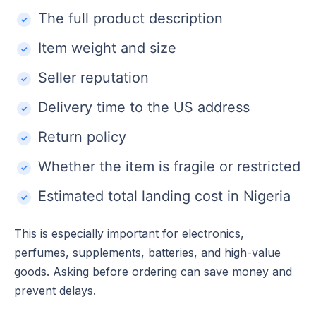
The full product description
Item weight and size
Seller reputation
Delivery time to the US address
Return policy
Whether the item is fragile or restricted
Estimated total landing cost in Nigeria
This is especially important for electronics,
perfumes, supplements, batteries, and high-value
goods. Asking before ordering can save money and
prevent delays.