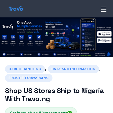
Skip
to
Travo
Blog
content
,
,
CARGO HANDLING
DATA AND INFORMATION
FREIGHT FORWARDING
Shop US Stores Ship to Nigeria
With Travo.ng
Get in touch on Whatsapp now: