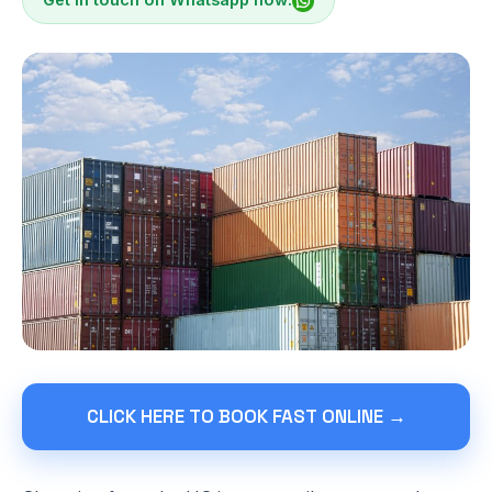
CLICK HERE TO BOOK FAST ONLINE →