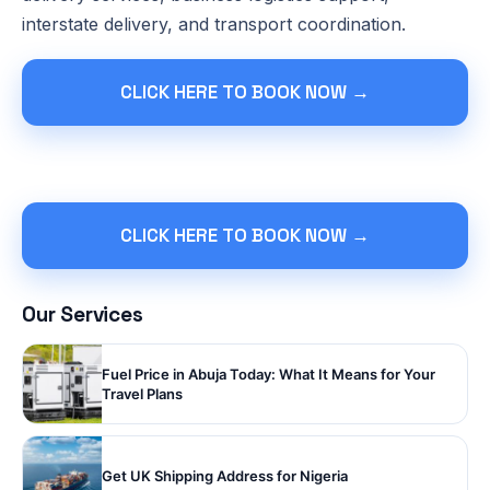
interstate delivery, and transport coordination.
CLICK HERE TO BOOK NOW →
CLICK HERE TO BOOK NOW →
Our Services
Fuel Price in Abuja Today: What It Means for Your
Travel Plans
Get UK Shipping Address for Nigeria