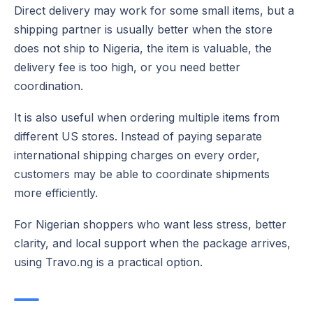
Direct delivery may work for some small items, but a
shipping partner is usually better when the store
does not ship to Nigeria, the item is valuable, the
delivery fee is too high, or you need better
coordination.
It is also useful when ordering multiple items from
different US stores. Instead of paying separate
international shipping charges on every order,
customers may be able to coordinate shipments
more efficiently.
For Nigerian shoppers who want less stress, better
clarity, and local support when the package arrives,
using Travo.ng is a practical option.