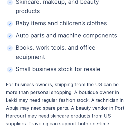
Skincare, makeup, and beauty
products
Baby items and children’s clothes
Auto parts and machine components
Books, work tools, and office
equipment
Small business stock for resale
For business owners, shipping from the US can be
more than personal shopping. A boutique owner in
Lekki may need regular fashion stock. A technician in
Abuja may need spare parts. A beauty vendor in Port
Harcourt may need skincare products from US
suppliers. Travo.ng can support both one-time