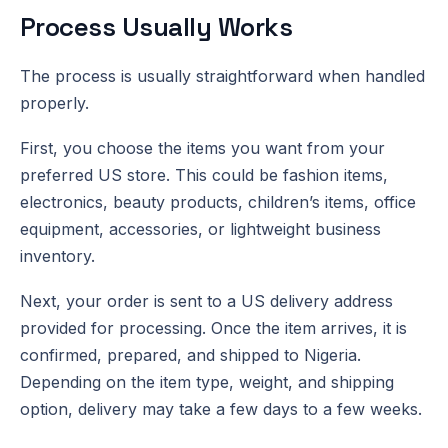
Process Usually Works
The process is usually straightforward when handled
properly.
First, you choose the items you want from your
preferred US store. This could be fashion items,
electronics, beauty products, children’s items, office
equipment, accessories, or lightweight business
inventory.
Next, your order is sent to a US delivery address
provided for processing. Once the item arrives, it is
confirmed, prepared, and shipped to Nigeria.
Depending on the item type, weight, and shipping
option, delivery may take a few days to a few weeks.