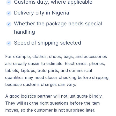
Customs duty, where applicable
Delivery city in Nigeria
Whether the package needs special
handling
Speed of shipping selected
For example, clothes, shoes, bags, and accessories
are usually easier to estimate. Electronics, phones,
tablets, laptops, auto parts, and commercial
quantities may need closer checking before shipping
because customs charges can vary.
A good logistics partner will not just quote blindly.
They will ask the right questions before the item
moves, so the customer is not surprised later.