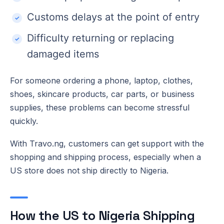
Customs delays at the point of entry
Difficulty returning or replacing
damaged items
For someone ordering a phone, laptop, clothes,
shoes, skincare products, car parts, or business
supplies, these problems can become stressful
quickly.
With Travo.ng, customers can get support with the
shopping and shipping process, especially when a
US store does not ship directly to Nigeria.
How the US to Nigeria Shipping