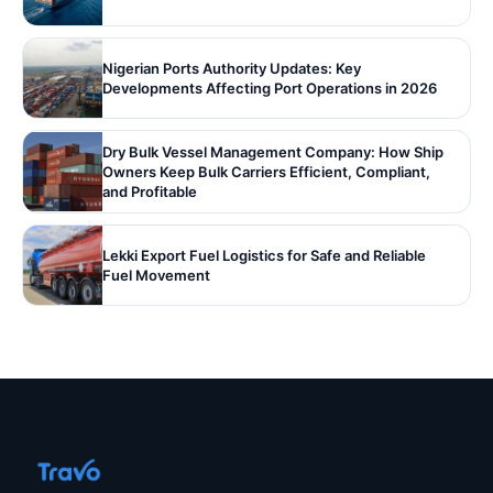
Nigerian Ports Authority Updates: Key
Developments Affecting Port Operations in 2026
Dry Bulk Vessel Management Company: How Ship
Owners Keep Bulk Carriers Efficient, Compliant,
and Profitable
Lekki Export Fuel Logistics for Safe and Reliable
Fuel Movement