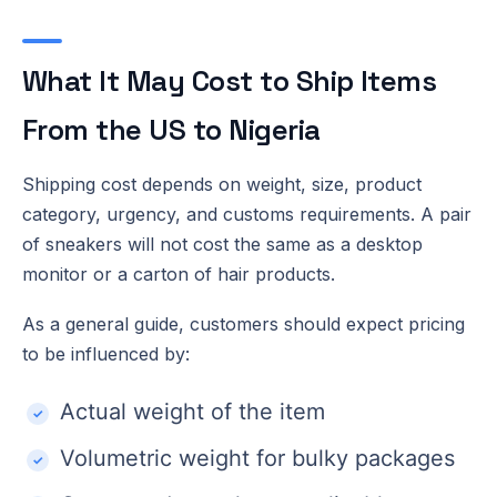
What It May Cost to Ship Items
From the US to Nigeria
Shipping cost depends on weight, size, product
category, urgency, and customs requirements. A pair
of sneakers will not cost the same as a desktop
monitor or a carton of hair products.
As a general guide, customers should expect pricing
to be influenced by:
Actual weight of the item
Volumetric weight for bulky packages