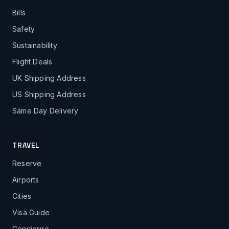
Bills
Safety
Sustainability
Flight Deals
UK Shipping Address
US Shipping Address
Same Day Delivery
TRAVEL
Reserve
Airports
Cities
Visa Guide
Concierge