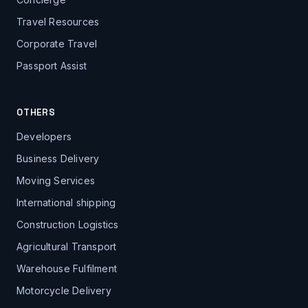
Travel Resources
Corporate Travel
Passport Assist
OTHERS
Developers
Business Delivery
Moving Services
International shipping
Construction Logistics
Agricultural Transport
Warehouse Fulfilment
Motorcycle Delivery