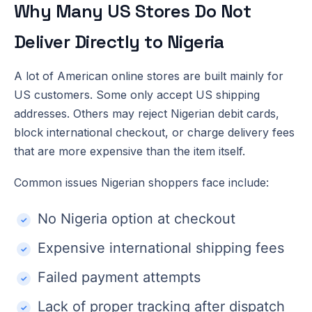
Why Many US Stores Do Not
Deliver Directly to Nigeria
A lot of American online stores are built mainly for
US customers. Some only accept US shipping
addresses. Others may reject Nigerian debit cards,
block international checkout, or charge delivery fees
that are more expensive than the item itself.
Common issues Nigerian shoppers face include:
No Nigeria option at checkout
Expensive international shipping fees
Failed payment attempts
Lack of proper tracking after dispatch