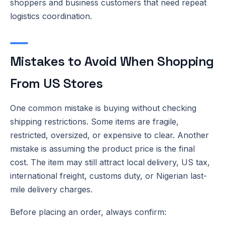
shoppers and business customers that need repeat
logistics coordination.
Mistakes to Avoid When Shopping
From US Stores
One common mistake is buying without checking
shipping restrictions. Some items are fragile,
restricted, oversized, or expensive to clear. Another
mistake is assuming the product price is the final
cost. The item may still attract local delivery, US tax,
international freight, customs duty, or Nigerian last-
mile delivery charges.
Before placing an order, always confirm: