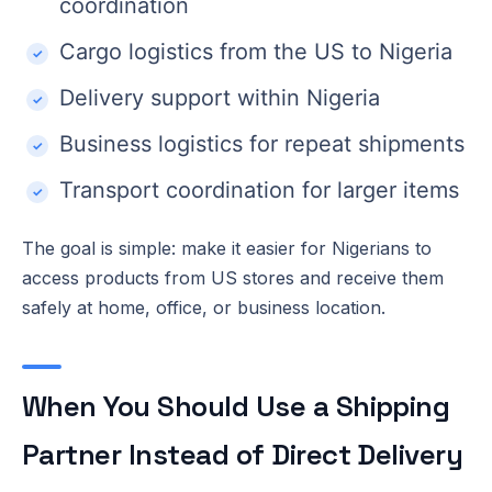
coordination
Cargo logistics from the US to Nigeria
Delivery support within Nigeria
Business logistics for repeat shipments
Transport coordination for larger items
The goal is simple: make it easier for Nigerians to
access products from US stores and receive them
safely at home, office, or business location.
When You Should Use a Shipping
Partner Instead of Direct Delivery