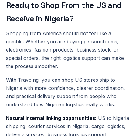
Ready to Shop From the US and
Receive in Nigeria?
Shopping from America should not feel like a
gamble. Whether you are buying personal items,
electronics, fashion products, business stock, or
special orders, the right logistics support can make
the process smoother.
With Travo.ng, you can shop US stores ship to
Nigeria with more confidence, clearer coordination,
and practical delivery support from people who
understand how Nigerian logistics really works.
Natural internal linking opportunities:
US to Nigeria
shipping, courier services in Nigeria, cargo logistics,
delivery services, business logistics support,