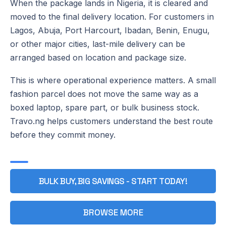
When the package lands in Nigeria, it is cleared and
moved to the final delivery location. For customers in
Lagos, Abuja, Port Harcourt, Ibadan, Benin, Enugu,
or other major cities, last-mile delivery can be
arranged based on location and package size.
This is where operational experience matters. A small
fashion parcel does not move the same way as a
boxed laptop, spare part, or bulk business stock.
Travo.ng helps customers understand the best route
before they commit money.
BULK BUY, BIG SAVINGS - START TODAY!
BROWSE MORE