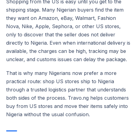
Shopping from the US is easy until you get to the
shipping stage. Many Nigerian buyers find the item
they want on Amazon, eBay, Walmart, Fashion
Nova, Nike, Apple, Sephora, or other US stores,
only to discover that the seller does not deliver
directly to Nigeria. Even when international delivery is
available, the charges can be high, tracking may be
unclear, and customs issues can delay the package.
That is why many Nigerians now prefer a more
practical route: shop US stores ship to Nigeria
through a trusted logistics partner that understands
both sides of the process. Travo.ng helps customers
buy from US stores and move their items safely into
Nigeria without the usual confusion.