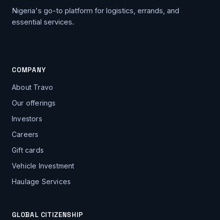
Nigeria's go-to platform for logistics, errands, and
essential services.
COMPANY
About Travo
Our offerings
Investors
Careers
Gift cards
Vehicle Investment
Haulage Services
GLOBAL CITIZENSHIP