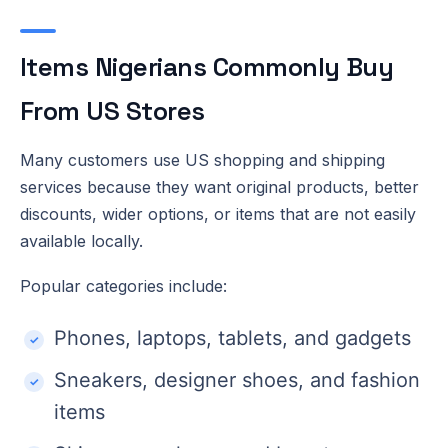
Items Nigerians Commonly Buy
From US Stores
Many customers use US shopping and shipping
services because they want original products, better
discounts, wider options, or items that are not easily
available locally.
Popular categories include:
Phones, laptops, tablets, and gadgets
Sneakers, designer shoes, and fashion
items