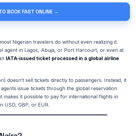
 TO BOOK FAST ONLINE →
most Nigerian travelers do without even realizing it.
el agent in Lagos, Abuja, or Port Harcourt, or even at
 an
IATA-issued ticket processed in a global airline
) doesn’t sell tickets directly to passengers. Instead, it
 agents issue tickets through the global reservation
 makes it possible to pay for international flights in
d in USD, GBP, or EUR.
 Naira?