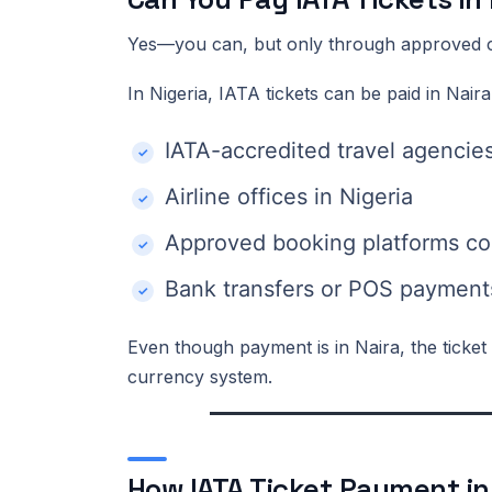
Yes—you can, but only through approved 
In Nigeria, IATA tickets can be paid in Naira
IATA-accredited travel agencie
Airline offices in Nigeria
Approved booking platforms co
Bank transfers or POS payments
Even though payment is in Naira, the ticket is
currency system.
How IATA Ticket Payment in