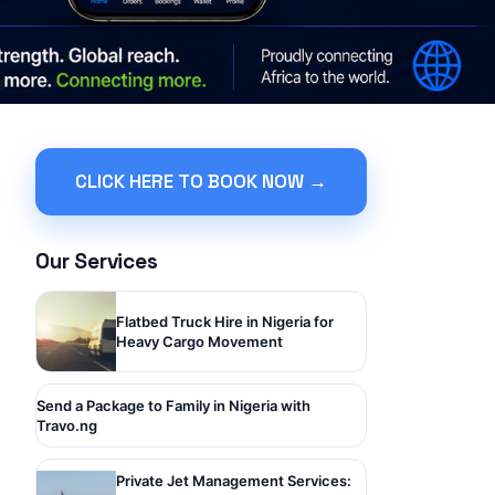
CLICK HERE TO BOOK NOW →
Our Services
Flatbed Truck Hire in Nigeria for
Heavy Cargo Movement
Send a Package to Family in Nigeria with
Travo.ng
Private Jet Management Services: