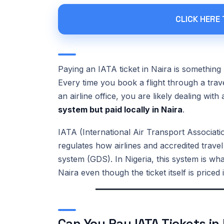
CLICK HERE
Paying an IATA ticket in Naira is something 
Every time you book a flight through a trav
an airline office, you are likely dealing with
system but paid locally in Naira
.
IATA (International Air Transport Association
regulates how airlines and accredited travel
system (GDS). In Nigeria, this system is what
Naira even though the ticket itself is price
Can You Pay IATA Tickets in