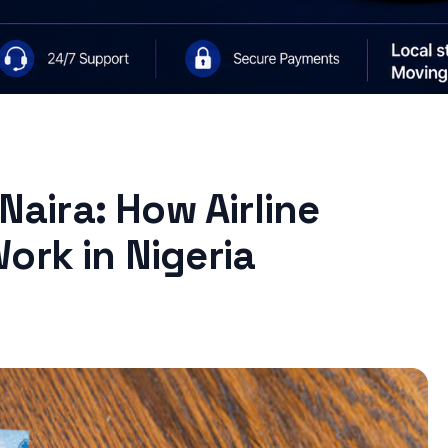
 Naira: How Airline
ork in Nigeria