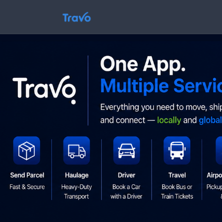
Skip
to
Travo
content
Blog