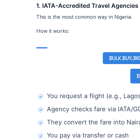
1. IATA-Accredited Travel Agencies
This is the most common way in Nigeria.
How it works:
BULK BUY, BI
B
You request a flight (e.g., La
Agency checks fare via IATA/
They convert the fare into Nai
You pay via transfer or cash