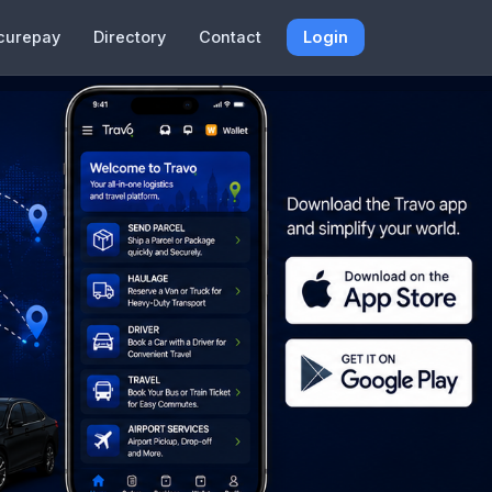
curepay
Directory
Contact
Login