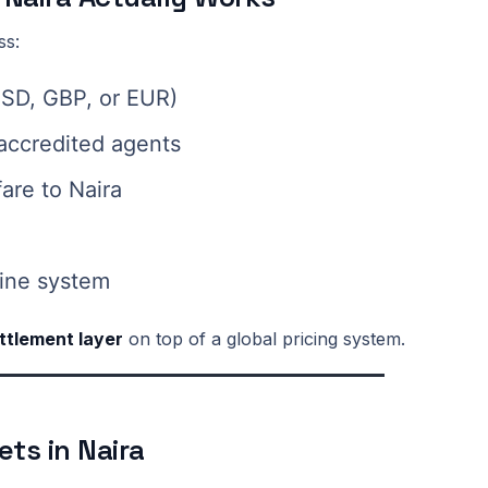
ss:
 USD, GBP, or EUR)
 accredited agents
fare to Naira
rline system
ettlement layer
on top of a global pricing system.
ets in Naira