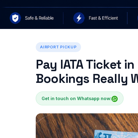
AIRPORT PICKUP
Pay IATA Ticket in
Bookings Really W
Get in touch on Whatsapp now: