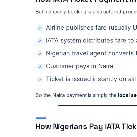
Behind every booking is a structured proce
Airline publishes fare (usually
IATA system distributes fare to
Nigerian travel agent converts 
Customer pays in Naira
Ticket is issued instantly on ai
So the Naira payment is simply the
local s
How Nigerians Pay IATA Tick