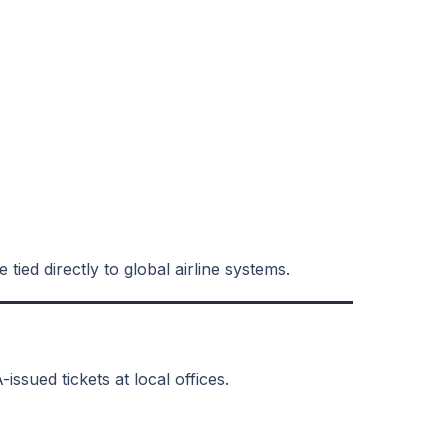
tied directly to global airline systems.
issued tickets at local offices.