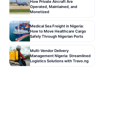
How Private Aircraft Are
Operated, Maintained, and
Monetized
Medical Sea Freight in Nigeria:
How to Move Healthcare Cargo
Safely Through Nigerian Ports
Multi-Vendor Delivery
Management Nigeria: Streamlined
Logistics Solutions with Travo.ng