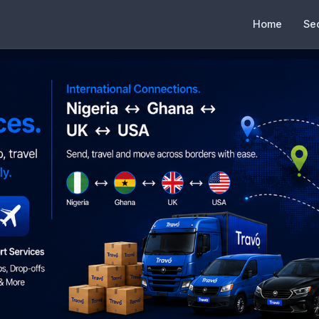
Home
Se