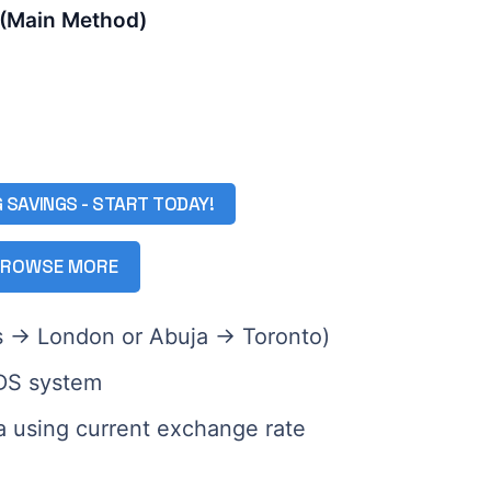
 (Main Method)
G SAVINGS - START TODAY!
ROWSE MORE
gos → London or Abuja → Toronto)
GDS system
ra using current exchange rate