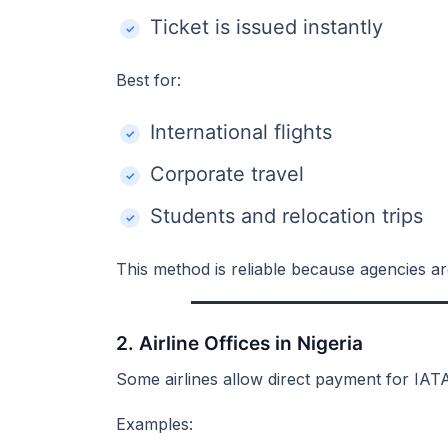
Ticket is issued instantly
Best for:
International flights
Corporate travel
Students and relocation trips
This method is reliable because agencies are 
2. Airline Offices in Nigeria
Some airlines allow direct payment for IATA-
Examples: