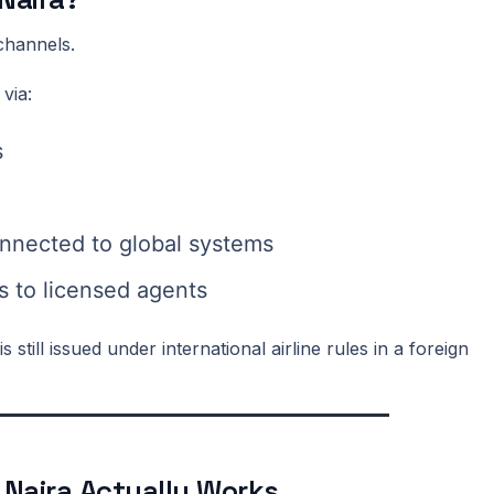
channels.
 via:
s
nnected to global systems
 to licensed agents
 still issued under international airline rules in a foreign
 Naira Actually Works