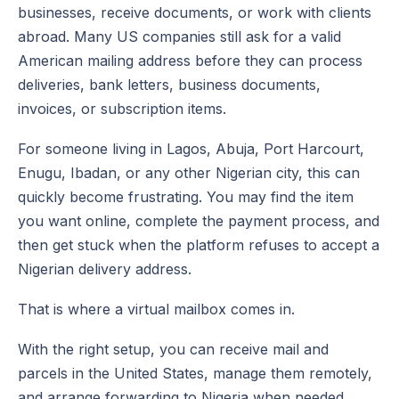
businesses, receive documents, or work with clients
abroad. Many US companies still ask for a valid
American mailing address before they can process
deliveries, bank letters, business documents,
invoices, or subscription items.
For someone living in Lagos, Abuja, Port Harcourt,
Enugu, Ibadan, or any other Nigerian city, this can
quickly become frustrating. You may find the item
you want online, complete the payment process, and
then get stuck when the platform refuses to accept a
Nigerian delivery address.
That is where a virtual mailbox comes in.
With the right setup, you can receive mail and
parcels in the United States, manage them remotely,
and arrange forwarding to Nigeria when needed.