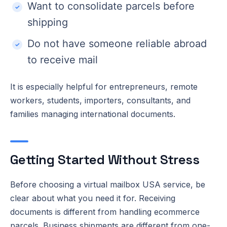
Want to consolidate parcels before
shipping
Do not have someone reliable abroad
to receive mail
It is especially helpful for entrepreneurs, remote
workers, students, importers, consultants, and
families managing international documents.
Getting Started Without Stress
Before choosing a virtual mailbox USA service, be
clear about what you need it for. Receiving
documents is different from handling ecommerce
parcels. Business shipments are different from one-