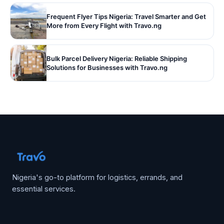
Frequent Flyer Tips Nigeria: Travel Smarter and Get
More from Every Flight with Travo.ng
Bulk Parcel Delivery Nigeria: Reliable Shipping
Solutions for Businesses with Travo.ng
Nigeria's go-to platform for logistics, errands, and
essential services.