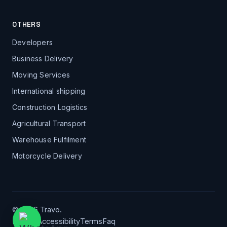
OTHERS
Developers
Business Delivery
Moving Services
International shipping
Construction Logistics
Agricultural Transport
Warehouse Fulfilment
Motorcycle Delivery
© 2026 Travo.
Privacy
Accessibility
Terms
Faq