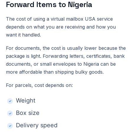
Forward Items to Nigeria
The cost of using a virtual mailbox USA service
depends on what you are receiving and how you
want it handled.
For documents, the cost is usually lower because the
package is light. Forwarding letters, certificates, bank
documents, or small envelopes to Nigeria can be
more affordable than shipping bulky goods.
For parcels, cost depends on:
Weight
Box size
Delivery speed