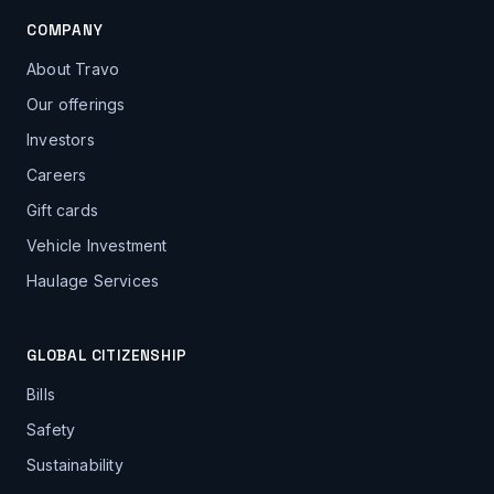
COMPANY
About Travo
Our offerings
Investors
Careers
Gift cards
Vehicle Investment
Haulage Services
GLOBAL CITIZENSHIP
Bills
Safety
Sustainability