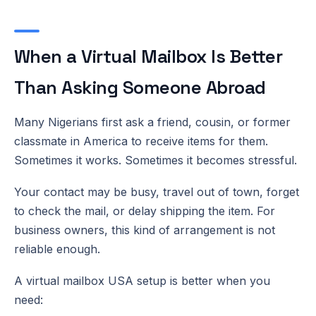
When a Virtual Mailbox Is Better
Than Asking Someone Abroad
Many Nigerians first ask a friend, cousin, or former
classmate in America to receive items for them.
Sometimes it works. Sometimes it becomes stressful.
Your contact may be busy, travel out of town, forget
to check the mail, or delay shipping the item. For
business owners, this kind of arrangement is not
reliable enough.
A virtual mailbox USA setup is better when you
need: