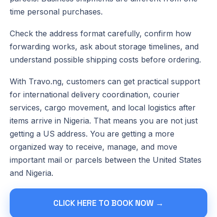
time personal purchases.
Check the address format carefully, confirm how
forwarding works, ask about storage timelines, and
understand possible shipping costs before ordering.
With Travo.ng, customers can get practical support
for international delivery coordination, courier
services, cargo movement, and local logistics after
items arrive in Nigeria. That means you are not just
getting a US address. You are getting a more
organized way to receive, manage, and move
important mail or parcels between the United States
and Nigeria.
CLICK HERE TO BOOK NOW →