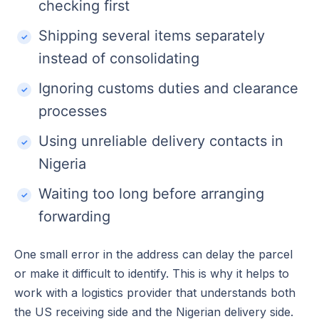
checking first
Shipping several items separately
instead of consolidating
Ignoring customs duties and clearance
processes
Using unreliable delivery contacts in
Nigeria
Waiting too long before arranging
forwarding
One small error in the address can delay the parcel
or make it difficult to identify. This is why it helps to
work with a logistics provider that understands both
the US receiving side and the Nigerian delivery side.