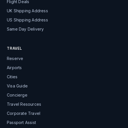
Flight Deals
UK Shipping Address
US Shipping Address
Same Day Delivery
TRAVEL
Reserve
Airports
Cities
Visa Guide
Concierge
Travel Resources
Corporate Travel
Passport Assist