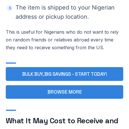
The item is shipped to your Nigerian
address or pickup location.
This is useful for Nigerians who do not want to rely
on random friends or relatives abroad every time
they need to receive something from the US.
BULK BUY, BIG SAVINGS - START TODAY!
BROWSE MORE
What It May Cost to Receive and