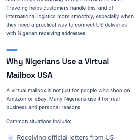
Travo.ng helps customers handle this kind of
international logistics more smoothly, especially when
they need a practical way to connect US deliveries
with Nigerian receiving addresses.
Why Nigerians Use a Virtual
Mailbox USA
A virtual mailbox is not just for people who shop on
Amazon or eBay. Many Nigerians use it for real
business and personal reasons.
Common situations include:
Receiving official letters from US