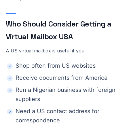
Who Should Consider Getting a
Virtual Mailbox USA
A US virtual mailbox is useful if you:
Shop often from US websites
Receive documents from America
Run a Nigerian business with foreign
suppliers
Need a US contact address for
correspondence