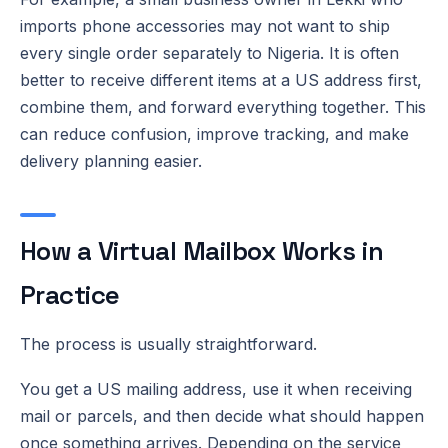
imports phone accessories may not want to ship
every single order separately to Nigeria. It is often
better to receive different items at a US address first,
combine them, and forward everything together. This
can reduce confusion, improve tracking, and make
delivery planning easier.
How a Virtual Mailbox Works in
Practice
The process is usually straightforward.
You get a US mailing address, use it when receiving
mail or parcels, and then decide what should happen
once something arrives. Depending on the service