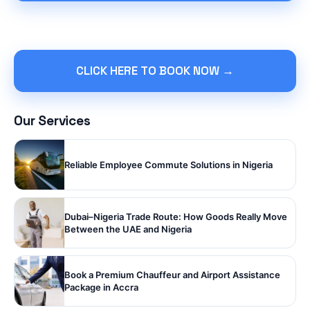
CLICK HERE TO BOOK NOW →
Our Services
Reliable Employee Commute Solutions in Nigeria
Dubai–Nigeria Trade Route: How Goods Really Move
Between the UAE and Nigeria
Book a Premium Chauffeur and Airport Assistance
Package in Accra