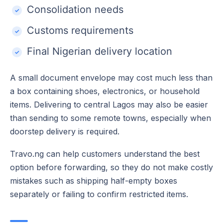
Consolidation needs
Customs requirements
Final Nigerian delivery location
A small document envelope may cost much less than
a box containing shoes, electronics, or household
items. Delivering to central Lagos may also be easier
than sending to some remote towns, especially when
doorstep delivery is required.
Travo.ng can help customers understand the best
option before forwarding, so they do not make costly
mistakes such as shipping half-empty boxes
separately or failing to confirm restricted items.