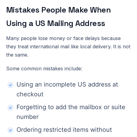
Mistakes People Make When
Using a US Mailing Address
Many people lose money or face delays because
they treat international mail like local delivery. It is not
the same.
Some common mistakes include:
Using an incomplete US address at
checkout
Forgetting to add the mailbox or suite
number
Ordering restricted items without