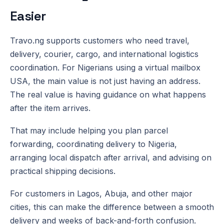
Easier
Travo.ng supports customers who need travel,
delivery, courier, cargo, and international logistics
coordination. For Nigerians using a virtual mailbox
USA, the main value is not just having an address.
The real value is having guidance on what happens
after the item arrives.
That may include helping you plan parcel
forwarding, coordinating delivery to Nigeria,
arranging local dispatch after arrival, and advising on
practical shipping decisions.
For customers in Lagos, Abuja, and other major
cities, this can make the difference between a smooth
delivery and weeks of back-and-forth confusion.