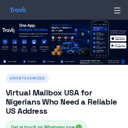
Skip
to
Travo
Blog
content
UNCATEGORIZED
Virtual Mailbox USA for
Nigerians Who Need a Reliable
US Address
Get in touch on Whatsapp now: