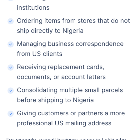
institutions
Ordering items from stores that do not
ship directly to Nigeria
Managing business correspondence
from US clients
Receiving replacement cards,
documents, or account letters
Consolidating multiple small parcels
before shipping to Nigeria
Giving customers or partners a more
professional US mailing address
For example, a small business owner in Lekki who