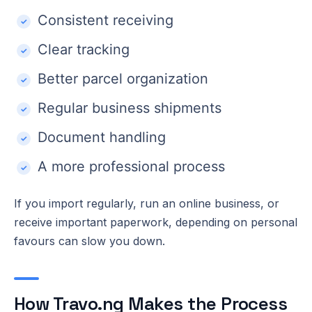
Consistent receiving
Clear tracking
Better parcel organization
Regular business shipments
Document handling
A more professional process
If you import regularly, run an online business, or
receive important paperwork, depending on personal
favours can slow you down.
How Travo.ng Makes the Process