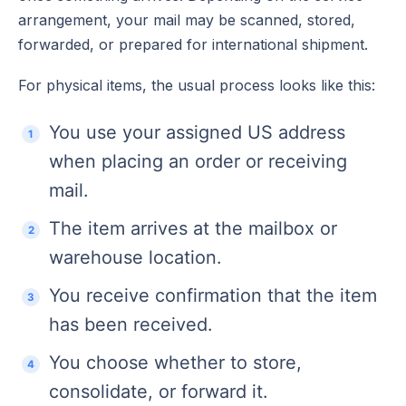
arrangement, your mail may be scanned, stored,
forwarded, or prepared for international shipment.
For physical items, the usual process looks like this:
You use your assigned US address
when placing an order or receiving
mail.
The item arrives at the mailbox or
warehouse location.
You receive confirmation that the item
has been received.
You choose whether to store,
consolidate, or forward it.