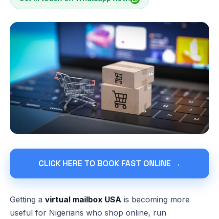
CLICK HERE TO BOOK FAST ONLINE →
Getting a
virtual mailbox USA
is becoming more
useful for Nigerians who shop online, run