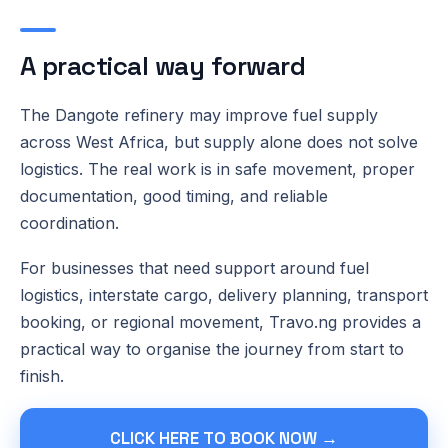
A practical way forward
The Dangote refinery may improve fuel supply
across West Africa, but supply alone does not solve
logistics. The real work is in safe movement, proper
documentation, good timing, and reliable
coordination.
For businesses that need support around fuel
logistics, interstate cargo, delivery planning, transport
booking, or regional movement, Travo.ng provides a
practical way to organise the journey from start to
finish.
CLICK HERE TO BOOK NOW →