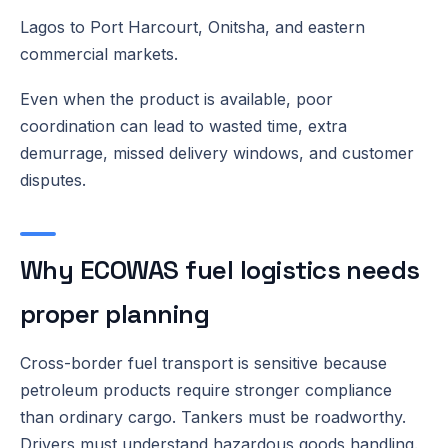
Lagos to Port Harcourt, Onitsha, and eastern
commercial markets.
Even when the product is available, poor
coordination can lead to wasted time, extra
demurrage, missed delivery windows, and customer
disputes.
Why ECOWAS fuel logistics needs
proper planning
Cross-border fuel transport is sensitive because
petroleum products require stronger compliance
than ordinary cargo. Tankers must be roadworthy.
Drivers must understand hazardous goods handling.