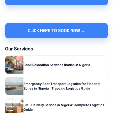
CLICK HERE TO BOOK NOW →
Our Services
Book Relocation Services Ibadan in Nigeria
Emergency Boat Transport Logistics for Flooded
Zones in Nigeria | Travo.ng Logistics Guide
SME Delivery Service in Nigeria: Complete Logistics
Guide