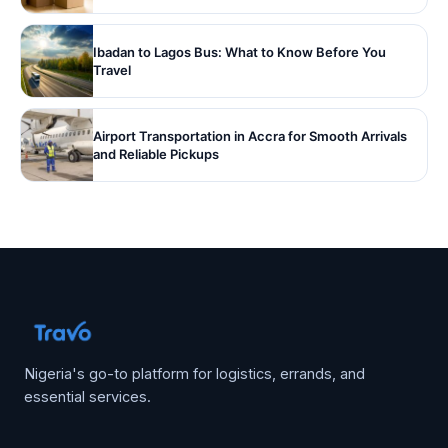
Ibadan to Lagos Bus: What to Know Before You
Travel
Airport Transportation in Accra for Smooth Arrivals
and Reliable Pickups
Nigeria's go-to platform for logistics, errands, and
essential services.