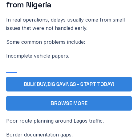
from Nigeria
In real operations, delays usually come from small
issues that were not handled early.
Some common problems include:
Incomplete vehicle papers.
BULK BUY, BIG SAVINGS - START TODAY!
BROWSE MORE
Poor route planning around Lagos traffic.
Border documentation gaps.