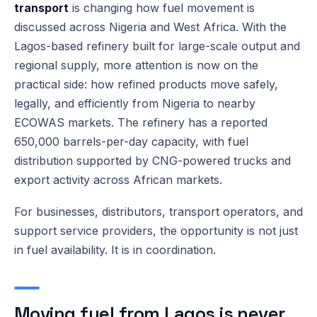
transport
is changing how fuel movement is
discussed across Nigeria and West Africa. With the
Lagos-based refinery built for large-scale output and
regional supply, more attention is now on the
practical side: how refined products move safely,
legally, and efficiently from Nigeria to nearby
ECOWAS markets. The refinery has a reported
650,000 barrels-per-day capacity, with fuel
distribution supported by CNG-powered trucks and
export activity across African markets.
For businesses, distributors, transport operators, and
support service providers, the opportunity is not just
in fuel availability. It is in coordination.
Moving fuel from Lagos is never