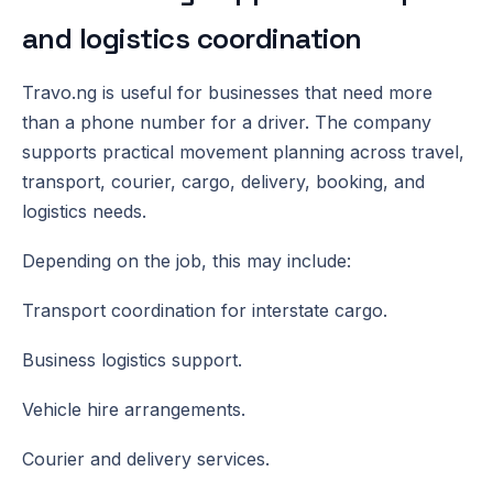
and logistics coordination
Travo.ng is useful for businesses that need more
than a phone number for a driver. The company
supports practical movement planning across travel,
transport, courier, cargo, delivery, booking, and
logistics needs.
Depending on the job, this may include:
Transport coordination for interstate cargo.
Business logistics support.
Vehicle hire arrangements.
Courier and delivery services.