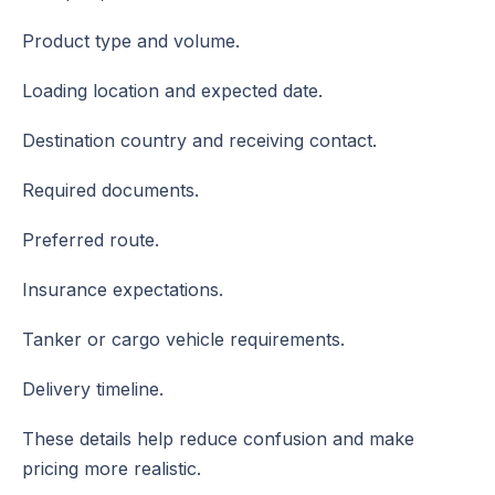
Product type and volume.
Loading location and expected date.
Destination country and receiving contact.
Required documents.
Preferred route.
Insurance expectations.
Tanker or cargo vehicle requirements.
Delivery timeline.
These details help reduce confusion and make
pricing more realistic.