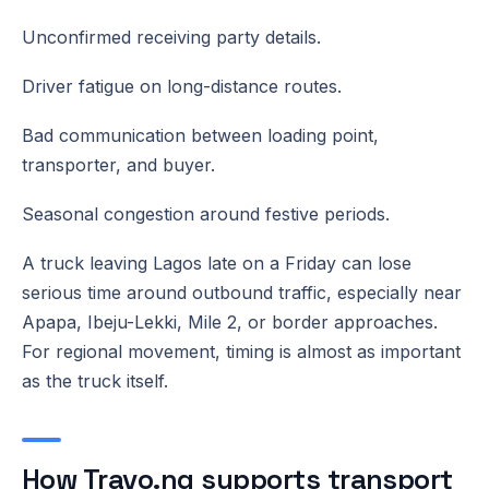
Unconfirmed receiving party details.
Driver fatigue on long-distance routes.
Bad communication between loading point,
transporter, and buyer.
Seasonal congestion around festive periods.
A truck leaving Lagos late on a Friday can lose
serious time around outbound traffic, especially near
Apapa, Ibeju-Lekki, Mile 2, or border approaches.
For regional movement, timing is almost as important
as the truck itself.
How Travo.ng supports transport