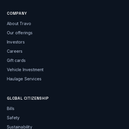
COMPANY
About Travo
Our offerings
Investors
Careers
Gift cards
Vehicle Investment
Haulage Services
GLOBAL CITIZENSHIP
Bills
Safety
Sustainability