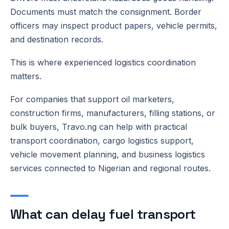
Documents must match the consignment. Border
officers may inspect product papers, vehicle permits,
and destination records.
This is where experienced logistics coordination
matters.
For companies that support oil marketers,
construction firms, manufacturers, filling stations, or
bulk buyers, Travo.ng can help with practical
transport coordination, cargo logistics support,
vehicle movement planning, and business logistics
services connected to Nigerian and regional routes.
What can delay fuel transport