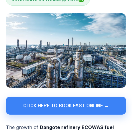
CLICK HERE TO BOOK FAST ONLINE →
The growth of
Dangote refinery ECOWAS fuel