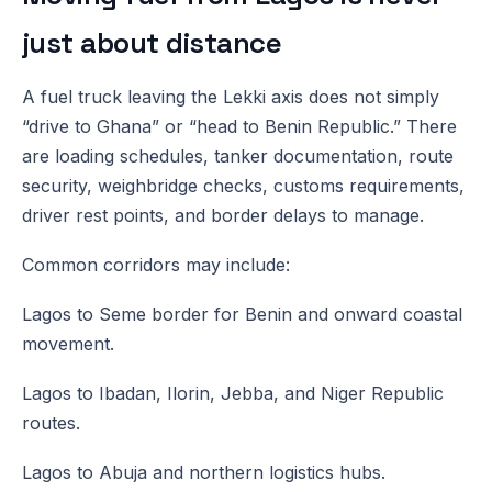
just about distance
A fuel truck leaving the Lekki axis does not simply
“drive to Ghana” or “head to Benin Republic.” There
are loading schedules, tanker documentation, route
security, weighbridge checks, customs requirements,
driver rest points, and border delays to manage.
Common corridors may include:
Lagos to Seme border for Benin and onward coastal
movement.
Lagos to Ibadan, Ilorin, Jebba, and Niger Republic
routes.
Lagos to Abuja and northern logistics hubs.