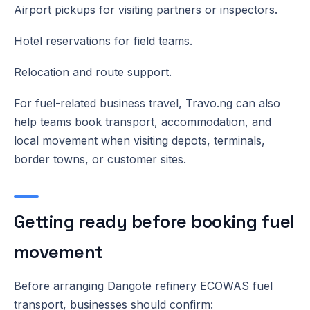
Airport pickups for visiting partners or inspectors.
Hotel reservations for field teams.
Relocation and route support.
For fuel-related business travel, Travo.ng can also
help teams book transport, accommodation, and
local movement when visiting depots, terminals,
border towns, or customer sites.
Getting ready before booking fuel
movement
Before arranging Dangote refinery ECOWAS fuel
transport, businesses should confirm: