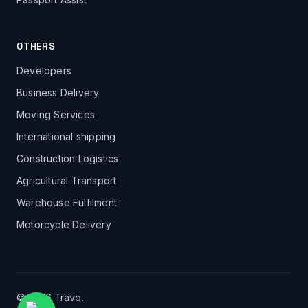
OTHERS
Developers
Business Delivery
Moving Services
International shipping
Construction Logistics
Agricultural Transport
Warehouse Fulfilment
Motorcycle Delivery
© 2026 Travo.