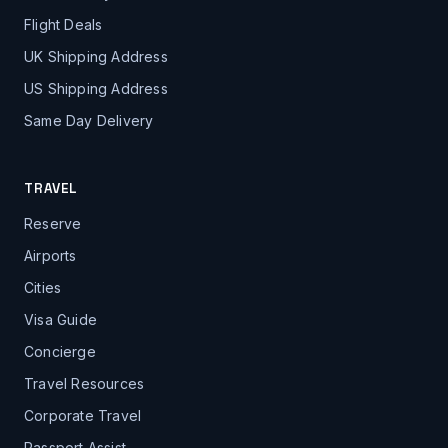
Flight Deals
UK Shipping Address
US Shipping Address
Same Day Delivery
TRAVEL
Reserve
Airports
Cities
Visa Guide
Concierge
Travel Resources
Corporate Travel
Passport Assist