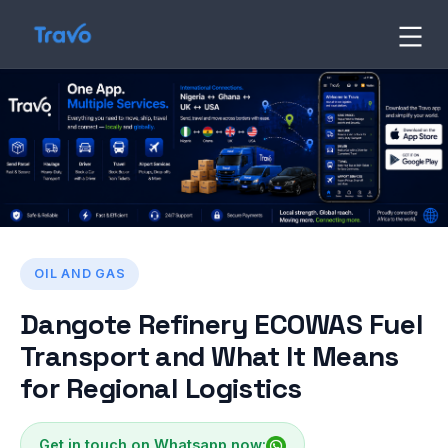
Skip
to
Travo
Blog
content
OIL AND GAS
Dangote Refinery ECOWAS Fuel
Transport and What It Means
for Regional Logistics
Get in touch on Whatsapp now: