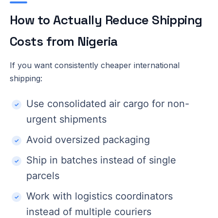
How to Actually Reduce Shipping
Costs from Nigeria
If you want consistently cheaper international
shipping:
Use consolidated air cargo for non-
urgent shipments
Avoid oversized packaging
Ship in batches instead of single
parcels
Work with logistics coordinators
instead of multiple couriers