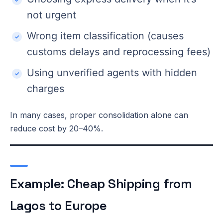
not urgent
Wrong item classification (causes
customs delays and reprocessing fees)
Using unverified agents with hidden
charges
In many cases, proper consolidation alone can
reduce cost by 20–40%.
Example: Cheap Shipping from
Lagos to Europe