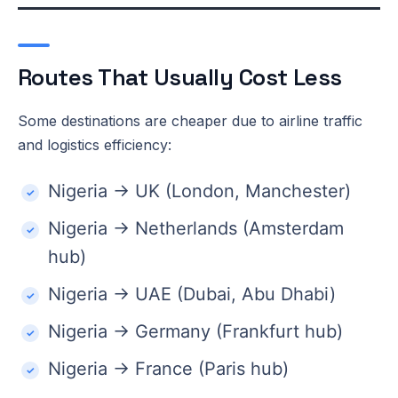
Routes That Usually Cost Less
Some destinations are cheaper due to airline traffic
and logistics efficiency:
Nigeria → UK (London, Manchester)
Nigeria → Netherlands (Amsterdam
hub)
Nigeria → UAE (Dubai, Abu Dhabi)
Nigeria → Germany (Frankfurt hub)
Nigeria → France (Paris hub)