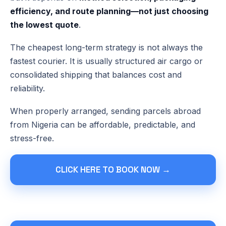
efficiency, and route planning—not just choosing
the lowest quote
.
The cheapest long-term strategy is not always the
fastest courier. It is usually structured air cargo or
consolidated shipping that balances cost and
reliability.
When properly arranged, sending parcels abroad
from Nigeria can be affordable, predictable, and
stress-free.
CLICK HERE TO BOOK NOW →