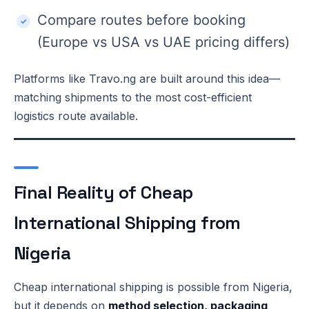
Compare routes before booking
(Europe vs USA vs UAE pricing differs)
Platforms like Travo.ng are built around this idea—
matching shipments to the most cost-efficient
logistics route available.
Final Reality of Cheap
International Shipping from
Nigeria
Cheap international shipping is possible from Nigeria,
but it depends on
method selection, packaging