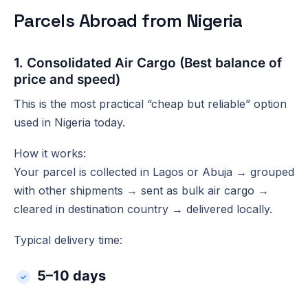
Parcels Abroad from Nigeria
1. Consolidated Air Cargo (Best balance of
price and speed)
This is the most practical “cheap but reliable” option
used in Nigeria today.
How it works:
Your parcel is collected in Lagos or Abuja → grouped
with other shipments → sent as bulk air cargo →
cleared in destination country → delivered locally.
Typical delivery time:
5–10 days