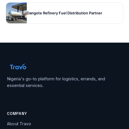
Dangote Refinery Fuel Distribution Partner
Nigeria's go-to platform for logistics, errands, and
essential services.
COMPANY
About Travo