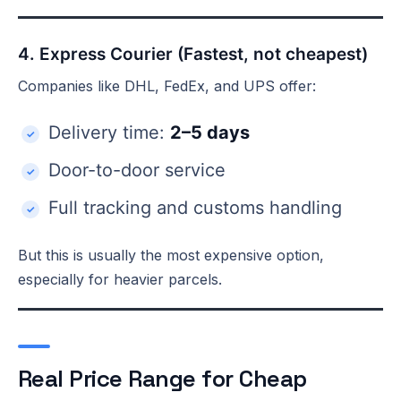
4. Express Courier (Fastest, not cheapest)
Companies like DHL, FedEx, and UPS offer:
Delivery time:
2–5 days
Door-to-door service
Full tracking and customs handling
But this is usually the most expensive option,
especially for heavier parcels.
Real Price Range for Cheap