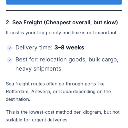
2. Sea Freight (Cheapest overall, but slow)
If cost is your top priority and time is not important:
Delivery time:
3–8 weeks
Best for: relocation goods, bulk cargo,
heavy shipments
Sea freight routes often go through ports like
Rotterdam, Antwerp, or Dubai depending on the
destination.
This is the lowest-cost method per kilogram, but not
suitable for urgent deliveries.