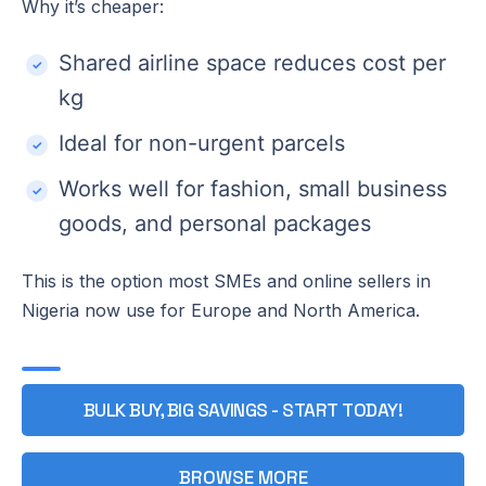
Why it’s cheaper:
Shared airline space reduces cost per
kg
Ideal for non-urgent parcels
Works well for fashion, small business
goods, and personal packages
This is the option most SMEs and online sellers in
Nigeria now use for Europe and North America.
BULK BUY, BIG SAVINGS - START TODAY!
BROWSE MORE