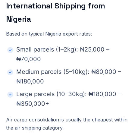
International Shipping from
Nigeria
Based on typical Nigeria export rates:
Small parcels (1–2kg): ₦25,000 –
₦70,000
Medium parcels (5–10kg): ₦80,000 –
₦180,000
Large parcels (10–30kg): ₦180,000 –
₦350,000+
Air cargo consolidation is usually the cheapest within
the air shipping category.