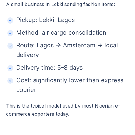
A small business in Lekki sending fashion items:
Pickup: Lekki, Lagos
Method: air cargo consolidation
Route: Lagos → Amsterdam → local
delivery
Delivery time: 5–8 days
Cost: significantly lower than express
courier
This is the typical model used by most Nigerian e-
commerce exporters today.