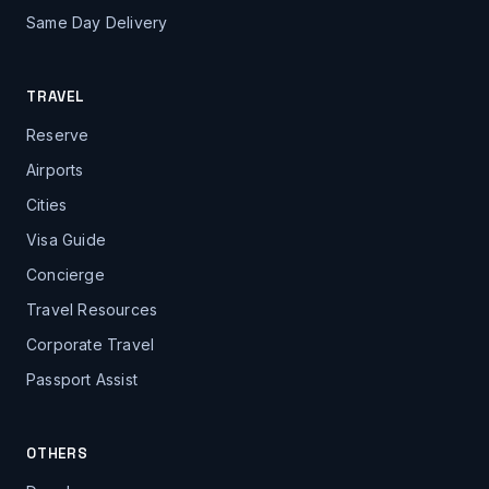
Same Day Delivery
TRAVEL
Reserve
Airports
Cities
Visa Guide
Concierge
Travel Resources
Corporate Travel
Passport Assist
OTHERS