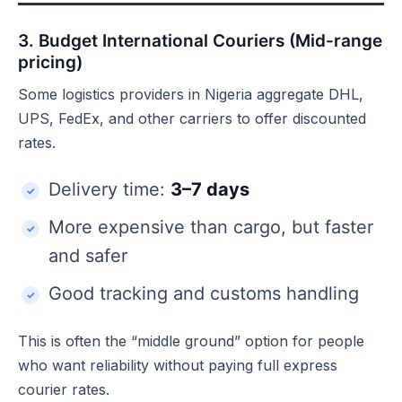
3. Budget International Couriers (Mid-range
pricing)
Some logistics providers in Nigeria aggregate DHL,
UPS, FedEx, and other carriers to offer discounted
rates.
Delivery time:
3–7 days
More expensive than cargo, but faster
and safer
Good tracking and customs handling
This is often the “middle ground” option for people
who want reliability without paying full express
courier rates.