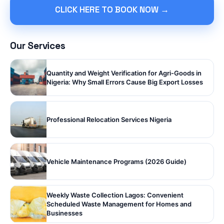
CLICK HERE TO BOOK NOW →
Our Services
Quantity and Weight Verification for Agri-Goods in
Nigeria: Why Small Errors Cause Big Export Losses
Professional Relocation Services Nigeria
Vehicle Maintenance Programs (2026 Guide)
Weekly Waste Collection Lagos: Convenient
Scheduled Waste Management for Homes and
Businesses