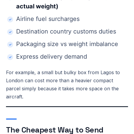
actual weight)
Airline fuel surcharges
Destination country customs duties
Packaging size vs weight imbalance
Express delivery demand
For example, a small but bulky box from Lagos to
London can cost more than a heavier compact
parcel simply because it takes more space on the
aircraft.
The Cheapest Way to Send