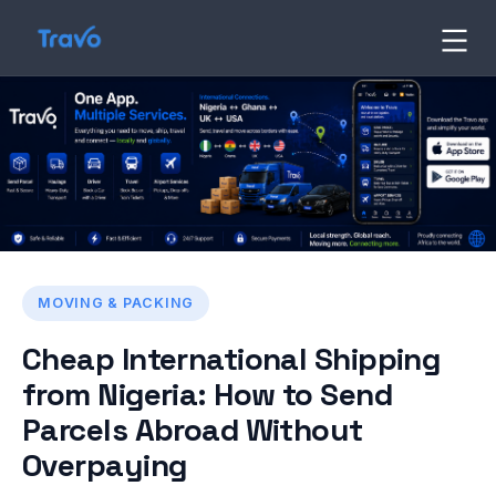
Skip
to
Travo
Blog
content
MOVING & PACKING
Cheap International Shipping
from Nigeria: How to Send
Parcels Abroad Without
Overpaying