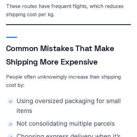
These routes have frequent flights, which reduces
shipping cost per kg.
Common Mistakes That Make
Shipping More Expensive
People often unknowingly increase their shipping
cost by:
Using oversized packaging for small
items
Not consolidating multiple parcels
Choosing express delivery when it’s