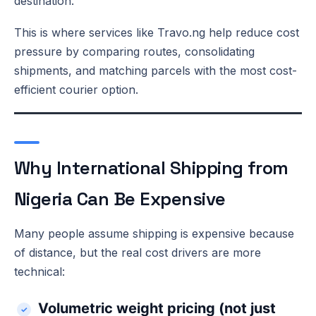
destination.
This is where services like Travo.ng help reduce cost
pressure by comparing routes, consolidating
shipments, and matching parcels with the most cost-
efficient courier option.
Why International Shipping from
Nigeria Can Be Expensive
Many people assume shipping is expensive because
of distance, but the real cost drivers are more
technical:
Volumetric weight pricing (not just