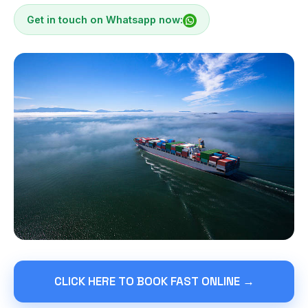
Get in touch on Whatsapp now:
CLICK HERE TO BOOK FAST ONLINE →