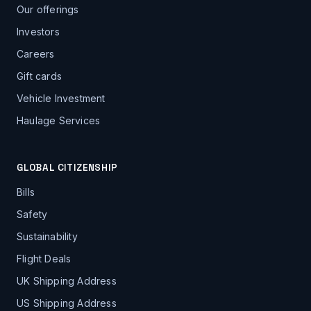
Our offerings
Investors
Careers
Gift cards
Vehicle Investment
Haulage Services
GLOBAL CITIZENSHIP
Bills
Safety
Sustainability
Flight Deals
UK Shipping Address
US Shipping Address