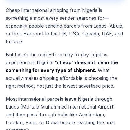
Cheap international shipping from Nigeria is
something almost every sender searches for—
especially people sending parcels from Lagos, Abuja,
or Port Harcourt to the UK, USA, Canada, UAE, and
Europe.
But here’s the reality from day-to-day logistics
experience in Nigeria:
“cheap” does not mean the
same thing for every type of shipment.
What
actually makes shipping affordable is choosing the
right method, not just the lowest advertised price.
Most international parcels leave Nigeria through
Lagos (Murtala Muhammed International Airport)
and then pass through hubs like Amsterdam,
London, Paris, or Dubai before reaching the final