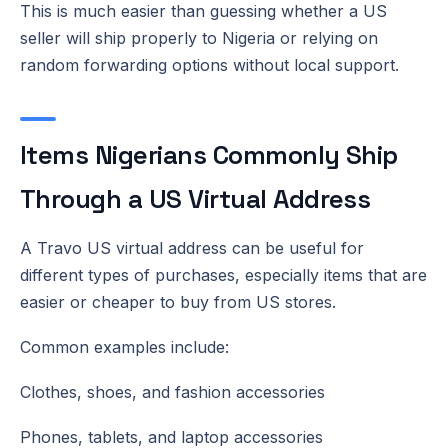
This is much easier than guessing whether a US
seller will ship properly to Nigeria or relying on
random forwarding options without local support.
Items Nigerians Commonly Ship
Through a US Virtual Address
A Travo US virtual address can be useful for
different types of purchases, especially items that are
easier or cheaper to buy from US stores.
Common examples include:
Clothes, shoes, and fashion accessories
Phones, tablets, and laptop accessories