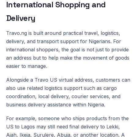
International Shopping and
Delivery
Travo.ng is built around practical travel, logistics,
delivery, and transport support for Nigerians. For
international shoppers, the goal is not just to provide
an address but to help make the movement of goods
easier to manage.
Alongside a Travo US virtual address, customers can
also use related logistics support such as cargo
coordination, local delivery, courier services, and
business delivery assistance within Nigeria.
For example, someone who ships products from the
US to Lagos may still need final delivery to Lekki,
Ajah, Ikeja, Surulere, Abuja, or another location. A