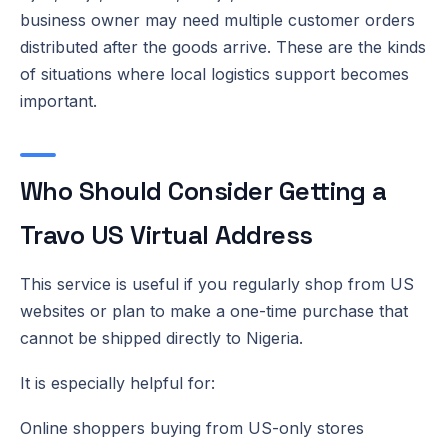
business owner may need multiple customer orders
distributed after the goods arrive. These are the kinds
of situations where local logistics support becomes
important.
Who Should Consider Getting a
Travo US Virtual Address
This service is useful if you regularly shop from US
websites or plan to make a one-time purchase that
cannot be shipped directly to Nigeria.
It is especially helpful for:
Online shoppers buying from US-only stores