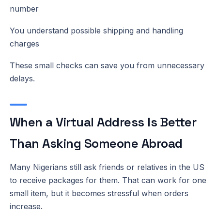
number
You understand possible shipping and handling
charges
These small checks can save you from unnecessary
delays.
When a Virtual Address Is Better
Than Asking Someone Abroad
Many Nigerians still ask friends or relatives in the US
to receive packages for them. That can work for one
small item, but it becomes stressful when orders
increase.