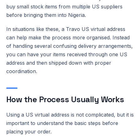
buy small stock items from multiple US suppliers
before bringing them into Nigeria.
In situations like these, a Travo US virtual address
can help make the process more organised. Instead
of handling several confusing delivery arrangements,
you can have your items received through one US
address and then shipped down with proper
coordination.
How the Process Usually Works
Using a US virtual address is not complicated, but it is
important to understand the basic steps before
placing your order.