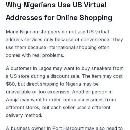
Why Nigerians Use US Virtual
Addresses for Online Shopping
Many Nigerian shoppers do not use US virtual
address services only because of convenience. They
use them because international shopping often
comes with real problems.
A customer in Lagos may want to buy sneakers from
a US store during a discount sale. The item may cost
$80, but direct shipping to Nigeria may be
unavailable or too expensive. Another person in
Abuja may want to order laptop accessories from
different stores, but each seller uses a different
delivery method.
A business owner in Port Harcourt may also need to