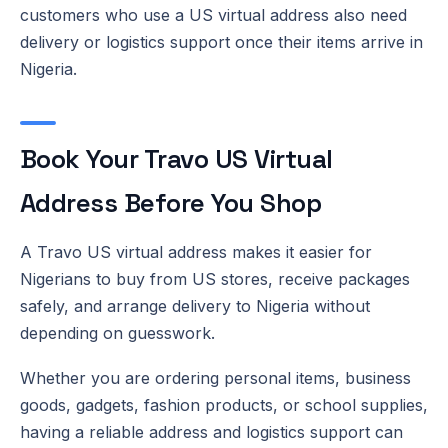
customers who use a US virtual address also need
delivery or logistics support once their items arrive in
Nigeria.
Book Your Travo US Virtual
Address Before You Shop
A Travo US virtual address makes it easier for
Nigerians to buy from US stores, receive packages
safely, and arrange delivery to Nigeria without
depending on guesswork.
Whether you are ordering personal items, business
goods, gadgets, fashion products, or school supplies,
having a reliable address and logistics support can