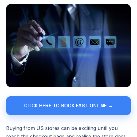
CLICK HERE TO BOOK FAST ONLINE →
Buying from US stores can be exciting until you
reach the checkout page and realise the store does