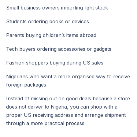
Small business owners importing light stock
Students ordering books or devices
Parents buying children’s items abroad
Tech buyers ordering accessories or gadgets
Fashion shoppers buying during US sales
Nigerians who want a more organised way to receive
foreign packages
Instead of missing out on good deals because a store
does not deliver to Nigeria, you can shop with a
proper US receiving address and arrange shipment
through a more practical process.