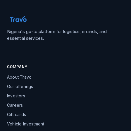
Nigeria's go-to platform for logistics, errands, and
essential services.
COMPANY
About Travo
Our offerings
Investors
Careers
Gift cards
Vehicle Investment