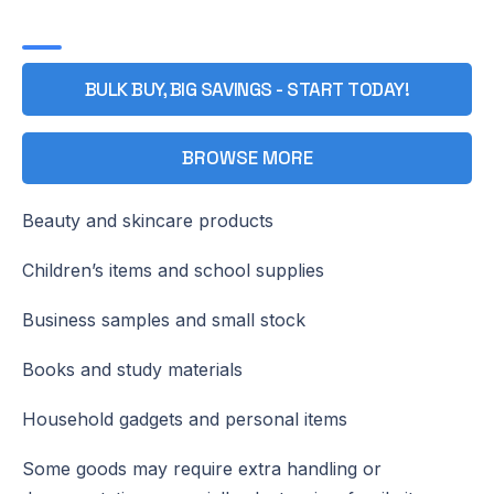
BULK BUY, BIG SAVINGS - START TODAY!
BROWSE MORE
Beauty and skincare products
Children’s items and school supplies
Business samples and small stock
Books and study materials
Household gadgets and personal items
Some goods may require extra handling or