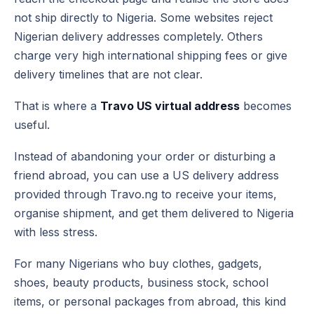
not ship directly to Nigeria. Some websites reject
Nigerian delivery addresses completely. Others
charge very high international shipping fees or give
delivery timelines that are not clear.
That is where a
Travo US virtual address
becomes
useful.
Instead of abandoning your order or disturbing a
friend abroad, you can use a US delivery address
provided through Travo.ng to receive your items,
organise shipment, and get them delivered to Nigeria
with less stress.
For many Nigerians who buy clothes, gadgets,
shoes, beauty products, business stock, school
items, or personal packages from abroad, this kind