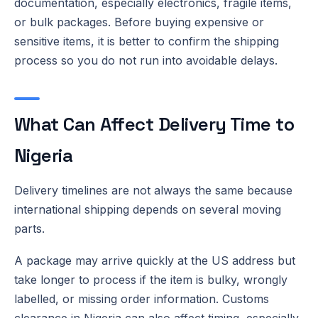
documentation, especially electronics, fragile items,
or bulk packages. Before buying expensive or
sensitive items, it is better to confirm the shipping
process so you do not run into avoidable delays.
What Can Affect Delivery Time to
Nigeria
Delivery timelines are not always the same because
international shipping depends on several moving
parts.
A package may arrive quickly at the US address but
take longer to process if the item is bulky, wrongly
labelled, or missing order information. Customs