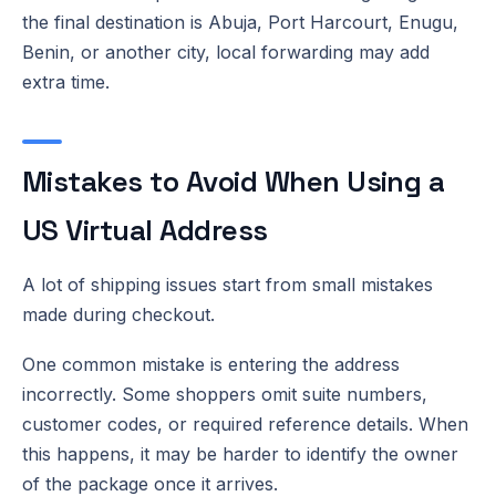
the final destination is Abuja, Port Harcourt, Enugu,
Benin, or another city, local forwarding may add
extra time.
Mistakes to Avoid When Using a
US Virtual Address
A lot of shipping issues start from small mistakes
made during checkout.
One common mistake is entering the address
incorrectly. Some shoppers omit suite numbers,
customer codes, or required reference details. When
this happens, it may be harder to identify the owner
of the package once it arrives.