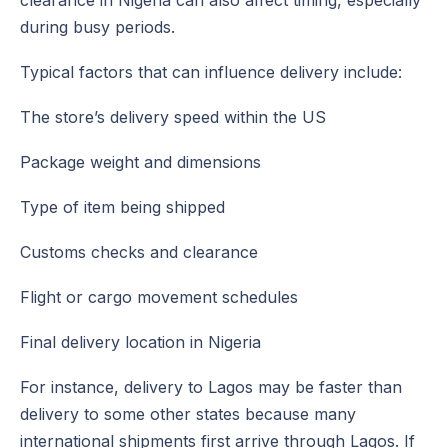
clearance in Nigeria can also affect timing, especially
during busy periods.
Typical factors that can influence delivery include:
The store’s delivery speed within the US
Package weight and dimensions
Type of item being shipped
Customs checks and clearance
Flight or cargo movement schedules
Final delivery location in Nigeria
For instance, delivery to Lagos may be faster than
delivery to some other states because many
international shipments first arrive through Lagos. If