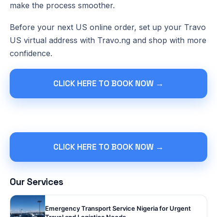
make the process smoother.
Before your next US online order, set up your Travo
US virtual address with Travo.ng and shop with more
confidence.
CLICK HERE TO BOOK NOW →
CLICK HERE TO BOOK NOW →
Our Services
Emergency Transport Service Nigeria for Urgent