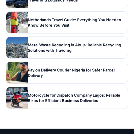
Travel and Logistics Needs
Netherlands Travel Guide: Everything You Need to
Know Before You Visit
Metal Waste Recycling in Abuja: Reliable Recycling
Solutions with Travo.ng
Pay on Delivery Courier Nigeria for Safer Parcel
Delivery
Motorcycle for Dispatch Company Lagos: Reliable
Bikes for Efficient Business Deliveries