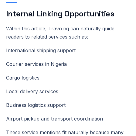
Internal Linking Opportunities
Within this article, Travo.ng can naturally guide
readers to related services such as:
International shipping support
Courier services in Nigeria
Cargo logistics
Local delivery services
Business logistics support
Airport pickup and transport coordination
These service mentions fit naturally because many