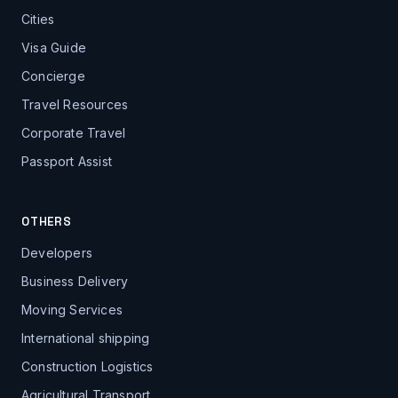
Cities
Visa Guide
Concierge
Travel Resources
Corporate Travel
Passport Assist
OTHERS
Developers
Business Delivery
Moving Services
International shipping
Construction Logistics
Agricultural Transport