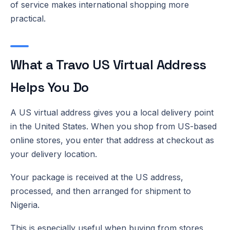
of service makes international shopping more
practical.
What a Travo US Virtual Address
Helps You Do
A US virtual address gives you a local delivery point
in the United States. When you shop from US-based
online stores, you enter that address at checkout as
your delivery location.
Your package is received at the US address,
processed, and then arranged for shipment to
Nigeria.
This is especially useful when buying from stores