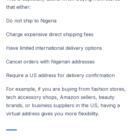
that either:
Do not ship to Nigeria
Charge expensive direct shipping fees
Have limited international delivery options
Cancel orders with Nigerian addresses
Require a US address for delivery confirmation
For example, if you are buying from fashion stores,
tech accessory shops, Amazon sellers, beauty
brands, or business suppliers in the US, having a
virtual address gives you more flexibility.