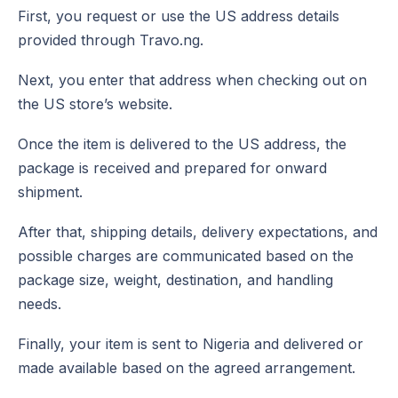
First, you request or use the US address details
provided through Travo.ng.
Next, you enter that address when checking out on
the US store’s website.
Once the item is delivered to the US address, the
package is received and prepared for onward
shipment.
After that, shipping details, delivery expectations, and
possible charges are communicated based on the
package size, weight, destination, and handling
needs.
Finally, your item is sent to Nigeria and delivered or
made available based on the agreed arrangement.