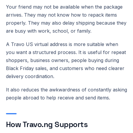
Your friend may not be available when the package
arrives. They may not know how to repack items
properly. They may also delay shipping because they
are busy with work, school, or family.
A Travo US virtual address is more suitable when
you want a structured process. It is useful for repeat
shoppers, business owners, people buying during
Black Friday sales, and customers who need clearer
delivery coordination.
It also reduces the awkwardness of constantly asking
people abroad to help receive and send items.
How Travo.ng Supports