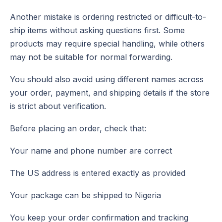
Another mistake is ordering restricted or difficult-to-
ship items without asking questions first. Some
products may require special handling, while others
may not be suitable for normal forwarding.
You should also avoid using different names across
your order, payment, and shipping details if the store
is strict about verification.
Before placing an order, check that:
Your name and phone number are correct
The US address is entered exactly as provided
Your package can be shipped to Nigeria
You keep your order confirmation and tracking