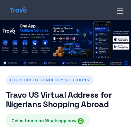
Skip
to
Travo
Blog
content
LOGISTICS TECHNOLOGY SOLUTIONS
Travo US Virtual Address for
Nigerians Shopping Abroad
Get in touch on Whatsapp now: