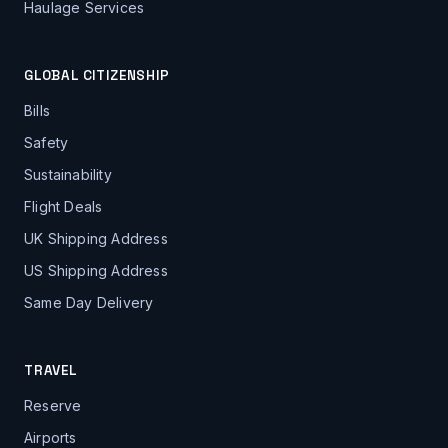
Haulage Services
GLOBAL CITIZENSHIP
Bills
Safety
Sustainability
Flight Deals
UK Shipping Address
US Shipping Address
Same Day Delivery
TRAVEL
Reserve
Airports