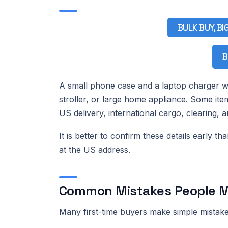
BULK BUY, BI
B
A small phone case and a laptop charger wi
stroller, or large home appliance. Some ite
US delivery, international cargo, clearing, 
It is better to confirm these details early t
at the US address.
Common Mistakes People M
Many first-time buyers make simple mistakes