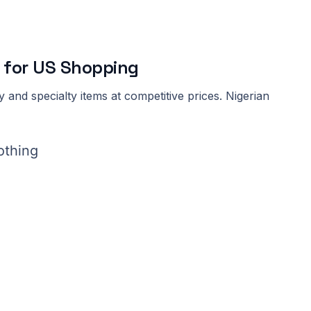
 for US Shopping
 and specialty items at competitive prices. Nigerian
othing