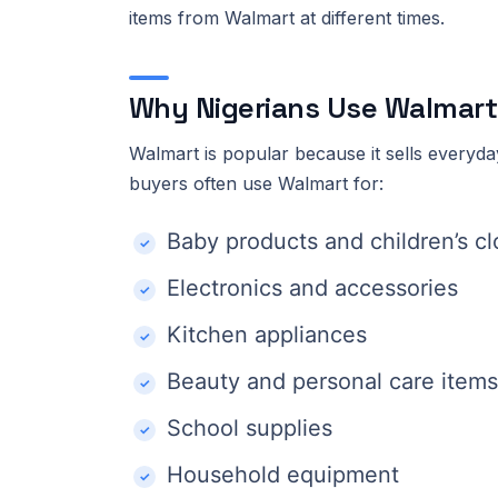
items from Walmart at different times.
Why Nigerians Use Walmart
Walmart is popular because it sells everyday
buyers often use Walmart for:
Baby products and children’s cl
Electronics and accessories
Kitchen appliances
Beauty and personal care items
School supplies
Household equipment