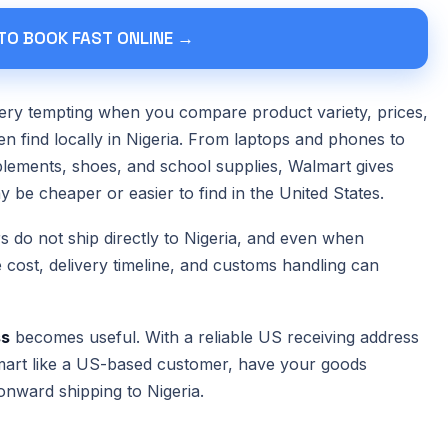
 TO BOOK FAST ONLINE →
ry tempting when you compare product variety, prices,
ten find locally in Nigeria. From laptops and phones to
lements, shoes, and school supplies, Walmart gives
 be cheaper or easier to find in the United States.
s do not ship directly to Nigeria, and even when
e cost, delivery timeline, and customs handling can
ss
becomes useful. With a reliable US receiving address
art like a US-based customer, have your goods
onward shipping to Nigeria.