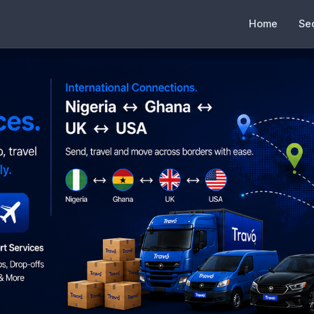
Home
Se