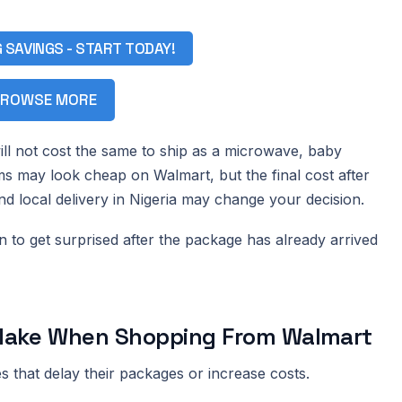
G SAVINGS - START TODAY!
ROWSE MORE
ll not cost the same to ship as a microwave, baby
ms may look cheap on Walmart, but the final cost after
and local delivery in Nigeria may change your decision.
han to get surprised after the package has already arrived
ake When Shopping From Walmart
 that delay their packages or increase costs.