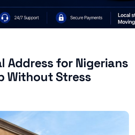
l Address for Nigerians
 Without Stress