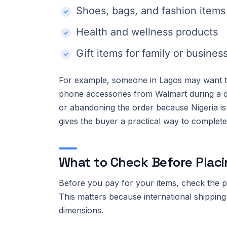
Shoes, bags, and fashion items
Health and wellness products
Gift items for family or busines
For example, someone in Lagos may want to 
phone accessories from Walmart during a di
or abandoning the order because Nigeria is 
gives the buyer a practical way to complet
What to Check Before Placi
Before you pay for your items, check the pro
This matters because international shipping
dimensions.