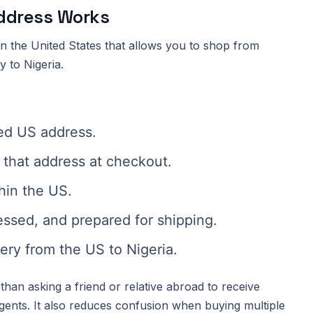
Address Works
 in the United States that allows you to shop from
y to Nigeria.
ed US address.
that address at checkout.
hin the US.
essed, and prepared for shipping.
ery from the US to Nigeria.
than asking a friend or relative abroad to receive
gents. It also reduces confusion when buying multiple