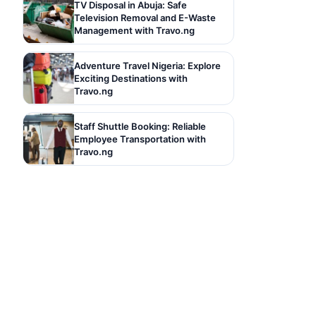
TV Disposal in Abuja: Safe
Television Removal and E-Waste
Management with Travo.ng
Adventure Travel Nigeria: Explore
Exciting Destinations with
Travo.ng
Staff Shuttle Booking: Reliable
Employee Transportation with
Travo.ng