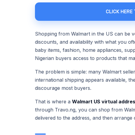
CLICK HERE
Shopping from Walmart in the US can be ve
discounts, and availability with what you of
baby items, fashion, home appliances, supp
Nigerian buyers access to products that may
The problem is simple: many Walmart seller
international shipping appears available, th
discourage most buyers.
That is where a
Walmart US virtual addre
through Travo.ng, you can shop from Walm
delivered to the address, and then arrange 