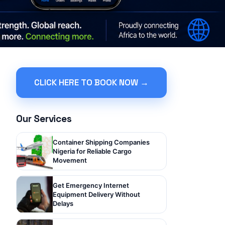
CLICK HERE TO BOOK NOW →
Our Services
Container Shipping Companies
Nigeria for Reliable Cargo
Movement
Get Emergency Internet
Equipment Delivery Without
Delays