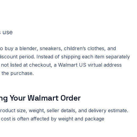
s use
buy a blender, sneakers, children’s clothes, and
scount period. Instead of shipping each item separately
not listed at checkout, a Walmart US virtual address
e the purchase.
ng Your Walmart Order
duct size, weight, seller details, and delivery estimate.
 cost is often affected by weight and package