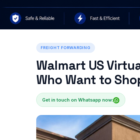
FREIGHT FORWARDING
Walmart US Virtua
Who Want to Shop
Get in touch on Whatsapp now: