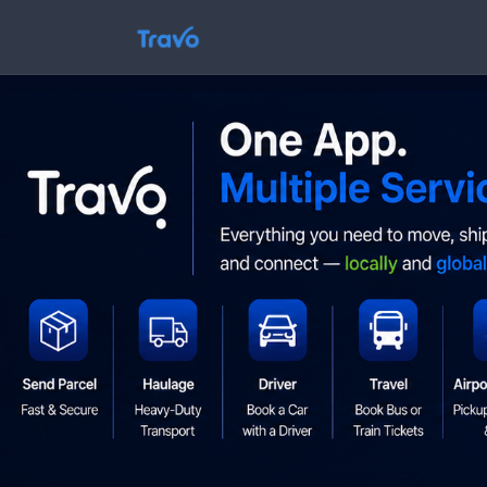
Skip
to
Travo
content
Blog