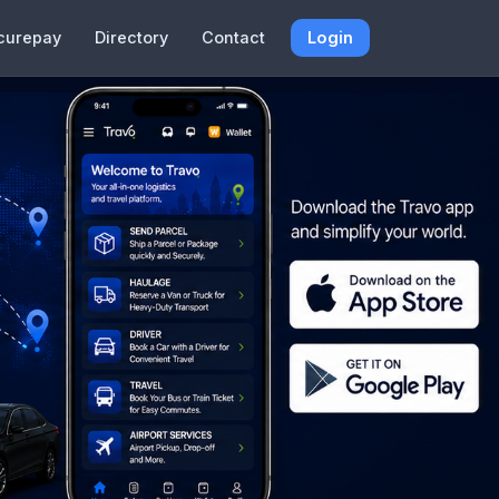
curepay
Directory
Contact
Login