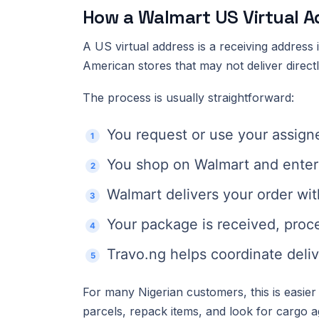
How a Walmart US Virtual 
A US virtual address is a receiving address
American stores that may not deliver directl
The process is usually straightforward:
You request or use your assign
You shop on Walmart and enter 
Walmart delivers your order wit
Your package is received, proc
Travo.ng helps coordinate deliv
For many Nigerian customers, this is easier 
parcels, repack items, and look for cargo a