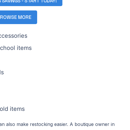
G SAVINGS - START TODAY!
ROWSE MORE
ccessories
school items
ls
old items
can also make restocking easier. A boutique owner in