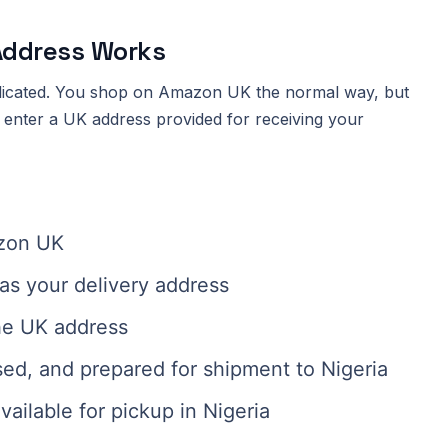
Address Works
licated. You shop on Amazon UK the normal way, but
u enter a UK address provided for receiving your
azon UK
as your delivery address
he UK address
sed, and prepared for shipment to Nigeria
ailable for pickup in Nigeria