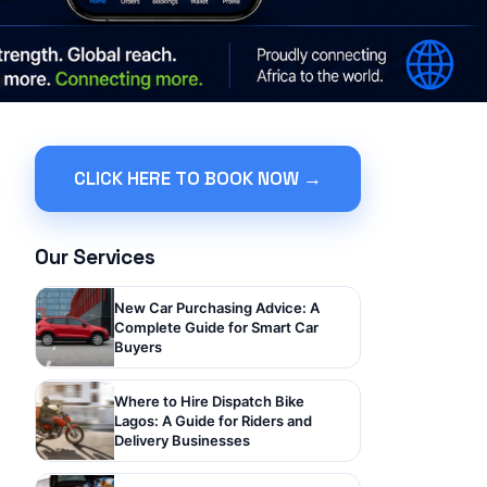
CLICK HERE TO BOOK NOW →
Our Services
New Car Purchasing Advice: A
Complete Guide for Smart Car
Buyers
Where to Hire Dispatch Bike
Lagos: A Guide for Riders and
Delivery Businesses