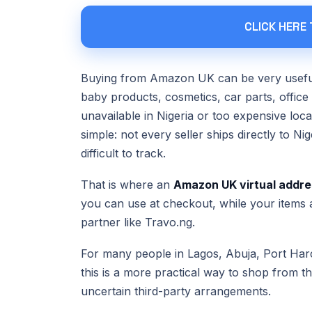
CLICK HERE
Buying from Amazon UK can be very useful 
baby products, cosmetics, car parts, office
unavailable in Nigeria or too expensive lo
simple: not every seller ships directly to N
difficult to track.
That is where an
Amazon UK virtual addre
you can use at checkout, while your items a
partner like Travo.ng.
For many people in Lagos, Abuja, Port Harc
this is a more practical way to shop from 
uncertain third-party arrangements.