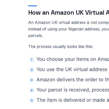
How an Amazon UK Virtual 
An Amazon UK virtual address is not comp
instead of using your Nigerian address, yo
parcels.
The process usually looks like this:
You choose your items on Am
You use the UK virtual address 
Amazon delivers the order to t
Your parcel is received, proces
The item is delivered or made av