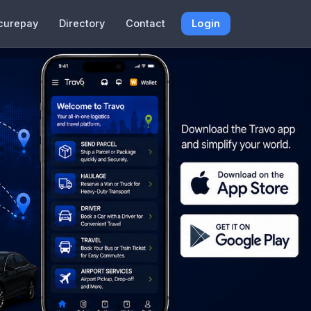
curepay
Directory
Contact
Login