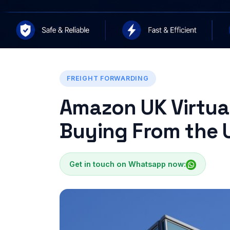
FREIGHT FORWARDING
Amazon UK Virtual
Buying From the 
Get in touch on Whatsapp now: