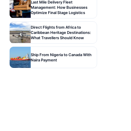
Last Mile Delivery Fleet
Management: How Businesses
Optimize Final Stage Logistics
Direct Flights from Africa to
Caribbean Heritage Destinations:
What Travellers Should Know
Ship From Nigeria to Canada With
Naira Payment