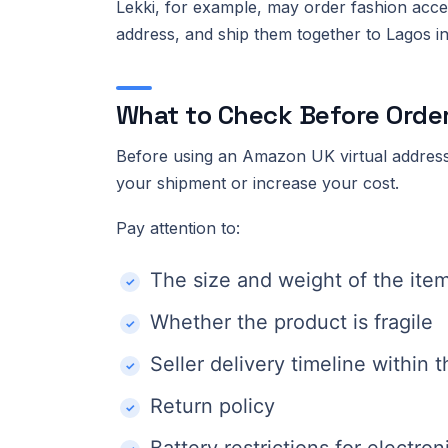
Lekki, for example, may order fashion acc
address, and ship them together to Lagos ins
What to Check Before Orde
Before using an Amazon UK virtual address
your shipment or increase your cost.
Pay attention to:
The size and weight of the ite
Whether the product is fragile
Seller delivery timeline within 
Return policy