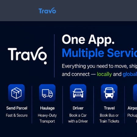
Skip
to
Travo
content
Blog