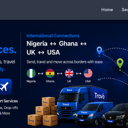
Home
Se