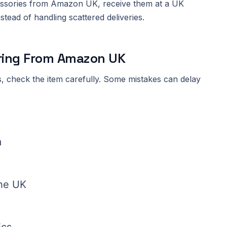
essories from Amazon UK, receive them at a UK
tead of handling scattered deliveries.
ring From Amazon UK
, check the item carefully. Some mistakes can delay
m
the UK