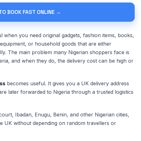
 TO BOOK FAST ONLINE →
when you need original gadgets, fashion items, books,
 equipment, or household goods that are either
cally. The main problem many Nigerian shoppers face is
igeria, and when they do, the delivery cost can be high or
ss
becomes useful. It gives you a UK delivery address
re later forwarded to Nigeria through a trusted logistics
ourt, Ibadan, Enugu, Benin, and other Nigerian cities,
the UK without depending on random travellers or