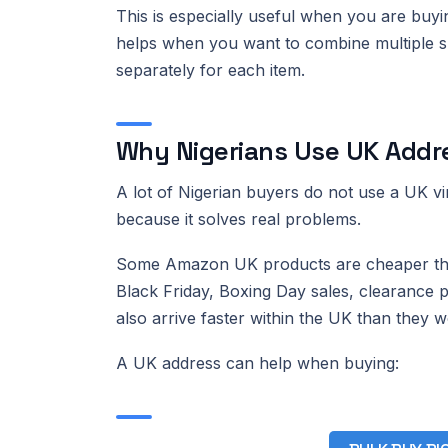
This is especially useful when you are buyin
helps when you want to combine multiple sm
separately for each item.
Why Nigerians Use UK Addr
A lot of Nigerian buyers do not use a UK vi
because it solves real problems.
Some Amazon UK products are cheaper than 
Black Friday, Boxing Day sales, clearance
also arrive faster within the UK than they wo
A UK address can help when buying: