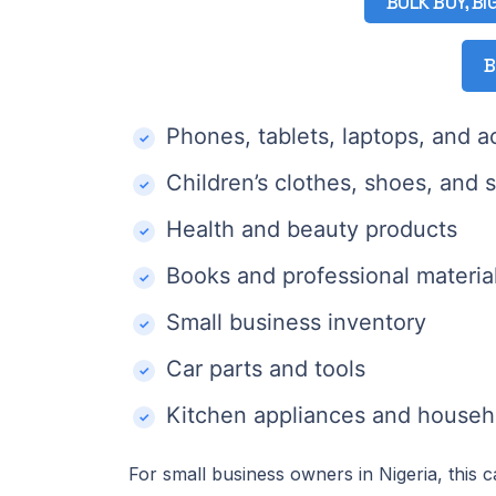
BULK BUY, BI
B
Phones, tablets, laptops, and a
Children’s clothes, shoes, and 
Health and beauty products
Books and professional materia
Small business inventory
Car parts and tools
Kitchen appliances and househ
For small business owners in Nigeria, this 