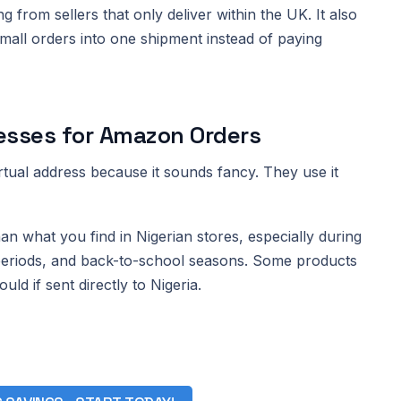
g from sellers that only deliver within the UK. It also
all orders into one shipment instead of paying
esses for Amazon Orders
rtual address because it sounds fancy. They use it
what you find in Nigerian stores, especially during
 periods, and back-to-school seasons. Some products
uld if sent directly to Nigeria.