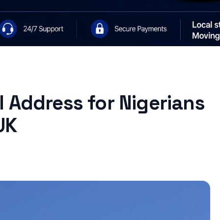
 Address for Nigerians
UK