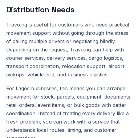
Distribution Needs
Travo.ng is useful for customers who need practical
movement support without going through the stress
of calling multiple drivers or negotiating blindly.
Depending on the request, Travo.ng can help with
courier services, delivery services, cargo logistics,
transport coordination, relocation support, airport
pickups, vehicle hire, and business logistics.
For Lagos businesses, this means you can arrange
movement for stock, parcels, equipment, documents,
retail orders, event items, or bulk goods with better
coordination. Instead of treating every delivery like a
fresh problem, you can work with a service that
understands local routes, timing, and customer