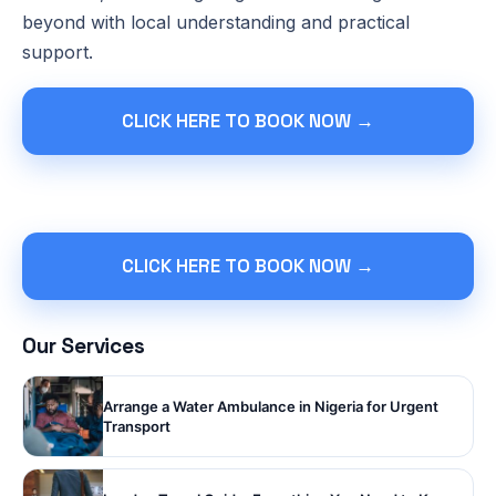
beyond with local understanding and practical
support.
CLICK HERE TO BOOK NOW →
CLICK HERE TO BOOK NOW →
Our Services
Arrange a Water Ambulance in Nigeria for Urgent
Transport