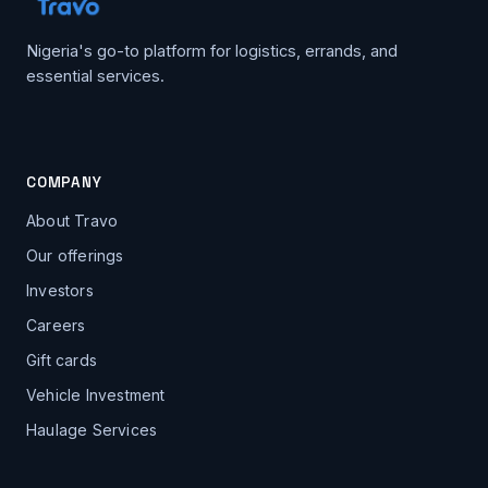
Nigeria's go-to platform for logistics, errands, and
essential services.
COMPANY
About Travo
Our offerings
Investors
Careers
Gift cards
Vehicle Investment
Haulage Services