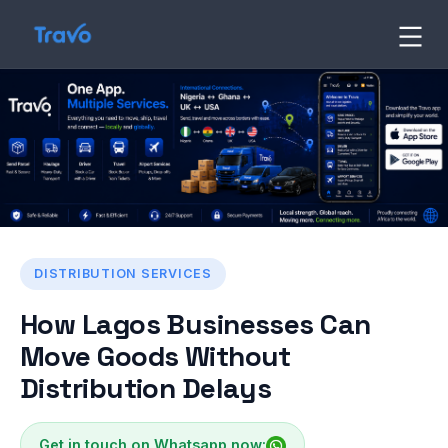
Skip
to
Travo
Blog
content
DISTRIBUTION SERVICES
How Lagos Businesses Can
Move Goods Without
Distribution Delays
Get in touch on Whatsapp now: