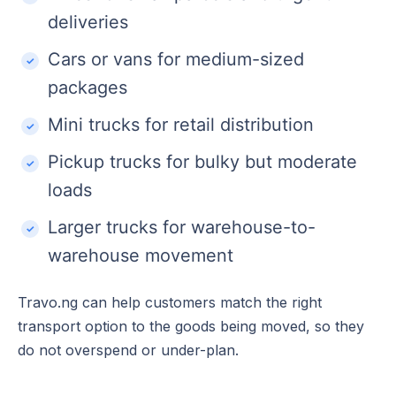
deliveries
Cars or vans for medium-sized
packages
Mini trucks for retail distribution
Pickup trucks for bulky but moderate
loads
Larger trucks for warehouse-to-
warehouse movement
Travo.ng can help customers match the right
transport option to the goods being moved, so they
do not overspend or under-plan.