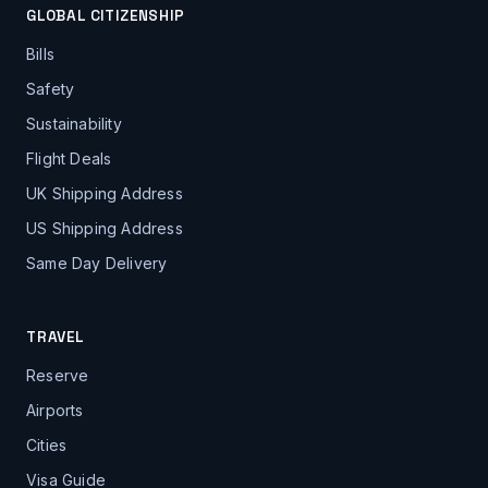
GLOBAL CITIZENSHIP
Bills
Safety
Sustainability
Flight Deals
UK Shipping Address
US Shipping Address
Same Day Delivery
TRAVEL
Reserve
Airports
Cities
Visa Guide