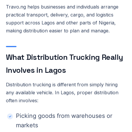
Travo.ng helps businesses and individuals arrange
practical transport, delivery, cargo, and logistics
support across Lagos and other parts of Nigeria,
making distribution easier to plan and manage.
What Distribution Trucking Really
Involves in Lagos
Distribution trucking is different from simply hiring
any available vehicle. In Lagos, proper distribution
often involves:
Picking goods from warehouses or
markets