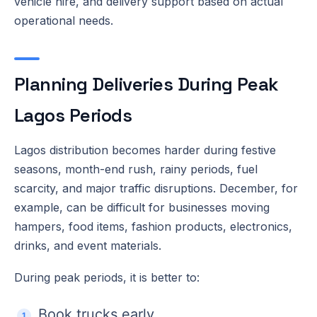
vehicle hire, and delivery support based on actual
operational needs.
Planning Deliveries During Peak
Lagos Periods
Lagos distribution becomes harder during festive
seasons, month-end rush, rainy periods, fuel
scarcity, and major traffic disruptions. December, for
example, can be difficult for businesses moving
hampers, food items, fashion products, electronics,
drinks, and event materials.
During peak periods, it is better to:
Book trucks early.