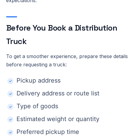
expectations.
Before You Book a Distribution
Truck
To get a smoother experience, prepare these details
before requesting a truck:
Pickup address
Delivery address or route list
Type of goods
Estimated weight or quantity
Preferred pickup time