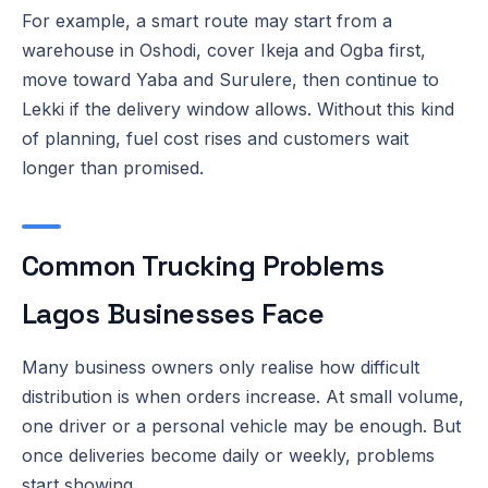
For example, a smart route may start from a
warehouse in Oshodi, cover Ikeja and Ogba first,
move toward Yaba and Surulere, then continue to
Lekki if the delivery window allows. Without this kind
of planning, fuel cost rises and customers wait
longer than promised.
Common Trucking Problems
Lagos Businesses Face
Many business owners only realise how difficult
distribution is when orders increase. At small volume,
one driver or a personal vehicle may be enough. But
once deliveries become daily or weekly, problems
start showing.