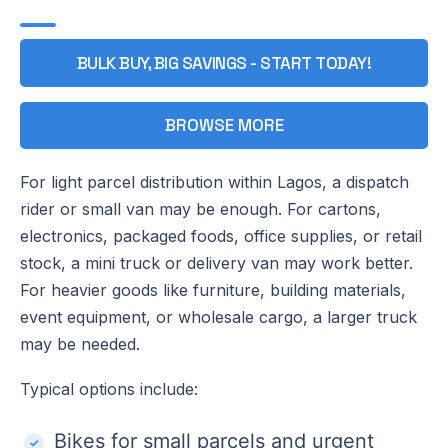
BULK BUY, BIG SAVINGS - START TODAY!
BROWSE MORE
For light parcel distribution within Lagos, a dispatch
rider or small van may be enough. For cartons,
electronics, packaged foods, office supplies, or retail
stock, a mini truck or delivery van may work better.
For heavier goods like furniture, building materials,
event equipment, or wholesale cargo, a larger truck
may be needed.
Typical options include:
Bikes for small parcels and urgent