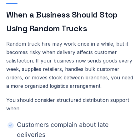
When a Business Should Stop
Using Random Trucks
Random truck hire may work once in a while, but it
becomes risky when delivery affects customer
satisfaction. If your business now sends goods every
week, supplies retailers, handles bulk customer
orders, or moves stock between branches, you need
a more organized logistics arrangement.
You should consider structured distribution support
when:
Customers complain about late
deliveries