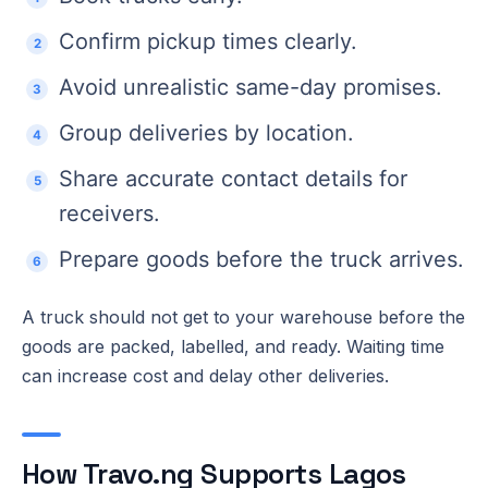
Confirm pickup times clearly.
Avoid unrealistic same-day promises.
Group deliveries by location.
Share accurate contact details for
receivers.
Prepare goods before the truck arrives.
A truck should not get to your warehouse before the
goods are packed, labelled, and ready. Waiting time
can increase cost and delay other deliveries.
How Travo.ng Supports Lagos