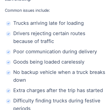
Common issues include:
Trucks arriving late for loading
Drivers rejecting certain routes
because of traffic
Poor communication during delivery
Goods being loaded carelessly
No backup vehicle when a truck breaks
down
Extra charges after the trip has started
Difficulty finding trucks during festive
periods