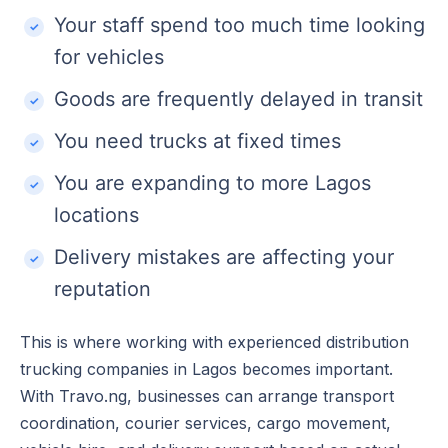
Your staff spend too much time looking
for vehicles
Goods are frequently delayed in transit
You need trucks at fixed times
You are expanding to more Lagos
locations
Delivery mistakes are affecting your
reputation
This is where working with experienced distribution
trucking companies in Lagos becomes important.
With Travo.ng, businesses can arrange transport
coordination, courier services, cargo movement,