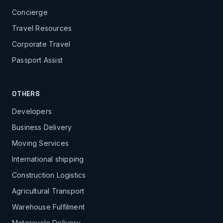
Concierge
Travel Resources
Corporate Travel
Passport Assist
OTHERS
Developers
Business Delivery
Moving Services
International shipping
Construction Logistics
Agricultural Transport
Warehouse Fulfilment
Motorcycle Delivery