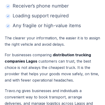
Receiver’s phone number
Loading support required
Any fragile or high-value items
The clearer your information, the easier it is to assign
the right vehicle and avoid delays.
For businesses comparing
distribution trucking
companies Lagos
customers can trust, the best
choice is not always the cheapest truck. It is the
provider that helps your goods move safely, on time,
and with fewer operational headaches.
Travo.ng gives businesses and individuals a
convenient way to book transport, arrange
deliveries, and manage logistics across Lagos and