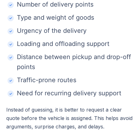
Number of delivery points
Type and weight of goods
Urgency of the delivery
Loading and offloading support
Distance between pickup and drop-off
points
Traffic-prone routes
Need for recurring delivery support
Instead of guessing, it is better to request a clear
quote before the vehicle is assigned. This helps avoid
arguments, surprise charges, and delays.