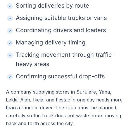
Sorting deliveries by route
Assigning suitable trucks or vans
Coordinating drivers and loaders
Managing delivery timing
Tracking movement through traffic-
heavy areas
Confirming successful drop-offs
A company supplying stores in Surulere, Yaba,
Lekki, Ajah, Ikeja, and Festac in one day needs more
than a random driver. The route must be planned
carefully so the truck does not waste hours moving
back and forth across the city.