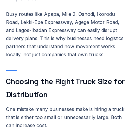
Busy routes like Apapa, Mile 2, Oshodi, Ikorodu
Road, Lekki-Epe Expressway, Agege Motor Road,
and Lagos-Ibadan Expressway can easily disrupt
delivery plans. This is why businesses need logistics
partners that understand how movement works
locally, not just companies that own trucks.
Choosing the Right Truck Size for
Distribution
One mistake many businesses make is hiring a truck
that is either too small or unnecessarily large. Both
can increase cost.