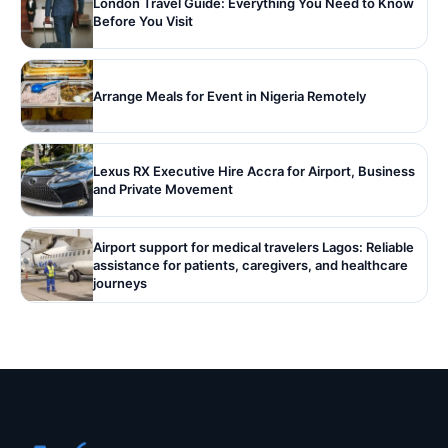
London Travel Guide: Everything You Need to Know
Before You Visit
Arrange Meals for Event in Nigeria Remotely
Lexus RX Executive Hire Accra for Airport, Business
and Private Movement
Airport support for medical travelers Lagos: Reliable
assistance for patients, caregivers, and healthcare
journeys