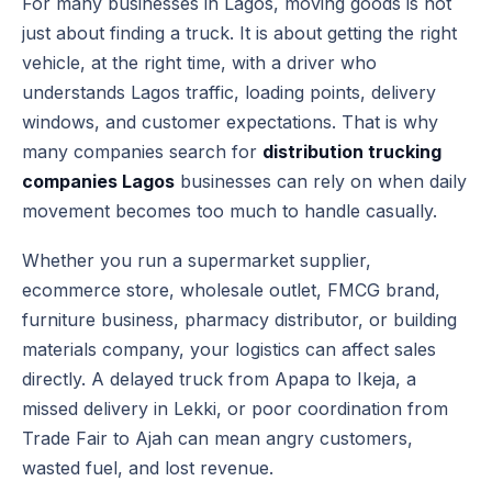
For many businesses in Lagos, moving goods is not
just about finding a truck. It is about getting the right
vehicle, at the right time, with a driver who
understands Lagos traffic, loading points, delivery
windows, and customer expectations. That is why
many companies search for
distribution trucking
companies Lagos
businesses can rely on when daily
movement becomes too much to handle casually.
Whether you run a supermarket supplier,
ecommerce store, wholesale outlet, FMCG brand,
furniture business, pharmacy distributor, or building
materials company, your logistics can affect sales
directly. A delayed truck from Apapa to Ikeja, a
missed delivery in Lekki, or poor coordination from
Trade Fair to Ajah can mean angry customers,
wasted fuel, and lost revenue.