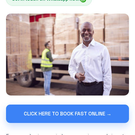
CLICK HERE TO BOOK FAST ONLINE →