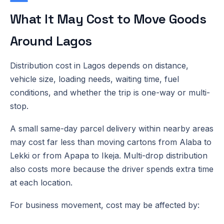
What It May Cost to Move Goods
Around Lagos
Distribution cost in Lagos depends on distance,
vehicle size, loading needs, waiting time, fuel
conditions, and whether the trip is one-way or multi-
stop.
A small same-day parcel delivery within nearby areas
may cost far less than moving cartons from Alaba to
Lekki or from Apapa to Ikeja. Multi-drop distribution
also costs more because the driver spends extra time
at each location.
For business movement, cost may be affected by: