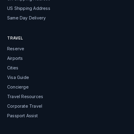
US Shipping Address
Same Day Delivery
TRAVEL
Reserve
Airports
Cities
Visa Guide
Concierge
Travel Resources
Corporate Travel
Passport Assist