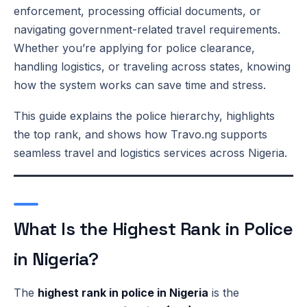
enforcement, processing official documents, or
navigating government-related travel requirements.
Whether you’re applying for police clearance,
handling logistics, or traveling across states, knowing
how the system works can save time and stress.
This guide explains the police hierarchy, highlights
the top rank, and shows how Travo.ng supports
seamless travel and logistics services across Nigeria.
What Is the Highest Rank in Police
in Nigeria?
The
highest rank in police in Nigeria
is the