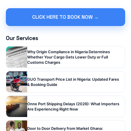
CLICK HERE TO BOOK NOW →
Our Services
Why Origin Compliance in Nigeria Determines
Whether Your Cargo Gets Lower Duty or Full
Customs Charges
GUO Transport Price List in Nigeria: Updated Fares
& Booking Guide
Onne Port Shipping Delays (2026): What Importers
Are Experiencing Right Now
Door to Door Delivery from Market Ghana: