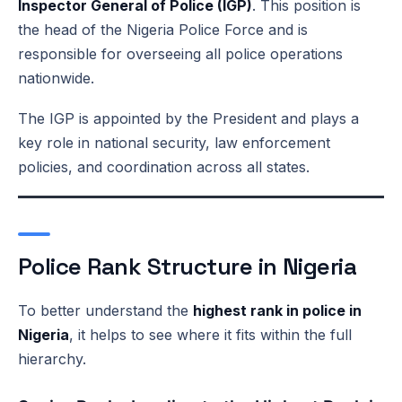
Inspector General of Police (IGP)
. This position is
the head of the Nigeria Police Force and is
responsible for overseeing all police operations
nationwide.
The IGP is appointed by the President and plays a
key role in national security, law enforcement
policies, and coordination across all states.
Police Rank Structure in Nigeria
To better understand the
highest rank in police in
Nigeria
, it helps to see where it fits within the full
hierarchy.