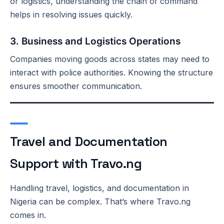
or logistics, understanding the chain of command
helps in resolving issues quickly.
3. Business and Logistics Operations
Companies moving goods across states may need to
interact with police authorities. Knowing the structure
ensures smoother communication.
Travel and Documentation
Support with Travo.ng
Handling travel, logistics, and documentation in
Nigeria can be complex. That’s where Travo.ng
comes in.