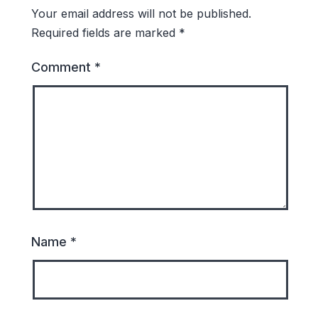
Your email address will not be published.
Required fields are marked
*
Comment
*
Name
*