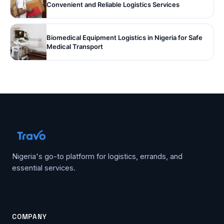
Convenient and Reliable Logistics Services
Biomedical Equipment Logistics in Nigeria for Safe
Medical Transport
Nigeria's go-to platform for logistics, errands, and
essential services.
COMPANY