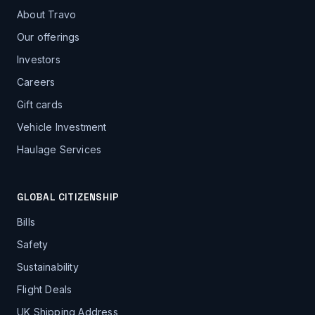
About Travo
Our offerings
Investors
Careers
Gift cards
Vehicle Investment
Haulage Services
GLOBAL CITIZENSHIP
Bills
Safety
Sustainability
Flight Deals
UK Shipping Address