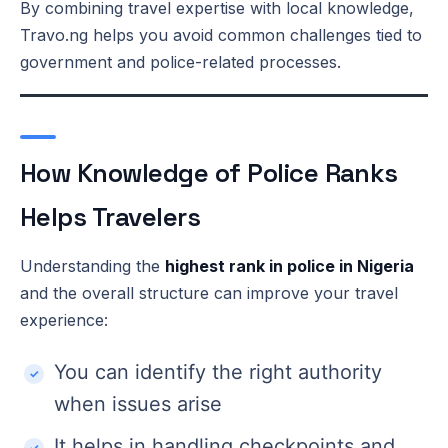
By combining travel expertise with local knowledge,
Travo.ng helps you avoid common challenges tied to
government and police-related processes.
How Knowledge of Police Ranks
Helps Travelers
Understanding the
highest rank in police in Nigeria
and the overall structure can improve your travel
experience:
You can identify the right authority
when issues arise
It helps in handling checkpoints and