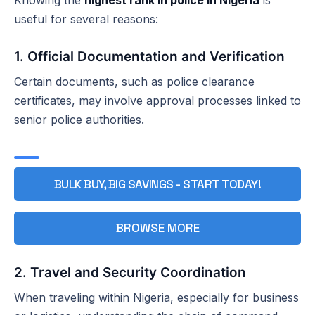
useful for several reasons:
1. Official Documentation and Verification
Certain documents, such as police clearance
certificates, may involve approval processes linked to
senior police authorities.
BULK BUY, BIG SAVINGS - START TODAY!
BROWSE MORE
2. Travel and Security Coordination
When traveling within Nigeria, especially for business