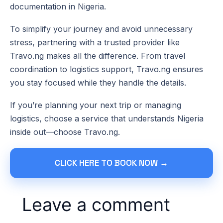
documentation in Nigeria.
To simplify your journey and avoid unnecessary
stress, partnering with a trusted provider like
Travo.ng makes all the difference. From travel
coordination to logistics support, Travo.ng ensures
you stay focused while they handle the details.
If you’re planning your next trip or managing
logistics, choose a service that understands Nigeria
inside out—choose Travo.ng.
CLICK HERE TO BOOK NOW →
Leave a comment