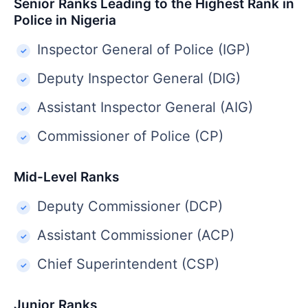
Senior Ranks Leading to the Highest Rank in
Police in Nigeria
Inspector General of Police (IGP)
Deputy Inspector General (DIG)
Assistant Inspector General (AIG)
Commissioner of Police (CP)
Mid-Level Ranks
Deputy Commissioner (DCP)
Assistant Commissioner (ACP)
Chief Superintendent (CSP)
Junior Ranks