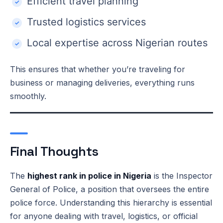
Efficient travel planning
Trusted logistics services
Local expertise across Nigerian routes
This ensures that whether you’re traveling for
business or managing deliveries, everything runs
smoothly.
Final Thoughts
The
highest rank in police in Nigeria
is the Inspector
General of Police, a position that oversees the entire
police force. Understanding this hierarchy is essential
for anyone dealing with travel, logistics, or official