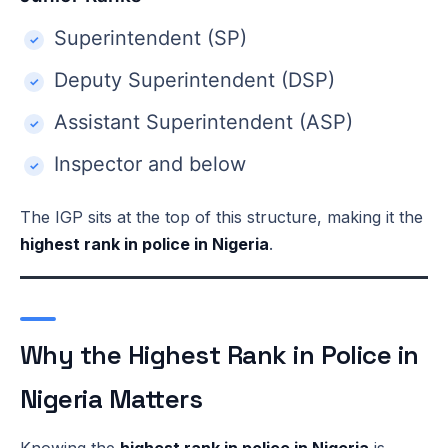
Superintendent (SP)
Deputy Superintendent (DSP)
Assistant Superintendent (ASP)
Inspector and below
The IGP sits at the top of this structure, making it the
highest rank in police in Nigeria
.
Why the Highest Rank in Police in
Nigeria Matters
Knowing the
highest rank in police in Nigeria
is