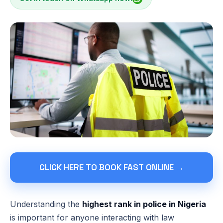
CLICK HERE TO BOOK FAST ONLINE →
Understanding the
highest rank in police in Nigeria
is important for anyone interacting with law