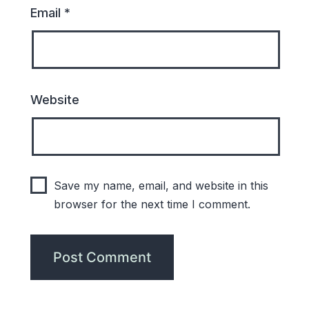
Email
*
Website
Save my name, email, and website in this
browser for the next time I comment.