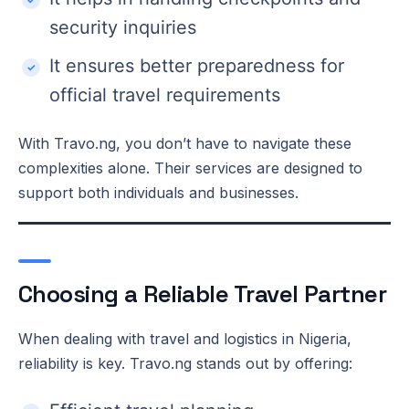
security inquiries
It ensures better preparedness for
official travel requirements
With Travo.ng, you don’t have to navigate these
complexities alone. Their services are designed to
support both individuals and businesses.
Choosing a Reliable Travel Partner
When dealing with travel and logistics in Nigeria,
reliability is key. Travo.ng stands out by offering: