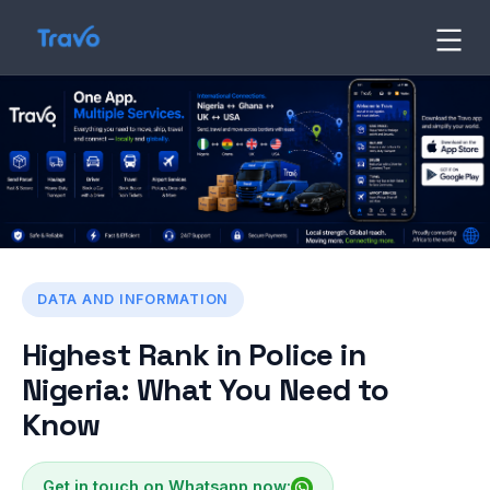
Skip
to
Travo
Blog
content
DATA AND INFORMATION
Highest Rank in Police in
Nigeria: What You Need to
Know
Get in touch on Whatsapp now: