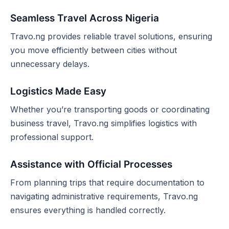
Seamless Travel Across Nigeria
Travo.ng provides reliable travel solutions, ensuring
you move efficiently between cities without
unnecessary delays.
Logistics Made Easy
Whether you’re transporting goods or coordinating
business travel, Travo.ng simplifies logistics with
professional support.
Assistance with Official Processes
From planning trips that require documentation to
navigating administrative requirements, Travo.ng
ensures everything is handled correctly.