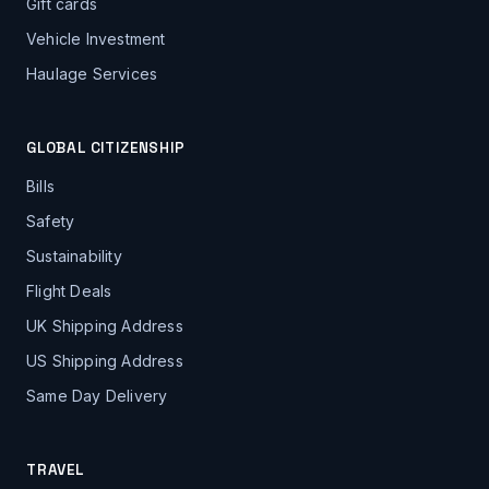
Gift cards
Vehicle Investment
Haulage Services
GLOBAL CITIZENSHIP
Bills
Safety
Sustainability
Flight Deals
UK Shipping Address
US Shipping Address
Same Day Delivery
TRAVEL