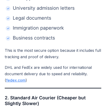
University admission letters
Legal documents
Immigration paperwork
Business contracts
This is the most secure option because it includes full
tracking and proof of delivery.
DHL and FedEx are widely used for international
document delivery due to speed and reliability.
(
fedex.com
)
2. Standard Air Courier (Cheaper but
Slightly Slower)