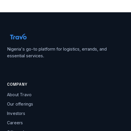
Nigeria's go-to platform for logistics, errands, and
essential services.
COMPANY
About Travo
Our offerings
Investors
Careers