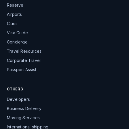
Reserve
Airports
Cities
Visa Guide
Concierge
Travel Resources
Corporate Travel
Passport Assist
OTHERS
Developers
Business Delivery
Moving Services
International shipping