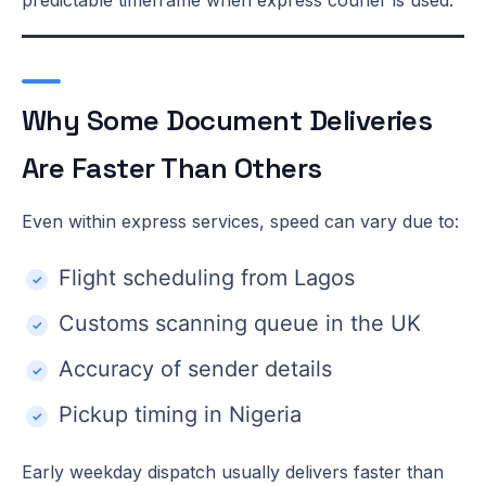
Why Some Document Deliveries
Are Faster Than Others
Even within express services, speed can vary due to:
Flight scheduling from Lagos
Customs scanning queue in the UK
Accuracy of sender details
Pickup timing in Nigeria
Early weekday dispatch usually delivers faster than