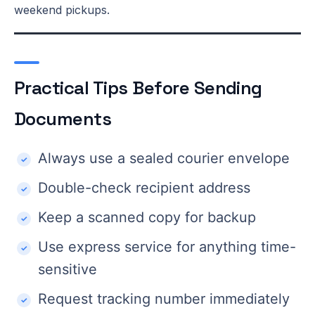
weekend pickups.
Practical Tips Before Sending
Documents
Always use a sealed courier envelope
Double-check recipient address
Keep a scanned copy for backup
Use express service for anything time-
sensitive
Request tracking number immediately