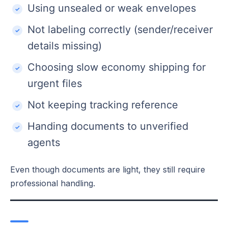
Using unsealed or weak envelopes
Not labeling correctly (sender/receiver
details missing)
Choosing slow economy shipping for
urgent files
Not keeping tracking reference
Handing documents to unverified
agents
Even though documents are light, they still require
professional handling.