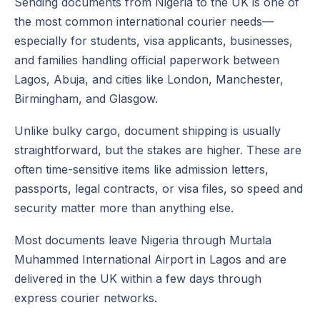
Sending documents from Nigeria to the UK is one of
the most common international courier needs—
especially for students, visa applicants, businesses,
and families handling official paperwork between
Lagos, Abuja, and cities like London, Manchester,
Birmingham, and Glasgow.
Unlike bulky cargo, document shipping is usually
straightforward, but the stakes are higher. These are
often time-sensitive items like admission letters,
passports, legal contracts, or visa files, so speed and
security matter more than anything else.
Most documents leave Nigeria through Murtala
Muhammed International Airport in Lagos and are
delivered in the UK within a few days through
express courier networks.