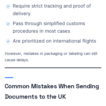
Require strict tracking and proof of
delivery
Pass through simplified customs
procedures in most cases
Are prioritized on international flights
However, mistakes in packaging or labeling can still
cause delays.
Common Mistakes When Sending
Documents to the UK