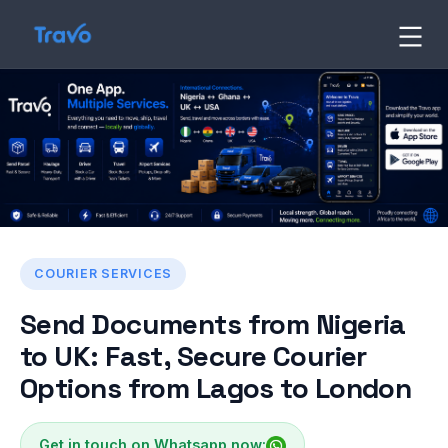
Skip
to
Travo
Blog
content
COURIER SERVICES
Send Documents from Nigeria
to UK: Fast, Secure Courier
Options from Lagos to London
Get in touch on Whatsapp now: