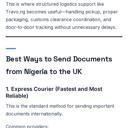
This is where structured logistics support like
Travo.ng becomes useful—handling pickup, proper
packaging, customs clearance coordination, and
door-to-door tracking without unnecessary delays.
Best Ways to Send Documents
from Nigeria to the UK
1. Express Courier (Fastest and Most
Reliable)
This is the standard method for sending important
documents internationally.
Common providers: