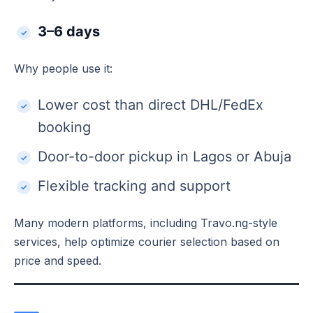
3–6 days
Why people use it:
Lower cost than direct DHL/FedEx
booking
Door-to-door pickup in Lagos or Abuja
Flexible tracking and support
Many modern platforms, including Travo.ng-style
services, help optimize courier selection based on
price and speed.