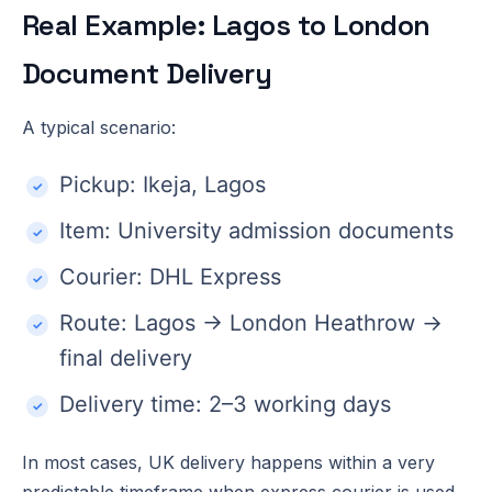
Real Example: Lagos to London
Document Delivery
A typical scenario:
Pickup: Ikeja, Lagos
Item: University admission documents
Courier: DHL Express
Route: Lagos → London Heathrow →
final delivery
Delivery time: 2–3 working days
In most cases, UK delivery happens within a very
predictable timeframe when express courier is used.