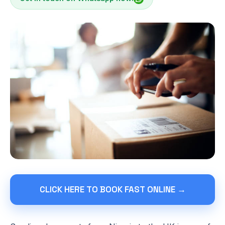
CLICK HERE TO BOOK FAST ONLINE →