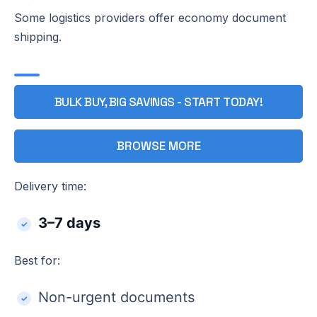
Some logistics providers offer economy document
shipping.
BULK BUY, BIG SAVINGS - START TODAY!
BROWSE MORE
Delivery time:
3–7 days
Best for:
Non-urgent documents