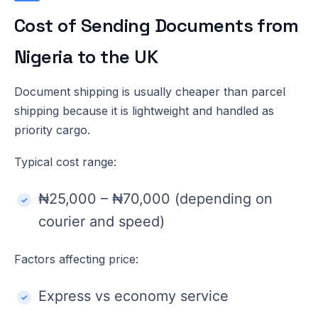
Cost of Sending Documents from
Nigeria to the UK
Document shipping is usually cheaper than parcel
shipping because it is lightweight and handled as
priority cargo.
Typical cost range:
₦25,000 – ₦70,000 (depending on
courier and speed)
Factors affecting price:
Express vs economy service