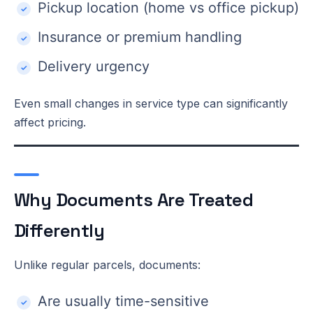
Pickup location (home vs office pickup)
Insurance or premium handling
Delivery urgency
Even small changes in service type can significantly
affect pricing.
Why Documents Are Treated
Differently
Unlike regular parcels, documents:
Are usually time-sensitive