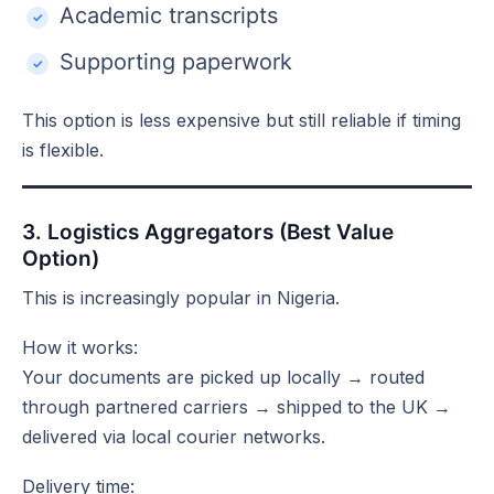
Academic transcripts
Supporting paperwork
This option is less expensive but still reliable if timing
is flexible.
3. Logistics Aggregators (Best Value
Option)
This is increasingly popular in Nigeria.
How it works:
Your documents are picked up locally → routed
through partnered carriers → shipped to the UK →
delivered via local courier networks.
Delivery time: