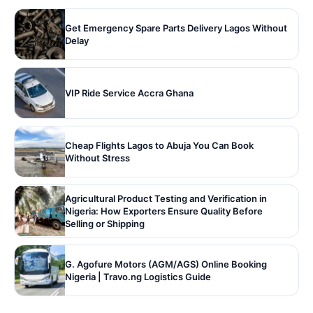
Get Emergency Spare Parts Delivery Lagos Without
Delay
VIP Ride Service Accra Ghana
Cheap Flights Lagos to Abuja You Can Book
Without Stress
Agricultural Product Testing and Verification in
Nigeria: How Exporters Ensure Quality Before
Selling or Shipping
G. Agofure Motors (AGM/AGS) Online Booking
Nigeria | Travo.ng Logistics Guide