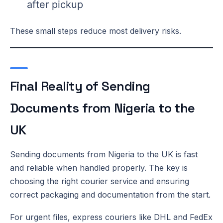
after pickup
These small steps reduce most delivery risks.
Final Reality of Sending
Documents from Nigeria to the
UK
Sending documents from Nigeria to the UK is fast
and reliable when handled properly. The key is
choosing the right courier service and ensuring
correct packaging and documentation from the start.
For urgent files, express couriers like DHL and FedEx