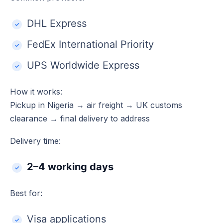
DHL Express
FedEx International Priority
UPS Worldwide Express
How it works:
Pickup in Nigeria → air freight → UK customs
clearance → final delivery to address
Delivery time:
2–4 working days
Best for:
Visa applications