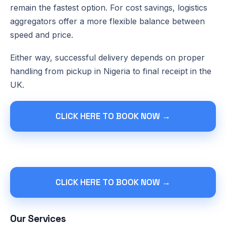
remain the fastest option. For cost savings, logistics
aggregators offer a more flexible balance between
speed and price.
Either way, successful delivery depends on proper
handling from pickup in Nigeria to final receipt in the
UK.
CLICK HERE TO BOOK NOW →
CLICK HERE TO BOOK NOW →
Our Services