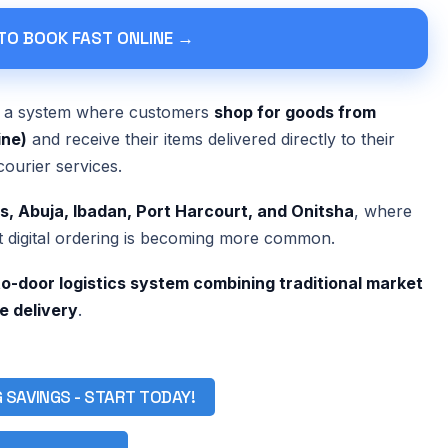
 TO BOOK FAST ONLINE →
o a system where customers
shop for goods from
ine)
and receive their items delivered directly to their
courier services.
s, Abuja, Ibadan, Port Harcourt, and Onitsha
, where
t digital ordering is becoming more common.
o-door logistics system combining traditional market
le delivery
.
G SAVINGS - START TODAY!