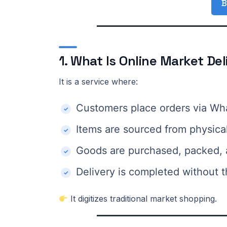
B
1. What Is Online Market Del
It is a service where:
Customers place orders via Wh
Items are sourced from physica
Goods are purchased, packed, 
Delivery is completed without t
It digitizes traditional market shopping.