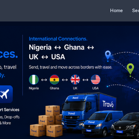
Home
Se