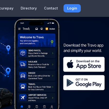
curepay
Directory
Contact
Login