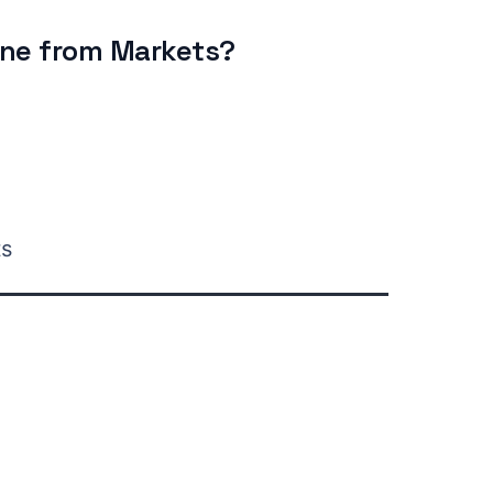
ine from Markets?
ts