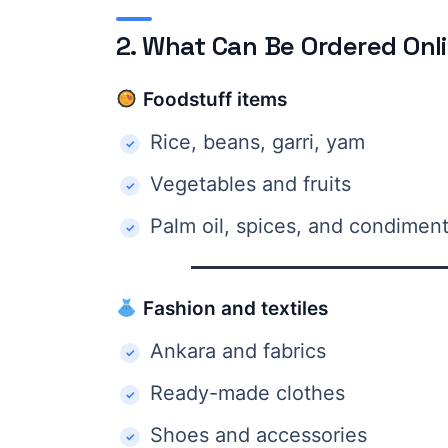
2. What Can Be Ordered Onl
Foodstuff items
Rice, beans, garri, yam
Vegetables and fruits
Palm oil, spices, and condimen
Fashion and textiles
Ankara and fabrics
Ready-made clothes
Shoes and accessories