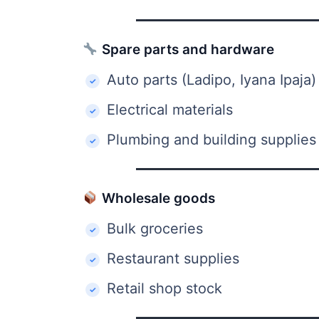
Spare parts and hardware
Auto parts (Ladipo, Iyana Ipaja)
Electrical materials
Plumbing and building supplies
Wholesale goods
Bulk groceries
Restaurant supplies
Retail shop stock