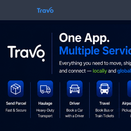
Skip
to
Travo
content
Blog