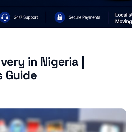
very in Nigeria |
s Guide