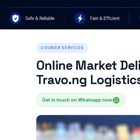
COURIER SERVICES
Online Market Deli
Travo.ng Logistic
Get in touch on Whatsapp now: