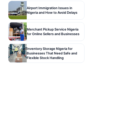
Airport Immigration Issues in
Nigeria and How to Avoid Delays
Merchant Pickup Service Nigeria
for Online Sellers and Businesses
Inventory Storage Nigeria for
Businesses That Need Safe and
Flexible Stock Handling