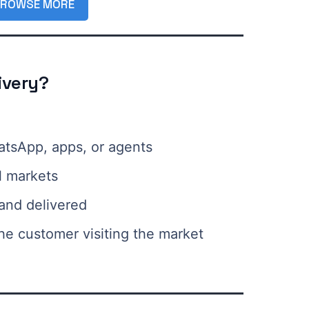
ROWSE MORE
ivery?
atsApp, apps, or agents
l markets
and delivered
he customer visiting the market