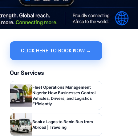
CLICK HERE TO BOOK NOW →
Our Services
Fleet Operations Management
Nigeria: How Businesses Control
Vehicles, Drivers, and Logistics
Efficiently
Book a Lagos to Benin Bus from
Abroad | Travo.ng