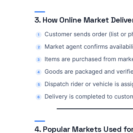
3. How Online Market Deliv
Customer sends order (list or p
Market agent confirms availabil
Items are purchased from mark
Goods are packaged and verifi
Dispatch rider or vehicle is ass
Delivery is completed to custo
4. Popular Markets Used for