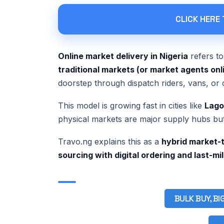
CLICK HERE
Online market delivery in Nigeria
refers t
traditional markets (or market agents onl
doorstep through dispatch riders, vans, or 
This model is growing fast in cities like
Lago
physical markets are major supply hubs bu
Travo.ng explains this as a
hybrid market-t
sourcing with digital ordering and last-mi
BULK BUY, BI