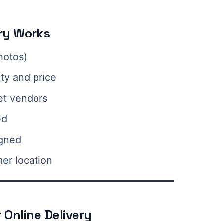
ery Works
hotos)
ity and price
et vendors
ed
igned
mer location
 Online Delivery