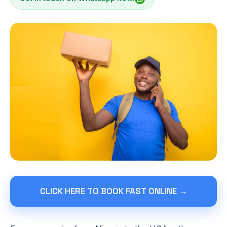
CLICK HERE TO BOOK FAST ONLINE →