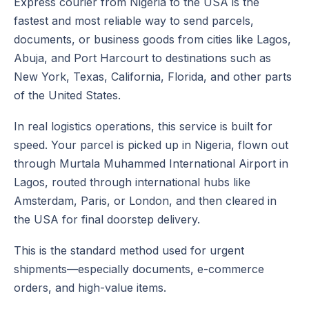
Express courier from Nigeria to the USA is the
fastest and most reliable way to send parcels,
documents, or business goods from cities like Lagos,
Abuja, and Port Harcourt to destinations such as
New York, Texas, California, Florida, and other parts
of the United States.
In real logistics operations, this service is built for
speed. Your parcel is picked up in Nigeria, flown out
through Murtala Muhammed International Airport in
Lagos, routed through international hubs like
Amsterdam, Paris, or London, and then cleared in
the USA for final doorstep delivery.
This is the standard method used for urgent
shipments—especially documents, e-commerce
orders, and high-value items.