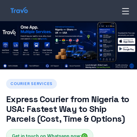
Skip
to
Travo
Blog
content
COURIER SERVICES
Express Courier from Nigeria to
USA: Fastest Way to Ship
Parcels (Cost, Time & Options)
Get in touch on Whatsapp now: