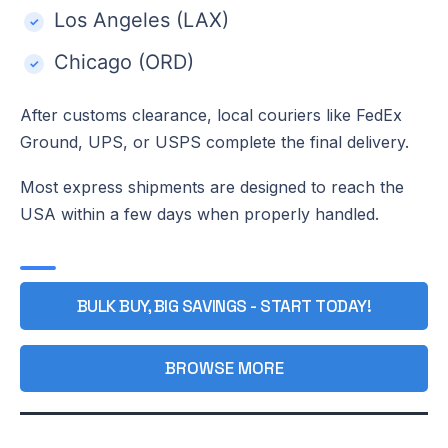
Los Angeles (LAX)
Chicago (ORD)
After customs clearance, local couriers like FedEx
Ground, UPS, or USPS complete the final delivery.
Most express shipments are designed to reach the
USA within a few days when properly handled.
BULK BUY, BIG SAVINGS - START TODAY!
BROWSE MORE