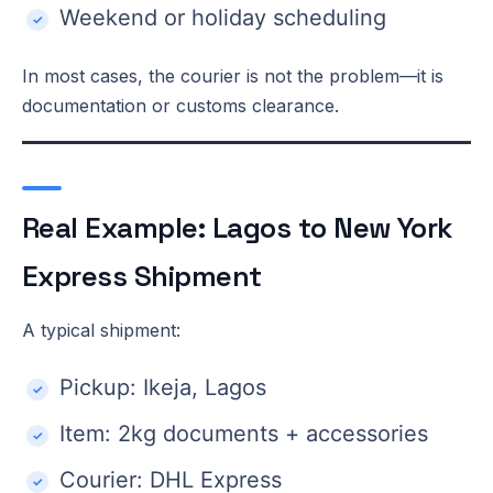
Weekend or holiday scheduling
In most cases, the courier is not the problem—it is
documentation or customs clearance.
Real Example: Lagos to New York
Express Shipment
A typical shipment:
Pickup: Ikeja, Lagos
Item: 2kg documents + accessories
Courier: DHL Express