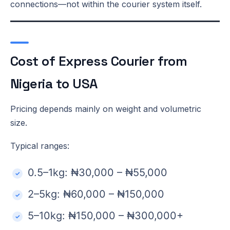
connections—not within the courier system itself.
Cost of Express Courier from
Nigeria to USA
Pricing depends mainly on weight and volumetric
size.
Typical ranges:
0.5–1kg: ₦30,000 – ₦55,000
2–5kg: ₦60,000 – ₦150,000
5–10kg: ₦150,000 – ₦300,000+