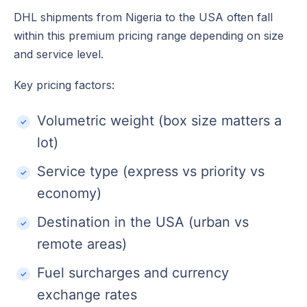
DHL shipments from Nigeria to the USA often fall
within this premium pricing range depending on size
and service level.
Key pricing factors:
Volumetric weight (box size matters a
lot)
Service type (express vs priority vs
economy)
Destination in the USA (urban vs
remote areas)
Fuel surcharges and currency
exchange rates