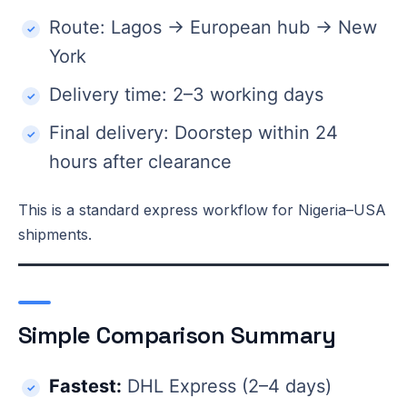
Route: Lagos → European hub → New
York
Delivery time: 2–3 working days
Final delivery: Doorstep within 24
hours after clearance
This is a standard express workflow for Nigeria–USA
shipments.
Simple Comparison Summary
Fastest:
DHL Express (2–4 days)