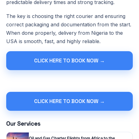
predictable delivery times and strong tracking.
The key is choosing the right courier and ensuring
correct packaging and documentation from the start.
When done properly, delivery from Nigeria to the
USA is smooth, fast, and highly reliable.
CLICK HERE TO BOOK NOW →
CLICK HERE TO BOOK NOW →
Our Services
Oil and Gas Charter Flights from Africa to the