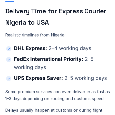
Delivery Time for Express Courier
Nigeria to USA
Realistic timelines from Nigeria:
DHL Express:
2–4 working days
FedEx International Priority:
2–5
working days
UPS Express Saver:
2–5 working days
Some premium services can even deliver in as fast as
1–3 days depending on routing and customs speed.
Delays usually happen at customs or during flight