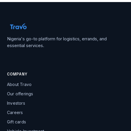
Nigeria's go-to platform for logistics, errands, and
essential services.
COMPANY
About Travo
Our offerings
Investors
Careers
Gift cards