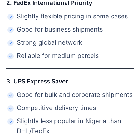
2. FedEx International Priority
Slightly flexible pricing in some cases
Good for business shipments
Strong global network
Reliable for medium parcels
3. UPS Express Saver
Good for bulk and corporate shipments
Competitive delivery times
Slightly less popular in Nigeria than
DHL/FedEx