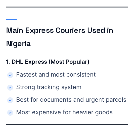
Main Express Couriers Used in
Nigeria
1. DHL Express (Most Popular)
Fastest and most consistent
Strong tracking system
Best for documents and urgent parcels
Most expensive for heavier goods