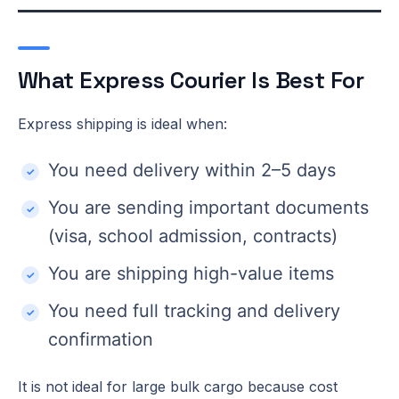
What Express Courier Is Best For
Express shipping is ideal when:
You need delivery within 2–5 days
You are sending important documents
(visa, school admission, contracts)
You are shipping high-value items
You need full tracking and delivery
confirmation
It is not ideal for large bulk cargo because cost