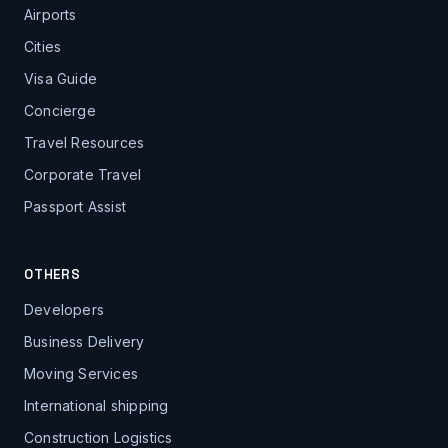
Airports
Cities
Visa Guide
Concierge
Travel Resources
Corporate Travel
Passport Assist
OTHERS
Developers
Business Delivery
Moving Services
International shipping
Construction Logistics