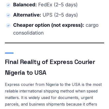
Balanced:
FedEx (2–5 days)
Alternative:
UPS (2–5 days)
Cheaper option (not express):
cargo
consolidation
Final Reality of Express Courier
Nigeria to USA
Express courier from Nigeria to the USA is the most
reliable international shipping method when speed
matters. It is widely used for documents, urgent
parcels, and business shipments because it offers