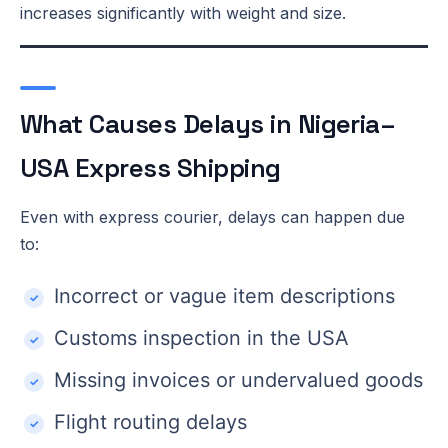
increases significantly with weight and size.
What Causes Delays in Nigeria–
USA Express Shipping
Even with express courier, delays can happen due
to:
Incorrect or vague item descriptions
Customs inspection in the USA
Missing invoices or undervalued goods
Flight routing delays