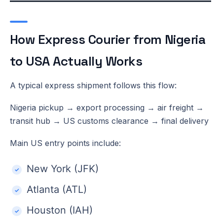
How Express Courier from Nigeria
to USA Actually Works
A typical express shipment follows this flow:
Nigeria pickup → export processing → air freight →
transit hub → US customs clearance → final delivery
Main US entry points include:
New York (JFK)
Atlanta (ATL)
Houston (IAH)