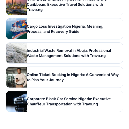
Caribbean: Executive Travel Solutions with
Travo.ng
Cargo Loss Investigation Nigeria: Meaning,
Process, and Recovery Guide
Industrial Waste Removal in Abuja: Professional
Waste Management Solutions with Travo.ng
Online Ticket Booking in Nigeria: A Convenient Way
to Plan Your Journey
Corporate Black Car Service Nigeria: Executive
Chauffeur Transportation with Travo.ng