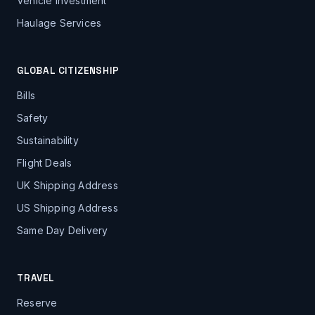
Vehicle Investment
Haulage Services
GLOBAL CITIZENSHIP
Bills
Safety
Sustainability
Flight Deals
UK Shipping Address
US Shipping Address
Same Day Delivery
TRAVEL
Reserve