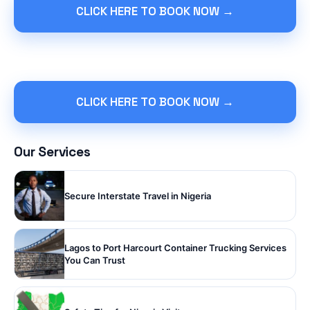
CLICK HERE TO BOOK NOW →
CLICK HERE TO BOOK NOW →
Our Services
Secure Interstate Travel in Nigeria
Lagos to Port Harcourt Container Trucking Services
You Can Trust