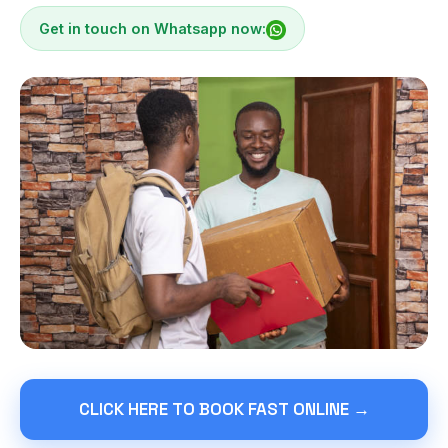
Get in touch on Whatsapp now:
CLICK HERE TO BOOK FAST ONLINE →