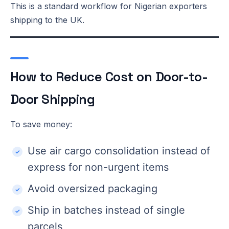
This is a standard workflow for Nigerian exporters
shipping to the UK.
How to Reduce Cost on Door-to-
Door Shipping
To save money:
Use air cargo consolidation instead of
express for non-urgent items
Avoid oversized packaging
Ship in batches instead of single
parcels