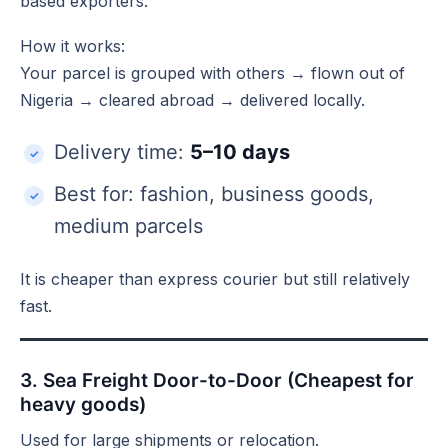
based exporters.
How it works:
Your parcel is grouped with others → flown out of
Nigeria → cleared abroad → delivered locally.
Delivery time:
5–10 days
Best for: fashion, business goods,
medium parcels
It is cheaper than express courier but still relatively
fast.
3. Sea Freight Door-to-Door (Cheapest for
heavy goods)
Used for large shipments or relocation.