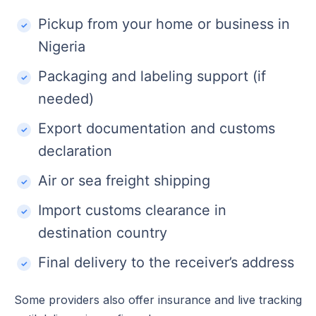
Pickup from your home or business in
Nigeria
Packaging and labeling support (if
needed)
Export documentation and customs
declaration
Air or sea freight shipping
Import customs clearance in
destination country
Final delivery to the receiver’s address
Some providers also offer insurance and live tracking