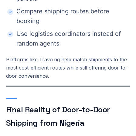
Compare shipping routes before
booking
Use logistics coordinators instead of
random agents
Platforms like Travo.ng help match shipments to the
most cost-efficient routes while still offering door-to-
door convenience.
Final Reality of Door-to-Door
Shipping from Nigeria