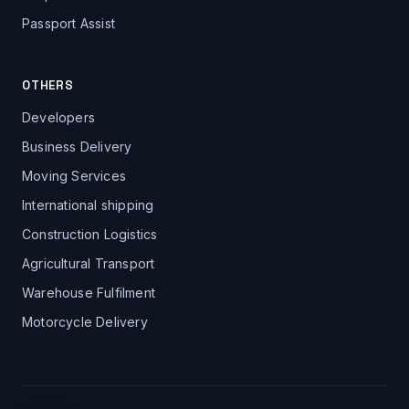
Passport Assist
OTHERS
Developers
Business Delivery
Moving Services
International shipping
Construction Logistics
Agricultural Transport
Warehouse Fulfilment
Motorcycle Delivery