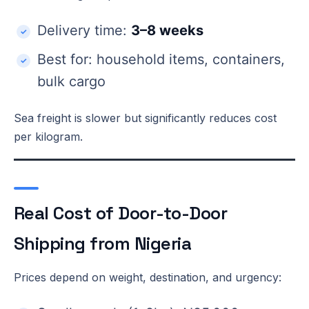
Delivery time:
3–8 weeks
Best for: household items, containers,
bulk cargo
Sea freight is slower but significantly reduces cost
per kilogram.
Real Cost of Door-to-Door
Shipping from Nigeria
Prices depend on weight, destination, and urgency: