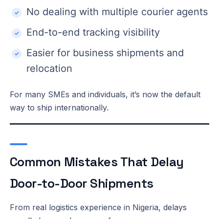
No dealing with multiple courier agents
End-to-end tracking visibility
Easier for business shipments and
relocation
For many SMEs and individuals, it’s now the default
way to ship internationally.
Common Mistakes That Delay
Door-to-Door Shipments
From real logistics experience in Nigeria, delays