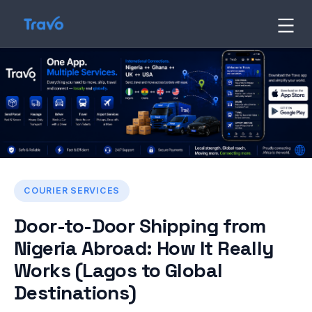
Skip
to
Travo
Blog
content
COURIER SERVICES
Door-to-Door Shipping from
Nigeria Abroad: How It Really
Works (Lagos to Global
Destinations)