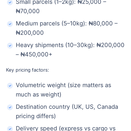
Small parcels (1–2kg): ₦25,000 –
₦70,000
Medium parcels (5–10kg): ₦80,000 –
₦200,000
Heavy shipments (10–30kg): ₦200,000
– ₦450,000+
Key pricing factors:
Volumetric weight (size matters as
much as weight)
Destination country (UK, US, Canada
pricing differs)
Delivery speed (express vs cargo vs