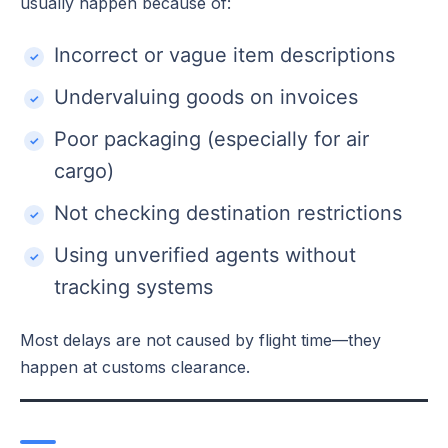
usually happen because of:
Incorrect or vague item descriptions
Undervaluing goods on invoices
Poor packaging (especially for air
cargo)
Not checking destination restrictions
Using unverified agents without
tracking systems
Most delays are not caused by flight time—they
happen at customs clearance.