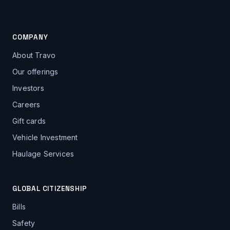
COMPANY
About Travo
Our offerings
Investors
Careers
Gift cards
Vehicle Investment
Haulage Services
GLOBAL CITIZENSHIP
Bills
Safety