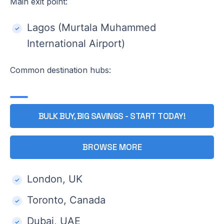
Main exit point:
Lagos (Murtala Muhammed
International Airport)
Common destination hubs:
BULK BUY, BIG SAVINGS - START TODAY!
BROWSE MORE
London, UK
Toronto, Canada
Dubai, UAE