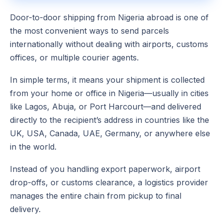
Door-to-door shipping from Nigeria abroad is one of
the most convenient ways to send parcels
internationally without dealing with airports, customs
offices, or multiple courier agents.
In simple terms, it means your shipment is collected
from your home or office in Nigeria—usually in cities
like Lagos, Abuja, or Port Harcourt—and delivered
directly to the recipient’s address in countries like the
UK, USA, Canada, UAE, Germany, or anywhere else
in the world.
Instead of you handling export paperwork, airport
drop-offs, or customs clearance, a logistics provider
manages the entire chain from pickup to final
delivery.