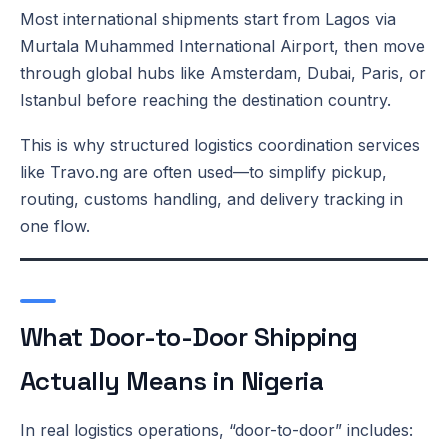
Most international shipments start from Lagos via
Murtala Muhammed International Airport, then move
through global hubs like Amsterdam, Dubai, Paris, or
Istanbul before reaching the destination country.
This is why structured logistics coordination services
like Travo.ng are often used—to simplify pickup,
routing, customs handling, and delivery tracking in
one flow.
What Door-to-Door Shipping
Actually Means in Nigeria
In real logistics operations, “door-to-door” includes: