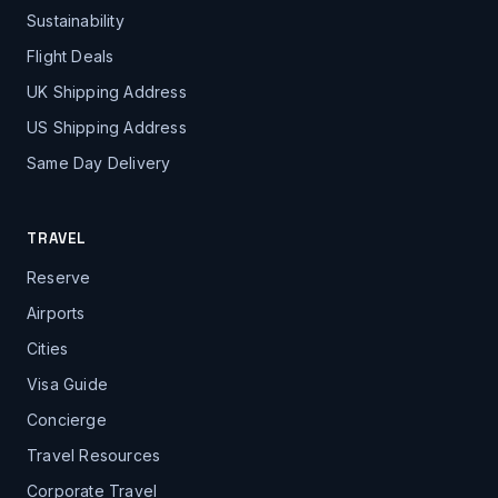
Sustainability
Flight Deals
UK Shipping Address
US Shipping Address
Same Day Delivery
TRAVEL
Reserve
Airports
Cities
Visa Guide
Concierge
Travel Resources
Corporate Travel