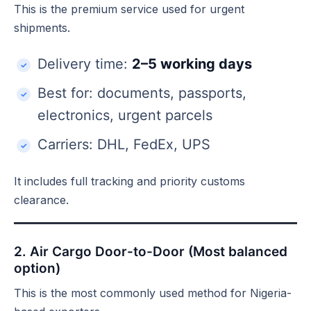
This is the premium service used for urgent
shipments.
Delivery time:
2–5 working days
Best for: documents, passports,
electronics, urgent parcels
Carriers: DHL, FedEx, UPS
It includes full tracking and priority customs
clearance.
2. Air Cargo Door-to-Door (Most balanced
option)
This is the most commonly used method for Nigeria-