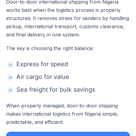
Door-to-door international shipping from Nigeria
works best when the logistics process is properly
structured. It removes stress for senders by handling
pickup, international transport, customs clearance,
and final delivery in one system.
The key is choosing the right balance:
Express for speed
Air cargo for value
Sea freight for bulk savings
When properly managed, door-to-door shipping
makes international logistics from Nigeria simple,
predictable, and efficient.