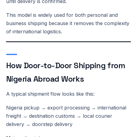
until delivery is confirmed.
This model is widely used for both personal and
business shipping because it removes the complexity
of international logistics.
How Door-to-Door Shipping from
Nigeria Abroad Works
A typical shipment flow looks like this:
Nigeria pickup → export processing → international
freight → destination customs → local courier
delivery → doorstep delivery