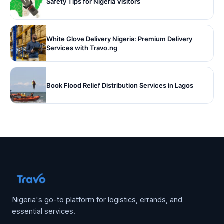
Safety Tips for Nigeria Visitors
White Glove Delivery Nigeria: Premium Delivery
Services with Travo.ng
Book Flood Relief Distribution Services in Lagos
Nigeria's go-to platform for logistics, errands, and
essential services.