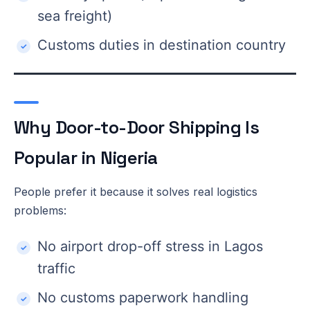
sea freight)
Customs duties in destination country
Why Door-to-Door Shipping Is
Popular in Nigeria
People prefer it because it solves real logistics
problems:
No airport drop-off stress in Lagos
traffic
No customs paperwork handling