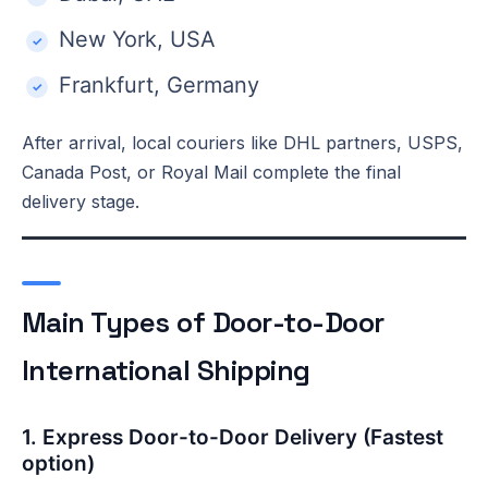
New York, USA
Frankfurt, Germany
After arrival, local couriers like DHL partners, USPS,
Canada Post, or Royal Mail complete the final
delivery stage.
Main Types of Door-to-Door
International Shipping
1. Express Door-to-Door Delivery (Fastest
option)