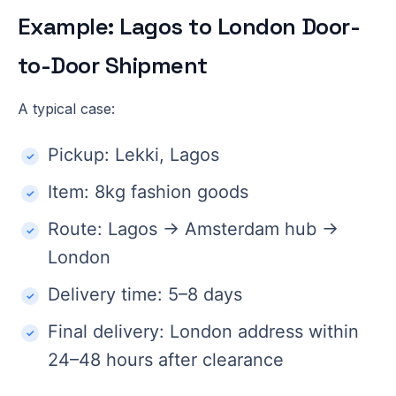
Example: Lagos to London Door-
to-Door Shipment
A typical case:
Pickup: Lekki, Lagos
Item: 8kg fashion goods
Route: Lagos → Amsterdam hub →
London
Delivery time: 5–8 days
Final delivery: London address within
24–48 hours after clearance