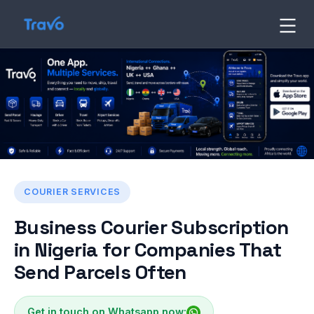
Skip
to
Travo
Blog
content
COURIER SERVICES
Business Courier Subscription
in Nigeria for Companies That
Send Parcels Often
Get in touch on Whatsapp now: