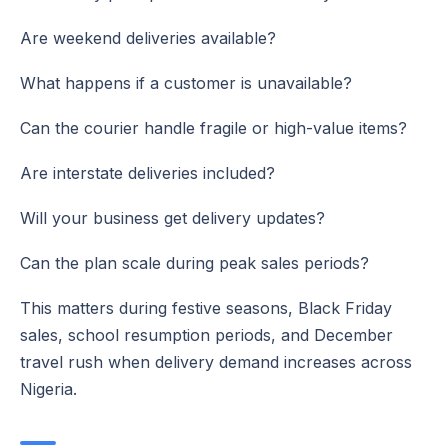
Are weekend deliveries available?
What happens if a customer is unavailable?
Can the courier handle fragile or high-value items?
Are interstate deliveries included?
Will your business get delivery updates?
Can the plan scale during peak sales periods?
This matters during festive seasons, Black Friday
sales, school resumption periods, and December
travel rush when delivery demand increases across
Nigeria.