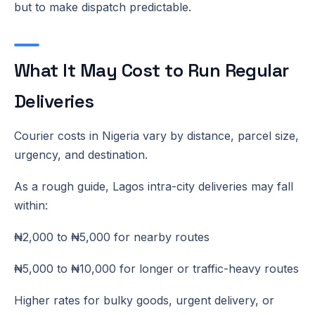
but to make dispatch predictable.
What It May Cost to Run Regular
Deliveries
Courier costs in Nigeria vary by distance, parcel size,
urgency, and destination.
As a rough guide, Lagos intra-city deliveries may fall
within:
₦2,000 to ₦5,000 for nearby routes
₦5,000 to ₦10,000 for longer or traffic-heavy routes
Higher rates for bulky goods, urgent delivery, or