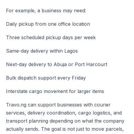
For example, a business may need:
Daily pickup from one office location
Three scheduled pickup days per week
Same-day delivery within Lagos
Next-day delivery to Abuja or Port Harcourt
Bulk dispatch support every Friday
Interstate cargo movement for larger items
Travo.ng can support businesses with courier
services, delivery coordination, cargo logistics, and
transport planning depending on what the company
actually sends. The goal is not just to move parcels,