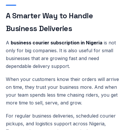
A Smarter Way to Handle
Business Deliveries
A
business courier subscription in Nigeria
is not
only for big companies. It is also useful for small
businesses that are growing fast and need
dependable delivery support.
When your customers know their orders will arrive
on time, they trust your business more. And when
your team spends less time chasing riders, you get
more time to sell, serve, and grow.
For regular business deliveries, scheduled courier
pickups, and logistics support across Nigeria,