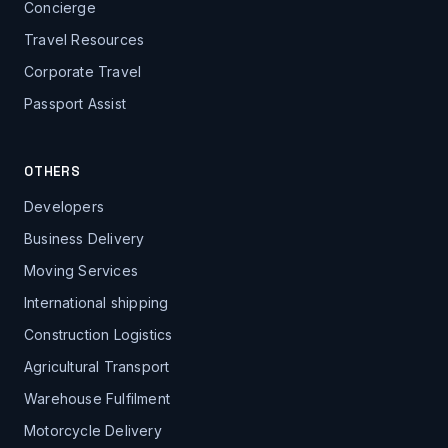
Concierge
Travel Resources
Corporate Travel
Passport Assist
OTHERS
Developers
Business Delivery
Moving Services
International shipping
Construction Logistics
Agricultural Transport
Warehouse Fulfilment
Motorcycle Delivery