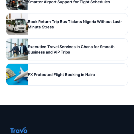
Smarter Airport Support for Tight Schedules
Book Return Trip Bus Tickets Nigeria Without Last-
Minute Stress
Executive Travel Services in Ghana for Smooth
Business and VIP Trips
FX Protected Flight Booking in Naira