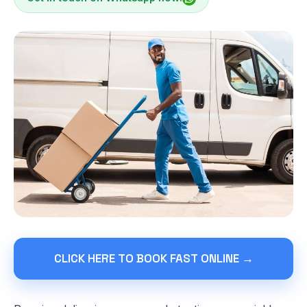
CLICK HERE TO BOOK FAST ONLINE →