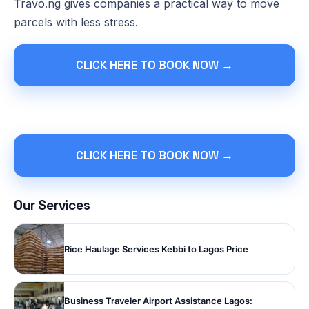
Travo.ng gives companies a practical way to move
parcels with less stress.
CLICK HERE TO BOOK NOW →
CLICK HERE TO BOOK NOW →
Our Services
Rice Haulage Services Kebbi to Lagos Price
Business Traveler Airport Assistance Lagos: