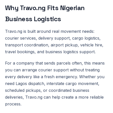
Why Travo.ng Fits Nigerian
Business Logistics
Travo.ng is built around real movement needs:
courier services, delivery support, cargo logistics,
transport coordination, airport pickup, vehicle hire,
travel bookings, and business logistics support.
For a company that sends parcels often, this means
you can arrange courier support without treating
every delivery like a fresh emergency. Whether you
need Lagos dispatch, interstate cargo movement,
scheduled pickups, or coordinated business
deliveries, Travo.ng can help create a more reliable
process.