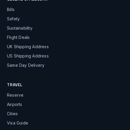
Bills
Safety
Sustainability
Flight Deals
UK Shipping Address
US Shipping Address
Same Day Delivery
TRAVEL
Reserve
Airports
Cities
Visa Guide