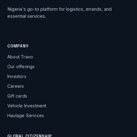
Nigeria's go-to platform for logistics, errands, and
essential services.
COMPANY
About Travo
Our offerings
Investors
Careers
Gift cards
Vehicle Investment
Haulage Services
GLOBAL CITIZENSHIP