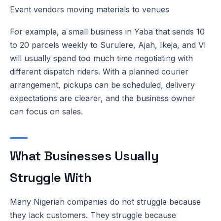
Event vendors moving materials to venues
For example, a small business in Yaba that sends 10
to 20 parcels weekly to Surulere, Ajah, Ikeja, and VI
will usually spend too much time negotiating with
different dispatch riders. With a planned courier
arrangement, pickups can be scheduled, delivery
expectations are clearer, and the business owner
can focus on sales.
What Businesses Usually
Struggle With
Many Nigerian companies do not struggle because
they lack customers. They struggle because