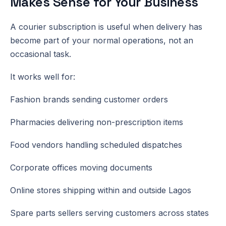
Makes Sense for Your Business
A courier subscription is useful when delivery has
become part of your normal operations, not an
occasional task.
It works well for:
Fashion brands sending customer orders
Pharmacies delivering non-prescription items
Food vendors handling scheduled dispatches
Corporate offices moving documents
Online stores shipping within and outside Lagos
Spare parts sellers serving customers across states