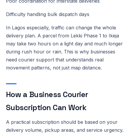
Poor coordination for interstate deliveries
Difficulty handling bulk dispatch days
In Lagos especially, traffic can change the whole
delivery plan. A parcel from Lekki Phase 1 to Ikeja
may take two hours on a light day and much longer
during rush hour or rain. This is why businesses
need courier support that understands real
movement patterns, not just map distance.
How a Business Courier
Subscription Can Work
A practical subscription should be based on your
delivery volume, pickup areas, and service urgency.