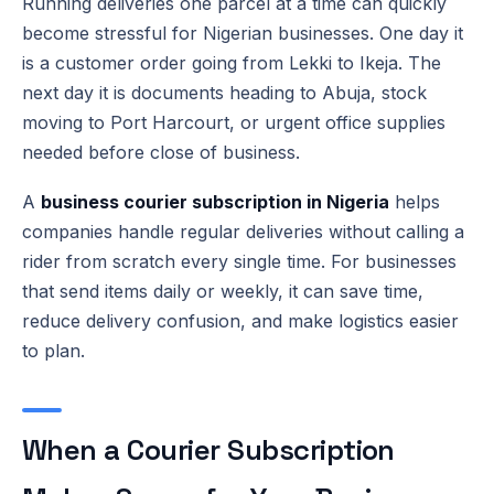
Running deliveries one parcel at a time can quickly
become stressful for Nigerian businesses. One day it
is a customer order going from Lekki to Ikeja. The
next day it is documents heading to Abuja, stock
moving to Port Harcourt, or urgent office supplies
needed before close of business.
A
business courier subscription in Nigeria
helps
companies handle regular deliveries without calling a
rider from scratch every single time. For businesses
that send items daily or weekly, it can save time,
reduce delivery confusion, and make logistics easier
to plan.
When a Courier Subscription