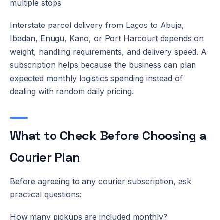
multiple stops
Interstate parcel delivery from Lagos to Abuja,
Ibadan, Enugu, Kano, or Port Harcourt depends on
weight, handling requirements, and delivery speed. A
subscription helps because the business can plan
expected monthly logistics spending instead of
dealing with random daily pricing.
What to Check Before Choosing a
Courier Plan
Before agreeing to any courier subscription, ask
practical questions:
How many pickups are included monthly?