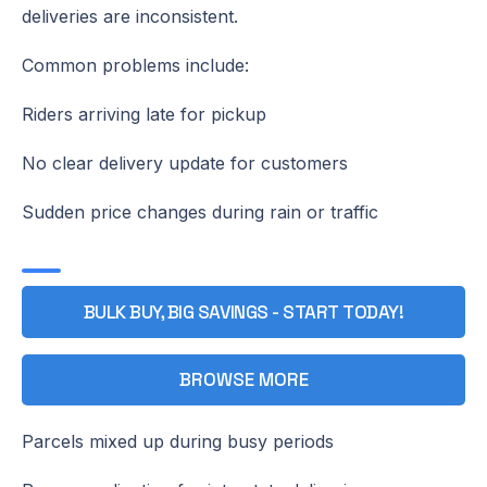
deliveries are inconsistent.
Common problems include:
Riders arriving late for pickup
No clear delivery update for customers
Sudden price changes during rain or traffic
BULK BUY, BIG SAVINGS - START TODAY!
BROWSE MORE
Parcels mixed up during busy periods