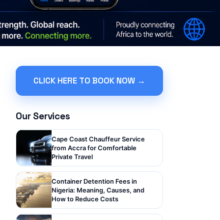
CLICK HERE TO BOOK NOW →
Our Services
Cape Coast Chauffeur Service
from Accra for Comfortable
Private Travel
Container Detention Fees in
Nigeria: Meaning, Causes, and
How to Reduce Costs