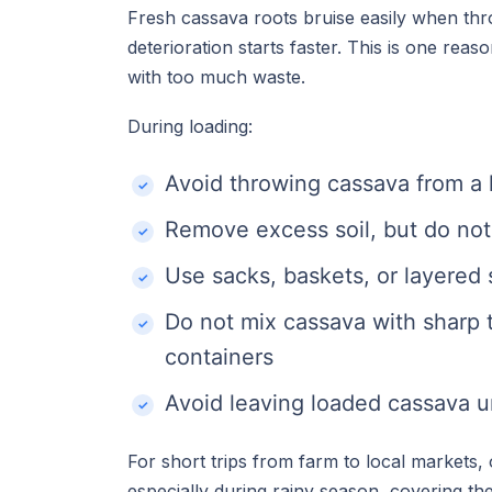
Fresh cassava roots bruise easily when thr
deterioration starts faster. This is one rea
with too much waste.
During loading:
Avoid throwing cassava from a 
Remove excess soil, but do not 
Use sacks, baskets, or layered 
Do not mix cassava with sharp t
containers
Avoid leaving loaded cassava u
For short trips from farm to local markets
especially during rainy season, covering th