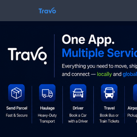
Skip
to
Travo
content
Blog