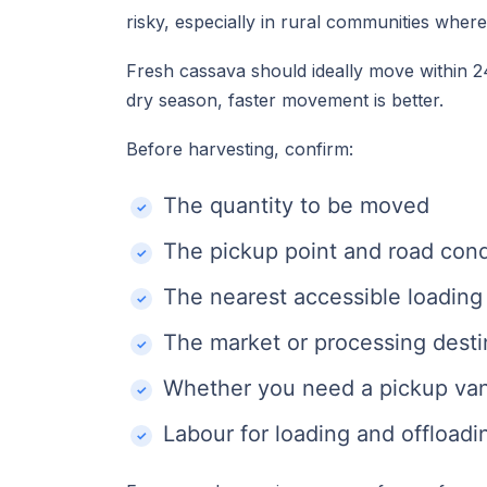
risky, especially in rural communities wher
Fresh cassava should ideally move within 24
dry season, faster movement is better.
Before harvesting, confirm:
The quantity to be moved
The pickup point and road cond
The nearest accessible loading
The market or processing desti
Whether you need a pickup van, 
Labour for loading and offloadi