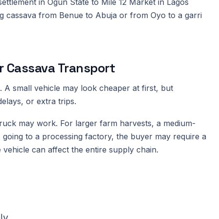
ttlement in Ogun State to Mile 12 Market in Lagos
ing cassava from Benue to Abuja or from Oyo to a garri
or Cassava Transport
 A small vehicle may look cheaper at first, but
lays, or extra trips.
 truck may work. For larger farm harvests, a medium-
 is going to a processing factory, the buyer may require a
e vehicle can affect the entire supply chain.
ly