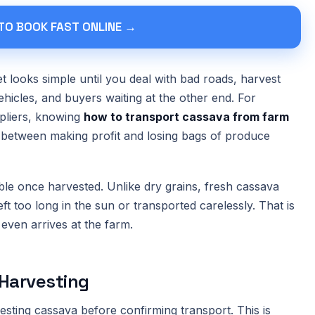
 TO BOOK FAST ONLINE →
 looks simple until you deal with bad roads, harvest
hicles, and buyers waiting at the other end. For
ppliers, knowing
how to transport cassava from farm
between making profit and losing bags of produce
ble once harvested. Unlike dry grains, fresh cassava
left too long in the sun or transported carelessly. That is
 even arrives at the farm.
Harvesting
ting cassava before confirming transport. This is