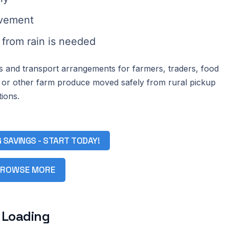
ovement
from rain is needed
cs and transport arrangements for farmers, traders, food
 or other farm produce moved safely from rural pickup
ions.
G SAVINGS - START TODAY!
ROWSE MORE
 Loading