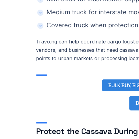
Medium truck for interstate m
Covered truck when protection 
Travo.ng can help coordinate cargo logisti
vendors, and businesses that need cassava
points to urban markets or processing locat
BULK BUY, BI
B
Protect the Cassava During