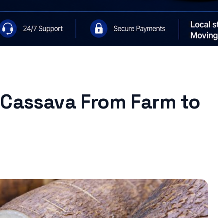
 Cassava From Farm to