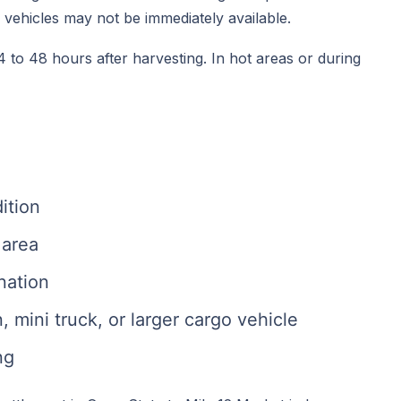
e vehicles may not be immediately available.
 to 48 hours after harvesting. In hot areas or during
ition
 area
nation
mini truck, or larger cargo vehicle
ng