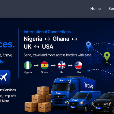
Home
Se