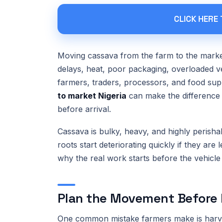
CLICK HERE
Moving cassava from the farm to the market
delays, heat, poor packaging, overloaded ve
farmers, traders, processors, and food su
to market Nigeria
can make the difference 
before arrival.
Cassava is bulky, heavy, and highly perisha
roots start deteriorating quickly if they are 
why the real work starts before the vehicle
Plan the Movement Before 
One common mistake farmers make is harves