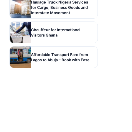
Haulage Truck Nigeria Services
for Cargo, Business Goods and
Interstate Movement
Chauffeur for International
Visitors Ghana
Affordable Transport Fare from
Lagos to Abuja – Book with Ease