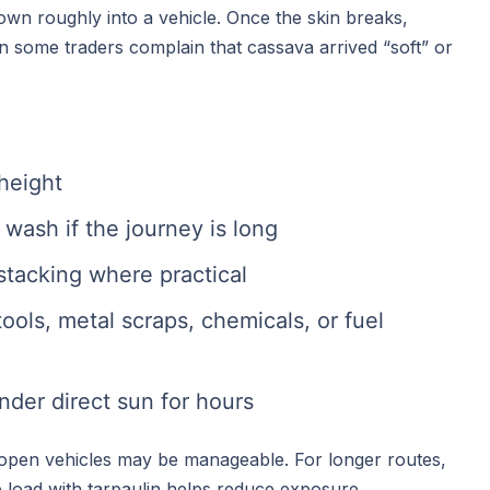
own roughly into a vehicle. Once the skin breaks,
son some traders complain that cassava arrived “soft” or
height
wash if the journey is long
stacking where practical
ools, metal scraps, chemicals, or fuel
nder direct sun for hours
, open vehicles may be manageable. For longer routes,
e load with tarpaulin helps reduce exposure.