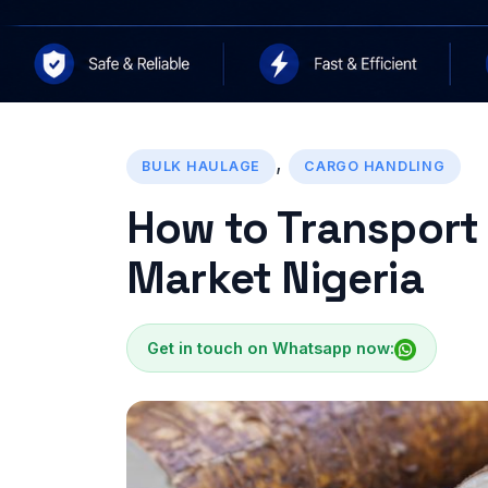
,
BULK HAULAGE
CARGO HANDLING
How to Transport
Market Nigeria
Get in touch on Whatsapp now: