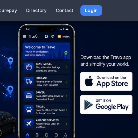
curepay
Directory
Contact
Login