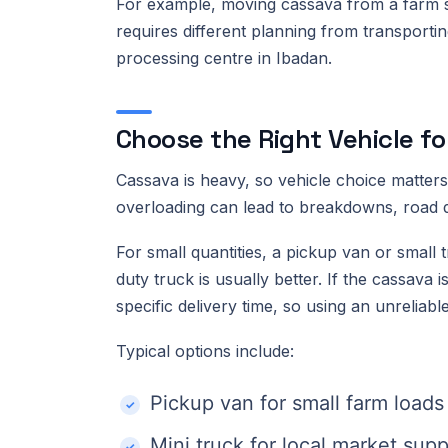
For example, moving cassava from a farm se
requires different planning from transport
processing centre in Ibadan.
Choose the Right Vehicle f
Cassava is heavy, so vehicle choice matters.
overloading can lead to breakdowns, road de
For small quantities, a pickup van or small
duty truck is usually better. If the cassava
specific delivery time, so using an unreliabl
Typical options include:
Pickup van for small farm loads
Mini truck for local market supp