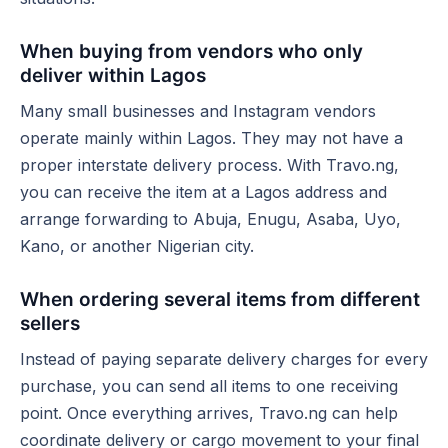
When buying from vendors who only
deliver within Lagos
Many small businesses and Instagram vendors
operate mainly within Lagos. They may not have a
proper interstate delivery process. With Travo.ng,
you can receive the item at a Lagos address and
arrange forwarding to Abuja, Enugu, Asaba, Uyo,
Kano, or another Nigerian city.
When ordering several items from different
sellers
Instead of paying separate delivery charges for every
purchase, you can send all items to one receiving
point. Once everything arrives, Travo.ng can help
coordinate delivery or cargo movement to your final