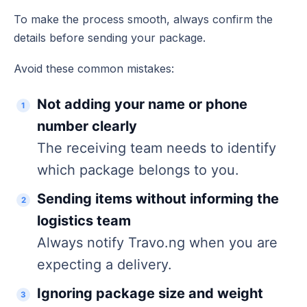
To make the process smooth, always confirm the
details before sending your package.
Avoid these common mistakes:
Not adding your name or phone
number clearly
The receiving team needs to identify
which package belongs to you.
Sending items without informing the
logistics team
Always notify Travo.ng when you are
expecting a delivery.
Ignoring package size and weight