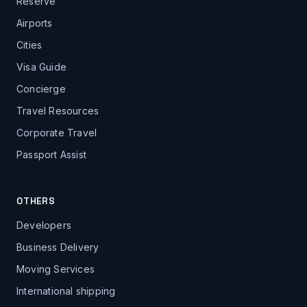
Reserve
Airports
Cities
Visa Guide
Concierge
Travel Resources
Corporate Travel
Passport Assist
OTHERS
Developers
Business Delivery
Moving Services
International shipping