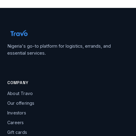
Nigeria's go-to platform for logistics, errands, and
essential services.
COMPANY
About Travo
Our offerings
Investors
Careers
Gift cards