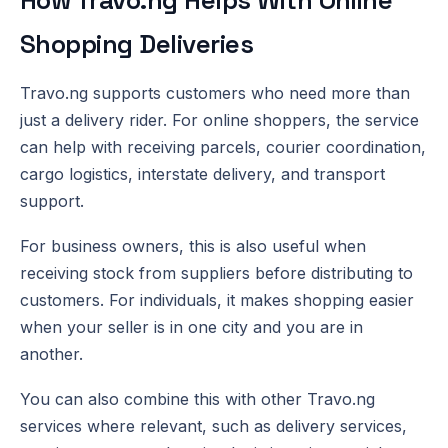
Shopping Deliveries
Travo.ng supports customers who need more than
just a delivery rider. For online shoppers, the service
can help with receiving parcels, courier coordination,
cargo logistics, interstate delivery, and transport
support.
For business owners, this is also useful when
receiving stock from suppliers before distributing to
customers. For individuals, it makes shopping easier
when your seller is in one city and you are in
another.
You can also combine this with other Travo.ng
services where relevant, such as delivery services,