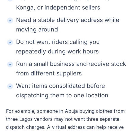
Konga, or independent sellers
Need a stable delivery address while
moving around
Do not want riders calling you
repeatedly during work hours
Run a small business and receive stock
from different suppliers
Want items consolidated before
dispatching them to one location
For example, someone in Abuja buying clothes from
three Lagos vendors may not want three separate
dispatch charges. A virtual address can help receive