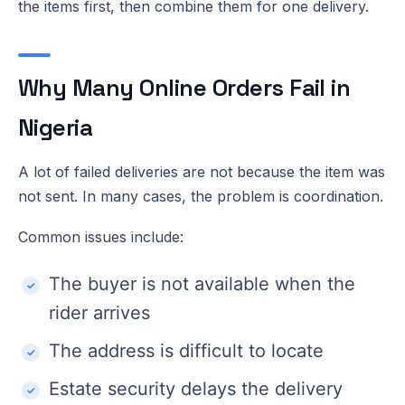
the items first, then combine them for one delivery.
Why Many Online Orders Fail in
Nigeria
A lot of failed deliveries are not because the item was
not sent. In many cases, the problem is coordination.
Common issues include:
The buyer is not available when the
rider arrives
The address is difficult to locate
Estate security delays the delivery