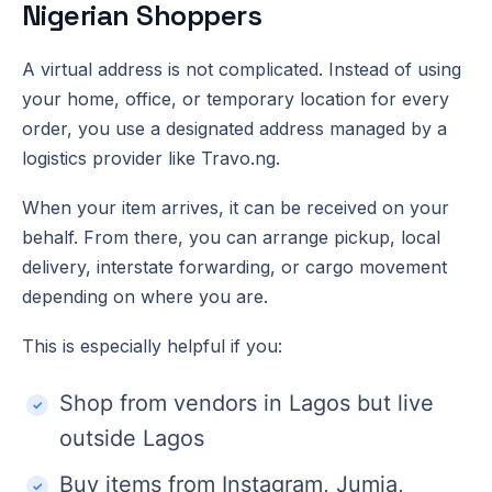
Nigerian Shoppers
A virtual address is not complicated. Instead of using
your home, office, or temporary location for every
order, you use a designated address managed by a
logistics provider like Travo.ng.
When your item arrives, it can be received on your
behalf. From there, you can arrange pickup, local
delivery, interstate forwarding, or cargo movement
depending on where you are.
This is especially helpful if you:
Shop from vendors in Lagos but live
outside Lagos
Buy items from Instagram, Jumia,