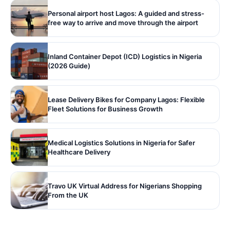
Personal airport host Lagos: A guided and stress-
free way to arrive and move through the airport
Inland Container Depot (ICD) Logistics in Nigeria
(2026 Guide)
Lease Delivery Bikes for Company Lagos: Flexible
Fleet Solutions for Business Growth
Medical Logistics Solutions in Nigeria for Safer
Healthcare Delivery
Travo UK Virtual Address for Nigerians Shopping
From the UK