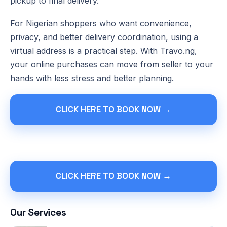
pickup to final delivery.
For Nigerian shoppers who want convenience,
privacy, and better delivery coordination, using a
virtual address is a practical step. With Travo.ng,
your online purchases can move from seller to your
hands with less stress and better planning.
CLICK HERE TO BOOK NOW →
CLICK HERE TO BOOK NOW →
Our Services