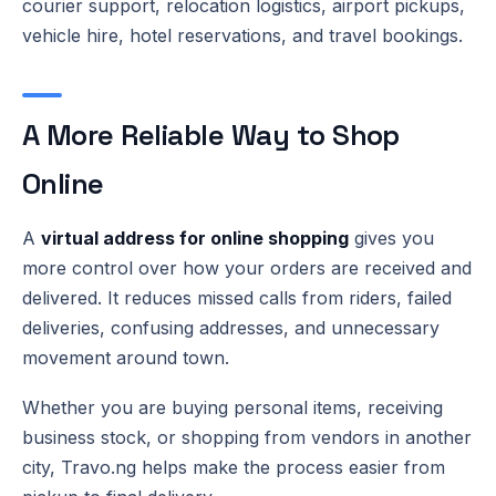
courier support, relocation logistics, airport pickups,
vehicle hire, hotel reservations, and travel bookings.
A More Reliable Way to Shop
Online
A
virtual address for online shopping
gives you
more control over how your orders are received and
delivered. It reduces missed calls from riders, failed
deliveries, confusing addresses, and unnecessary
movement around town.
Whether you are buying personal items, receiving
business stock, or shopping from vendors in another
city, Travo.ng helps make the process easier from