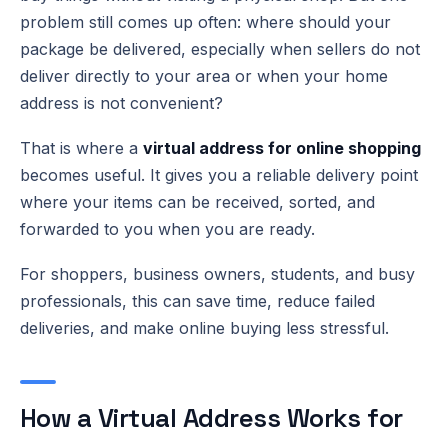
problem still comes up often: where should your
package be delivered, especially when sellers do not
deliver directly to your area or when your home
address is not convenient?
That is where a
virtual address for online shopping
becomes useful. It gives you a reliable delivery point
where your items can be received, sorted, and
forwarded to you when you are ready.
For shoppers, business owners, students, and busy
professionals, this can save time, reduce failed
deliveries, and make online buying less stressful.
How a Virtual Address Works for