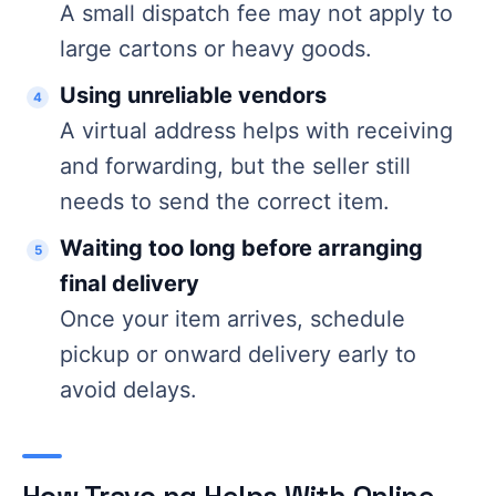
A small dispatch fee may not apply to
large cartons or heavy goods.
Using unreliable vendors
A virtual address helps with receiving
and forwarding, but the seller still
needs to send the correct item.
Waiting too long before arranging
final delivery
Once your item arrives, schedule
pickup or onward delivery early to
avoid delays.
How Travo.ng Helps With Online