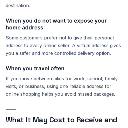
destination.
When you do not want to expose your
home address
Some customers prefer not to give their personal
address to every online seller. A virtual address gives
you a safer and more controlled delivery option.
When you travel often
If you move between cities for work, school, family
visits, or business, using one reliable address for
online shopping helps you avoid missed packages.
What It May Cost to Receive and