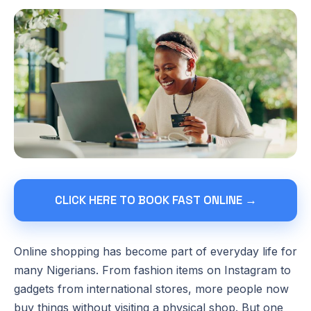
CLICK HERE TO BOOK FAST ONLINE →
Online shopping has become part of everyday life for
many Nigerians. From fashion items on Instagram to
gadgets from international stores, more people now
buy things without visiting a physical shop. But one