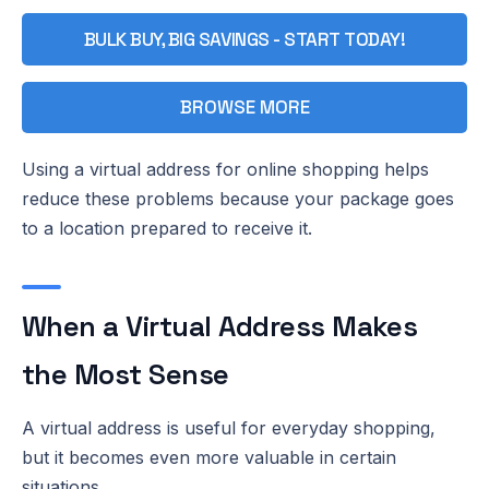
BULK BUY, BIG SAVINGS - START TODAY!
BROWSE MORE
Using a virtual address for online shopping helps
reduce these problems because your package goes
to a location prepared to receive it.
When a Virtual Address Makes
the Most Sense
A virtual address is useful for everyday shopping,
but it becomes even more valuable in certain
situations.