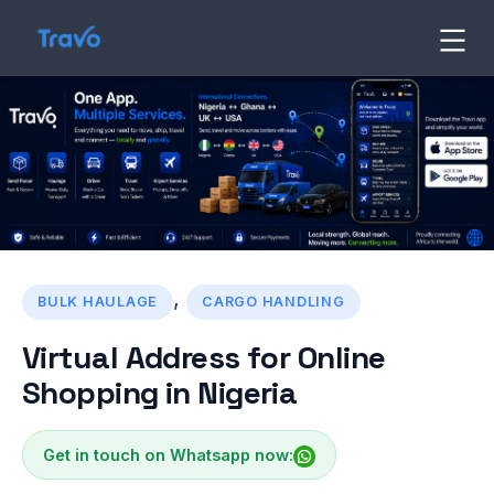
Skip
to
Travo
Blog
content
,
BULK HAULAGE
CARGO HANDLING
Virtual Address for Online
Shopping in Nigeria
Get in touch on Whatsapp now: