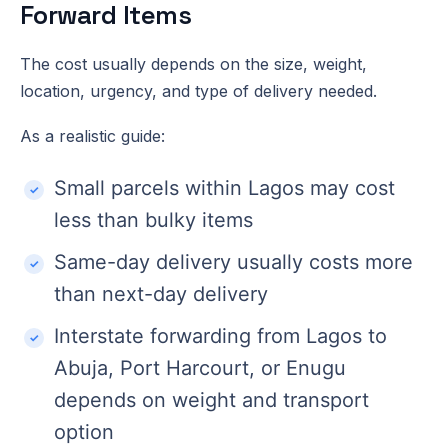
Forward Items
The cost usually depends on the size, weight,
location, urgency, and type of delivery needed.
As a realistic guide:
Small parcels within Lagos may cost
less than bulky items
Same-day delivery usually costs more
than next-day delivery
Interstate forwarding from Lagos to
Abuja, Port Harcourt, or Enugu
depends on weight and transport
option