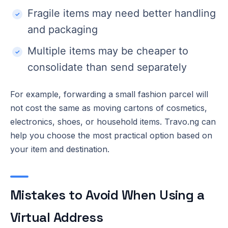
Fragile items may need better handling
and packaging
Multiple items may be cheaper to
consolidate than send separately
For example, forwarding a small fashion parcel will
not cost the same as moving cartons of cosmetics,
electronics, shoes, or household items. Travo.ng can
help you choose the most practical option based on
your item and destination.
Mistakes to Avoid When Using a
Virtual Address