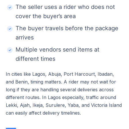
The seller uses a rider who does not
cover the buyer’s area
The buyer travels before the package
arrives
Multiple vendors send items at
different times
In cities like Lagos, Abuja, Port Harcourt, Ibadan,
and Benin, timing matters. A rider may not wait for
long if they are handling several deliveries across
different routes. In Lagos especially, traffic around
Lekki, Ajah, Ikeja, Surulere, Yaba, and Victoria Island
can easily affect delivery timelines.