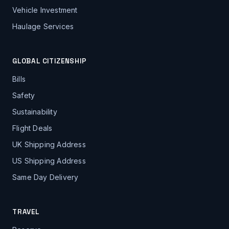
Vehicle Investment
Haulage Services
GLOBAL CITIZENSHIP
Bills
Safety
Sustainability
Flight Deals
UK Shipping Address
US Shipping Address
Same Day Delivery
TRAVEL