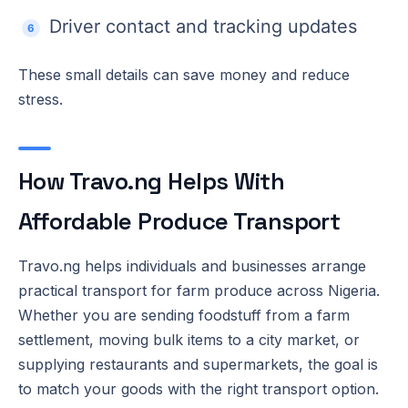
Driver contact and tracking updates
These small details can save money and reduce
stress.
How Travo.ng Helps With
Affordable Produce Transport
Travo.ng helps individuals and businesses arrange
practical transport for farm produce across Nigeria.
Whether you are sending foodstuff from a farm
settlement, moving bulk items to a city market, or
supplying restaurants and supermarkets, the goal is
to match your goods with the right transport option.