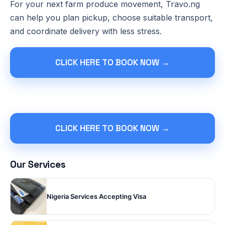
For your next farm produce movement, Travo.ng
can help you plan pickup, choose suitable transport,
and coordinate delivery with less stress.
CLICK HERE TO BOOK NOW →
CLICK HERE TO BOOK NOW →
Our Services
Nigeria Services Accepting Visa