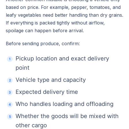
based on price. For example, pepper, tomatoes, and
leafy vegetables need better handling than dry grains.
If everything is packed tightly without airflow,
spoilage can happen before arrival.
Before sending produce, confirm:
Pickup location and exact delivery
point
Vehicle type and capacity
Expected delivery time
Who handles loading and offloading
Whether the goods will be mixed with
other cargo