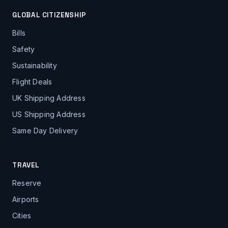
GLOBAL CITIZENSHIP
Bills
Safety
Sustainability
Flight Deals
UK Shipping Address
US Shipping Address
Same Day Delivery
TRAVEL
Reserve
Airports
Cities