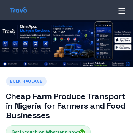
Skip
to
Travo
Blog
content
BULK HAULAGE
Cheap Farm Produce Transport
in Nigeria for Farmers and Food
Businesses
Get in touch on Whatsapp now: