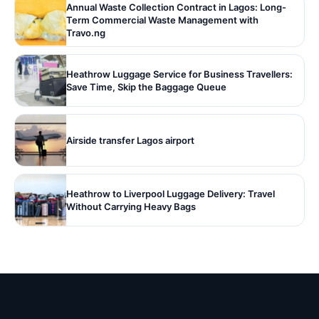
Annual Waste Collection Contract in Lagos: Long-
Term Commercial Waste Management with
Travo.ng
Heathrow Luggage Service for Business Travellers:
Save Time, Skip the Baggage Queue
Airside transfer Lagos airport
Heathrow to Liverpool Luggage Delivery: Travel
Without Carrying Heavy Bags