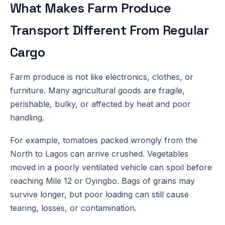
What Makes Farm Produce
Transport Different From Regular
Cargo
Farm produce is not like electronics, clothes, or
furniture. Many agricultural goods are fragile,
perishable, bulky, or affected by heat and poor
handling.
For example, tomatoes packed wrongly from the
North to Lagos can arrive crushed. Vegetables
moved in a poorly ventilated vehicle can spoil before
reaching Mile 12 or Oyingbo. Bags of grains may
survive longer, but poor loading can still cause
tearing, losses, or contamination.