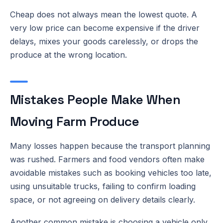
Cheap does not always mean the lowest quote. A
very low price can become expensive if the driver
delays, mixes your goods carelessly, or drops the
produce at the wrong location.
Mistakes People Make When
Moving Farm Produce
Many losses happen because the transport planning
was rushed. Farmers and food vendors often make
avoidable mistakes such as booking vehicles too late,
using unsuitable trucks, failing to confirm loading
space, or not agreeing on delivery details clearly.
Another common mistake is choosing a vehicle only