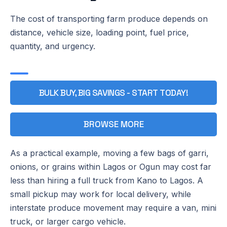
The cost of transporting farm produce depends on
distance, vehicle size, loading point, fuel price,
quantity, and urgency.
BULK BUY, BIG SAVINGS - START TODAY!
BROWSE MORE
As a practical example, moving a few bags of garri,
onions, or grains within Lagos or Ogun may cost far
less than hiring a full truck from Kano to Lagos. A
small pickup may work for local delivery, while
interstate produce movement may require a van, mini
truck, or larger cargo vehicle.