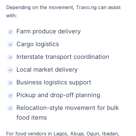
Depending on the movement, Travo.ng can assist
with:
Farm produce delivery
Cargo logistics
Interstate transport coordination
Local market delivery
Business logistics support
Pickup and drop-off planning
Relocation-style movement for bulk
food items
For food vendors in Lagos, Abuja, Ogun, Ibadan,