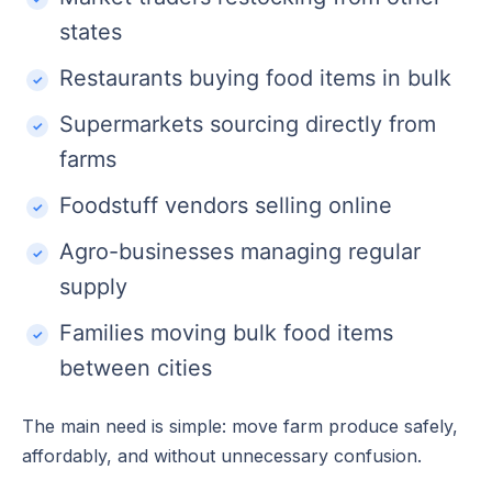
states
Restaurants buying food items in bulk
Supermarkets sourcing directly from
farms
Foodstuff vendors selling online
Agro-businesses managing regular
supply
Families moving bulk food items
between cities
The main need is simple: move farm produce safely,
affordably, and without unnecessary confusion.