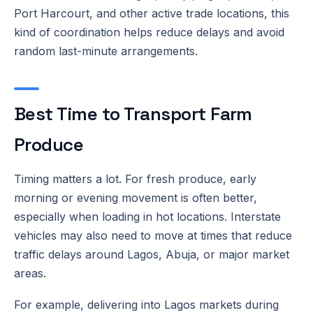
Port Harcourt, and other active trade locations, this
kind of coordination helps reduce delays and avoid
random last-minute arrangements.
Best Time to Transport Farm
Produce
Timing matters a lot. For fresh produce, early
morning or evening movement is often better,
especially when loading in hot locations. Interstate
vehicles may also need to move at times that reduce
traffic delays around Lagos, Abuja, or major market
areas.
For example, delivering into Lagos markets during