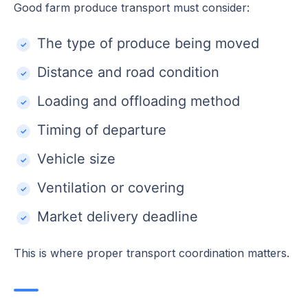
Good farm produce transport must consider:
The type of produce being moved
Distance and road condition
Loading and offloading method
Timing of departure
Vehicle size
Ventilation or covering
Market delivery deadline
This is where proper transport coordination matters.