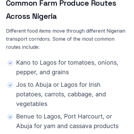
Common Farm Produce Routes
Across Nigeria
Different food items move through different Nigerian
transport corridors. Some of the most common
routes include:
Kano to Lagos for tomatoes, onions,
pepper, and grains
Jos to Abuja or Lagos for Irish
potatoes, carrots, cabbage, and
vegetables
Benue to Lagos, Port Harcourt, or
Abuja for yam and cassava products