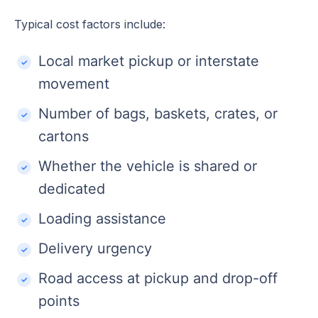
Typical cost factors include:
Local market pickup or interstate
movement
Number of bags, baskets, crates, or
cartons
Whether the vehicle is shared or
dedicated
Loading assistance
Delivery urgency
Road access at pickup and drop-off
points