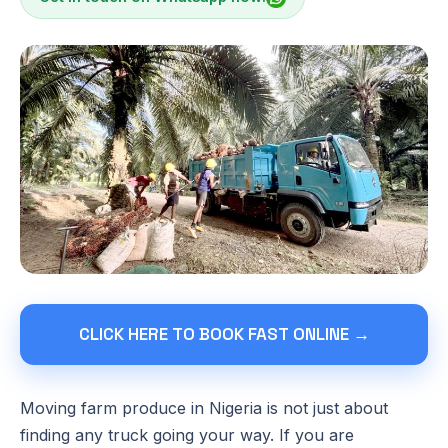
CLICK HERE TO BOOK FAST ONLINE →
Moving farm produce in Nigeria is not just about
finding any truck going your way. If you are