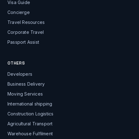
Visa Guide
Concierge
Travel Resources
Corporate Travel
Passport Assist
OTHERS
Developers
Business Delivery
Moving Services
International shipping
Construction Logistics
Agricultural Transport
Warehouse Fulfilment