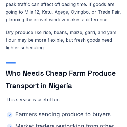
peak traffic can affect offloading time. If goods are
going to Mile 12, Ketu, Agege, Oyingbo, or Trade Fair,
planning the arrival window makes a difference.
Dry produce like rice, beans, maize, garri, and yam
flour may be more flexible, but fresh goods need
tighter scheduling.
Who Needs Cheap Farm Produce
Transport in Nigeria
This service is useful for:
Farmers sending produce to buyers
Market traders restocking from other