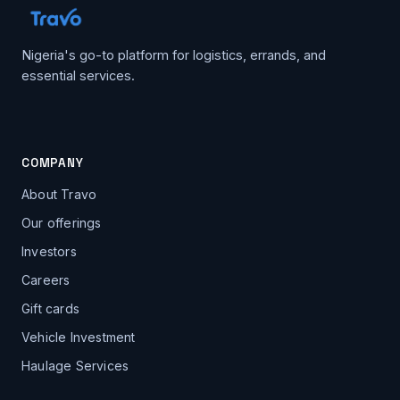
Nigeria's go-to platform for logistics, errands, and
essential services.
COMPANY
About Travo
Our offerings
Investors
Careers
Gift cards
Vehicle Investment
Haulage Services