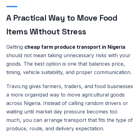
A Practical Way to Move Food
Items Without Stress
Getting
cheap farm produce transport in Nigeria
should not mean taking unnecessary risks with your
goods. The best option is one that balances price,
timing, vehicle suitability, and proper communication.
Travo.ng gives farmers, traders, and food businesses
a more organized way to move agricultural goods
across Nigeria. Instead of calling random drivers or
waiting until market day pressure becomes too
much, you can arrange transport that fits the type of
produce, route, and delivery expectation.