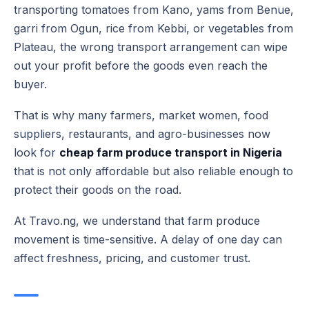
transporting tomatoes from Kano, yams from Benue,
garri from Ogun, rice from Kebbi, or vegetables from
Plateau, the wrong transport arrangement can wipe
out your profit before the goods even reach the
buyer.
That is why many farmers, market women, food
suppliers, restaurants, and agro-businesses now
look for
cheap farm produce transport in Nigeria
that is not only affordable but also reliable enough to
protect their goods on the road.
At Travo.ng, we understand that farm produce
movement is time-sensitive. A delay of one day can
affect freshness, pricing, and customer trust.