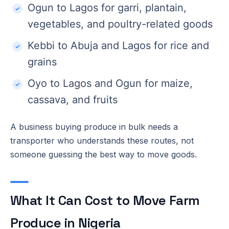
Ogun to Lagos for garri, plantain,
vegetables, and poultry-related goods
Kebbi to Abuja and Lagos for rice and
grains
Oyo to Lagos and Ogun for maize,
cassava, and fruits
A business buying produce in bulk needs a
transporter who understands these routes, not
someone guessing the best way to move goods.
What It Can Cost to Move Farm
Produce in Nigeria