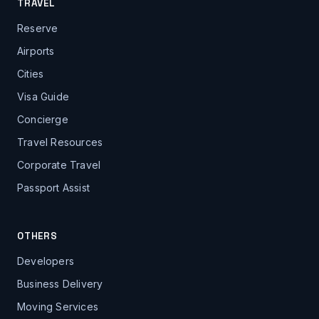
TRAVEL
Reserve
Airports
Cities
Visa Guide
Concierge
Travel Resources
Corporate Travel
Passport Assist
OTHERS
Developers
Business Delivery
Moving Services