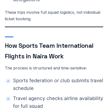
These trips involve full squad logistics, not individual
ticket booking.
How Sports Team International
Flights in Naira Work
The process is structured and time-sensitive:
Sports federation or club submits travel
schedule
Travel agency checks airline availability
for full squad