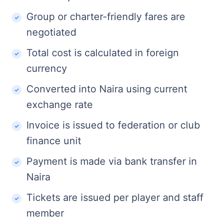
Group or charter-friendly fares are
negotiated
Total cost is calculated in foreign
currency
Converted into Naira using current
exchange rate
Invoice is issued to federation or club
finance unit
Payment is made via bank transfer in
Naira
Tickets are issued per player and staff
member