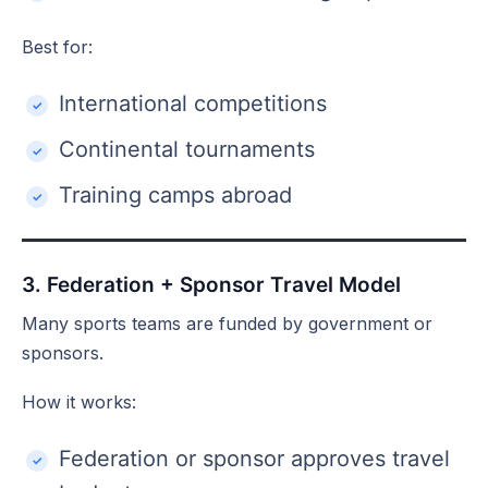
Best for:
International competitions
Continental tournaments
Training camps abroad
3. Federation + Sponsor Travel Model
Many sports teams are funded by government or
sponsors.
How it works:
Federation or sponsor approves travel