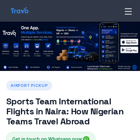
Skip
to
Travo
Blog
content
AIRPORT PICKUP
Sports Team International
Flights in Naira: How Nigerian
Teams Travel Abroad
Get in touch on Whatsapp now: