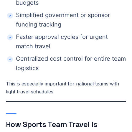
budgets
Simplified government or sponsor
funding tracking
Faster approval cycles for urgent
match travel
Centralized cost control for entire team
logistics
This is especially important for national teams with
tight travel schedules.
How Sports Team Travel Is