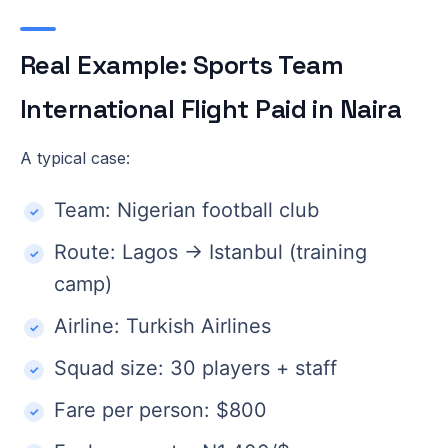
Real Example: Sports Team
International Flight Paid in Naira
A typical case:
Team: Nigerian football club
Route: Lagos → Istanbul (training
camp)
Airline: Turkish Airlines
Squad size: 30 players + staff
Fare per person: $800