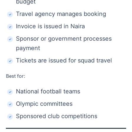
budget
Travel agency manages booking
Invoice is issued in Naira
Sponsor or government processes
payment
Tickets are issued for squad travel
Best for:
National football teams
Olympic committees
Sponsored club competitions