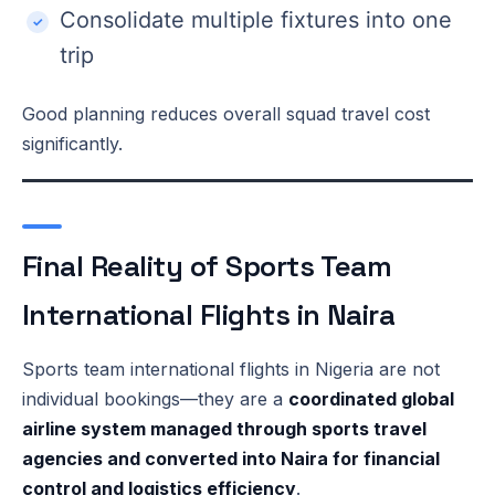
Consolidate multiple fixtures into one
trip
Good planning reduces overall squad travel cost
significantly.
Final Reality of Sports Team
International Flights in Naira
Sports team international flights in Nigeria are not
individual bookings—they are a
coordinated global
airline system managed through sports travel
agencies and converted into Naira for financial
control and logistics efficiency
.