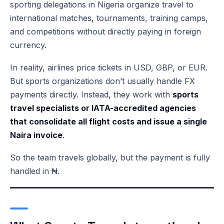
sporting delegations in Nigeria organize travel to
international matches, tournaments, training camps,
and competitions without directly paying in foreign
currency.
In reality, airlines price tickets in USD, GBP, or EUR.
But sports organizations don’t usually handle FX
payments directly. Instead, they work with
sports
travel specialists or IATA-accredited agencies
that consolidate all flight costs and issue a single
Naira invoice
.
So the team travels globally, but the payment is fully
handled in ₦.