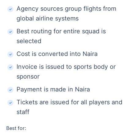
Agency sources group flights from
global airline systems
Best routing for entire squad is
selected
Cost is converted into Naira
Invoice is issued to sports body or
sponsor
Payment is made in Naira
Tickets are issued for all players and
staff
Best for: