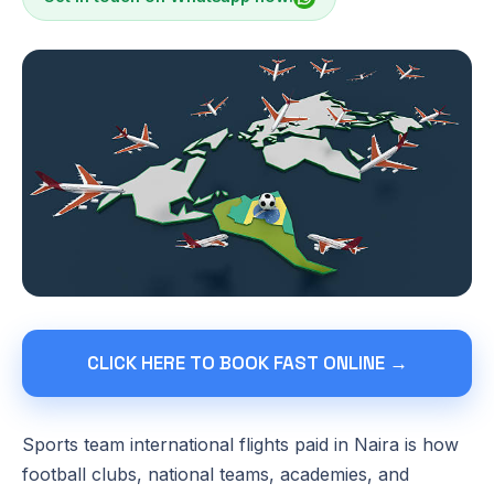
CLICK HERE TO BOOK FAST ONLINE →
Sports team international flights paid in Naira is how
football clubs, national teams, academies, and