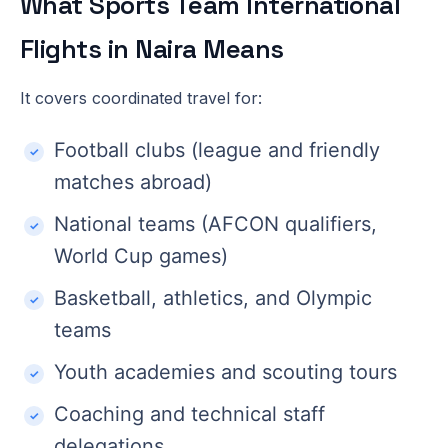
What Sports Team International
Flights in Naira Means
It covers coordinated travel for:
Football clubs (league and friendly
matches abroad)
National teams (AFCON qualifiers,
World Cup games)
Basketball, athletics, and Olympic
teams
Youth academies and scouting tours
Coaching and technical staff
delegations