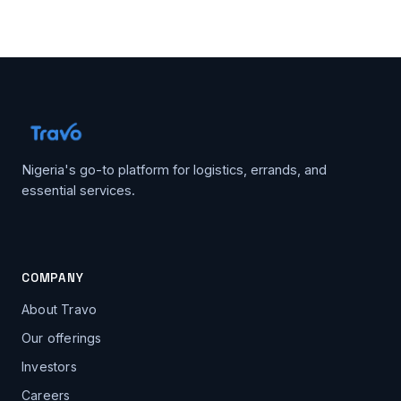
Nigeria's go-to platform for logistics, errands, and
essential services.
COMPANY
About Travo
Our offerings
Investors
Careers