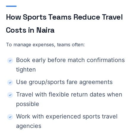
How Sports Teams Reduce Travel
Costs in Naira
To manage expenses, teams often:
Book early before match confirmations
tighten
Use group/sports fare agreements
Travel with flexible return dates when
possible
Work with experienced sports travel
agencies