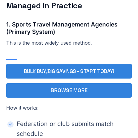
Managed in Practice
1. Sports Travel Management Agencies
(Primary System)
This is the most widely used method.
BULK BUY, BIG SAVINGS - START TODAY!
BROWSE MORE
How it works:
Federation or club submits match
schedule