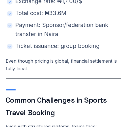
Exchange rate: ₦1,400/$
Total cost: ₦33.6M
Payment: Sponsor/federation bank
transfer in Naira
Ticket issuance: group booking
Even though pricing is global, financial settlement is
fully local.
Common Challenges in Sports
Travel Booking
Even with structured systems, teams face: