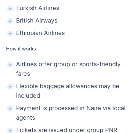
Turkish Airlines
British Airways
Ethiopian Airlines
How it works:
Airlines offer group or sports-friendly
fares
Flexible baggage allowances may be
included
Payment is processed in Naira via local
agents
Tickets are issued under group PNR