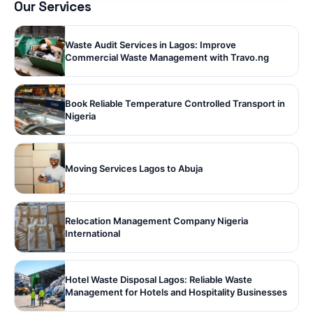
Our Services
Waste Audit Services in Lagos: Improve
Commercial Waste Management with Travo.ng
Book Reliable Temperature Controlled Transport in
Nigeria
Moving Services Lagos to Abuja
Relocation Management Company Nigeria
International
Hotel Waste Disposal Lagos: Reliable Waste
Management for Hotels and Hospitality Businesses