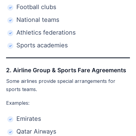
Football clubs
National teams
Athletics federations
Sports academies
2. Airline Group & Sports Fare Agreements
Some airlines provide special arrangements for
sports teams.
Examples:
Emirates
Qatar Airways