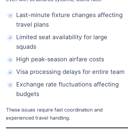
Last-minute fixture changes affecting
travel plans
Limited seat availability for large
squads
High peak-season airfare costs
Visa processing delays for entire team
Exchange rate fluctuations affecting
budgets
These issues require fast coordination and
experienced travel handling.