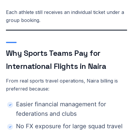
Each athlete still receives an individual ticket under a
group booking.
Why Sports Teams Pay for
International Flights in Naira
From real sports travel operations, Naira billing is
preferred because:
Easier financial management for
federations and clubs
No FX exposure for large squad travel