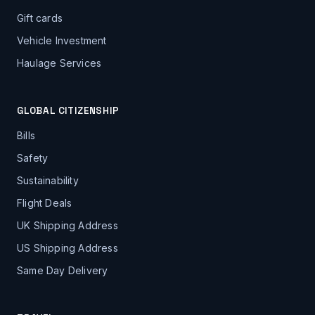
Gift cards
Vehicle Investment
Haulage Services
GLOBAL CITIZENSHIP
Bills
Safety
Sustainability
Flight Deals
UK Shipping Address
US Shipping Address
Same Day Delivery