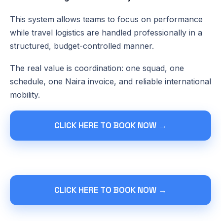
This system allows teams to focus on performance
while travel logistics are handled professionally in a
structured, budget-controlled manner.
The real value is coordination: one squad, one
schedule, one Naira invoice, and reliable international
mobility.
CLICK HERE TO BOOK NOW →
CLICK HERE TO BOOK NOW →