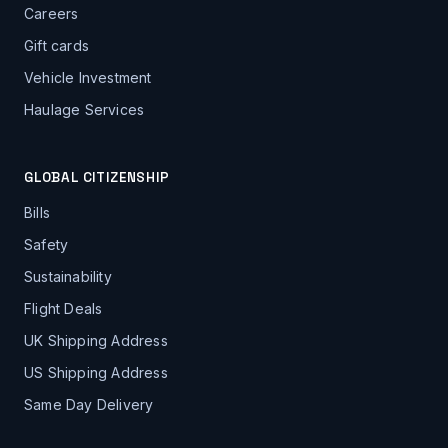
Careers
Gift cards
Vehicle Investment
Haulage Services
GLOBAL CITIZENSHIP
Bills
Safety
Sustainability
Flight Deals
UK Shipping Address
US Shipping Address
Same Day Delivery