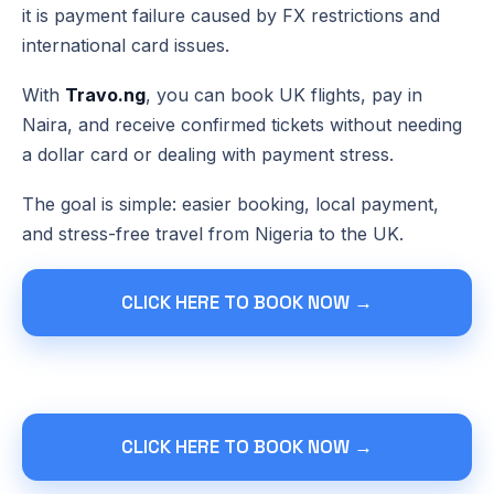
it is payment failure caused by FX restrictions and
international card issues.
With
Travo.ng
, you can book UK flights, pay in
Naira, and receive confirmed tickets without needing
a dollar card or dealing with payment stress.
The goal is simple: easier booking, local payment,
and stress-free travel from Nigeria to the UK.
CLICK HERE TO BOOK NOW →
CLICK HERE TO BOOK NOW →