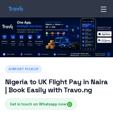
Skip
to
Travo
Blog
content
AIRPORT PICKUP
Nigeria to UK Flight Pay in Naira
| Book Easily with Travo.ng
Get in touch on Whatsapp now: