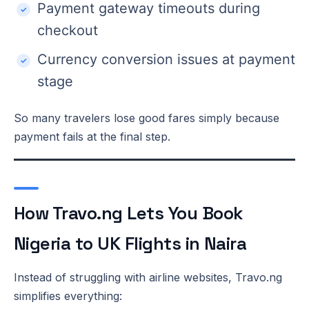
Payment gateway timeouts during
checkout
Currency conversion issues at payment
stage
So many travelers lose good fares simply because
payment fails at the final step.
How Travo.ng Lets You Book
Nigeria to UK Flights in Naira
Instead of struggling with airline websites, Travo.ng
simplifies everything: