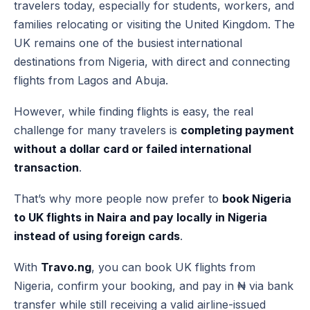
travelers today, especially for students, workers, and
families relocating or visiting the United Kingdom. The
UK remains one of the busiest international
destinations from Nigeria, with direct and connecting
flights from Lagos and Abuja.
However, while finding flights is easy, the real
challenge for many travelers is
completing payment
without a dollar card or failed international
transaction
.
That’s why more people now prefer to
book Nigeria
to UK flights in Naira and pay locally in Nigeria
instead of using foreign cards
.
With
Travo.ng
, you can book UK flights from
Nigeria, confirm your booking, and pay in ₦ via bank
transfer while still receiving a valid airline-issued