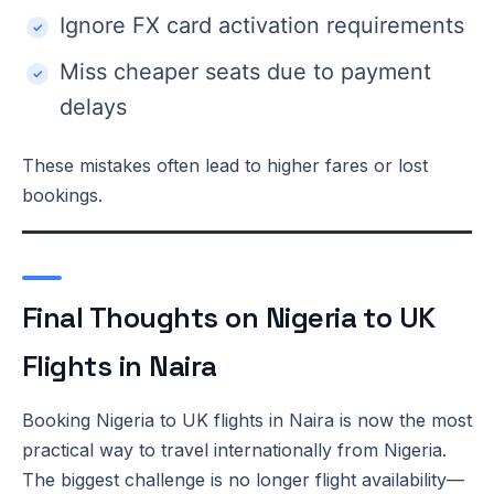
Ignore FX card activation requirements
Miss cheaper seats due to payment
delays
These mistakes often lead to higher fares or lost
bookings.
Final Thoughts on Nigeria to UK
Flights in Naira
Booking Nigeria to UK flights in Naira is now the most
practical way to travel internationally from Nigeria.
The biggest challenge is no longer flight availability—