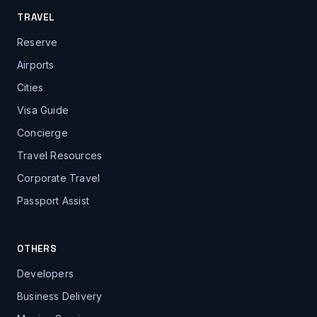
TRAVEL
Reserve
Airports
Cities
Visa Guide
Concierge
Travel Resources
Corporate Travel
Passport Assist
OTHERS
Developers
Business Delivery