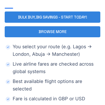
BULK BUY, BIG SAVINGS - START TODAY!
BROWSE MORE
You select your route (e.g. Lagos →
London, Abuja → Manchester)
Live airline fares are checked across
global systems
Best available flight options are
selected
Fare is calculated in GBP or USD