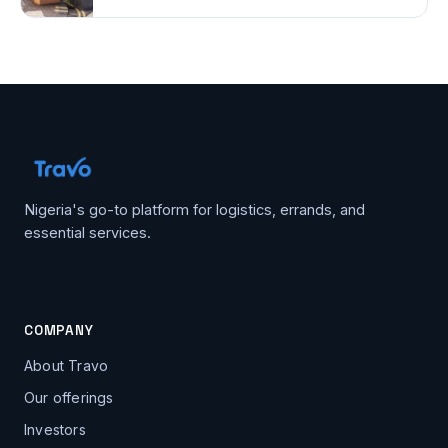
Nigeria's go-to platform for logistics, errands, and
essential services.
COMPANY
About Travo
Our offerings
Investors