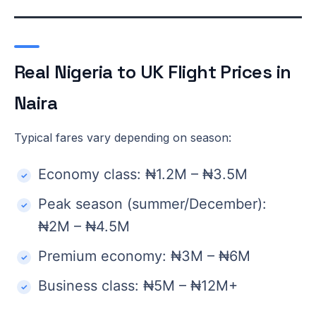
Real Nigeria to UK Flight Prices in
Naira
Typical fares vary depending on season:
Economy class: ₦1.2M – ₦3.5M
Peak season (summer/December):
₦2M – ₦4.5M
Premium economy: ₦3M – ₦6M
Business class: ₦5M – ₦12M+