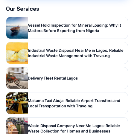
Our Services
Vessel Hold Inspection for Mineral Loading: Why It
Matters Before Exporting from Nigeria
Industrial Waste Disposal Near Me in Lagos: Reliable
Industrial Waste Management with Travo.ng
Delivery Fleet Rental Lagos
Maitama Taxi Abuja: Reliable Airport Transfers and
Local Transportation with Travo.ng
Waste Disposal Company Near Me Lagos: Reliable
Waste Collection for Homes and Businesses