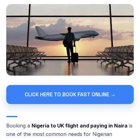
CLICK HERE TO BOOK FAST ONLINE →
Booking a
Nigeria to UK flight and paying in Naira
is
one of the most common needs for Nigerian