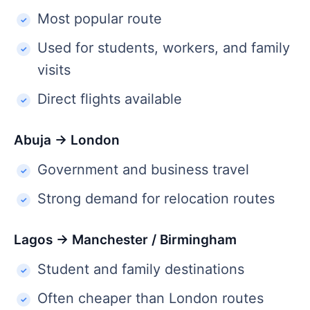
Most popular route
Used for students, workers, and family
visits
Direct flights available
Abuja → London
Government and business travel
Strong demand for relocation routes
Lagos → Manchester / Birmingham
Student and family destinations
Often cheaper than London routes