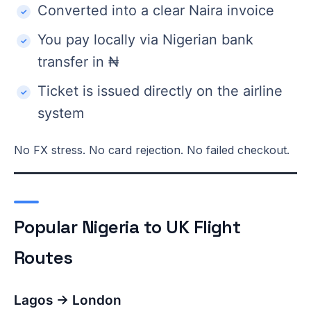
Converted into a clear Naira invoice
You pay locally via Nigerian bank
transfer in ₦
Ticket is issued directly on the airline
system
No FX stress. No card rejection. No failed checkout.
Popular Nigeria to UK Flight
Routes
Lagos → London