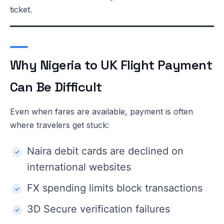
ticket.
Why Nigeria to UK Flight Payment
Can Be Difficult
Even when fares are available, payment is often
where travelers get stuck:
Naira debit cards are declined on
international websites
FX spending limits block transactions
3D Secure verification failures