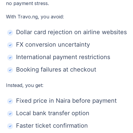
no payment stress.
With Travo.ng, you avoid:
Dollar card rejection on airline websites
FX conversion uncertainty
International payment restrictions
Booking failures at checkout
Instead, you get:
Fixed price in Naira before payment
Local bank transfer option
Faster ticket confirmation