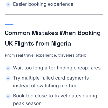
Easier booking experience
Common Mistakes When Booking
UK Flights from Nigeria
From real travel experience, travelers often:
Wait too long after finding cheap fares
Try multiple failed card payments
instead of switching method
Book too close to travel dates during
peak season