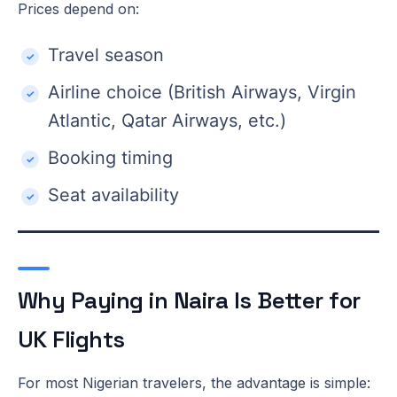
Prices depend on:
Travel season
Airline choice (British Airways, Virgin
Atlantic, Qatar Airways, etc.)
Booking timing
Seat availability
Why Paying in Naira Is Better for
UK Flights
For most Nigerian travelers, the advantage is simple: