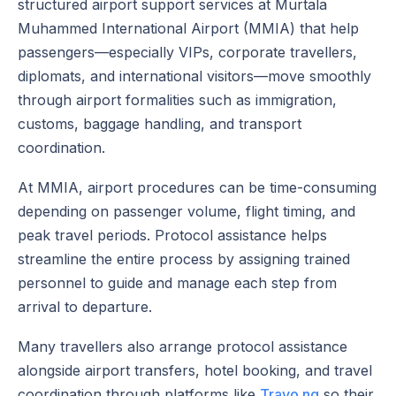
structured airport support services at Murtala
Muhammed International Airport (MMIA) that help
passengers—especially VIPs, corporate travellers,
diplomats, and international visitors—move smoothly
through airport formalities such as immigration,
customs, baggage handling, and transport
coordination.
At MMIA, airport procedures can be time-consuming
depending on passenger volume, flight timing, and
peak travel periods. Protocol assistance helps
streamline the entire process by assigning trained
personnel to guide and manage each step from
arrival to departure.
Many travellers also arrange protocol assistance
alongside airport transfers, hotel booking, and travel
coordination through platforms like
Travo.ng
so their