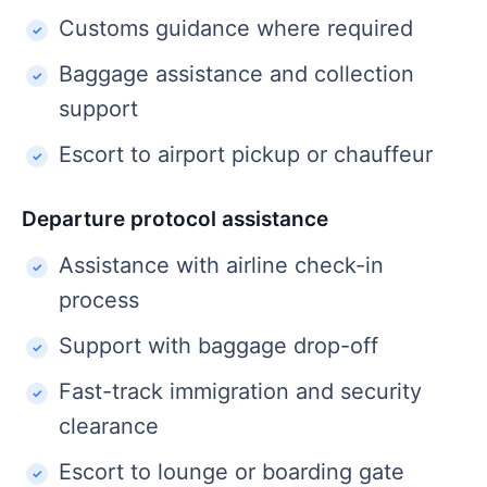
Customs guidance where required
Baggage assistance and collection
support
Escort to airport pickup or chauffeur
Departure protocol assistance
Assistance with airline check-in
process
Support with baggage drop-off
Fast-track immigration and security
clearance
Escort to lounge or boarding gate