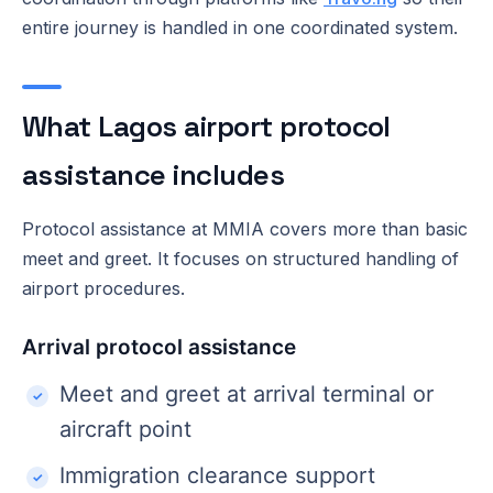
entire journey is handled in one coordinated system.
What Lagos airport protocol
assistance includes
Protocol assistance at MMIA covers more than basic
meet and greet. It focuses on structured handling of
airport procedures.
Arrival protocol assistance
Meet and greet at arrival terminal or
aircraft point
Immigration clearance support