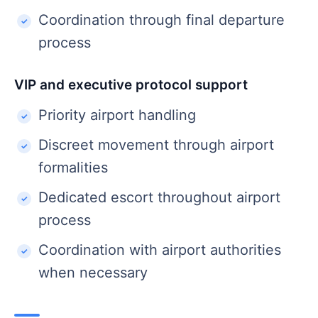
Coordination through final departure
process
VIP and executive protocol support
Priority airport handling
Discreet movement through airport
formalities
Dedicated escort throughout airport
process
Coordination with airport authorities
when necessary