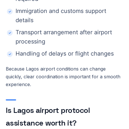
Immigration and customs support
details
Transport arrangement after airport
processing
Handling of delays or flight changes
Because Lagos airport conditions can change
quickly, clear coordination is important for a smooth
experience.
Is Lagos airport protocol
assistance worth it?