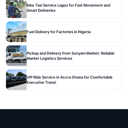
Bike Taxi Service Lagos for Fast Movement and
Smart Deliveries
Fuel Delivery for Factories in Nigeria
Pickup and Delivery from Sunyani Market: Reliable
Market Logistics Services
VIP Ride Service in Accra Ghana for Comfortable
Executive Travel