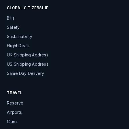
GLOBAL CITIZENSHIP
Bills
Safety
Sustainability
Flight Deals
UK Shipping Address
US Shipping Address
Same Day Delivery
TRAVEL
Reserve
Airports
Cities