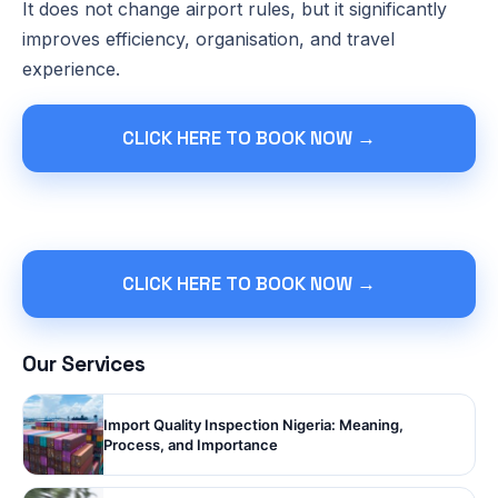
It does not change airport rules, but it significantly
improves efficiency, organisation, and travel
experience.
CLICK HERE TO BOOK NOW →
CLICK HERE TO BOOK NOW →
Our Services
Import Quality Inspection Nigeria: Meaning,
Process, and Importance