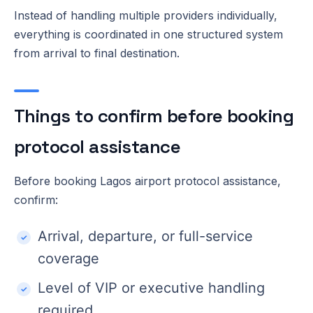
Instead of handling multiple providers individually,
everything is coordinated in one structured system
from arrival to final destination.
Things to confirm before booking
protocol assistance
Before booking Lagos airport protocol assistance,
confirm:
Arrival, departure, or full-service
coverage
Level of VIP or executive handling
required