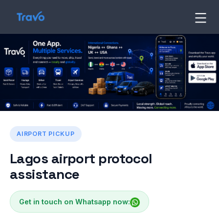
Skip
to
Travo
Blog
content
AIRPORT PICKUP
Lagos airport protocol
assistance
Get in touch on Whatsapp now: