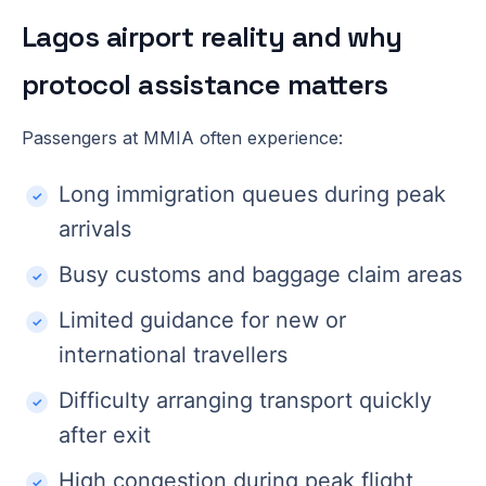
Lagos airport reality and why
protocol assistance matters
Passengers at MMIA often experience:
Long immigration queues during peak
arrivals
Busy customs and baggage claim areas
Limited guidance for new or
international travellers
Difficulty arranging transport quickly
after exit
High congestion during peak flight