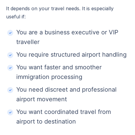
It depends on your travel needs. It is especially
useful if:
You are a business executive or VIP
traveller
You require structured airport handling
You want faster and smoother
immigration processing
You need discreet and professional
airport movement
You want coordinated travel from
airport to destination