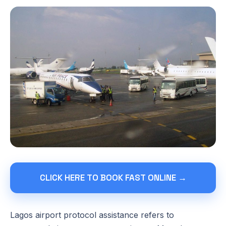
CLICK HERE TO BOOK FAST ONLINE →
Lagos airport protocol assistance refers to