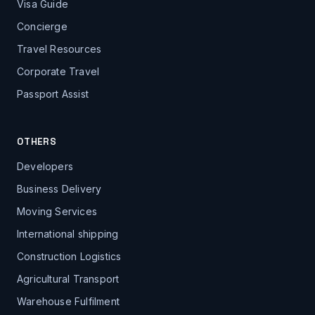
Visa Guide
Concierge
Travel Resources
Corporate Travel
Passport Assist
OTHERS
Developers
Business Delivery
Moving Services
International shipping
Construction Logistics
Agricultural Transport
Warehouse Fulfilment