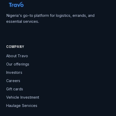
Nigeria's go-to platform for logistics, errands, and
essential services.
COMPANY
About Travo
Our offerings
Investors
Careers
Gift cards
Vehicle Investment
Haulage Services