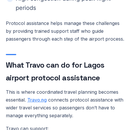
periods
Protocol assistance helps manage these challenges
by providing trained support staff who guide
passengers through each step of the airport process.
What Travo can do for Lagos
airport protocol assistance
This is where coordinated travel planning becomes
essential.
Travo.ng
connects protocol assistance with
wider travel services so passengers don’t have to
manage everything separately.
Travo can support: