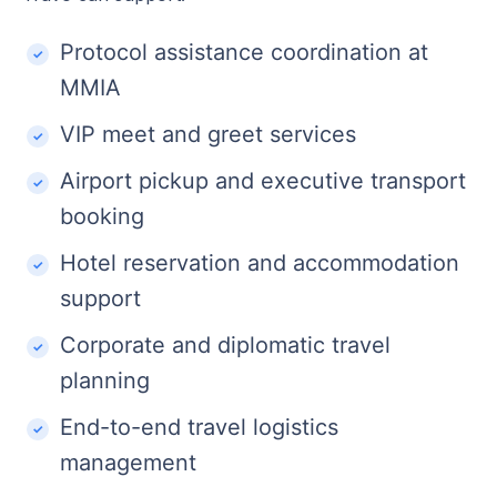
Protocol assistance coordination at
MMIA
VIP meet and greet services
Airport pickup and executive transport
booking
Hotel reservation and accommodation
support
Corporate and diplomatic travel
planning
End-to-end travel logistics
management