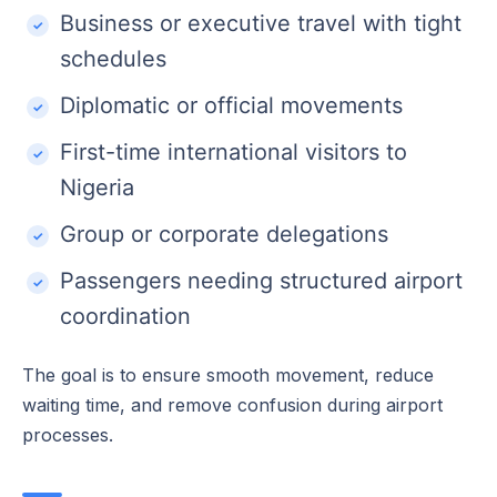
Business or executive travel with tight
schedules
Diplomatic or official movements
First-time international visitors to
Nigeria
Group or corporate delegations
Passengers needing structured airport
coordination
The goal is to ensure smooth movement, reduce
waiting time, and remove confusion during airport
processes.