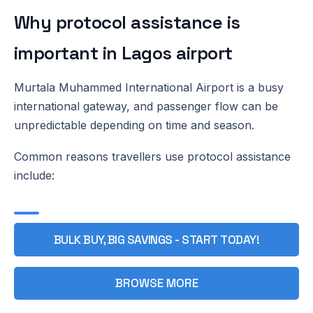
Why protocol assistance is
important in Lagos airport
Murtala Muhammed International Airport is a busy
international gateway, and passenger flow can be
unpredictable depending on time and season.
Common reasons travellers use protocol assistance
include:
BULK BUY, BIG SAVINGS - START TODAY!
BROWSE MORE