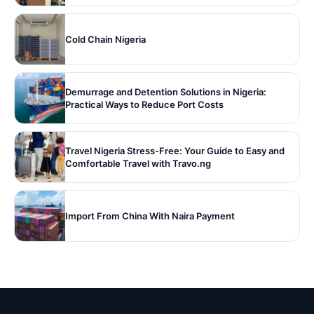
Cold Chain Nigeria
Demurrage and Detention Solutions in Nigeria:
Practical Ways to Reduce Port Costs
Travel Nigeria Stress-Free: Your Guide to Easy and
Comfortable Travel with Travo.ng
Import From China With Naira Payment