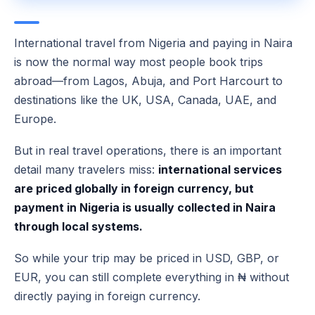
International travel from Nigeria and paying in Naira
is now the normal way most people book trips
abroad—from Lagos, Abuja, and Port Harcourt to
destinations like the UK, USA, Canada, UAE, and
Europe.
But in real travel operations, there is an important
detail many travelers miss:
international services
are priced globally in foreign currency, but
payment in Nigeria is usually collected in Naira
through local systems.
So while your trip may be priced in USD, GBP, or
EUR, you can still complete everything in ₦ without
directly paying in foreign currency.