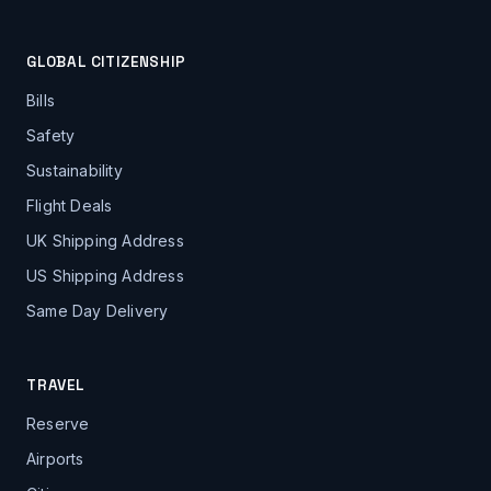
GLOBAL CITIZENSHIP
Bills
Safety
Sustainability
Flight Deals
UK Shipping Address
US Shipping Address
Same Day Delivery
TRAVEL
Reserve
Airports