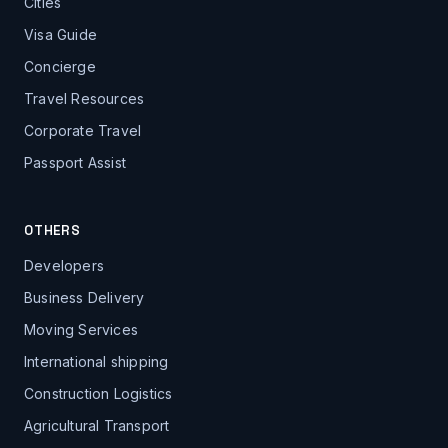
Cities
Visa Guide
Concierge
Travel Resources
Corporate Travel
Passport Assist
OTHERS
Developers
Business Delivery
Moving Services
International shipping
Construction Logistics
Agricultural Transport