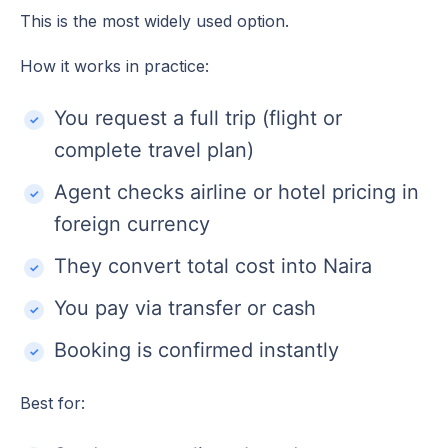
This is the most widely used option.
How it works in practice:
You request a full trip (flight or
complete travel plan)
Agent checks airline or hotel pricing in
foreign currency
They convert total cost into Naira
You pay via transfer or cash
Booking is confirmed instantly
Best for: