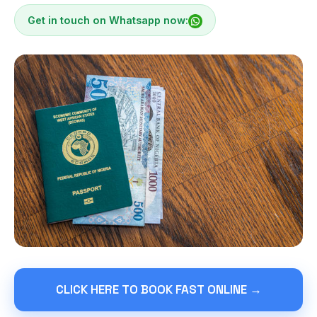
Get in touch on Whatsapp now:
CLICK HERE TO BOOK FAST ONLINE →