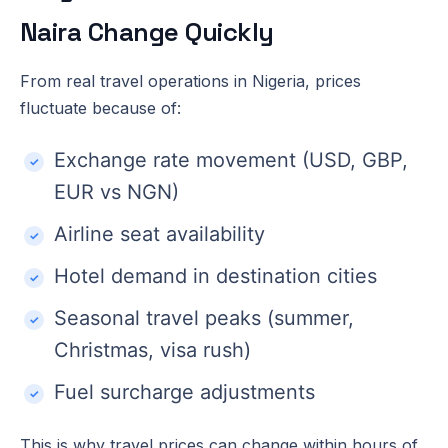
Naira Change Quickly
From real travel operations in Nigeria, prices
fluctuate because of:
Exchange rate movement (USD, GBP,
EUR vs NGN)
Airline seat availability
Hotel demand in destination cities
Seasonal travel peaks (summer,
Christmas, visa rush)
Fuel surcharge adjustments
This is why travel prices can change within hours of