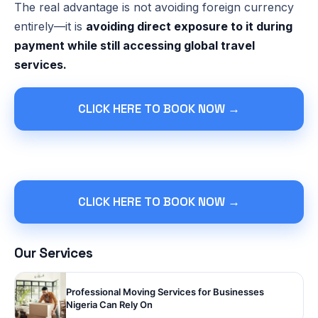
The real advantage is not avoiding foreign currency
entirely—it is
avoiding direct exposure to it during
payment while still accessing global travel
services.
CLICK HERE TO BOOK NOW →
CLICK HERE TO BOOK NOW →
Our Services
Professional Moving Services for Businesses
Nigeria Can Rely On