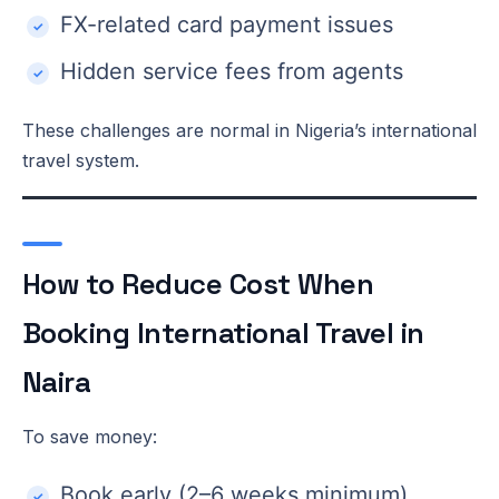
FX-related card payment issues
Hidden service fees from agents
These challenges are normal in Nigeria’s international
travel system.
How to Reduce Cost When
Booking International Travel in
Naira
To save money:
Book early (2–6 weeks minimum)