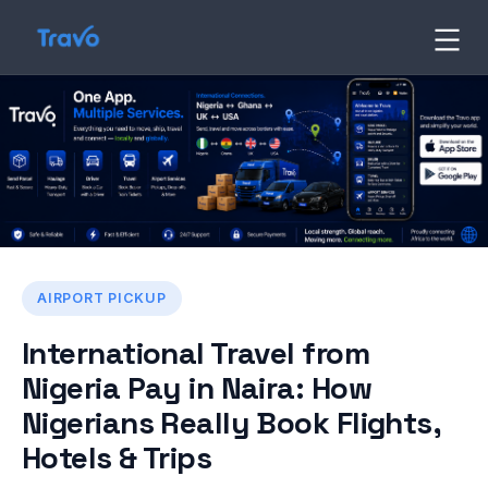
Skip
to
Travo
Blog
content
AIRPORT PICKUP
International Travel from
Nigeria Pay in Naira: How
Nigerians Really Book Flights,
Hotels & Trips