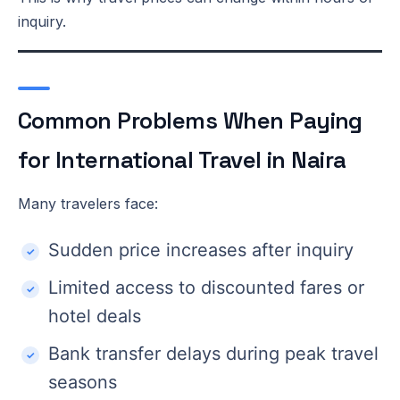
inquiry.
Common Problems When Paying
for International Travel in Naira
Many travelers face:
Sudden price increases after inquiry
Limited access to discounted fares or
hotel deals
Bank transfer delays during peak travel
seasons