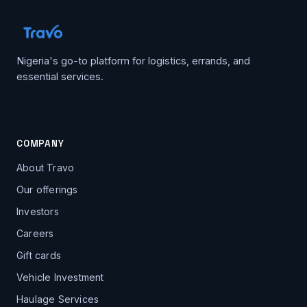
Nigeria's go-to platform for logistics, errands, and
essential services.
COMPANY
About Travo
Our offerings
Investors
Careers
Gift cards
Vehicle Investment
Haulage Services