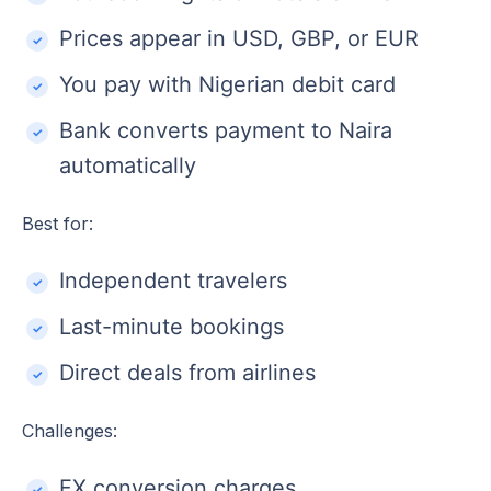
Prices appear in USD, GBP, or EUR
You pay with Nigerian debit card
Bank converts payment to Naira
automatically
Best for:
Independent travelers
Last-minute bookings
Direct deals from airlines
Challenges:
FX conversion charges