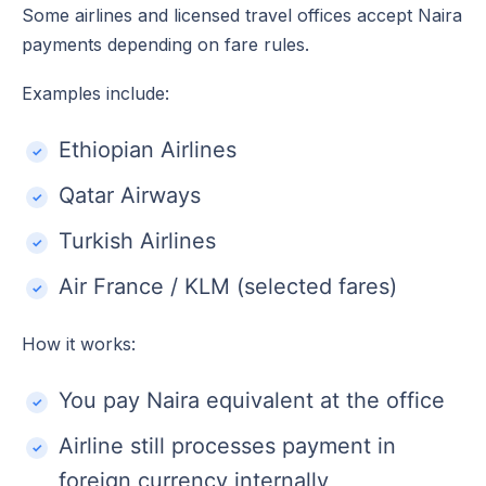
Some airlines and licensed travel offices accept Naira
payments depending on fare rules.
Examples include:
Ethiopian Airlines
Qatar Airways
Turkish Airlines
Air France / KLM (selected fares)
How it works:
You pay Naira equivalent at the office
Airline still processes payment in
foreign currency internally