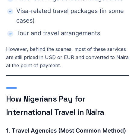
Visa-related travel packages (in some
cases)
Tour and travel arrangements
However, behind the scenes, most of these services
are still priced in USD or EUR and converted to Naira
at the point of payment.
How Nigerians Pay for
International Travel in Naira
1. Travel Agencies (Most Common Method)