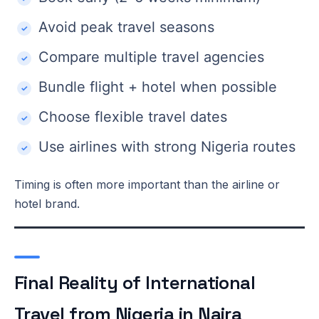
Avoid peak travel seasons
Compare multiple travel agencies
Bundle flight + hotel when possible
Choose flexible travel dates
Use airlines with strong Nigeria routes
Timing is often more important than the airline or
hotel brand.
Final Reality of International
Travel from Nigeria in Naira