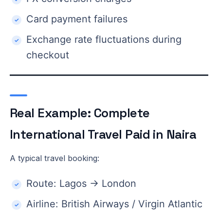
Card payment failures
Exchange rate fluctuations during
checkout
Real Example: Complete
International Travel Paid in Naira
A typical travel booking:
Route: Lagos → London
Airline: British Airways / Virgin Atlantic