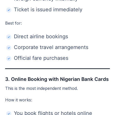
Ticket is issued immediately
Best for:
Direct airline bookings
Corporate travel arrangements
Official fare purchases
3. Online Booking with Nigerian Bank Cards
This is the most independent method.
How it works:
You book flights or hotels online