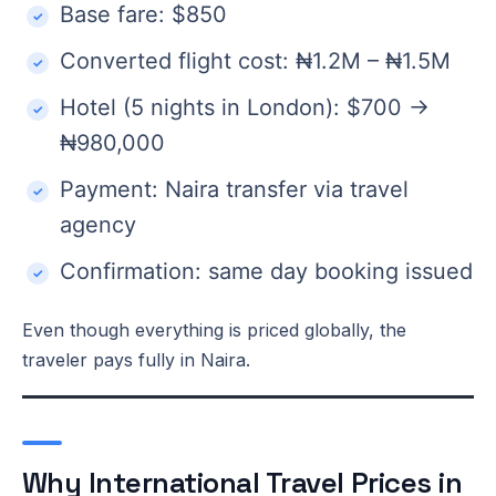
Base fare: $850
Converted flight cost: ₦1.2M – ₦1.5M
Hotel (5 nights in London): $700 →
₦980,000
Payment: Naira transfer via travel
agency
Confirmation: same day booking issued
Even though everything is priced globally, the
traveler pays fully in Naira.
Why International Travel Prices in