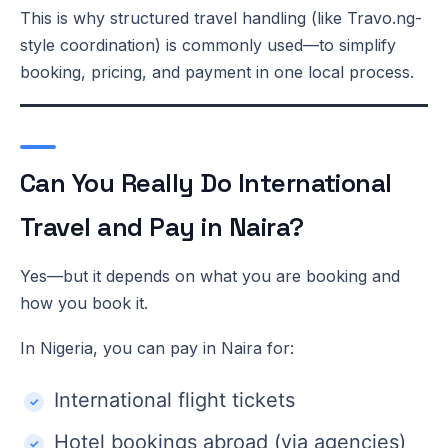
This is why structured travel handling (like Travo.ng-
style coordination) is commonly used—to simplify
booking, pricing, and payment in one local process.
Can You Really Do International
Travel and Pay in Naira?
Yes—but it depends on what you are booking and
how you book it.
In Nigeria, you can pay in Naira for:
International flight tickets
Hotel bookings abroad (via agencies)