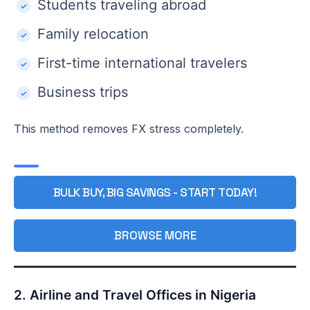
Students traveling abroad
Family relocation
First-time international travelers
Business trips
This method removes FX stress completely.
BULK BUY, BIG SAVINGS - START TODAY!
BROWSE MORE
2. Airline and Travel Offices in Nigeria