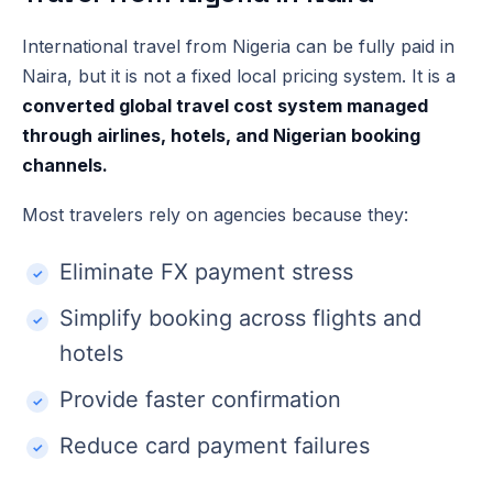
International travel from Nigeria can be fully paid in
Naira, but it is not a fixed local pricing system. It is a
converted global travel cost system managed
through airlines, hotels, and Nigerian booking
channels.
Most travelers rely on agencies because they:
Eliminate FX payment stress
Simplify booking across flights and
hotels
Provide faster confirmation
Reduce card payment failures