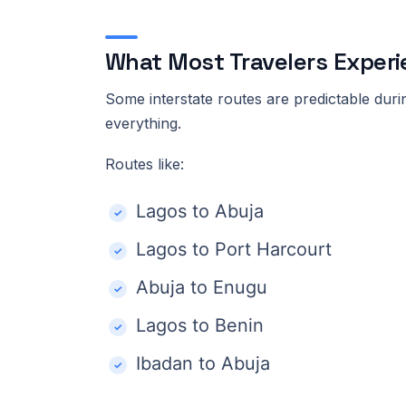
What Most Travelers Experi
Some interstate routes are predictable duri
everything.
Routes like:
Lagos to Abuja
Lagos to Port Harcourt
Abuja to Enugu
Lagos to Benin
Ibadan to Abuja