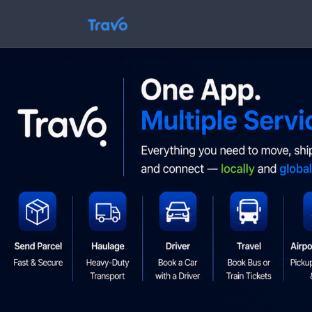
Skip
to
Travo
content
Blog