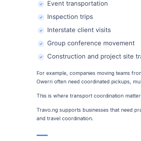
Event transportation
Inspection trips
Interstate client visits
Group conference movement
Construction and project site tr
For example, companies moving teams from
Owerri often need coordinated pickups, mult
This is where transport coordination matter
Travo.ng supports businesses that need pra
and travel coordination.