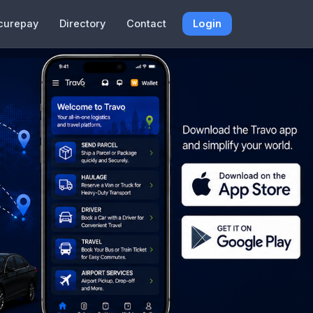
curepay
Directory
Contact
Login