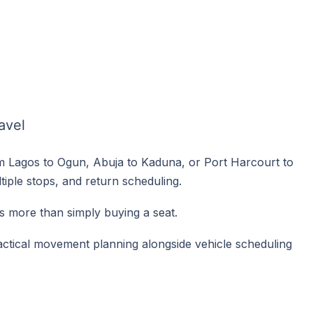
avel
 Lagos to Ogun, Abuja to Kaduna, or Port Harcourt to
iple stops, and return scheduling.
s more than simply buying a seat.
ctical movement planning alongside vehicle scheduling