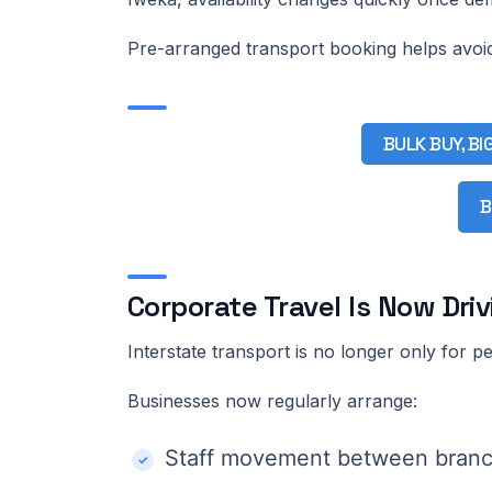
Pre-arranged transport booking helps avoi
BULK BUY, BI
B
Corporate Travel Is Now Dri
Interstate transport is no longer only for pe
Businesses now regularly arrange:
Staff movement between bran