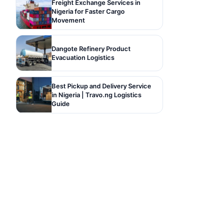
Freight Exchange Services in
Nigeria for Faster Cargo
Movement
Dangote Refinery Product
Evacuation Logistics
Best Pickup and Delivery Service
in Nigeria | Travo.ng Logistics
Guide