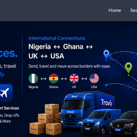
Home
Se