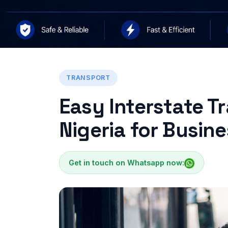
TRANSPORT
Easy Interstate T
Nigeria for Busin
Get in touch on Whatsapp now: