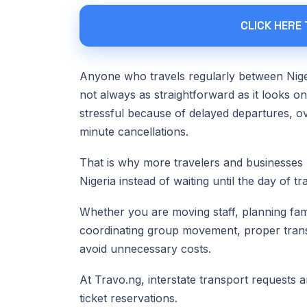
CLICK HERE
Anyone who travels regularly between Niger
not always as straightforward as it looks o
stressful because of delayed departures, o
minute cancellations.
That is why more travelers and businesses 
Nigeria instead of waiting until the day of tra
Whether you are moving staff, planning fami
coordinating group movement, proper trans
avoid unnecessary costs.
At Travo.ng, interstate transport requests a
ticket reservations.