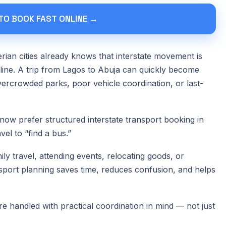
 TO BOOK FAST ONLINE →
ian cities already knows that interstate movement is
nline. A trip from Lagos to Abuja can quickly become
vercrowded parks, poor vehicle coordination, or last-
now prefer structured interstate transport booking in
vel to “find a bus.”
ly travel, attending events, relocating goods, or
port planning saves time, reduces confusion, and helps
re handled with practical coordination in mind — not just