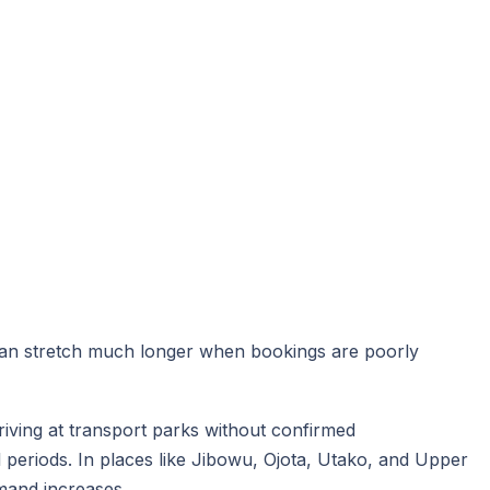
can stretch much longer when bookings are poorly
riving at transport parks without confirmed
 periods. In places like Jibowu, Ojota, Utako, and Upper
emand increases.