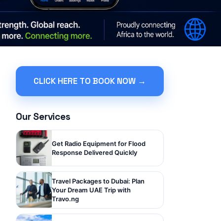
CLICK HERE TO BOOK NOW →
Our Services
Get Radio Equipment for Flood
Response Delivered Quickly
Travel Packages to Dubai: Plan
Your Dream UAE Trip with
Travo.ng