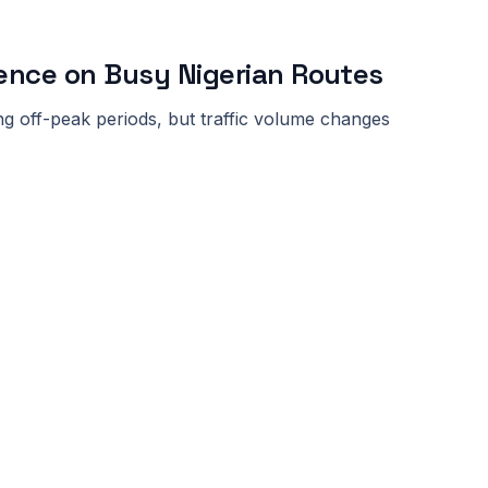
ence on Busy Nigerian Routes
ng off-peak periods, but traffic volume changes