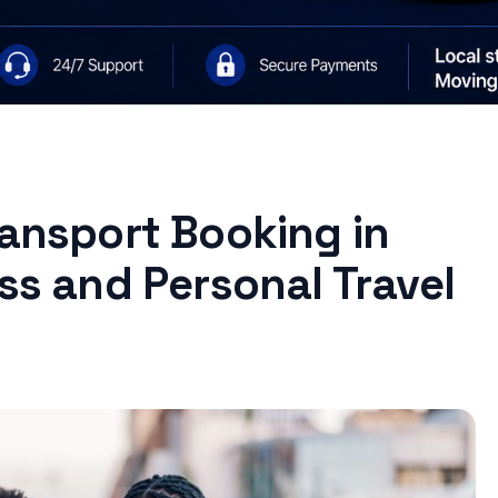
ransport Booking in
ess and Personal Travel