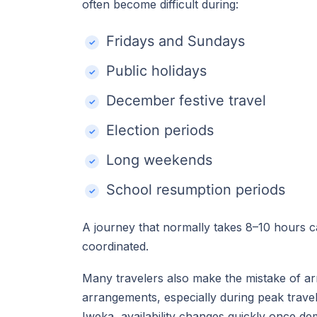
often become difficult during:
Fridays and Sundays
Public holidays
December festive travel
Election periods
Long weekends
School resumption periods
A journey that normally takes 8–10 hours 
coordinated.
Many travelers also make the mistake of ar
arrangements, especially during peak travel
Iweka, availability changes quickly once d