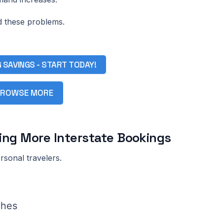
d these problems.
G SAVINGS - START TODAY!
ROWSE MORE
ving More Interstate Bookings
rsonal travelers.
ches