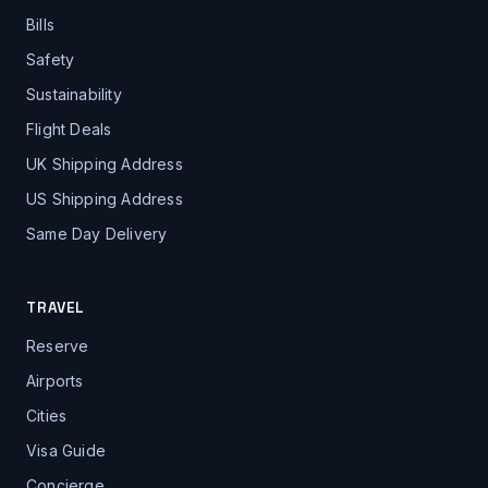
Bills
Safety
Sustainability
Flight Deals
UK Shipping Address
US Shipping Address
Same Day Delivery
TRAVEL
Reserve
Airports
Cities
Visa Guide
Concierge