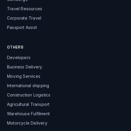
Travel Resources
Corporate Travel
Passport Assist
OTHERS
Developers
Business Delivery
Moving Services
International shipping
Construction Logistics
Agricultural Transport
Warehouse Fulfilment
Motorcycle Delivery