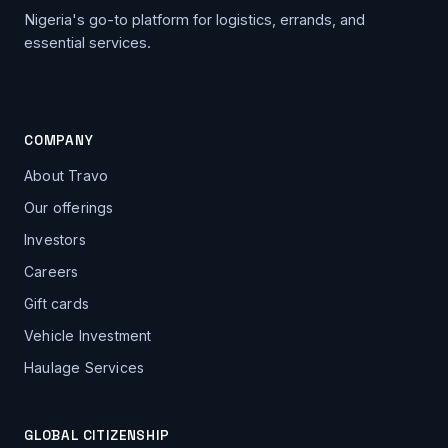
Nigeria's go-to platform for logistics, errands, and
essential services.
COMPANY
About Travo
Our offerings
Investors
Careers
Gift cards
Vehicle Investment
Haulage Services
GLOBAL CITIZENSHIP