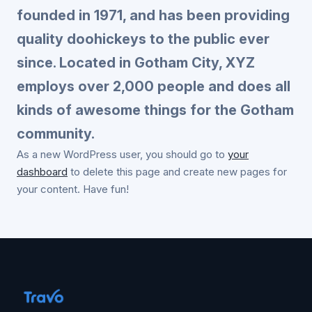
founded in 1971, and has been providing
quality doohickeys to the public ever
since. Located in Gotham City, XYZ
employs over 2,000 people and does all
kinds of awesome things for the Gotham
community.
As a new WordPress user, you should go to
your
dashboard
to delete this page and create new pages for
your content. Have fun!