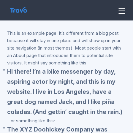
Skip
to
Travo
Blog
content
This is an example page. It’s different from a blog post
because it will stay in one place and will show up in your
site navigation (in most themes). Most people start with
an About page that introduces them to potential site
visitors. It might say something like this:
Hi there! I’m a bike messenger by day,
aspiring actor by night, and this is my
website. I live in Los Angeles, have a
great dog named Jack, and I like piña
coladas. (And gettin’ caught in the rain.)
…or something like this:
The XYZ Doohickey Company was