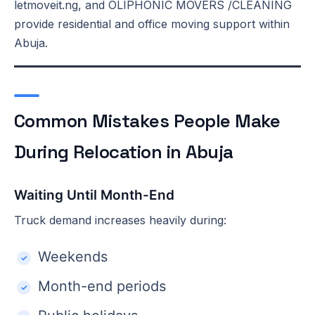
letmoveit.ng, and OLIPHONIC MOVERS /CLEANING
provide residential and office moving support within
Abuja.
Common Mistakes People Make
During Relocation in Abuja
Waiting Until Month-End
Truck demand increases heavily during:
Weekends
Month-end periods