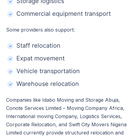
Storage logistics
Commercial equipment transport
Some providers also support:
Staff relocation
Expat movement
Vehicle transportation
Warehouse relocation
Companies like Idabo Moving and Storage Abuja,
Conote Services Limited – Moving Company Africa,
International moving Company, Logistics Services,
Corporate Relocation, and Swift City Movers Nigeria
Limited currently provide structured relocation and