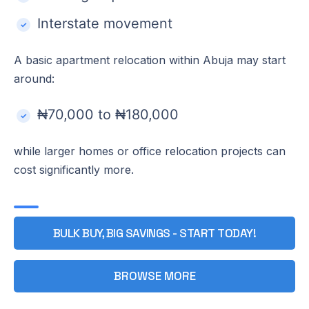
Interstate movement
A basic apartment relocation within Abuja may start
around:
₦70,000 to ₦180,000
while larger homes or office relocation projects can
cost significantly more.
BULK BUY, BIG SAVINGS - START TODAY!
BROWSE MORE