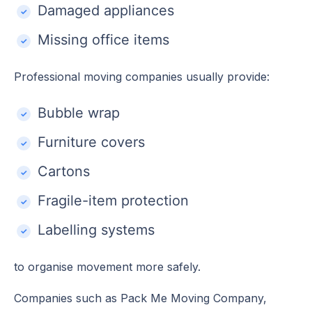
Damaged appliances
Missing office items
Professional moving companies usually provide:
Bubble wrap
Furniture covers
Cartons
Fragile-item protection
Labelling systems
to organise movement more safely.
Companies such as Pack Me Moving Company,