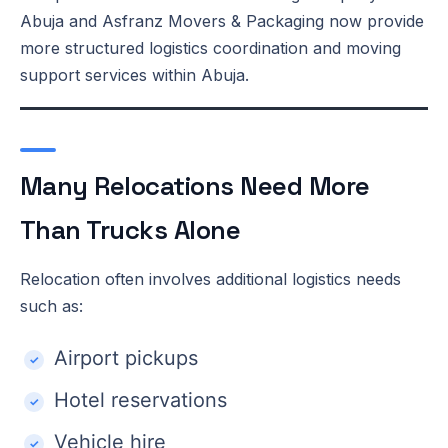
Abuja and Asfranz Movers & Packaging now provide
more structured logistics coordination and moving
support services within Abuja.
Many Relocations Need More
Than Trucks Alone
Relocation often involves additional logistics needs
such as:
Airport pickups
Hotel reservations
Vehicle hire