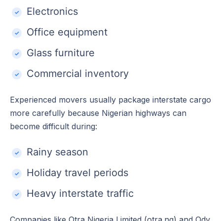
Electronics
Office equipment
Glass furniture
Commercial inventory
Experienced movers usually package interstate cargo
more carefully because Nigerian highways can
become difficult during:
Rainy season
Holiday travel periods
Heavy interstate traffic
Companies like Otra Nigeria Limited (otra.ng) and Ody