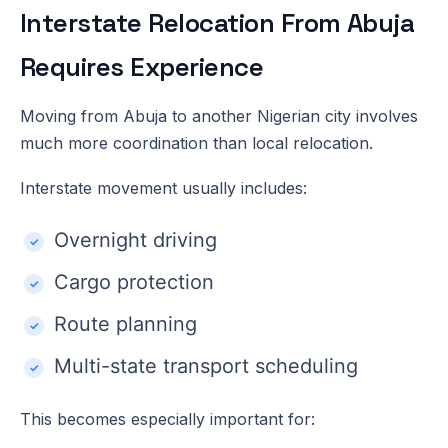
Interstate Relocation From Abuja
Requires Experience
Moving from Abuja to another Nigerian city involves
much more coordination than local relocation.
Interstate movement usually includes:
Overnight driving
Cargo protection
Route planning
Multi-state transport scheduling
This becomes especially important for: