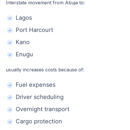
Interstate movement from Abuja to:
Lagos
Port Harcourt
Kano
Enugu
usually increases costs because of:
Fuel expenses
Driver scheduling
Overnight transport
Cargo protection