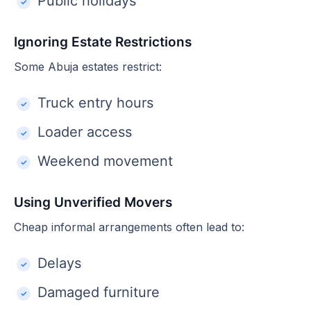
Public holidays
Ignoring Estate Restrictions
Some Abuja estates restrict:
Truck entry hours
Loader access
Weekend movement
Using Unverified Movers
Cheap informal arrangements often lead to:
Delays
Damaged furniture