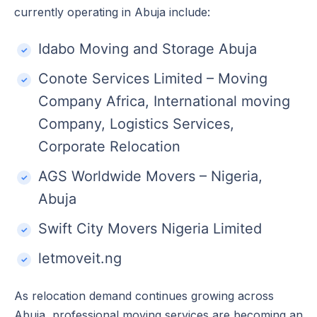
currently operating in Abuja include:
Idabo Moving and Storage Abuja
Conote Services Limited – Moving
Company Africa, International moving
Company, Logistics Services,
Corporate Relocation
AGS Worldwide Movers – Nigeria,
Abuja
Swift City Movers Nigeria Limited
letmoveit.ng
As relocation demand continues growing across
Abuja, professional moving services are becoming an