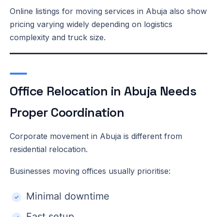
Online listings for moving services in Abuja also show
pricing varying widely depending on logistics
complexity and truck size.
Office Relocation in Abuja Needs
Proper Coordination
Corporate movement in Abuja is different from
residential relocation.
Businesses moving offices usually prioritise:
Minimal downtime
Fast setup