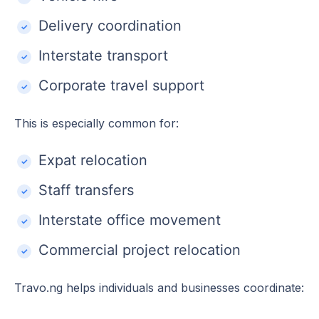
Delivery coordination
Interstate transport
Corporate travel support
This is especially common for:
Expat relocation
Staff transfers
Interstate office movement
Commercial project relocation
Travo.ng helps individuals and businesses coordinate: