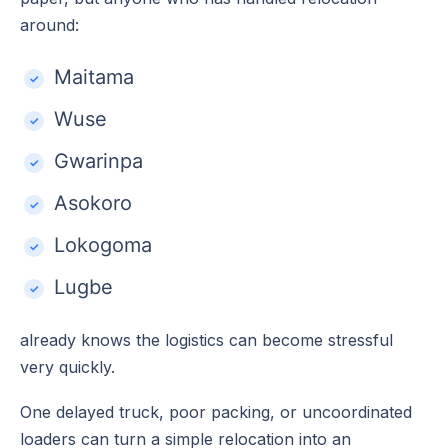
around:
Maitama
Wuse
Gwarinpa
Asokoro
Lokogoma
Lugbe
already knows the logistics can become stressful
very quickly.
One delayed truck, poor packing, or uncoordinated
loaders can turn a simple relocation into an