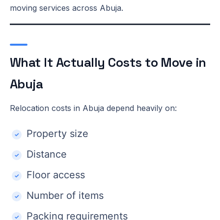
moving services across Abuja.
What It Actually Costs to Move in
Abuja
Relocation costs in Abuja depend heavily on:
Property size
Distance
Floor access
Number of items
Packing requirements