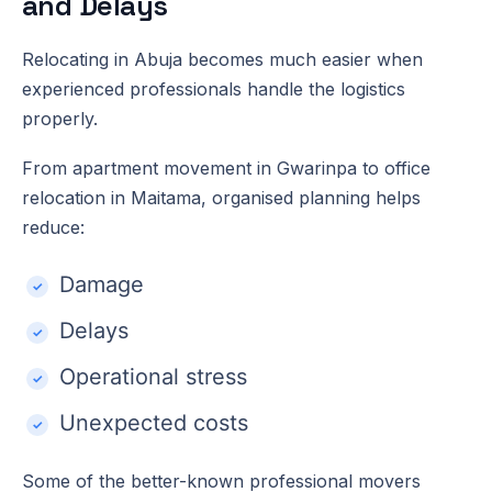
and Delays
Relocating in Abuja becomes much easier when
experienced professionals handle the logistics
properly.
From apartment movement in Gwarinpa to office
relocation in Maitama, organised planning helps
reduce:
Damage
Delays
Operational stress
Unexpected costs
Some of the better-known professional movers