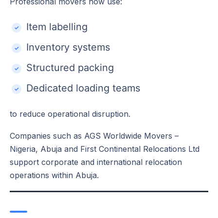
Professional movers now use:
Item labelling
Inventory systems
Structured packing
Dedicated loading teams
to reduce operational disruption.
Companies such as AGS Worldwide Movers –
Nigeria, Abuja and First Continental Relocations Ltd
support corporate and international relocation
operations within Abuja.