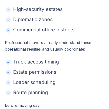
High-security estates
Diplomatic zones
Commercial office districts
Professional movers already understand these
operational realities and usually coordinate:
Truck access timing
Estate permissions
Loader scheduling
Route planning
before moving day.