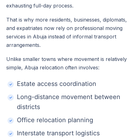
exhausting full-day process.
That is why more residents, businesses, diplomats,
and expatriates now rely on professional moving
services in Abuja instead of informal transport
arrangements.
Unlike smaller towns where movement is relatively
simple, Abuja relocation often involves:
Estate access coordination
Long-distance movement between
districts
Office relocation planning
Interstate transport logistics