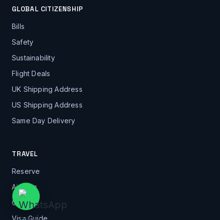
GLOBAL CITIZENSHIP
Bills
Safety
Sustainability
Flight Deals
UK Shipping Address
US Shipping Address
Same Day Delivery
TRAVEL
Reserve
Airports
Cities
Visa Guide