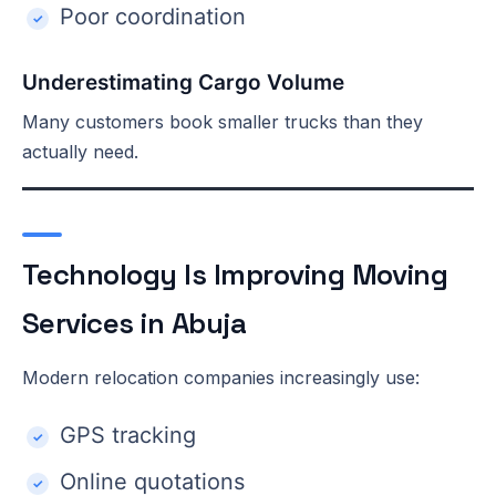
Poor coordination
Underestimating Cargo Volume
Many customers book smaller trucks than they
actually need.
Technology Is Improving Moving
Services in Abuja
Modern relocation companies increasingly use:
GPS tracking
Online quotations