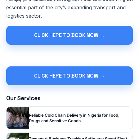
essential part of the city’s expanding transport and
logistics sector.
CLICK HERE TO BOOK NOW →
CLICK HERE TO BOOK NOW →
Our Services
Reliable Cold Chain Delivery in Nigeria for Food,
Drugs and Sensitive Goods
Transport Business Tracking Software: Smart Fleet