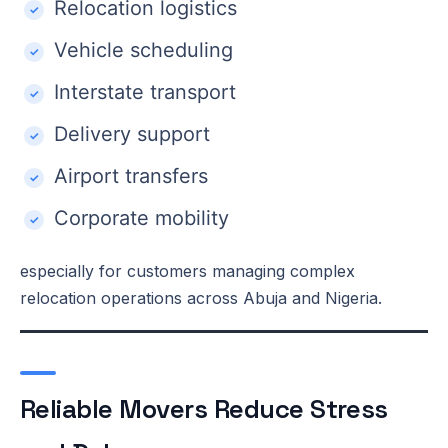
Relocation logistics
Vehicle scheduling
Interstate transport
Delivery support
Airport transfers
Corporate mobility
especially for customers managing complex
relocation operations across Abuja and Nigeria.
Reliable Movers Reduce Stress