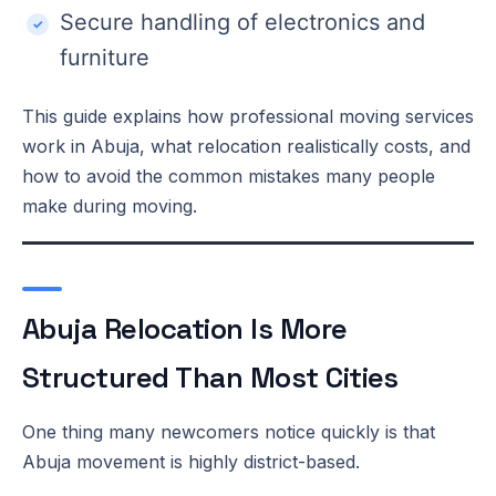
Secure handling of electronics and
furniture
This guide explains how professional moving services
work in Abuja, what relocation realistically costs, and
how to avoid the common mistakes many people
make during moving.
Abuja Relocation Is More
Structured Than Most Cities
One thing many newcomers notice quickly is that
Abuja movement is highly district-based.