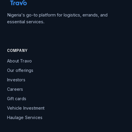
Nigeria's go-to platform for logistics, errands, and
essential services.
COMPANY
About Travo
Our offerings
Investors
Careers
Gift cards
Vehicle Investment
Haulage Services