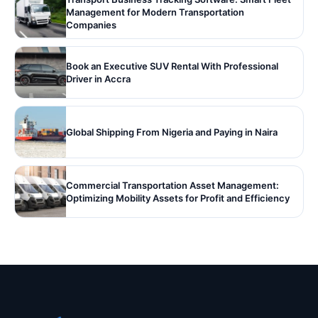
Management for Modern Transportation
Companies
Book an Executive SUV Rental With Professional
Driver in Accra
Global Shipping From Nigeria and Paying in Naira
Commercial Transportation Asset Management:
Optimizing Mobility Assets for Profit and Efficiency