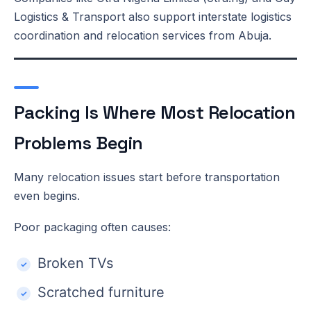
Logistics & Transport also support interstate logistics
coordination and relocation services from Abuja.
Packing Is Where Most Relocation
Problems Begin
Many relocation issues start before transportation
even begins.
Poor packaging often causes:
Broken TVs
Scratched furniture