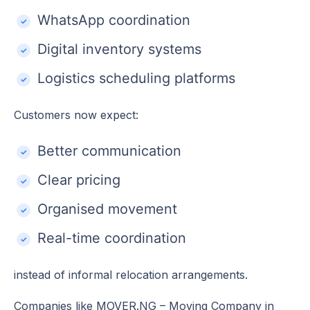
WhatsApp coordination
Digital inventory systems
Logistics scheduling platforms
Customers now expect:
Better communication
Clear pricing
Organised movement
Real-time coordination
instead of informal relocation arrangements.
Companies like MOVER.NG – Moving Company in