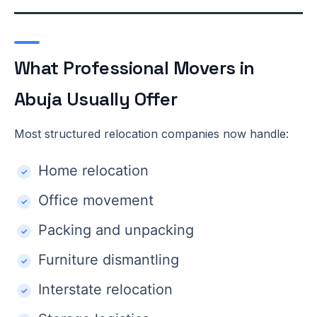
What Professional Movers in
Abuja Usually Offer
Most structured relocation companies now handle:
Home relocation
Office movement
Packing and unpacking
Furniture dismantling
Interstate relocation