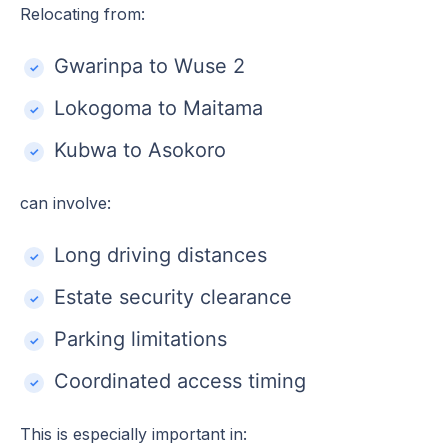
Relocating from:
Gwarinpa to Wuse 2
Lokogoma to Maitama
Kubwa to Asokoro
can involve:
Long driving distances
Estate security clearance
Parking limitations
Coordinated access timing
This is especially important in: