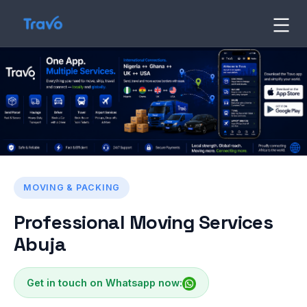
Skip
to
Travo
Blog
content
MOVING & PACKING
Professional Moving Services
Abuja
Get in touch on Whatsapp now: