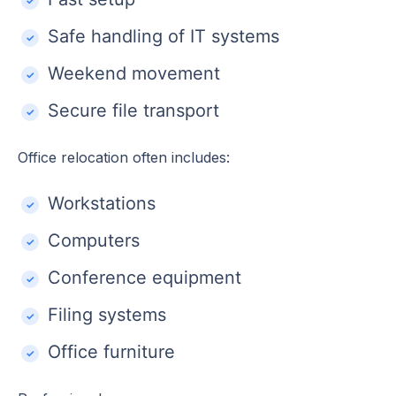
Safe handling of IT systems
Weekend movement
Secure file transport
Office relocation often includes:
Workstations
Computers
Conference equipment
Filing systems
Office furniture