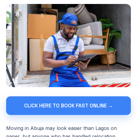
CLICK HERE TO BOOK FAST ONLINE →
Moving in Abuja may look easier than Lagos on
paper, but anyone who has handled relocation