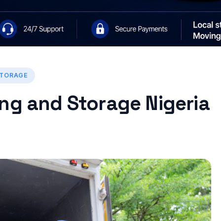
STORAGE
ng and Storage Nigeria