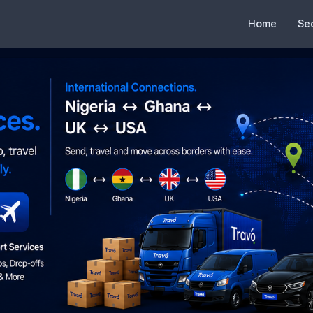
Home
Se