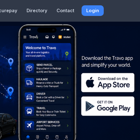
curepay
Directory
Contact
Login