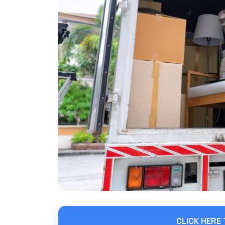
CLICK HERE