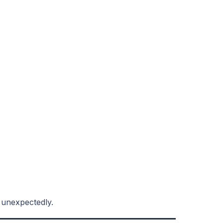
 unexpectedly.