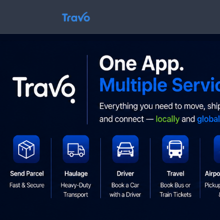
Skip
to
Travo
content
Blog