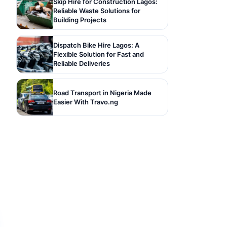
Skip Hire for Construction Lagos:
Reliable Waste Solutions for
Building Projects
Dispatch Bike Hire Lagos: A
Flexible Solution for Fast and
Reliable Deliveries
Road Transport in Nigeria Made
Easier With Travo.ng