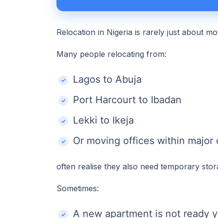
Relocation in Nigeria is rarely just about m
Many people relocating from:
Lagos to Abuja
Port Harcourt to Ibadan
Lekki to Ikeja
Or moving offices within major c
often realise they also need temporary stor
Sometimes:
A new apartment is not ready y