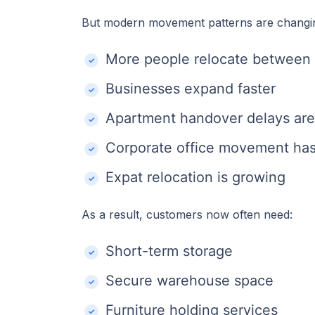
But modern movement patterns are changi
More people relocate between 
Businesses expand faster
Apartment handover delays a
Corporate office movement has
Expat relocation is growing
As a result, customers now often need:
Short-term storage
Secure warehouse space
Furniture holding services