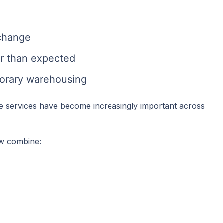
 change
ier than expected
orary warehousing
e services have become increasingly important across
ow combine: