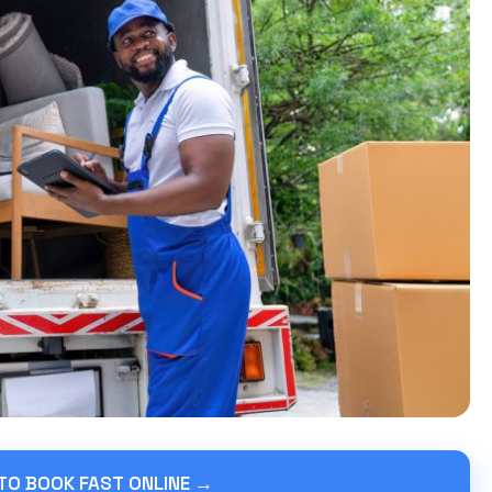
 TO BOOK FAST ONLINE →