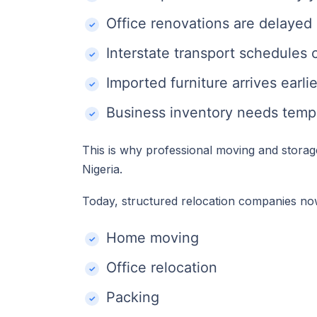
Office renovations are delayed
Interstate transport schedules
Imported furniture arrives earl
Business inventory needs temp
This is why professional moving and storag
Nigeria.
Today, structured relocation companies n
Home moving
Office relocation
Packing