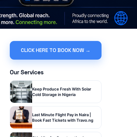
CLICK HERE TO BOOK NOW →
Our Services
Keep Produce Fresh With Solar
Cold Storage in Nigeria
Last Minute Flight Pay in Naira |
Book Fast Tickets with Travo.ng