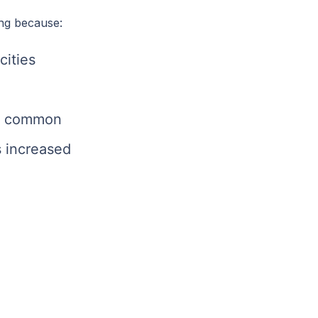
ng because:
cities
re common
 increased