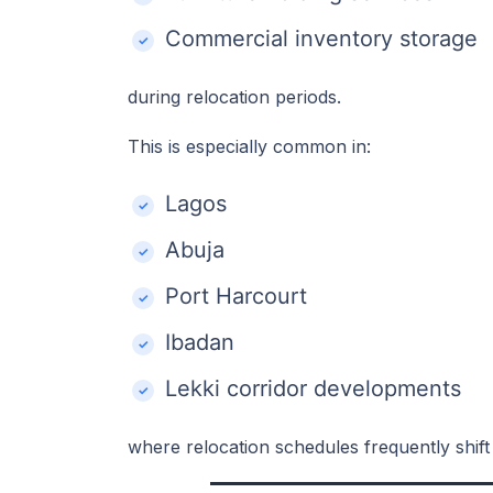
Commercial inventory storage
during relocation periods.
This is especially common in:
Lagos
Abuja
Port Harcourt
Ibadan
Lekki corridor developments
where relocation schedules frequently shift