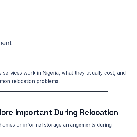
ment
 services work in Nigeria, what they usually cost, and
mmon relocation problems.
ore Important During Relocation
ly homes or informal storage arrangements during