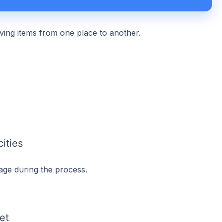
oving items from one place to another.
ities
age during the process.
et