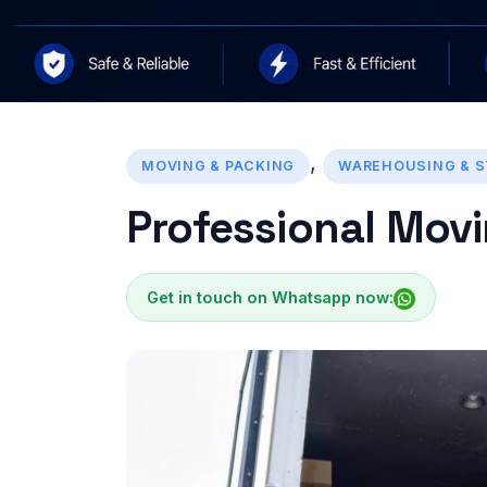
,
MOVING & PACKING
WAREHOUSING & 
Professional Movi
Get in touch on Whatsapp now: