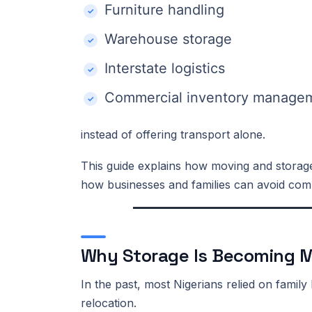
Furniture handling
Warehouse storage
Interstate logistics
Commercial inventory manage
instead of offering transport alone.
This guide explains how moving and storage
how businesses and families can avoid co
Why Storage Is Becoming M
In the past, most Nigerians relied on fami
relocation.