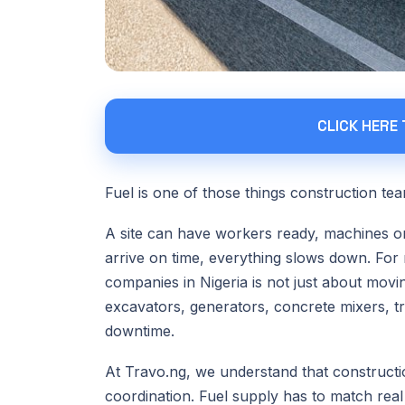
CLICK HERE
Fuel is one of those things construction team
A site can have workers ready, machines on 
arrive on time, everything slows down. For 
companies in Nigeria is not just about movin
excavators, generators, concrete mixers, t
downtime.
At Travo.ng, we understand that construction
coordination. Fuel supply has to match real