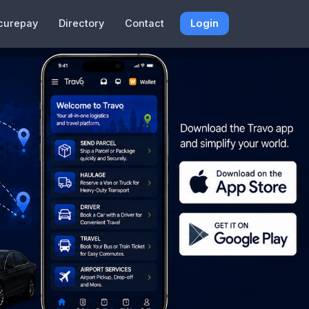
curepay
Directory
Contact
Login