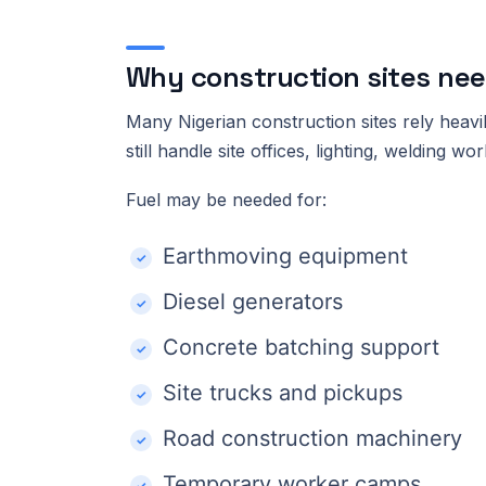
Why construction sites ne
Many Nigerian construction sites rely heavi
still handle site offices, lighting, welding 
Fuel may be needed for:
Earthmoving equipment
Diesel generators
Concrete batching support
Site trucks and pickups
Road construction machinery
Temporary worker camps