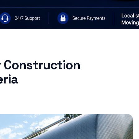
r Construction
ria