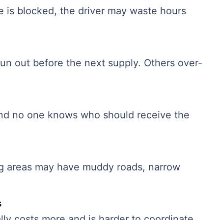
te is blocked, the driver may waste hours
 run out before the next supply. Others over-
and no one knows who should receive the
ng areas may have muddy roads, narrow
s
ly costs more and is harder to coordinate