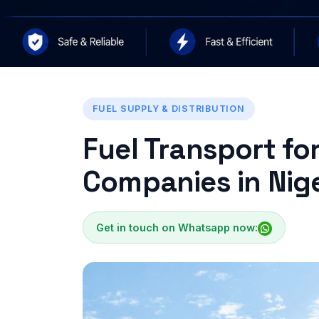
FUEL SUPPLY & DISTRIBUTION
Fuel Transport fo
Companies in Nige
Get in touch on Whatsapp now: