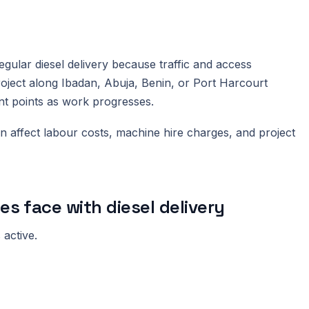
egular diesel delivery because traffic and access
roject along Ibadan, Abuja, Benin, or Port Harcourt
ent points as work progresses.
n affect labour costs, machine hire charges, and project
 face with diesel delivery
 active.