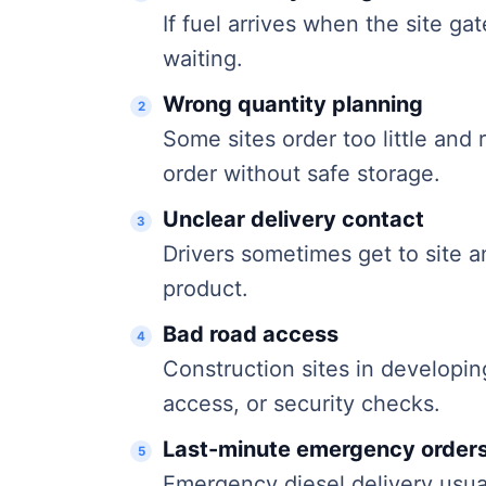
If fuel arrives when the site ga
waiting.
Wrong quantity planning
Some sites order too little and
order without safe storage.
Unclear delivery contact
Drivers sometimes get to site 
product.
Bad road access
Construction sites in developi
access, or security checks.
Last-minute emergency order
Emergency diesel delivery usual