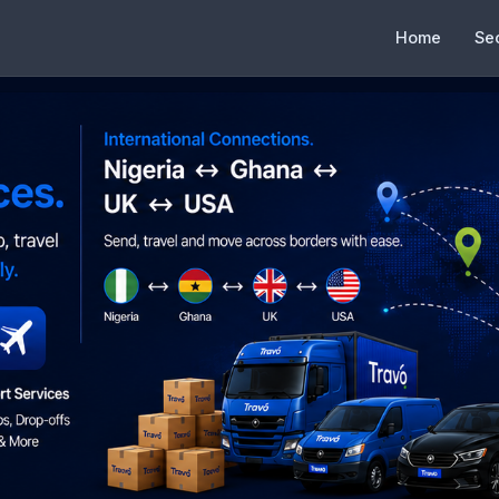
Home
Se