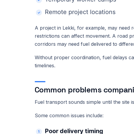
Remote project locations
A project in Lekki, for example, may need r
restrictions can affect movement. A road p
corridors may need fuel delivered to differ
Without proper coordination, fuel delays ca
timelines.
Common problems companies
Fuel transport sounds simple until the site is
Some common issues include:
Poor delivery timing