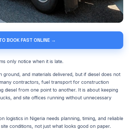
 TO BOOK FAST ONLINE →
s only notice when it is late.
ground, and materials delivered, but if diesel does not
many contractors, fuel transport for construction
g diesel from one point to another. It is about keeping
rucks, and site offices running without unnecessary
 logistics in Nigeria needs planning, timing, and reliable
 site conditions, not just what looks good on paper.