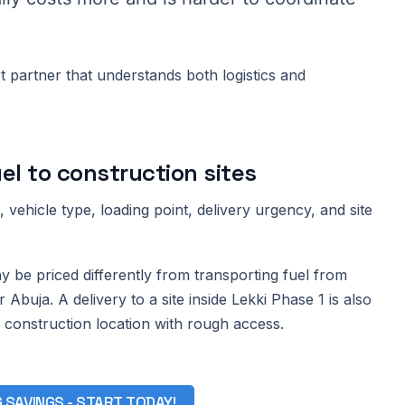
 partner that understands both logistics and
el to construction sites
vehicle type, loading point, delivery urgency, and site
 be priced differently from transporting fuel from
 Abuja. A delivery to a site inside Lekki Phase 1 is also
 construction location with rough access.
G SAVINGS - START TODAY!