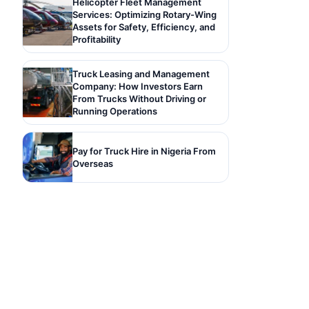
Helicopter Fleet Management
Services: Optimizing Rotary-Wing
Assets for Safety, Efficiency, and
Profitability
Truck Leasing and Management
Company: How Investors Earn
From Trucks Without Driving or
Running Operations
Pay for Truck Hire in Nigeria From
Overseas