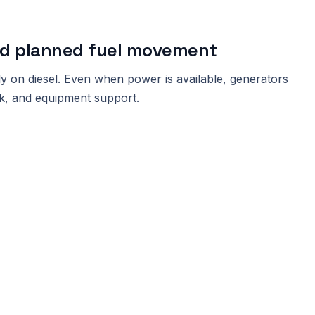
ed planned fuel movement
ly on diesel. Even when power is available, generators
work, and equipment support.