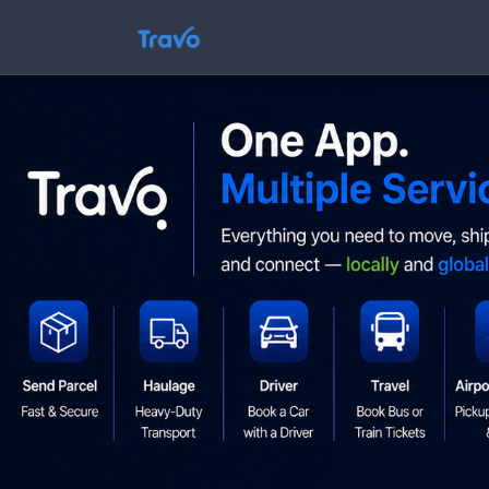
Skip
to
Travo
content
Blog