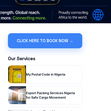
CLICK HERE TO BOOK NOW →
Our Services
My Postal Code in Nigeria
Export Packing Services Nigeria
for Safe Cargo Movement