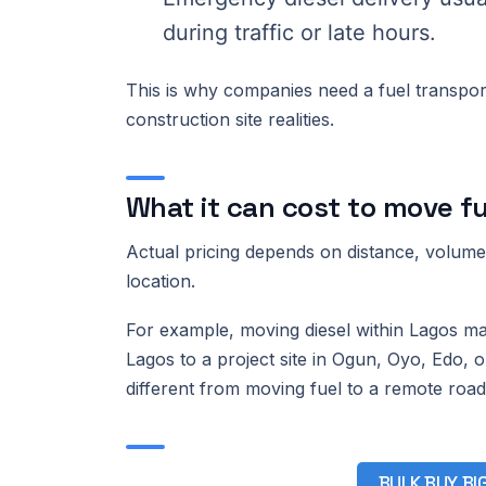
during traffic or late hours.
This is why companies need a fuel transport
construction site realities.
What it can cost to move fu
Actual pricing depends on distance, volume, 
location.
For example, moving diesel within Lagos may
Lagos to a project site in Ogun, Oyo, Edo, or
different from moving fuel to a remote road
BULK BUY, BI