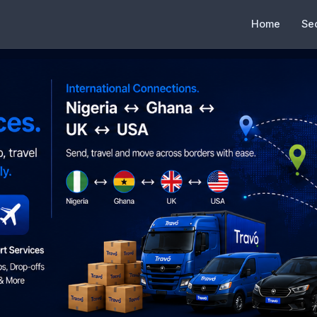
Home
Se