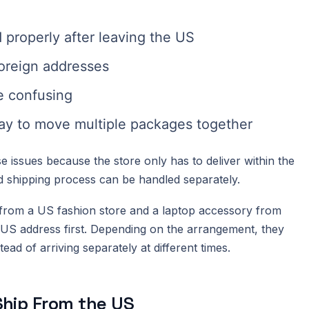
properly after leaving the US
foreign addresses
 confusing
ay to move multiple packages together
 issues because the store only has to deliver within the
nd shipping process can be handled separately.
 from a US fashion store and a laptop accessory from
 US address first. Depending on the arrangement, they
ead of arriving separately at different times.
hip From the US