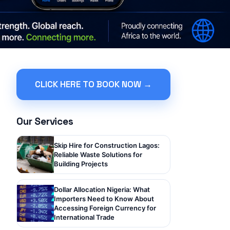
CLICK HERE TO BOOK NOW →
Our Services
Skip Hire for Construction Lagos:
Reliable Waste Solutions for
Building Projects
Dollar Allocation Nigeria: What
Importers Need to Know About
Accessing Foreign Currency for
International Trade