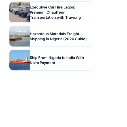
Executive Car Hire Lagos:
Premium Chauffeur
Transportation with Travo.ng
Hazardous Materials Freight
Shipping in Nigeria (2026 Guide)
Ship From Nigeria to India With
Naira Payment