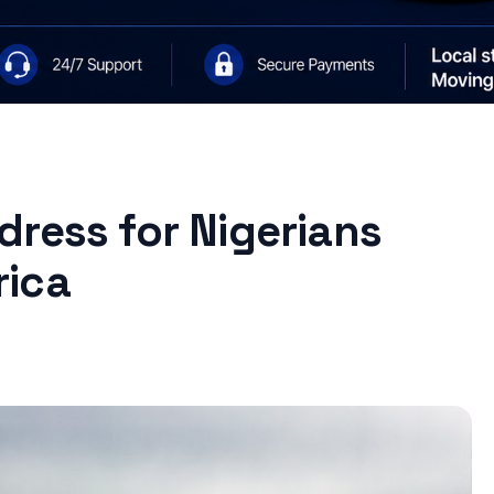
ress for Nigerians
rica