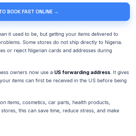
 TO BOOK FAST ONLINE →
an it used to be, but getting your items delivered to
problems. Some stores do not ship directly to Nigeria.
ees or reject Nigerian cards and addresses during
iness owners now use a
US forwarding address
. It gives
 your items can first be received in the US before being
on items, cosmetics, car parts, health products,
 stores, this can save time, reduce stress, and make