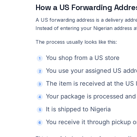
How a US Forwarding Addre
A US forwarding address is a delivery addr
Instead of entering your Nigerian address 
The process usually looks like this:
You shop from a US store
You use your assigned US addre
The item is received at the US 
Your package is processed and 
It is shipped to Nigeria
You receive it through pickup or