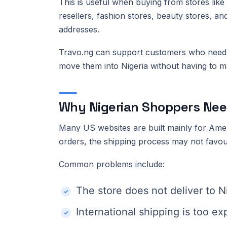
This is useful when buying from stores lik
resellers, fashion stores, beauty stores, an
addresses.
Travo.ng can support customers who need 
move them into Nigeria without having to m
Why Nigerian Shoppers Nee
Many US websites are built mainly for Ame
orders, the shipping process may not favou
Common problems include:
The store does not deliver to N
International shipping is too e