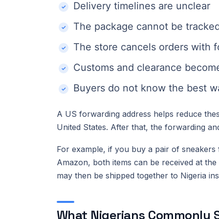
Delivery timelines are unclear
The package cannot be tracked 
The store cancels orders with 
Customs and clearance become
Buyers do not know the best w
A US forwarding address helps reduce these
United States. After that, the forwarding a
For example, if you buy a pair of sneakers
Amazon, both items can be received at the
may then be shipped together to Nigeria inst
What Nigerians Commonly S