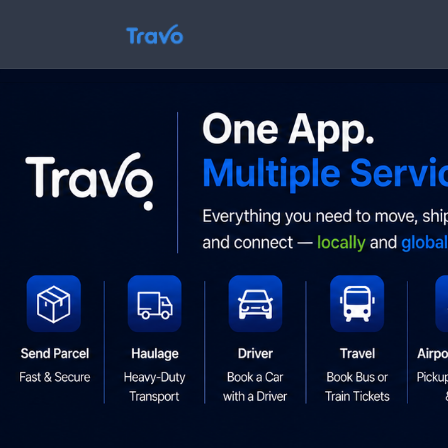
Skip
to
Travo
content
Blog