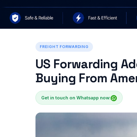
FREIGHT FORWARDING
US Forwarding Add
Buying From Ame
Get in touch on Whatsapp now: