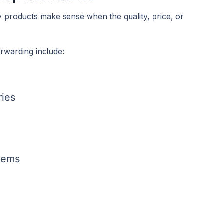
y products make sense when the quality, price, or
rwarding include:
ries
items