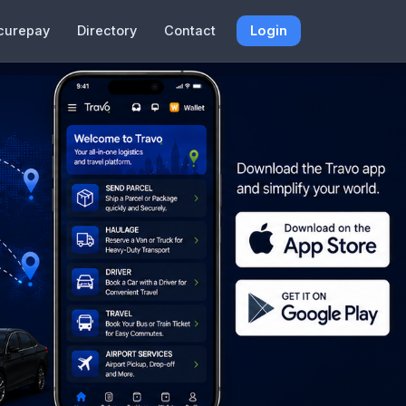
curepay
Directory
Contact
Login