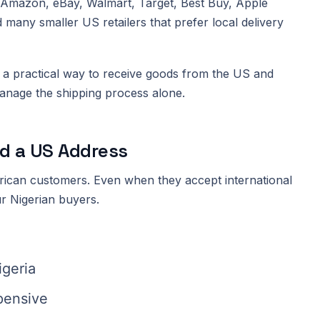
e Amazon, eBay, Walmart, Target, Best Buy, Apple
d many smaller US retailers that prefer local delivery
a practical way to receive goods from the US and
anage the shipping process alone.
d a US Address
rican customers. Even when they accept international
r Nigerian buyers.
igeria
xpensive