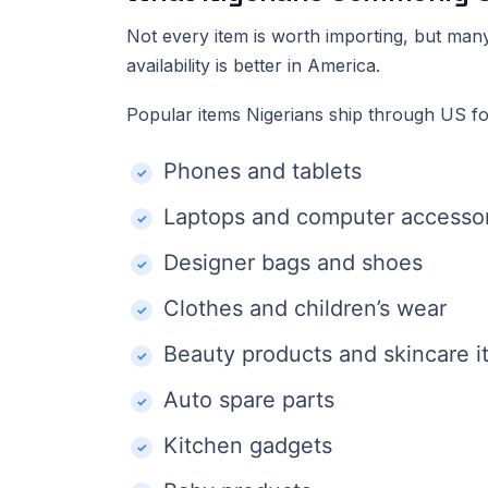
Not every item is worth importing, but man
availability is better in America.
Popular items Nigerians ship through US fo
Phones and tablets
Laptops and computer accesso
Designer bags and shoes
Clothes and children’s wear
Beauty products and skincare 
Auto spare parts
Kitchen gadgets