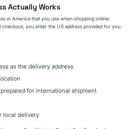
ss Actually Works
ess in America that you use when shopping online.
at checkout, you enter the US address provided for you.
ss as the delivery address
location
prepared for international shipment
 local delivery