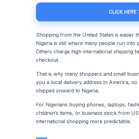
CLICK HERE
Shopping from the United States is easier th
Nigeria is still where many people run into 
Others charge high international shipping f
checkout.
That is why many shoppers and small bus
you a local delivery address in America, so
shipped onward to Nigeria.
For Nigerians buying phones, laptops, fashi
children’s items, or business stock from US
international shopping more predictable.