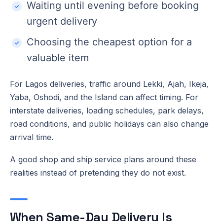
Waiting until evening before booking
urgent delivery
Choosing the cheapest option for a
valuable item
For Lagos deliveries, traffic around Lekki, Ajah, Ikeja,
Yaba, Oshodi, and the Island can affect timing. For
interstate deliveries, loading schedules, park delays,
road conditions, and public holidays can also change
arrival time.
A good shop and ship service plans around these
realities instead of pretending they do not exist.
When Same-Day Delivery Is