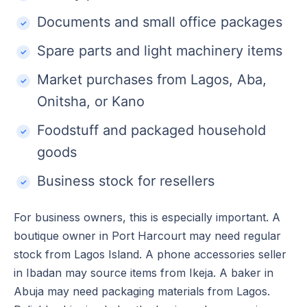
Documents and small office packages
Spare parts and light machinery items
Market purchases from Lagos, Aba,
Onitsha, or Kano
Foodstuff and packaged household
goods
Business stock for resellers
For business owners, this is especially important. A
boutique owner in Port Harcourt may need regular
stock from Lagos Island. A phone accessories seller
in Ibadan may source items from Ikeja. A baker in
Abuja may need packaging materials from Lagos.