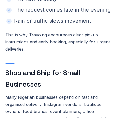
The request comes late in the evening
Rain or traffic slows movement
This is why Travo.ng encourages clear pickup
instructions and early booking, especially for urgent
deliveries.
Shop and Ship for Small
Businesses
Many Nigerian businesses depend on fast and
organised delivery. Instagram vendors, boutique
owners, food brands, event planners, office