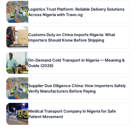
Logistics Trust Platform: Reliable Delivery Solutions
Across Nigeria with Travo.ng
Customs Duty on China Imports Nigeria: What
Importers Should Know Before Shipping
On-Demand Cold Transport in Nigeria — Meaning &
Guide (2026)
Supplier Due Diligence China: How Importers Safely
Verify Manufacturers Before Paying
Medical Transport Company in Nigeria for Safe
Patient Movement