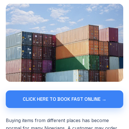
CLICK HERE TO BOOK FAST ONLINE →
Buying items from different places has become
normal for many Nigerians. A customer may order