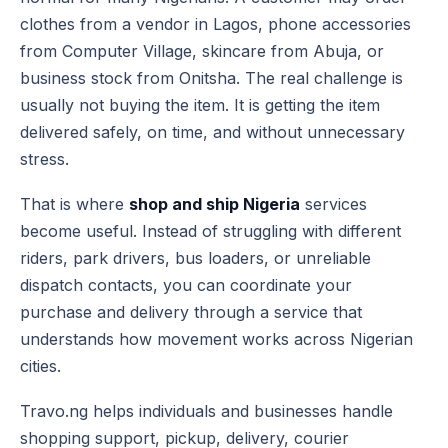
clothes from a vendor in Lagos, phone accessories
from Computer Village, skincare from Abuja, or
business stock from Onitsha. The real challenge is
usually not buying the item. It is getting the item
delivered safely, on time, and without unnecessary
stress.
That is where
shop and ship Nigeria
services
become useful. Instead of struggling with different
riders, park drivers, bus loaders, or unreliable
dispatch contacts, you can coordinate your
purchase and delivery through a service that
understands how movement works across Nigerian
cities.
Travo.ng helps individuals and businesses handle
shopping support, pickup, delivery, courier