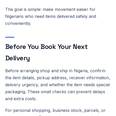
The goal is simple: make movement easier for
Nigerians who need items delivered safely and
conveniently.
Before You Book Your Next
Delivery
Before arranging shop and ship in Nigeria, confirm
the item details, pickup address, receiver information,
delivery urgency, and whether the item needs special
packaging. These small checks can prevent delays
and extra costs.
For personal shopping, business stock, parcels, or