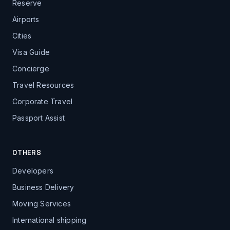
Reserve
Airports
Cities
Visa Guide
Concierge
Travel Resources
Corporate Travel
Passport Assist
OTHERS
Developers
Business Delivery
Moving Services
International shipping