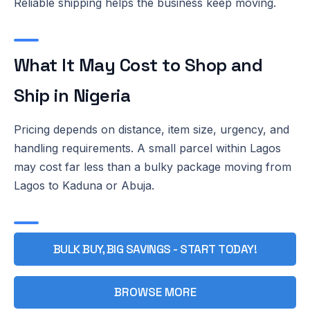
Reliable shipping helps the business keep moving.
What It May Cost to Shop and
Ship in Nigeria
Pricing depends on distance, item size, urgency, and
handling requirements. A small parcel within Lagos
may cost far less than a bulky package moving from
Lagos to Kaduna or Abuja.
BULK BUY, BIG SAVINGS - START TODAY!
BROWSE MORE