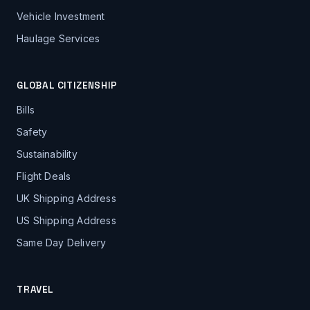
Vehicle Investment
Haulage Services
GLOBAL CITIZENSHIP
Bills
Safety
Sustainability
Flight Deals
UK Shipping Address
US Shipping Address
Same Day Delivery
TRAVEL