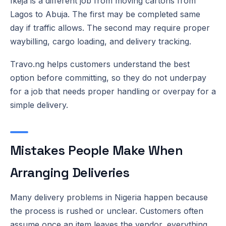
Ikeja is a different job from moving cartons from
Lagos to Abuja. The first may be completed same
day if traffic allows. The second may require proper
waybilling, cargo loading, and delivery tracking.
Travo.ng helps customers understand the best
option before committing, so they do not underpay
for a job that needs proper handling or overpay for a
simple delivery.
Mistakes People Make When
Arranging Deliveries
Many delivery problems in Nigeria happen because
the process is rushed or unclear. Customers often
assume once an item leaves the vendor, everything