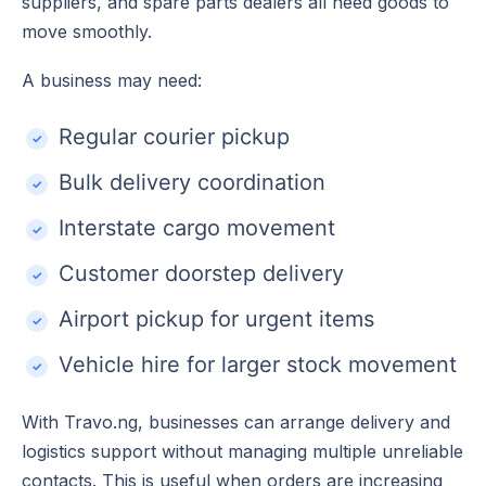
suppliers, and spare parts dealers all need goods to
move smoothly.
A business may need:
Regular courier pickup
Bulk delivery coordination
Interstate cargo movement
Customer doorstep delivery
Airport pickup for urgent items
Vehicle hire for larger stock movement
With Travo.ng, businesses can arrange delivery and
logistics support without managing multiple unreliable
contacts. This is useful when orders are increasing