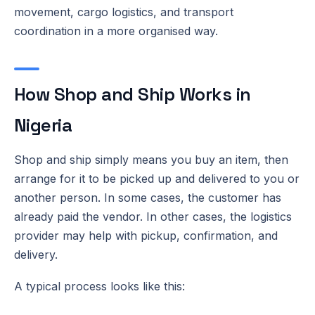
movement, cargo logistics, and transport
coordination in a more organised way.
How Shop and Ship Works in
Nigeria
Shop and ship simply means you buy an item, then
arrange for it to be picked up and delivered to you or
another person. In some cases, the customer has
already paid the vendor. In other cases, the logistics
provider may help with pickup, confirmation, and
delivery.
A typical process looks like this: