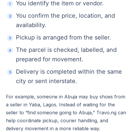
You identify the item or vendor.
You confirm the price, location, and
availability.
Pickup is arranged from the seller.
The parcel is checked, labelled, and
prepared for movement.
Delivery is completed within the same
city or sent interstate.
For example, someone in Abuja may buy shoes from
a seller in Yaba, Lagos. Instead of waiting for the
seller to “find someone going to Abuja,” Travo.ng can
help coordinate pickup, courier handling, and
delivery movement in a more reliable way.