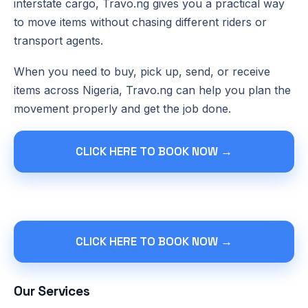
interstate cargo, Travo.ng gives you a practical way
to move items without chasing different riders or
transport agents.
When you need to buy, pick up, send, or receive
items across Nigeria, Travo.ng can help you plan the
movement properly and get the job done.
CLICK HERE TO BOOK NOW →
CLICK HERE TO BOOK NOW →
Our Services