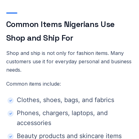
Common Items Nigerians Use
Shop and Ship For
Shop and ship is not only for fashion items. Many
customers use it for everyday personal and business
needs.
Common items include:
Clothes, shoes, bags, and fabrics
Phones, chargers, laptops, and
accessories
Beauty products and skincare items