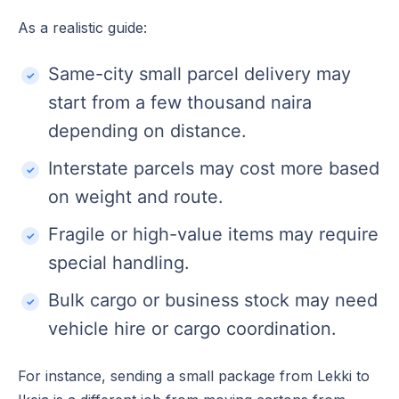
As a realistic guide:
Same-city small parcel delivery may
start from a few thousand naira
depending on distance.
Interstate parcels may cost more based
on weight and route.
Fragile or high-value items may require
special handling.
Bulk cargo or business stock may need
vehicle hire or cargo coordination.
For instance, sending a small package from Lekki to