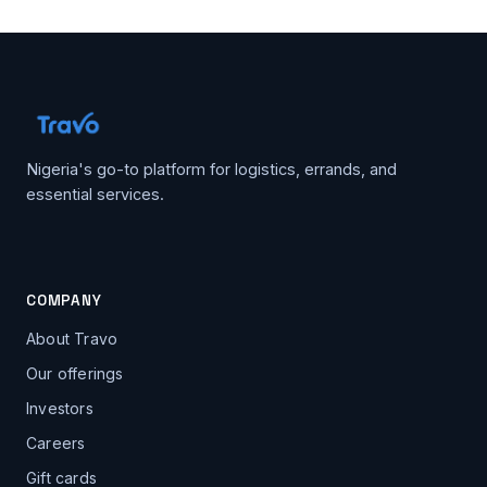
Nigeria's go-to platform for logistics, errands, and
essential services.
COMPANY
About Travo
Our offerings
Investors
Careers
Gift cards