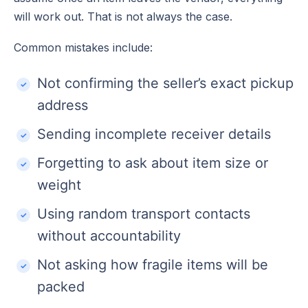
will work out. That is not always the case.
Common mistakes include:
Not confirming the seller’s exact pickup
address
Sending incomplete receiver details
Forgetting to ask about item size or
weight
Using random transport contacts
without accountability
Not asking how fragile items will be
packed