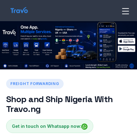
Skip
to
Travo
Blog
content
FREIGHT FORWARDING
Shop and Ship Nigeria With
Travo.ng
Get in touch on Whatsapp now: