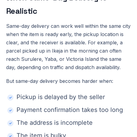
Realistic
Same-day delivery can work well within the same city
when the item is ready early, the pickup location is
clear, and the receiver is available. For example, a
parcel picked up in Ikeja in the morning can often
reach Surulere, Yaba, or Victoria Island the same
day, depending on traffic and dispatch availability.
But same-day delivery becomes harder when:
Pickup is delayed by the seller
Payment confirmation takes too long
The address is incomplete
The item is bulky