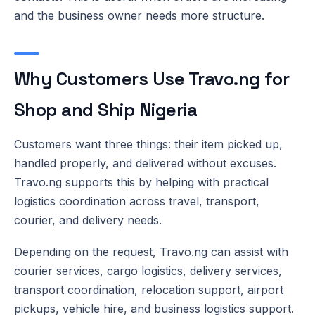
and the business owner needs more structure.
Why Customers Use Travo.ng for
Shop and Ship Nigeria
Customers want three things: their item picked up,
handled properly, and delivered without excuses.
Travo.ng supports this by helping with practical
logistics coordination across travel, transport,
courier, and delivery needs.
Depending on the request, Travo.ng can assist with
courier services, cargo logistics, delivery services,
transport coordination, relocation support, airport
pickups, vehicle hire, and business logistics support.