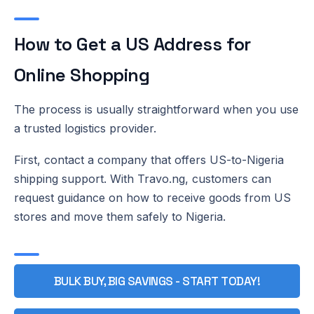
How to Get a US Address for
Online Shopping
The process is usually straightforward when you use
a trusted logistics provider.
First, contact a company that offers US-to-Nigeria
shipping support. With Travo.ng, customers can
request guidance on how to receive goods from US
stores and move them safely to Nigeria.
BULK BUY, BIG SAVINGS - START TODAY!