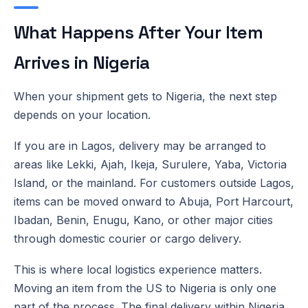
What Happens After Your Item
Arrives in Nigeria
When your shipment gets to Nigeria, the next step
depends on your location.
If you are in Lagos, delivery may be arranged to
areas like Lekki, Ajah, Ikeja, Surulere, Yaba, Victoria
Island, or the mainland. For customers outside Lagos,
items can be moved onward to Abuja, Port Harcourt,
Ibadan, Benin, Enugu, Kano, or other major cities
through domestic courier or cargo delivery.
This is where local logistics experience matters.
Moving an item from the US to Nigeria is only one
part of the process. The final delivery within Nigeria