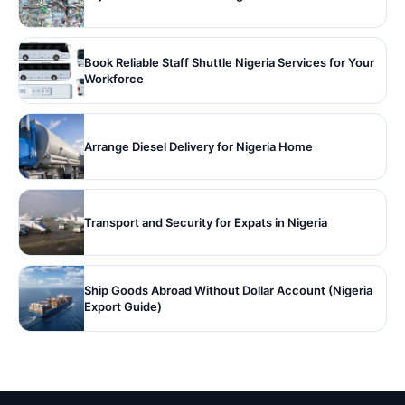
Book Reliable Staff Shuttle Nigeria Services for Your
Workforce
Arrange Diesel Delivery for Nigeria Home
Transport and Security for Expats in Nigeria
Ship Goods Abroad Without Dollar Account (Nigeria
Export Guide)