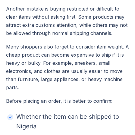
Another mistake is buying restricted or difficult-to-
clear items without asking first. Some products may
attract extra customs attention, while others may not
be allowed through normal shipping channels.
Many shoppers also forget to consider item weight. A
cheap product can become expensive to ship if it is
heavy or bulky. For example, sneakers, small
electronics, and clothes are usually easier to move
than furniture, large appliances, or heavy machine
parts.
Before placing an order, it is better to confirm:
Whether the item can be shipped to
Nigeria