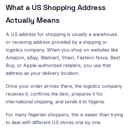
What a US Shopping Address
Actually Means
A US address for shopping is usually a warehouse
or receiving address provided by a shipping or
logistics company. When you shop on websites like
Amazon, eBay, Walmart, Shein, Fashion Nova, Best
Buy, or Apple-authorized retailers, you use that
address as your delivery location.
Once your order arrives there, the logistics company
receives it, confirms the item, prepares it for
international shipping, and sends it to Nigeria.
For many Nigerian shoppers, this is easier than trying
to deal with different US stores one by one.