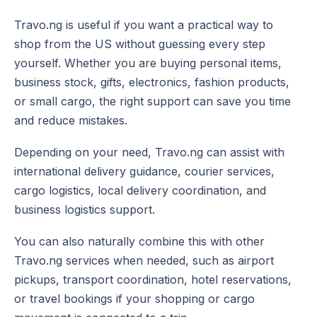
Travo.ng is useful if you want a practical way to
shop from the US without guessing every step
yourself. Whether you are buying personal items,
business stock, gifts, electronics, fashion products,
or small cargo, the right support can save you time
and reduce mistakes.
Depending on your need, Travo.ng can assist with
international delivery guidance, courier services,
cargo logistics, local delivery coordination, and
business logistics support.
You can also naturally combine this with other
Travo.ng services when needed, such as airport
pickups, transport coordination, hotel reservations,
or travel bookings if your shopping or cargo