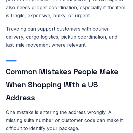
also needs proper coordination, especially if the item
is fragile, expensive, bulky, or urgent.
Travo.ng can support customers with courier
delivery, cargo logistics, pickup coordination, and
last-mile movement where relevant.
Common Mistakes People Make
When Shopping With a US
Address
One mistake is entering the address wrongly. A
missing suite number or customer code can make it
difficult to identify your package.