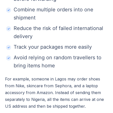
Combine multiple orders into one
shipment
Reduce the risk of failed international
delivery
Track your packages more easily
Avoid relying on random travellers to
bring items home
For example, someone in Lagos may order shoes
from Nike, skincare from Sephora, and a laptop
accessory from Amazon. Instead of sending them
separately to Nigeria, all the items can arrive at one
US address and then be shipped together.