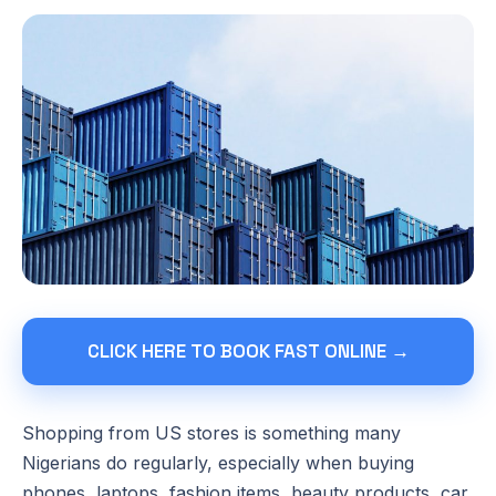
CLICK HERE TO BOOK FAST ONLINE →
Shopping from US stores is something many
Nigerians do regularly, especially when buying
phones, laptops, fashion items, beauty products, car