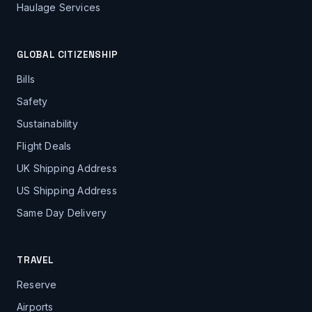
Haulage Services
GLOBAL CITIZENSHIP
Bills
Safety
Sustainability
Flight Deals
UK Shipping Address
US Shipping Address
Same Day Delivery
TRAVEL
Reserve
Airports