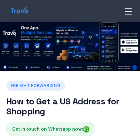
Skip
to
Travo
Blog
content
FREIGHT FORWARDING
How to Get a US Address for
Shopping
Get in touch on Whatsapp now: