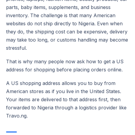
parts, baby items, supplements, and business
inventory. The challenge is that many American
websites do not ship directly to Nigeria. Even when
they do, the shipping cost can be expensive, delivery
may take too long, or customs handling may become
stressful.
That is why many people now ask how to get a US
address for shopping before placing orders online.
A US shopping address allows you to buy from
American stores as if you live in the United States.
Your items are delivered to that address first, then
forwarded to Nigeria through a logistics provider like
Travo.ng.