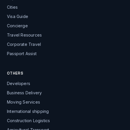
Cities
Visa Guide
Concierge
Travel Resources
Corporate Travel
Passport Assist
OTHERS
Developers
Business Delivery
Moving Services
International shipping
Construction Logistics
Agricultural Transport