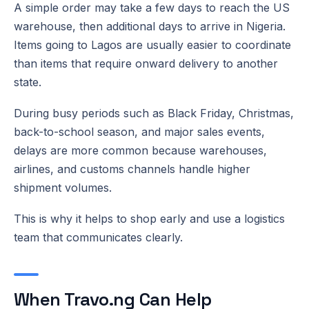
A simple order may take a few days to reach the US
warehouse, then additional days to arrive in Nigeria.
Items going to Lagos are usually easier to coordinate
than items that require onward delivery to another
state.
During busy periods such as Black Friday, Christmas,
back-to-school season, and major sales events,
delays are more common because warehouses,
airlines, and customs channels handle higher
shipment volumes.
This is why it helps to shop early and use a logistics
team that communicates clearly.
When Travo.ng Can Help