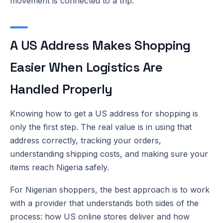
movement is connected to a trip.
A US Address Makes Shopping
Easier When Logistics Are
Handled Properly
Knowing how to get a US address for shopping is
only the first step. The real value is in using that
address correctly, tracking your orders,
understanding shipping costs, and making sure your
items reach Nigeria safely.
For Nigerian shoppers, the best approach is to work
with a provider that understands both sides of the
process: how US online stores deliver and how