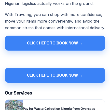
Nigerian logistics actually works on the ground.
With Travo.ng, you can shop with more confidence,
move your items more conveniently, and avoid the
common stress that comes with international delivery.
CLICK HERE TO BOOK NOW →
CLICK HERE TO BOOK NOW →
Our Services
Pay for Waste Collection Nigeria from Overseas