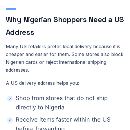
Why Nigerian Shoppers Need a US
Address
Many US retailers prefer local delivery because it is
cheaper and easier for them. Some stores also block
Nigerian cards or reject international shipping
addresses.
A US delivery address helps you:
Shop from stores that do not ship
directly to Nigeria
Receive items faster within the US
before forwarding