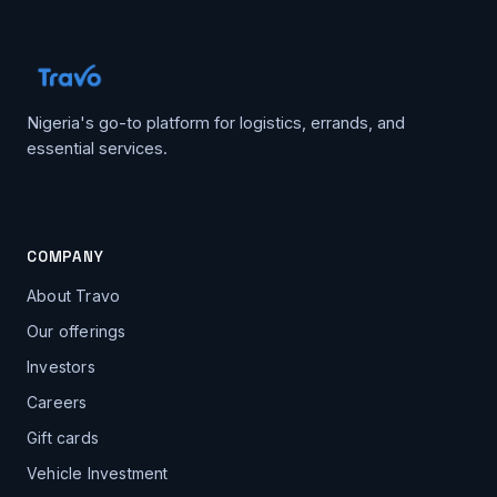
Nigeria's go-to platform for logistics, errands, and
essential services.
COMPANY
About Travo
Our offerings
Investors
Careers
Gift cards
Vehicle Investment