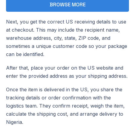
BROWSE MORE
Next, you get the correct US receiving details to use
at checkout. This may include the recipient name,
warehouse address, city, state, ZIP code, and
sometimes a unique customer code so your package
can be identified.
After that, place your order on the US website and
enter the provided address as your shipping address.
Once the item is delivered in the US, you share the
tracking details or order confirmation with the
logistics team. They confirm receipt, weigh the item,
calculate the shipping cost, and arrange delivery to
Nigeria.