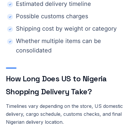
Estimated delivery timeline
Possible customs charges
Shipping cost by weight or category
Whether multiple items can be
consolidated
How Long Does US to Nigeria
Shopping Delivery Take?
Timelines vary depending on the store, US domestic
delivery, cargo schedule, customs checks, and final
Nigerian delivery location.