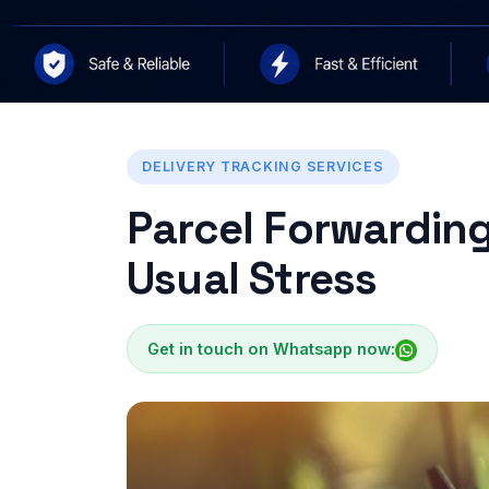
DELIVERY TRACKING SERVICES
Parcel Forwarding
Usual Stress
Get in touch on Whatsapp now: