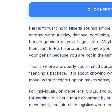
CLICK HERE
Parcel forwarding in Nigeria sounds simple 
another without delay, damage, confusion,
bought goods from your Lagos store. Mayb
them sent to Port Harcourt. Or maybe you 
your behalf because you are not in the sam
That is where a properly coordinated parcel
“sending a package.” It is about knowing who
move, what transport option makes sense, a
For individuals, online sellers, SMEs, and 
forwarding in Nigeria more organised by sup
movement, and interstate logistics where n