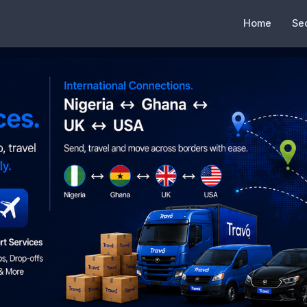
Home
Se