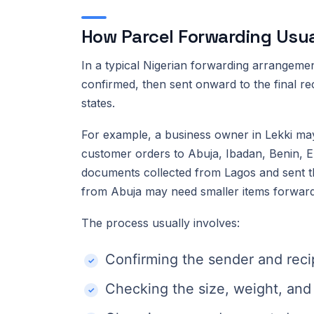
How Parcel Forwarding Usual
In a typical Nigerian forwarding arrangement
confirmed, then sent onward to the final re
states.
For example, a business owner in Lekki may
customer orders to Abuja, Ibadan, Benin, E
documents collected from Lagos and sent th
from Abuja may need smaller items forward
The process usually involves:
Confirming the sender and recip
Checking the size, weight, and 