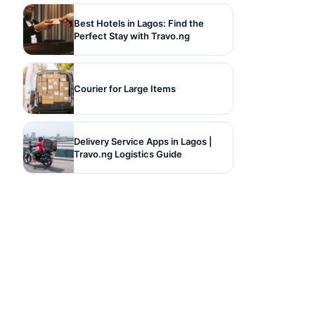
Best Hotels in Lagos: Find the
Perfect Stay with Travo.ng
Courier for Large Items
Delivery Service Apps in Lagos |
Travo.ng Logistics Guide