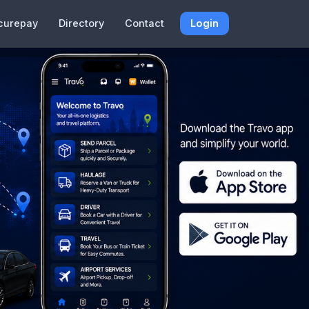
curepay
Directory
Contact
Login