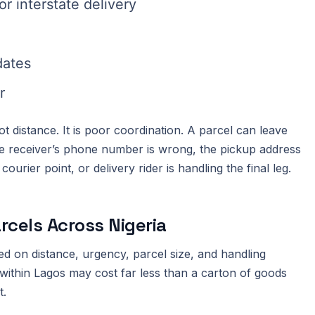
r interstate delivery
dates
r
 distance. It is poor coordination. A parcel can leave
the receiver’s phone number is wrong, the pickup address
urier point, or delivery rider is handling the final leg.
rcels Across Nigeria
ed on distance, urgency, parcel size, and handling
ithin Lagos may cost far less than a carton of goods
t.