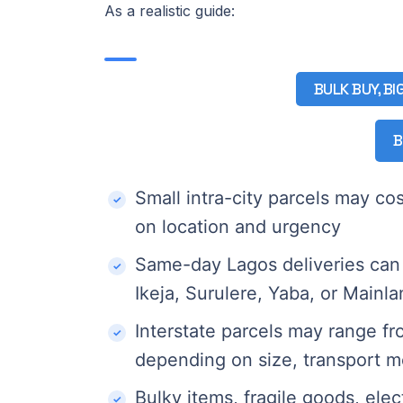
As a realistic guide:
BULK BUY, BI
B
Small intra-city parcels may c
on location and urgency
Same-day Lagos deliveries can 
Ikeja, Surulere, Yaba, or Mainl
Interstate parcels may range 
depending on size, transport m
Bulky items, fragile goods, elec