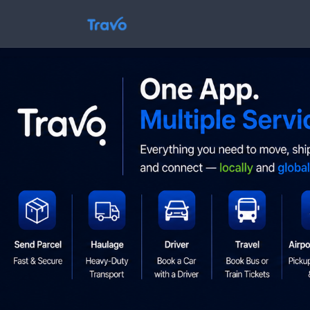
Skip
to
Travo
content
Blog