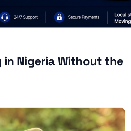
 in Nigeria Without the