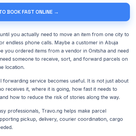
 TO BOOK FAST ONLINE →
until you actually need to move an item from one city to
 or endless phone calls. Maybe a customer in Abuja
e you ordered items from a vendor in Onitsha and need
need someone to receive, sort, and forward parcels on
e location.
 forwarding service becomes useful. It is not just about
 receives it, where it is going, how fast it needs to
nd how to reduce the risk of stories along the way.
busy professionals, Travo.ng helps make parcel
porting pickup, delivery, courier coordination, cargo
eeded.