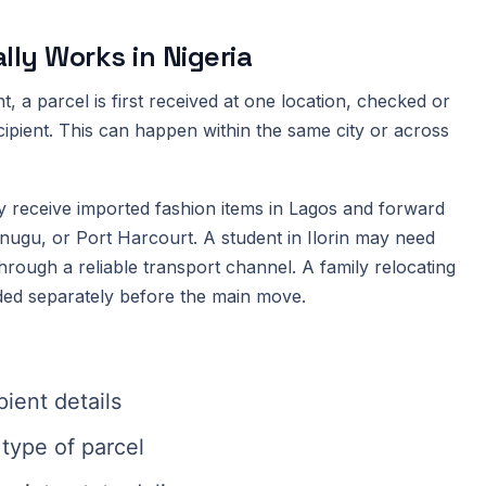
ly Works in Nigeria
, a parcel is first received at one location, checked or
cipient. This can happen within the same city or across
 receive imported fashion items in Lagos and forward
nugu, or Port Harcourt. A student in Ilorin may need
rough a reliable transport channel. A family relocating
ed separately before the main move.
ient details
type of parcel