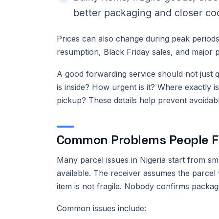
better packaging and closer co
Prices can also change during peak periods,
resumption, Black Friday sales, and major 
A good forwarding service should not just qu
is inside? How urgent is it? Where exactly i
pickup? These details help prevent avoidabl
Common Problems People F
Many parcel issues in Nigeria start from sm
available. The receiver assumes the parcel 
item is not fragile. Nobody confirms packag
Common issues include: