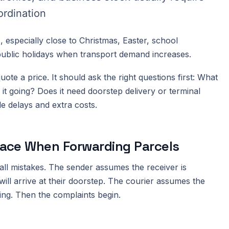
ordination
 especially close to Christmas, Easter, school
public holidays when transport demand increases.
ote a price. It should ask the right questions first: What
s it going? Does it need doorstep delivery or terminal
e delays and extra costs.
ace When Forwarding Parcels
all mistakes. The sender assumes the receiver is
will arrive at their doorstep. The courier assumes the
ing. Then the complaints begin.