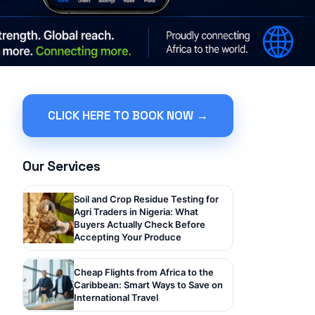
CLICK HERE TO BOOK NOW →
Our Services
Soil and Crop Residue Testing for
Agri Traders in Nigeria: What
Buyers Actually Check Before
Accepting Your Produce
Cheap Flights from Africa to the
Caribbean: Smart Ways to Save on
International Travel