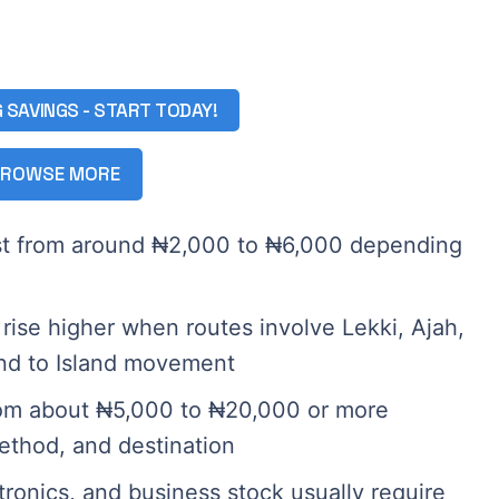
G SAVINGS - START TODAY!
ROWSE MORE
ost from around ₦2,000 to ₦6,000 depending
rise higher when routes involve Lekki, Ajah,
and to Island movement
from about ₦5,000 to ₦20,000 or more
ethod, and destination
tronics, and business stock usually require