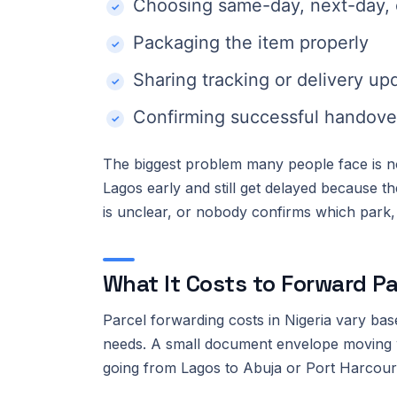
Choosing same-day, next-day, o
Packaging the item properly
Sharing tracking or delivery up
Confirming successful handove
The biggest problem many people face is not
Lagos early and still get delayed because 
is unclear, or nobody confirms which park, co
What It Costs to Forward Pa
Parcel forwarding costs in Nigeria vary bas
needs. A small document envelope moving w
going from Lagos to Abuja or Port Harcour