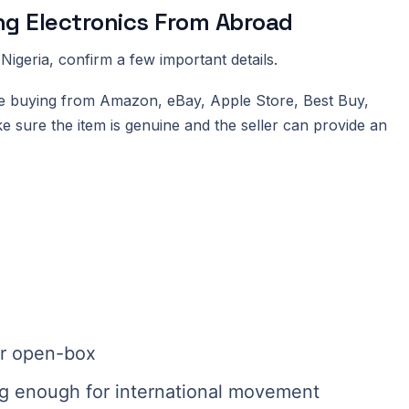
ng Electronics From Abroad
Nigeria, confirm a few important details.
ou are buying from Amazon, eBay, Apple Store, Best Buy,
e sure the item is genuine and the seller can provide an
 or open-box
ng enough for international movement