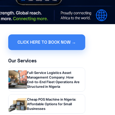
CLICK HERE TO BOOK NOW →
Our Services
Full-Service Logistics Asset
Management Company: How
End-to-End Fleet Operations Are
Structured in Nigeria
Cheap POS Machine in Nigeria:
Affordable Options for Small
Businesses