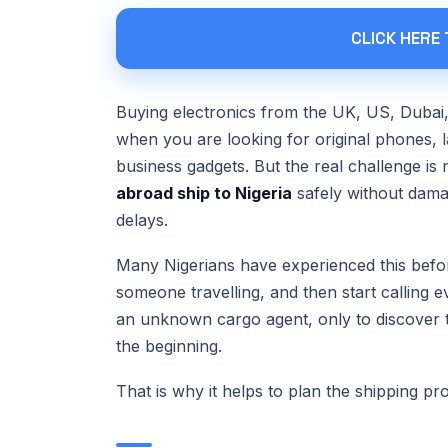
CLICK HERE
Buying electronics from the UK, US, Dubai,
when you are looking for original phones,
business gadgets. But the real challenge is 
abroad ship to Nigeria
safely without dama
delays.
Many Nigerians have experienced this befor
someone travelling, and then start calling 
an unknown cargo agent, only to discover t
the beginning.
That is why it helps to plan the shipping pr