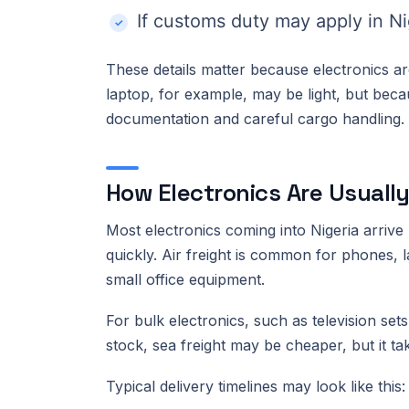
If customs duty may apply in Ni
These details matter because electronics are
laptop, for example, may be light, but becau
documentation and careful cargo handling.
How Electronics Are Usually
Most electronics coming into Nigeria arriv
quickly. Air freight is common for phones, 
small office equipment.
For bulk electronics, such as television se
stock, sea freight may be cheaper, but it ta
Typical delivery timelines may look like this: