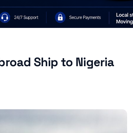
broad Ship to Nigeria