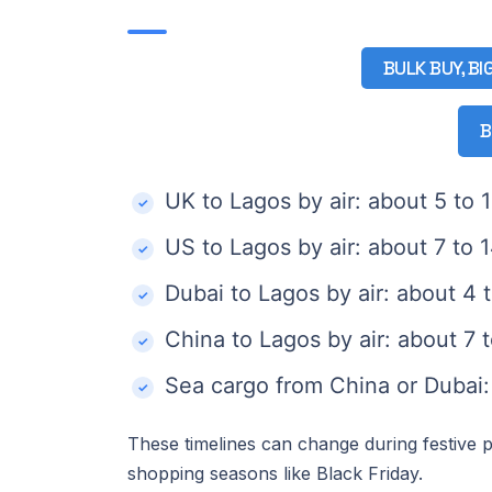
BULK BUY, BI
B
UK to Lagos by air: about 5 to 
US to Lagos by air: about 7 to 
Dubai to Lagos by air: about 4 
China to Lagos by air: about 7 
Sea cargo from China or Dubai
These timelines can change during festive p
shopping seasons like Black Friday.