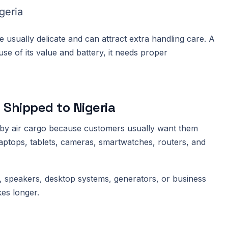
geria
 usually delicate and can attract extra handling care. A
se of its value and battery, it needs proper
 Shipped to Nigeria
e by air cargo because customers usually want them
laptops, tablets, cameras, smartwatches, routers, and
ts, speakers, desktop systems, generators, or business
kes longer.