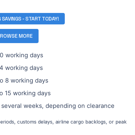
G SAVINGS - START TODAY!
ROWSE MORE
10 working days
14 working days
to 8 working days
to 15 working days
: several weeks, depending on clearance
eriods, customs delays, airline cargo backlogs, or peak