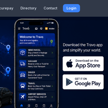
curepay
Directory
Contact
Login