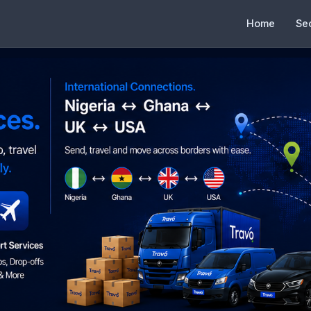
Home
Se