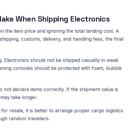
ake When Shipping Electronics
 the item price and ignoring the total landing cost. A
ipping, customs, delivery, and handling fees, the final
 Electronics should not be shipped casually in weak
gaming consoles should be protected with foam, bubble
not declare items correctly. If the shipment value is
 may take longer.
or resale, it is better to arrange proper cargo logistics
ough random travellers.