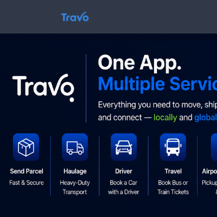
Skip
to
Travo
content
Blog