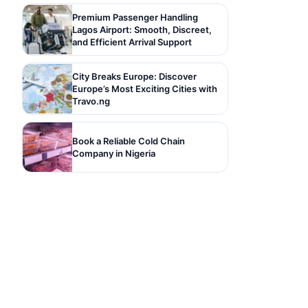
Premium Passenger Handling
Lagos Airport: Smooth, Discreet,
and Efficient Arrival Support
City Breaks Europe: Discover
Europe’s Most Exciting Cities with
Travo.ng
Book a Reliable Cold Chain
Company in Nigeria