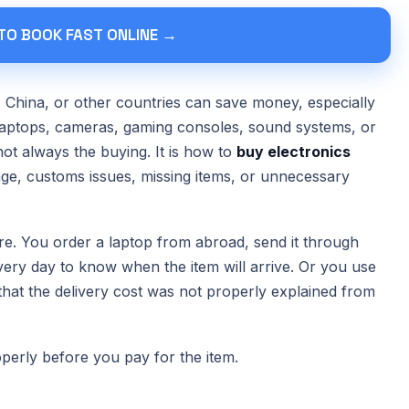
 TO BOOK FAST ONLINE →
 China, or other countries can save money, especially
 laptops, cameras, gaming consoles, sound systems, or
not always the buying. It is how to
buy electronics
ge, customs issues, missing items, or unnecessary
e. You order a laptop from abroad, send it through
every day to know when the item will arrive. Or you use
hat the delivery cost was not properly explained from
operly before you pay for the item.