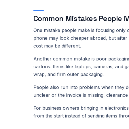
Common Mistakes People M
One mistake people make is focusing only on
phone may look cheaper abroad, but after sh
cost may be different.
Another common mistake is poor packaging.
cartons. Items like laptops, cameras, and 
wrap, and firm outer packaging.
People also run into problems when they do 
unclear or the invoice is missing, clearance
For business owners bringing in electronics f
from the start instead of sending items thr