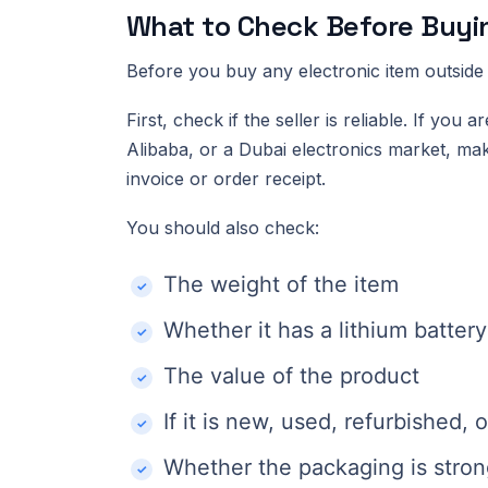
What to Check Before Buyi
Before you buy any electronic item outside 
First, check if the seller is reliable. If y
Alibaba, or a Dubai electronics market, mak
invoice or order receipt.
You should also check:
The weight of the item
Whether it has a lithium battery
The value of the product
If it is new, used, refurbished,
Whether the packaging is stro