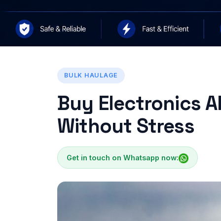
BULK HAULAGE
Buy Electronics A
Without Stress
Get in touch on Whatsapp now: