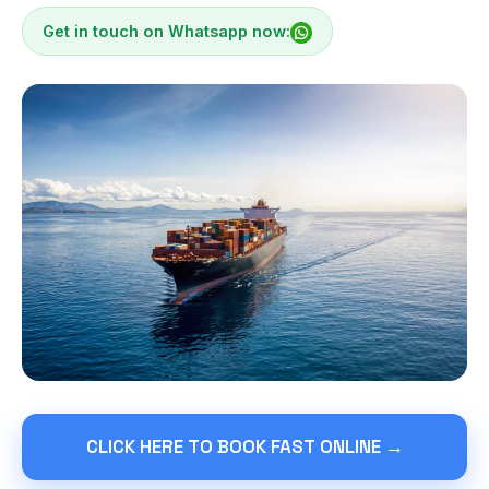
Get in touch on Whatsapp now:
CLICK HERE TO BOOK FAST ONLINE →