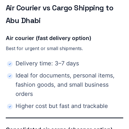
Air Courier vs Cargo Shipping to
Abu Dhabi
Air courier (fast delivery option)
Best for urgent or small shipments.
Delivery time: 3–7 days
Ideal for documents, personal items,
fashion goods, and small business
orders
Higher cost but fast and trackable