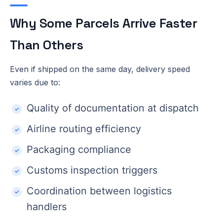
Why Some Parcels Arrive Faster
Than Others
Even if shipped on the same day, delivery speed
varies due to:
Quality of documentation at dispatch
Airline routing efficiency
Packaging compliance
Customs inspection triggers
Coordination between logistics
handlers