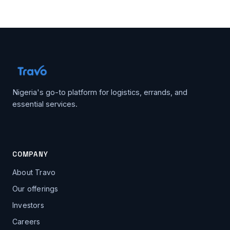
Nigeria's go-to platform for logistics, errands, and
essential services.
COMPANY
About Travo
Our offerings
Investors
Careers