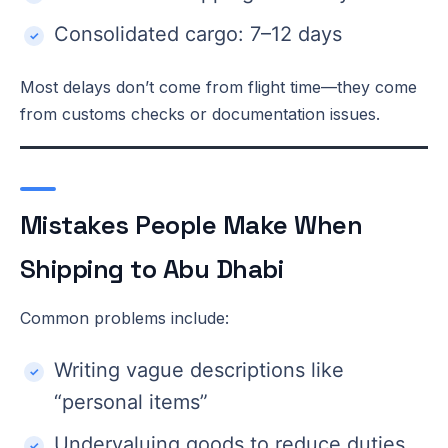
Consolidated cargo: 7–12 days
Most delays don’t come from flight time—they come
from customs checks or documentation issues.
Mistakes People Make When
Shipping to Abu Dhabi
Common problems include:
Writing vague descriptions like
“personal items”
Undervaluing goods to reduce duties