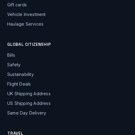
Gift cards
Vehicle Investment
Haulage Services
GLOBAL CITIZENSHIP
Bills
Safety
Sustainability
Flight Deals
UK Shipping Address
US Shipping Address
Same Day Delivery
TRAVEL