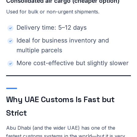
Consolidated air cargo (cheaper option)
Used for bulk or non-urgent shipments.
Delivery time: 5–12 days
Ideal for business inventory and
multiple parcels
More cost-effective but slightly slower
Why UAE Customs Is Fast but
Strict
Abu Dhabi (and the wider UAE) has one of the
fastest customs systems in the world—but it is very