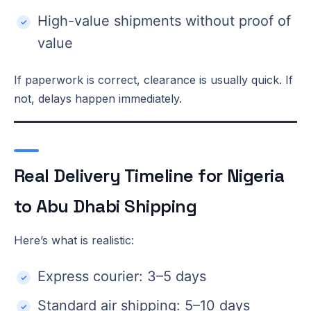
High-value shipments without proof of
value
If paperwork is correct, clearance is usually quick. If
not, delays happen immediately.
Real Delivery Timeline for Nigeria
to Abu Dhabi Shipping
Here’s what is realistic:
Express courier: 3–5 days
Standard air shipping: 5–10 days