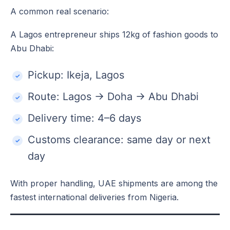
A common real scenario:
A Lagos entrepreneur ships 12kg of fashion goods to
Abu Dhabi:
Pickup: Ikeja, Lagos
Route: Lagos → Doha → Abu Dhabi
Delivery time: 4–6 days
Customs clearance: same day or next
day
With proper handling, UAE shipments are among the
fastest international deliveries from Nigeria.