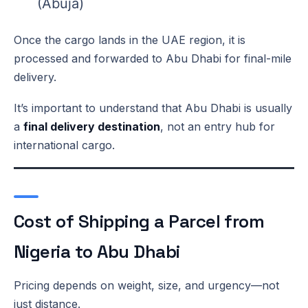
(Abuja)
Once the cargo lands in the UAE region, it is
processed and forwarded to Abu Dhabi for final-mile
delivery.
It’s important to understand that Abu Dhabi is usually
a
final delivery destination
, not an entry hub for
international cargo.
Cost of Shipping a Parcel from
Nigeria to Abu Dhabi
Pricing depends on weight, size, and urgency—not
just distance.