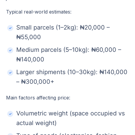
Typical real-world estimates:
Small parcels (1–2kg): ₦20,000 –
₦55,000
Medium parcels (5–10kg): ₦60,000 –
₦140,000
Larger shipments (10–30kg): ₦140,000
– ₦300,000+
Main factors affecting price:
Volumetric weight (space occupied vs
actual weight)