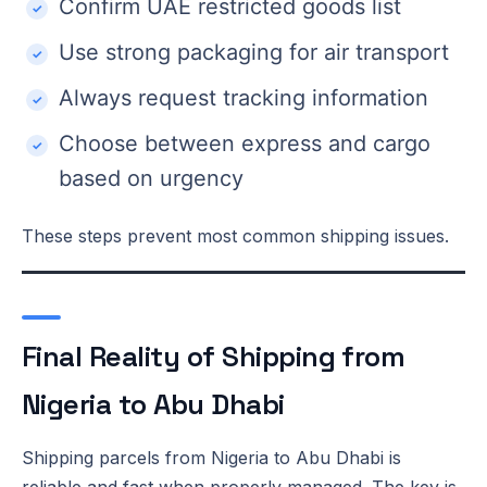
Confirm UAE restricted goods list
Use strong packaging for air transport
Always request tracking information
Choose between express and cargo
based on urgency
These steps prevent most common shipping issues.
Final Reality of Shipping from
Nigeria to Abu Dhabi
Shipping parcels from Nigeria to Abu Dhabi is
reliable and fast when properly managed. The key is