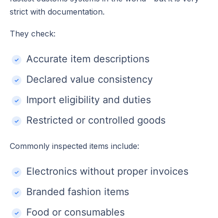
strict with documentation.
They check:
Accurate item descriptions
Declared value consistency
Import eligibility and duties
Restricted or controlled goods
Commonly inspected items include:
Electronics without proper invoices
Branded fashion items
Food or consumables