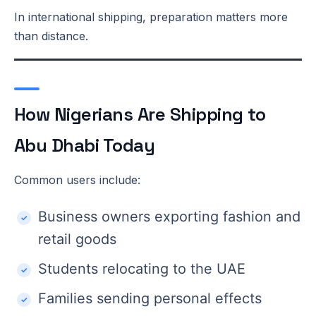
In international shipping, preparation matters more
than distance.
How Nigerians Are Shipping to
Abu Dhabi Today
Common users include:
Business owners exporting fashion and
retail goods
Students relocating to the UAE
Families sending personal effects