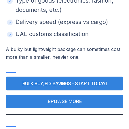
Type of goods (electronics, fashion,
documents, etc.)
Delivery speed (express vs cargo)
UAE customs classification
A bulky but lightweight package can sometimes cost
more than a smaller, heavier one.
BULK BUY, BIG SAVINGS - START TODAY!
BROWSE MORE