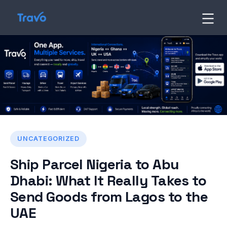
Skip
to
Travo
Blog
content
UNCATEGORIZED
Ship Parcel Nigeria to Abu
Dhabi: What It Really Takes to
Send Goods from Lagos to the
UAE