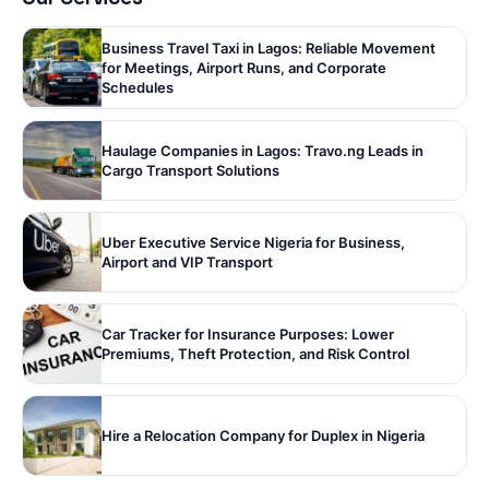
Business Travel Taxi in Lagos: Reliable Movement
for Meetings, Airport Runs, and Corporate
Schedules
Haulage Companies in Lagos: Travo.ng Leads in
Cargo Transport Solutions
Uber Executive Service Nigeria for Business,
Airport and VIP Transport
Car Tracker for Insurance Purposes: Lower
Premiums, Theft Protection, and Risk Control
Hire a Relocation Company for Duplex in Nigeria