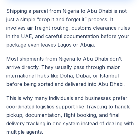
Shipping a parcel from Nigeria to Abu Dhabi is not
just a simple “drop it and forget it” process. It
involves air freight routing, customs clearance rules
in the UAE, and careful documentation before your
package even leaves Lagos or Abuja.
Most shipments from Nigeria to Abu Dhabi don’t
arrive directly. They usually pass through major
international hubs like Doha, Dubai, or Istanbul
before being sorted and delivered into Abu Dhabi.
This is why many individuals and businesses prefer
coordinated logistics support like Travo.ng to handle
pickup, documentation, flight booking, and final
delivery tracking in one system instead of dealing with
multiple agents.