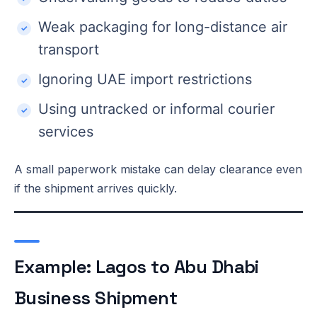
Weak packaging for long-distance air
transport
Ignoring UAE import restrictions
Using untracked or informal courier
services
A small paperwork mistake can delay clearance even
if the shipment arrives quickly.
Example: Lagos to Abu Dhabi
Business Shipment