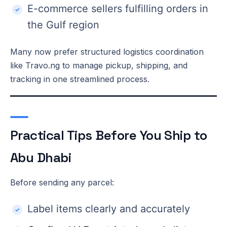
E-commerce sellers fulfilling orders in
the Gulf region
Many now prefer structured logistics coordination
like Travo.ng to manage pickup, shipping, and
tracking in one streamlined process.
Practical Tips Before You Ship to
Abu Dhabi
Before sending any parcel:
Label items clearly and accurately