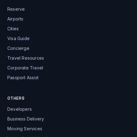
Reserve
Airports
Cities
Visa Guide
Concierge
Travel Resources
Corporate Travel
Passport Assist
OTHERS
Developers
Business Delivery
Moving Services