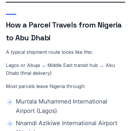
How a Parcel Travels from Nigeria
to Abu Dhabi
A typical shipment route looks like this:
Lagos or Abuja → Middle East transit hub → Abu
Dhabi (final delivery)
Most parcels leave Nigeria through:
Murtala Muhammed International
Airport (Lagos)
Nnamdi Azikiwe International Airport