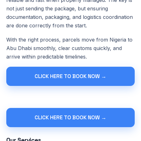
not just sending the package, but ensuring
documentation, packaging, and logistics coordination
are done correctly from the start.
With the right process, parcels move from Nigeria to
Abu Dhabi smoothly, clear customs quickly, and
arrive within predictable timelines.
CLICK HERE TO BOOK NOW →
CLICK HERE TO BOOK NOW →
Our Services