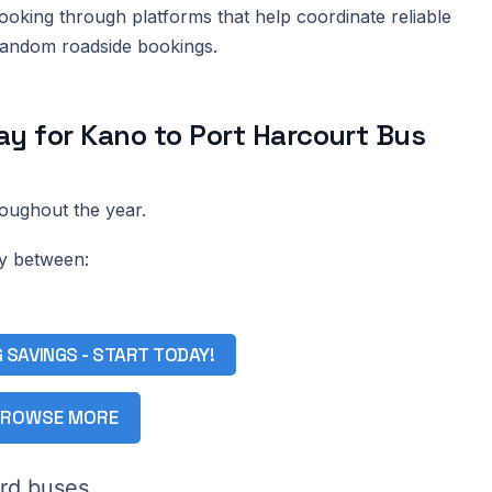
king through platforms that help coordinate reliable
 random roadside bookings.
y for Kano to Port Harcourt Bus
roughout the year.
ay between:
G SAVINGS - START TODAY!
ROWSE MORE
rd buses