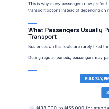
This is why many passengers now prefer boo
transport options instead of depending on
What Passengers Usually Pa
Transport
Bus prices on this route are rarely fixed th
During regular periods, passengers may p
BULK BUY, BI
B
₦38,000 to ₦55,000 for standa