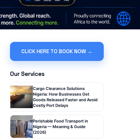
CLICK HERE TO BOOK NOW →
Our Services
Cargo Clearance Solutions
Nigeria: How Businesses Get
Goods Released Faster and Avoid
Costly Port Delays
Perishable Food Transport in
Nigeria — Meaning & Guide
(2026)