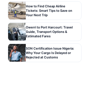
How to Find Cheap Airline
Tickets: Smart Tips to Save on
Your Next Trip
Owerri to Port Harcourt: Travel
Guide, Transport Options &
Estimated Fares
SON Certification Issue Nigeria:
Why Your Cargo Is Delayed or
Rejected at Customs