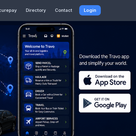
curepay
Directory
Contact
Login