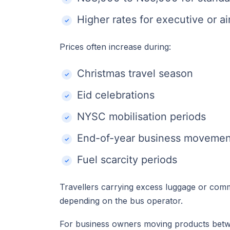
Higher rates for executive or a
Prices often increase during:
Christmas travel season
Eid celebrations
NYSC mobilisation periods
End-of-year business movemen
Fuel scarcity periods
Travellers carrying excess luggage or com
depending on the bus operator.
For business owners moving products bet