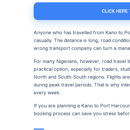
CLICK HERE
Anyone who has travelled from Kano to Por
casually. The distance is long, road condi
wrong transport company can turn a manage
For many Nigerians, however, road travel
practical option, especially for traders, s
North and South-South regions. Flights are 
during peak travel periods. That is why int
every week.
If you are planning a Kano to Port Harcourt 
booking process can save you stress befor