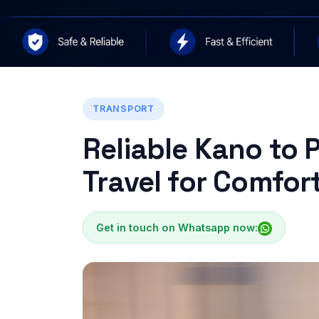
TRANSPORT
Reliable Kano to 
Travel for Comfort
Get in touch on Whatsapp now: