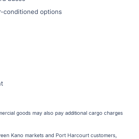
ir-conditioned options
t
mercial goods may also pay additional cargo charges
ween Kano markets and Port Harcourt customers,