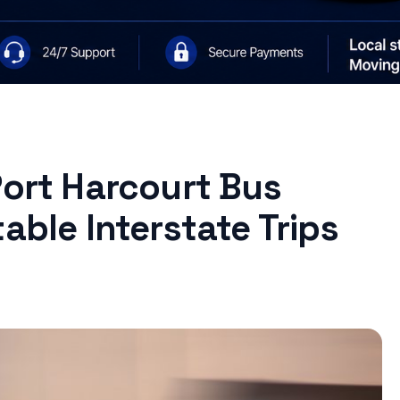
Port Harcourt Bus
able Interstate Trips