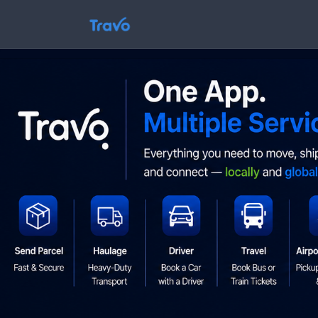
Skip
to
Travo
content
Blog