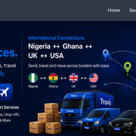
Home
Se