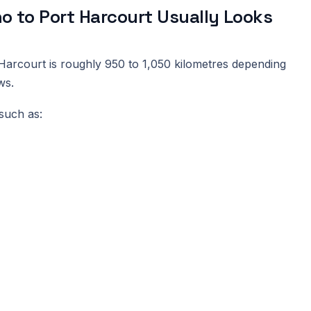
 to Port Harcourt Usually Looks
arcourt is roughly 950 to 1,050 kilometres depending
ws.
such as: