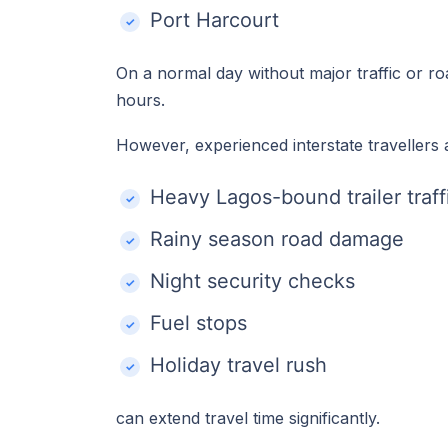
Port Harcourt
On a normal day without major traffic or r
hours.
However, experienced interstate travellers a
Heavy Lagos-bound trailer traff
Rainy season road damage
Night security checks
Fuel stops
Holiday travel rush
can extend travel time significantly.