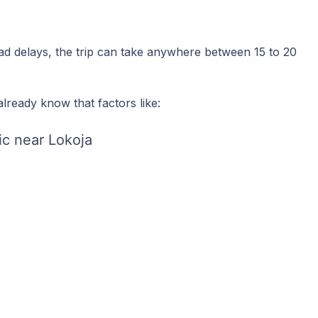
oad delays, the trip can take anywhere between 15 to 20
lready know that factors like:
ic near Lokoja