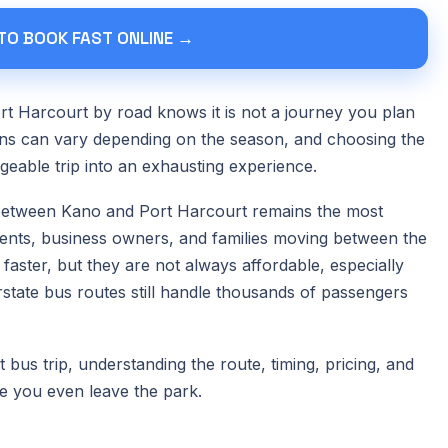
 TO BOOK FAST ONLINE →
t Harcourt by road knows it is not a journey you plan
tions can vary depending on the season, and choosing the
able trip into an exhausting experience.
 between Kano and Port Harcourt remains the most
tudents, business owners, and families moving between the
faster, but they are not always affordable, especially
erstate bus routes still handle thousands of passengers
bus trip, understanding the route, timing, pricing, and
e you even leave the park.