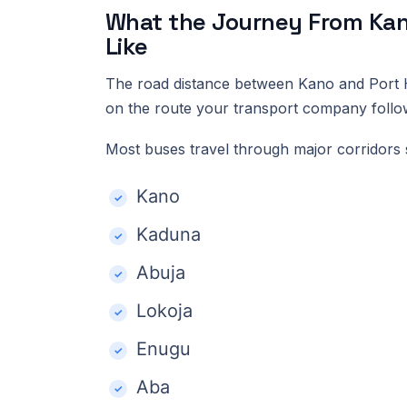
What the Journey From Kano
Like
The road distance between Kano and Port H
on the route your transport company follo
Most buses travel through major corridors 
Kano
Kaduna
Abuja
Lokoja
Enugu
Aba