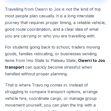
Travelling from Owerri to Jos is not the kind of trip
most people plan casually. It is a long interstate
journey that requires proper timing, a reliable vehicle,
good route coordination, and a clear idea of what
you are carrying or who you are travelling with.
For students going back to school, traders moving
goods, families relocating, or businesses sending
items from Imo State to Plateau State,
Owerri to Jos
transport
can quickly become stressful when
handled without proper planning.
That is where Travo.ng comes in. Instead of
struggling to compare transport options, arrange
vehicle hire, coordinate cargo, or manage group
movement yourself, you can plan the trip with a