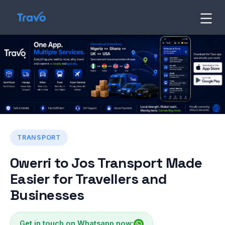
Skip
to
Travo
Blog
content
TRANSPORT
Owerri to Jos Transport Made
Easier for Travellers and
Businesses
Get in touch on Whatsapp now: