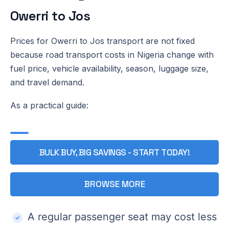
Owerri to Jos
Prices for Owerri to Jos transport are not fixed
because road transport costs in Nigeria change with
fuel price, vehicle availability, season, luggage size,
and travel demand.
As a practical guide:
BULK BUY, BIG SAVINGS - START TODAY!
BROWSE MORE
A regular passenger seat may cost less