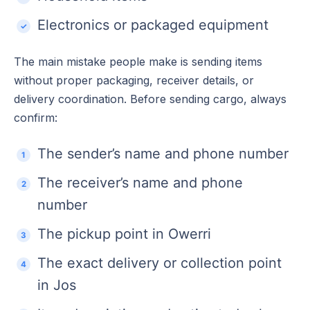
Electronics or packaged equipment
The main mistake people make is sending items
without proper packaging, receiver details, or
delivery coordination. Before sending cargo, always
confirm:
The sender’s name and phone number
The receiver’s name and phone
number
The pickup point in Owerri
The exact delivery or collection point
in Jos