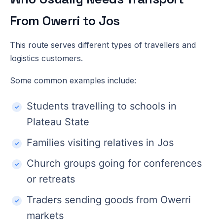
From Owerri to Jos
This route serves different types of travellers and
logistics customers.
Some common examples include:
Students travelling to schools in
Plateau State
Families visiting relatives in Jos
Church groups going for conferences
or retreats
Traders sending goods from Owerri
markets