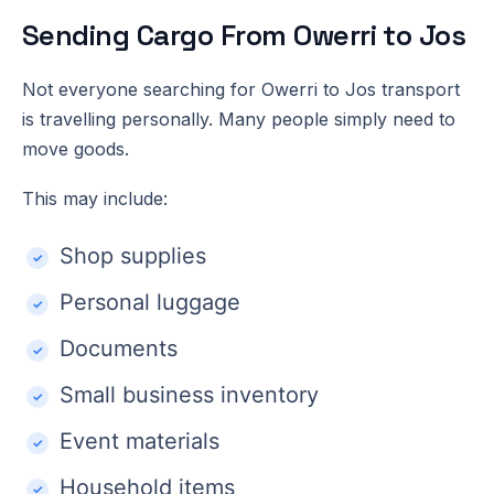
Sending Cargo From Owerri to Jos
Not everyone searching for Owerri to Jos transport
is travelling personally. Many people simply need to
move goods.
This may include:
Shop supplies
Personal luggage
Documents
Small business inventory
Event materials
Household items