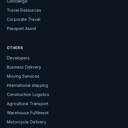
Concierge
Travel Resources
Corporate Travel
Passport Assist
OTHERS
Developers
Business Delivery
Moving Services
International shipping
Construction Logistics
Agricultural Transport
Warehouse Fulfilment
Motorcycle Delivery