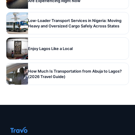
Are Experiencing Right Now
Low-Loader Transport Services in Nigeria: Moving
Heavy and Oversized Cargo Safely Across States
Enjoy Lagos Like a Local
How Much Is Transportation from Abuja to Lagos?
(2026 Travel Guide)