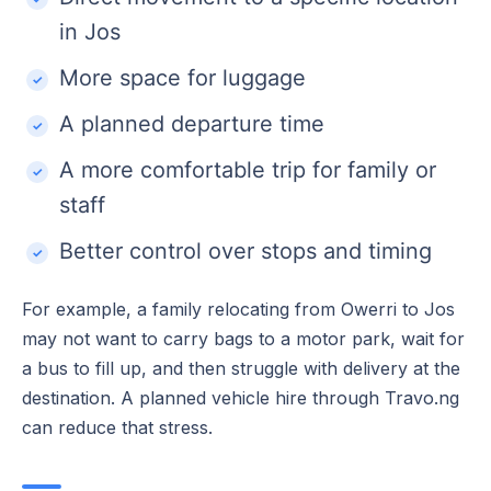
in Jos
More space for luggage
A planned departure time
A more comfortable trip for family or
staff
Better control over stops and timing
For example, a family relocating from Owerri to Jos
may not want to carry bags to a motor park, wait for
a bus to fill up, and then struggle with delivery at the
destination. A planned vehicle hire through Travo.ng
can reduce that stress.