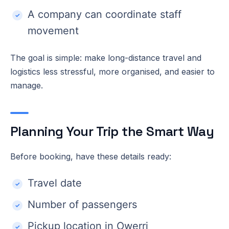
A company can coordinate staff
movement
The goal is simple: make long-distance travel and
logistics less stressful, more organised, and easier to
manage.
Planning Your Trip the Smart Way
Before booking, have these details ready:
Travel date
Number of passengers
Pickup location in Owerri