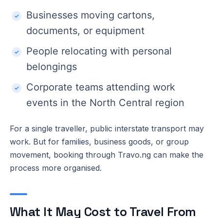
Businesses moving cartons,
documents, or equipment
People relocating with personal
belongings
Corporate teams attending work
events in the North Central region
For a single traveller, public interstate transport may
work. But for families, business goods, or group
movement, booking through Travo.ng can make the
process more organised.
What It May Cost to Travel From