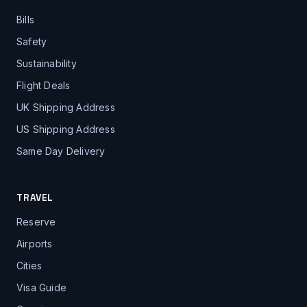
Bills
Safety
Sustainability
Flight Deals
UK Shipping Address
US Shipping Address
Same Day Delivery
TRAVEL
Reserve
Airports
Cities
Visa Guide