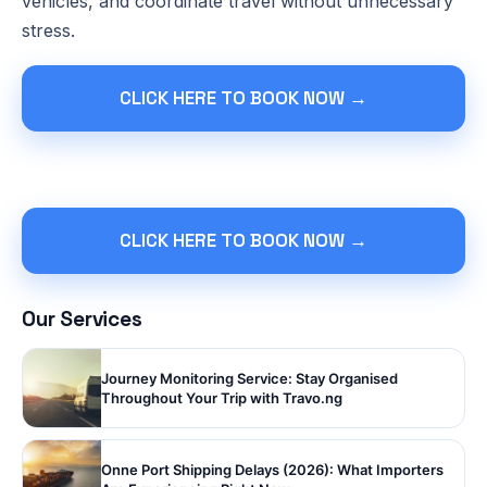
vehicles, and coordinate travel without unnecessary
stress.
CLICK HERE TO BOOK NOW →
CLICK HERE TO BOOK NOW →
Our Services
Journey Monitoring Service: Stay Organised
Throughout Your Trip with Travo.ng
Onne Port Shipping Delays (2026): What Importers