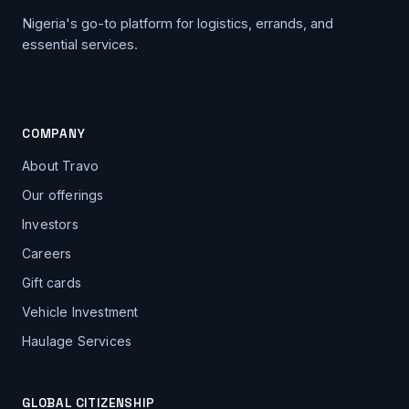
Nigeria's go-to platform for logistics, errands, and
essential services.
COMPANY
About Travo
Our offerings
Investors
Careers
Gift cards
Vehicle Investment
Haulage Services
GLOBAL CITIZENSHIP