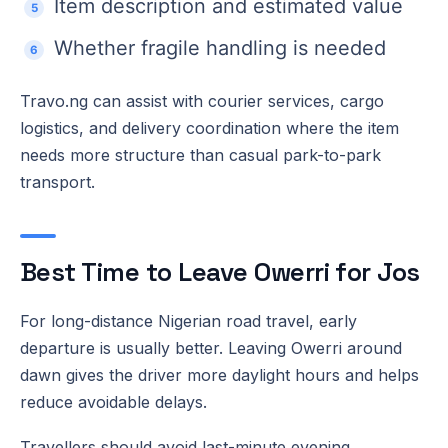
Item description and estimated value
Whether fragile handling is needed
Travo.ng can assist with courier services, cargo
logistics, and delivery coordination where the item
needs more structure than casual park-to-park
transport.
Best Time to Leave Owerri for Jos
For long-distance Nigerian road travel, early
departure is usually better. Leaving Owerri around
dawn gives the driver more daylight hours and helps
reduce avoidable delays.
Travellers should avoid last-minute evening