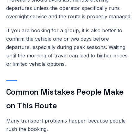
departures unless the operator specifically runs
overnight service and the route is properly managed.
If you are booking for a group, it is also better to
confirm the vehicle one or two days before
departure, especially during peak seasons. Waiting
until the morning of travel can lead to higher prices
or limited vehicle options.
Common Mistakes People Make
on This Route
Many transport problems happen because people
rush the booking.