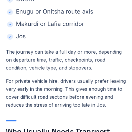
Enugu or Onitsha route axis
Makurdi or Lafia corridor
Jos
The journey can take a full day or more, depending
on departure time, traffic, checkpoints, road
condition, vehicle type, and stopovers.
For private vehicle hire, drivers usually prefer leaving
very early in the morning. This gives enough time to
cover difficult road sections before evening and
reduces the stress of arriving too late in Jos.
Who Usually Needs Transport