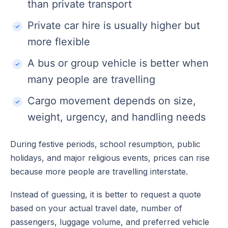
than private transport
Private car hire is usually higher but
more flexible
A bus or group vehicle is better when
many people are travelling
Cargo movement depends on size,
weight, urgency, and handling needs
During festive periods, school resumption, public
holidays, and major religious events, prices can rise
because more people are travelling interstate.
Instead of guessing, it is better to request a quote
based on your actual travel date, number of
passengers, luggage volume, and preferred vehicle