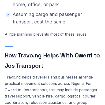
home, office, or park
Assuming cargo and passenger
transport cost the same
A little planning prevents most of these issues.
How Travo.ng Helps With Owerri to
Jos Transport
Travo.ng helps travellers and businesses arrange
practical movement solutions across Nigeria. For
Owerri to Jos transport, this may include passenger
travel support, vehicle hire, cargo logistics, courier
coordination, relocation assistance, and group