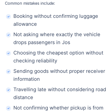
Common mistakes include:
Booking without confirming luggage
allowance
Not asking where exactly the vehicle
drops passengers in Jos
Choosing the cheapest option without
checking reliability
Sending goods without proper receiver
information
Travelling late without considering road
distance
Not confirming whether pickup is from