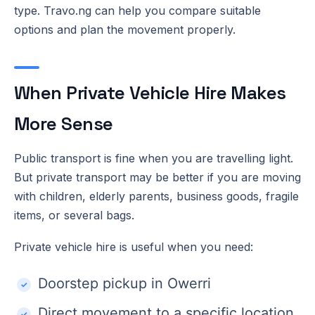
type. Travo.ng can help you compare suitable
options and plan the movement properly.
When Private Vehicle Hire Makes
More Sense
Public transport is fine when you are travelling light.
But private transport may be better if you are moving
with children, elderly parents, business goods, fragile
items, or several bags.
Private vehicle hire is useful when you need:
Doorstep pickup in Owerri
Direct movement to a specific location