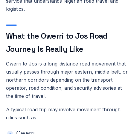
service that understands Nigerian road travel and
logistics.
What the Owerri to Jos Road
Journey Is Really Like
Owerri to Jos is a long-distance road movement that
usually passes through major eastern, middle-belt, or
northern corridors depending on the transport
operator, road condition, and security advisories at
the time of travel.
A typical road trip may involve movement through
cities such as:
Owerri