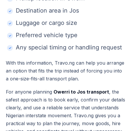
Destination area in Jos
Luggage or cargo size
Preferred vehicle type
Any special timing or handling request
With this information, Travo.ng can help you arrange
an option that fits the trip instead of forcing you into
a one-size-fits-all transport plan.
For anyone planning
Owerri to Jos transport
, the
safest approach is to book early, confirm your details
clearly, and use a reliable service that understands
Nigerian interstate movement. Travo.ng gives you a
practical way to plan the journey, move goods, hire