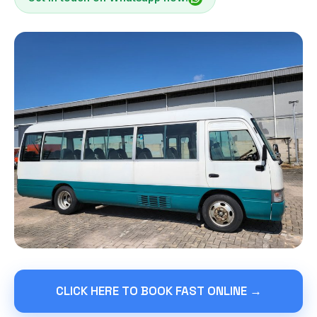
CLICK HERE TO BOOK FAST ONLINE →