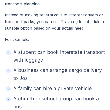
transport planning.
Instead of making several calls to different drivers or
transport parks, you can use Travo.ng to schedule a
suitable option based on your actual need.
For example:
A student can book interstate transport
with luggage
A business can arrange cargo delivery
to Jos
A family can hire a private vehicle
A church or school group can book a
bus