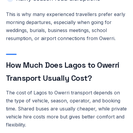
This is why many experienced travellers prefer early
morning departures, especially when going for
weddings, burials, business meetings, school
resumption, or airport connections from Owerri.
How Much Does Lagos to Owerri
Transport Usually Cost?
The cost of Lagos to Owerri transport depends on
the type of vehicle, season, operator, and booking
time. Shared buses are usually cheaper, while private
vehicle hire costs more but gives better comfort and
flexibility.