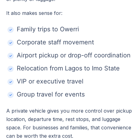
It also makes sense for:
Family trips to Owerri
Corporate staff movement
Airport pickup or drop-off coordination
Relocation from Lagos to Imo State
VIP or executive travel
Group travel for events
A private vehicle gives you more control over pickup
location, departure time, rest stops, and luggage
space. For businesses and families, that convenience
can be worth the extra cost.