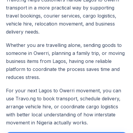
transport in a more practical way by supporting
travel bookings, courier services, cargo logistics,
vehicle hire, relocation movement, and business
delivery needs.
Whether you are travelling alone, sending goods to
someone in Owerri, planning a family trip, or moving
business items from Lagos, having one reliable
platform to coordinate the process saves time and
reduces stress.
For your next Lagos to Owerri movement, you can
use Travo.ng to book transport, schedule delivery,
arrange vehicle hire, or coordinate cargo logistics
with better local understanding of how interstate
movement in Nigeria actually works.