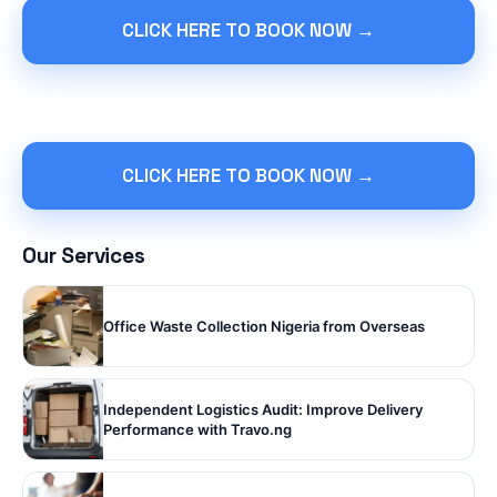
CLICK HERE TO BOOK NOW →
CLICK HERE TO BOOK NOW →
Our Services
Office Waste Collection Nigeria from Overseas
Independent Logistics Audit: Improve Delivery
Performance with Travo.ng