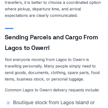
travellers, it is better to choose a coordinated option
where pickup, departure time, and arrival
expectations are clearly communicated.
Sending Parcels and Cargo From
Lagos to Owerri
Not everyone moving from Lagos to Owerri is
travelling personally. Many people simply need to
send goods, documents, clothing, spare parts, food
items, business stock, or personal luggage.
Common Lagos to Owerri delivery requests include:
Boutique stock from Lagos Island or