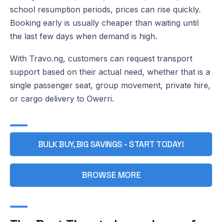
school resumption periods, prices can rise quickly.
Booking early is usually cheaper than waiting until
the last few days when demand is high.
With Travo.ng, customers can request transport
support based on their actual need, whether that is a
single passenger seat, group movement, private hire,
or cargo delivery to Owerri.
BULK BUY, BIG SAVINGS - START TODAY!
BROWSE MORE