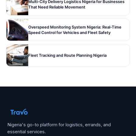
Multi-City Delivery Logistics Nigeria for Businesses
That Need Reliable Movement
Overspeed Monitoring System Nigeria: Real-Time
Speed Control for Vehicles and Fleet Safety
Fleet Tracking and Route Planning Nigeria
Nigeria's go-to platform for logistics, errands, and
essential services.