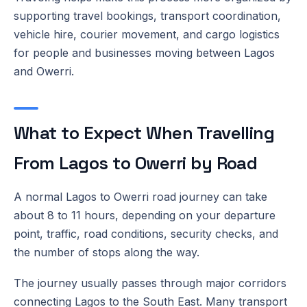
supporting travel bookings, transport coordination,
vehicle hire, courier movement, and cargo logistics
for people and businesses moving between Lagos
and Owerri.
What to Expect When Travelling
From Lagos to Owerri by Road
A normal Lagos to Owerri road journey can take
about 8 to 11 hours, depending on your departure
point, traffic, road conditions, security checks, and
the number of stops along the way.
The journey usually passes through major corridors
connecting Lagos to the South East. Many transport