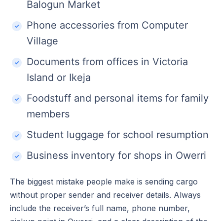
Balogun Market
Phone accessories from Computer
Village
Documents from offices in Victoria
Island or Ikeja
Foodstuff and personal items for family
members
Student luggage for school resumption
Business inventory for shops in Owerri
The biggest mistake people make is sending cargo
without proper sender and receiver details. Always
include the receiver’s full name, phone number,