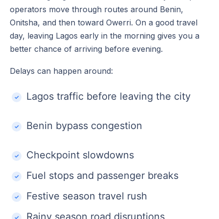
operators move through routes around Benin,
Onitsha, and then toward Owerri. On a good travel
day, leaving Lagos early in the morning gives you a
better chance of arriving before evening.
Delays can happen around:
Lagos traffic before leaving the city
Benin bypass congestion
Checkpoint slowdowns
Fuel stops and passenger breaks
Festive season travel rush
Rainy season road disruptions