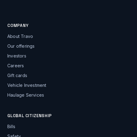
COMPANY
About Travo
Our offerings
Investors
Careers
Gift cards
Vehicle Investment
Haulage Services
GLOBAL CITIZENSHIP
Bills
Safety