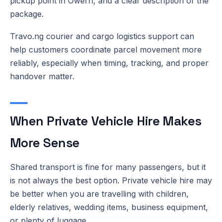
pickup point in Owerri, and a clear description of the
package.
Travo.ng courier and cargo logistics support can
help customers coordinate parcel movement more
reliably, especially when timing, tracking, and proper
handover matter.
When Private Vehicle Hire Makes
More Sense
Shared transport is fine for many passengers, but it
is not always the best option. Private vehicle hire may
be better when you are travelling with children,
elderly relatives, wedding items, business equipment,
or plenty of luggage.