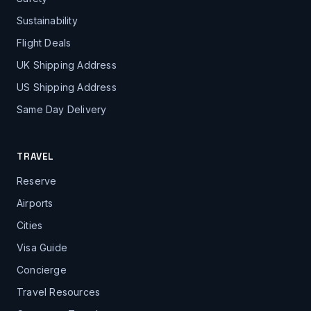
Sustainability
Flight Deals
UK Shipping Address
US Shipping Address
Same Day Delivery
TRAVEL
Reserve
Airports
Cities
Visa Guide
Concierge
Travel Resources