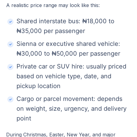
A realistic price range may look like this:
Shared interstate bus: ₦18,000 to
₦35,000 per passenger
Sienna or executive shared vehicle:
₦30,000 to ₦50,000 per passenger
Private car or SUV hire: usually priced
based on vehicle type, date, and
pickup location
Cargo or parcel movement: depends
on weight, size, urgency, and delivery
point
During Christmas, Easter, New Year, and major