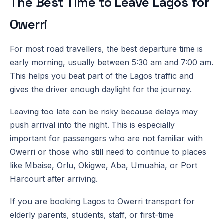
The Best Time to Leave Lagos for
Owerri
For most road travellers, the best departure time is
early morning, usually between 5:30 am and 7:00 am.
This helps you beat part of the Lagos traffic and
gives the driver enough daylight for the journey.
Leaving too late can be risky because delays may
push arrival into the night. This is especially
important for passengers who are not familiar with
Owerri or those who still need to continue to places
like Mbaise, Orlu, Okigwe, Aba, Umuahia, or Port
Harcourt after arriving.
If you are booking Lagos to Owerri transport for
elderly parents, students, staff, or first-time