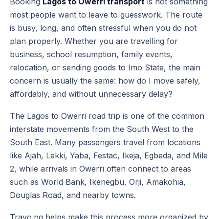
Booking
Lagos to Owerri transport
is not something
most people want to leave to guesswork. The route
is busy, long, and often stressful when you do not
plan properly. Whether you are travelling for
business, school resumption, family events,
relocation, or sending goods to Imo State, the main
concern is usually the same: how do I move safely,
affordably, and without unnecessary delay?
The Lagos to Owerri road trip is one of the common
interstate movements from the South West to the
South East. Many passengers travel from locations
like Ajah, Lekki, Yaba, Festac, Ikeja, Egbeda, and Mile
2, while arrivals in Owerri often connect to areas
such as World Bank, Ikenegbu, Orji, Amakohia,
Douglas Road, and nearby towns.
Travo.ng helps make this process more organized by