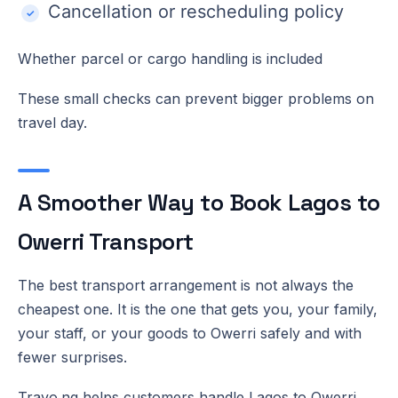
Cancellation or rescheduling policy
Whether parcel or cargo handling is included
These small checks can prevent bigger problems on
travel day.
A Smoother Way to Book Lagos to
Owerri Transport
The best transport arrangement is not always the
cheapest one. It is the one that gets you, your family,
your staff, or your goods to Owerri safely and with
fewer surprises.
Travo.ng helps customers handle Lagos to Owerri