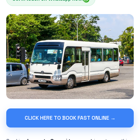
CLICK HERE TO BOOK FAST ONLINE →