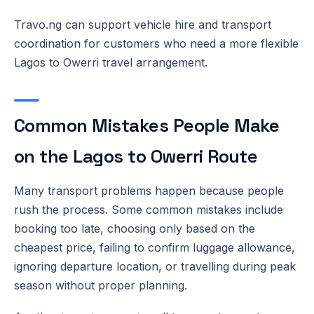
Travo.ng can support vehicle hire and transport
coordination for customers who need a more flexible
Lagos to Owerri travel arrangement.
Common Mistakes People Make
on the Lagos to Owerri Route
Many transport problems happen because people
rush the process. Some common mistakes include
booking too late, choosing only based on the
cheapest price, failing to confirm luggage allowance,
ignoring departure location, or travelling during peak
season without proper planning.