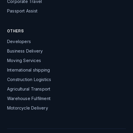
Corporate Travel
Passport Assist
OTHERS
Developers
Business Delivery
Moving Services
International shipping
Construction Logistics
Agricultural Transport
Warehouse Fulfilment
Motorcycle Delivery