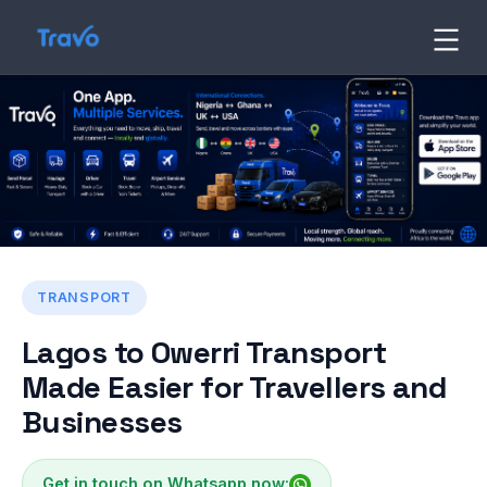
Skip
to
Travo
Blog
content
TRANSPORT
Lagos to Owerri Transport
Made Easier for Travellers and
Businesses
Get in touch on Whatsapp now: