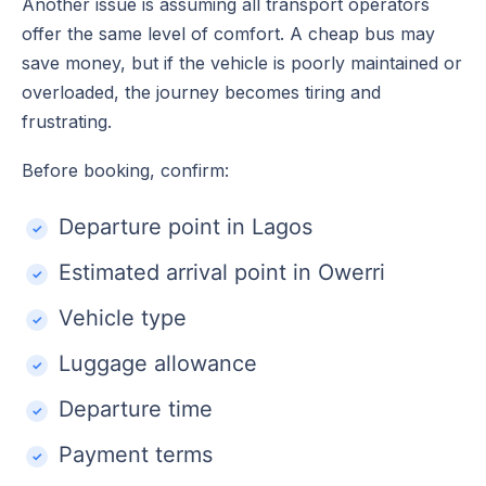
Another issue is assuming all transport operators
offer the same level of comfort. A cheap bus may
save money, but if the vehicle is poorly maintained or
overloaded, the journey becomes tiring and
frustrating.
Before booking, confirm:
Departure point in Lagos
Estimated arrival point in Owerri
Vehicle type
Luggage allowance
Departure time
Payment terms