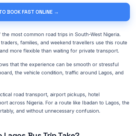
 TO BOOK FAST ONLINE →
f the most common road trips in South-West Nigeria.
traders, families, and weekend travellers use this route
and more flexible than waiting for private transport.
ows that the experience can be smooth or stressful
rd, the vehicle condition, traffic around Lagos, and
tical road transport, airport pickups, hotel
port across Nigeria. For a route like Ibadan to Lagos, the
ortably, and without unnecessary confusion.
 Lagos Bus Trip Take?