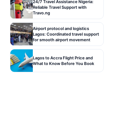
24/7 Travel Assistance Nigeria:
Reliable Travel Support with
Travo.ng
Airport protocol and logistics
Lagos: Coordinated travel support
for smooth airport movement
Lagos to Accra Flight Price and
What to Know Before You Book