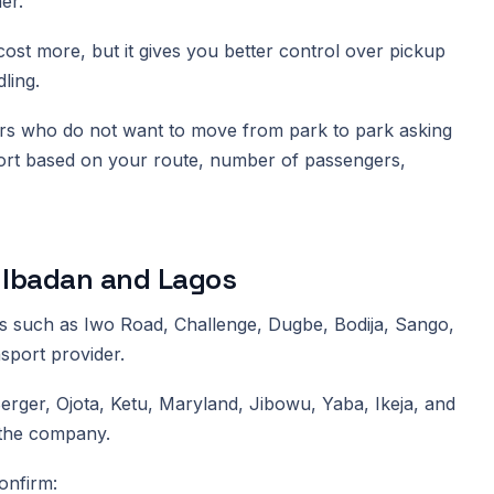
er.
 cost more, but it gives you better control over pickup
ling.
llers who do not want to move from park to park asking
ort based on your route, number of passengers,
 Ibadan and Lagos
as such as Iwo Road, Challenge, Dugbe, Bodija, Sango,
sport provider.
rger, Ojota, Ketu, Maryland, Jibowu, Yaba, Ikeja, and
 the company.
onfirm: