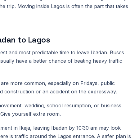
the trip. Moving inside Lagos is often the part that takes
badan to Lagos
afest and most predictable time to leave Ibadan. Buses
sually have a better chance of beating heavy traffic
ays are more common, especially on Fridays, public
ad construction or an accident on the expressway.
t movement, wedding, school resumption, or business
. Give yourself extra room.
ment in Ikeja, leaving Ibadan by 10:30 am may look
ere is traffic around the Lagos entrance. A safer plan is