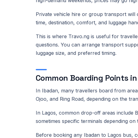
high-demand weekends, prices may go high
Private vehicle hire or group transport will
time, destination, comfort, and luggage hand
This is where Travo.ng is useful for trave
questions. You can arrange transport supp
luggage size, and preferred timing.
Common Boarding Points in
In Ibadan, many travellers board from are
Ojoo, and Ring Road, depending on the tran
In Lagos, common drop-off areas include Be
sometimes specific terminals depending on
Before booking any Ibadan to Lagos bus, c