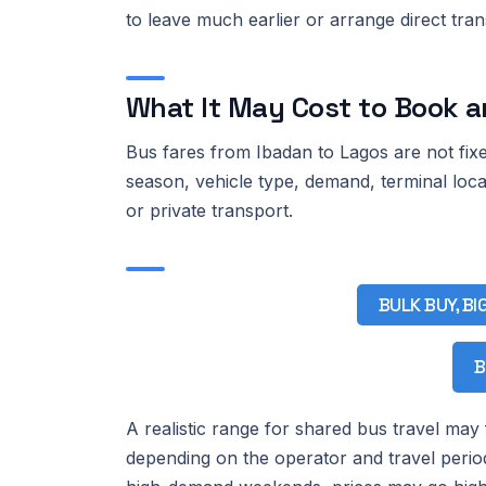
to leave much earlier or arrange direct tra
What It May Cost to Book a
Bus fares from Ibadan to Lagos are not fixe
season, vehicle type, demand, terminal loc
or private transport.
BULK BUY, BI
B
A realistic range for shared bus travel may
depending on the operator and travel perio