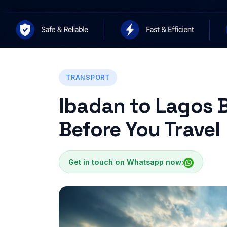
TRANSPORT
Ibadan to Lagos 
Before You Travel
Get in touch on Whatsapp now: