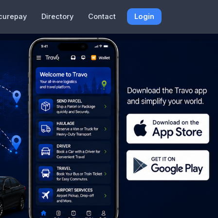
curepay
Directory
Contact
Login