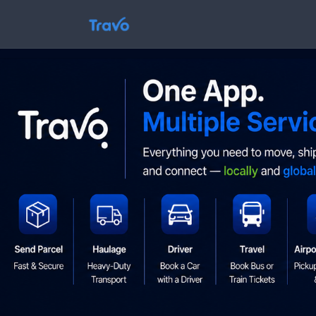
Skip
to
Travo
content
Blog