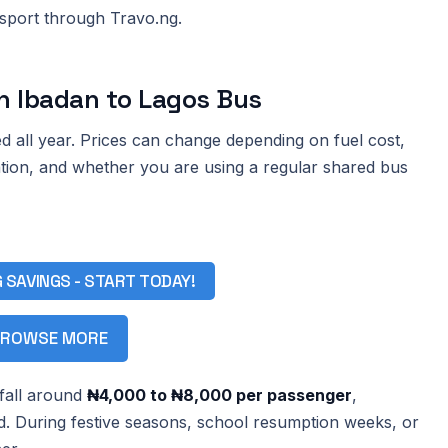
nsport through Travo.ng.
n Ibadan to Lagos Bus
d all year. Prices can change depending on fuel cost,
ation, and whether you are using a regular shared bus
G SAVINGS - START TODAY!
ROWSE MORE
 fall around
₦4,000 to ₦8,000 per passenger
,
d. During festive seasons, school resumption weeks, or