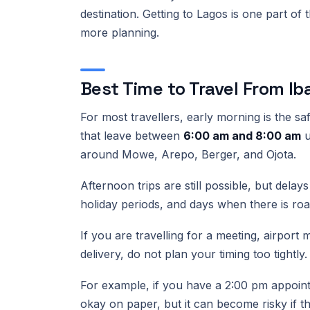
destination. Getting to Lagos is one part of 
more planning.
Best Time to Travel From I
For most travellers, early morning is the s
that leave between
6:00 am and 8:00 am
u
around Mowe, Arepo, Berger, and Ojota.
Afternoon trips are still possible, but del
holiday periods, and days when there is ro
If you are travelling for a meeting, airpor
delivery, do not plan your timing too tightly
For example, if you have a 2:00 pm appoint
okay on paper, but it can become risky if th