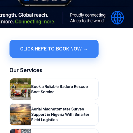
CLICK HERE TO BOOK NOW →
Our Services
Book a Reliable Badore Rescue
Boat Service
Aerial Magnetometer Survey
Support in Nigeria With Smarter
Field Logistics