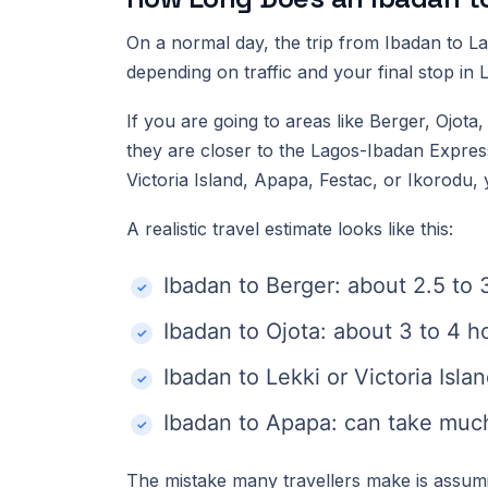
On a normal day, the trip from Ibadan to 
depending on traffic and your final stop in 
If you are going to areas like Berger, Ojot
they are closer to the Lagos-Ibadan Expressw
Victoria Island, Apapa, Festac, or Ikorodu, 
A realistic travel estimate looks like this:
Ibadan to Berger: about 2.5 to 
Ibadan to Ojota: about 3 to 4 h
Ibadan to Lekki or Victoria Isla
Ibadan to Apapa: can take much
The mistake many travellers make is assum