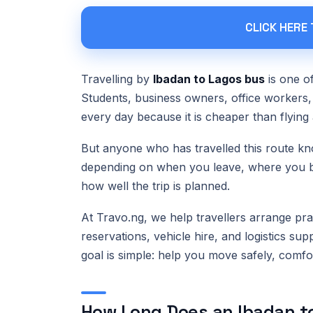
CLICK HERE
Travelling by
Ibadan to Lagos bus
is one o
Students, business owners, office workers, 
every day because it is cheaper than flying 
But anyone who has travelled this route kn
depending on when you leave, where you boa
how well the trip is planned.
At Travo.ng, we help travellers arrange prac
reservations, vehicle hire, and logistics sup
goal is simple: help you move safely, comf
How Long Does an Ibadan to