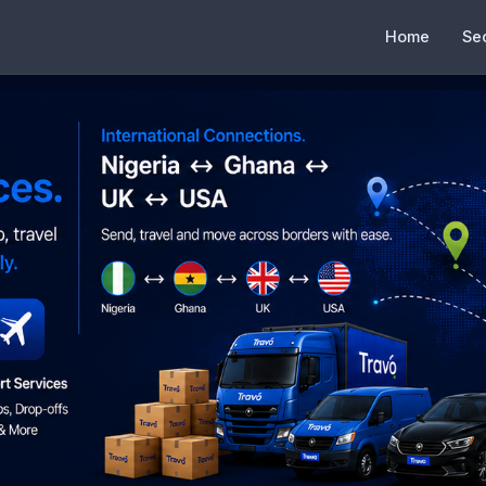
Home
Se