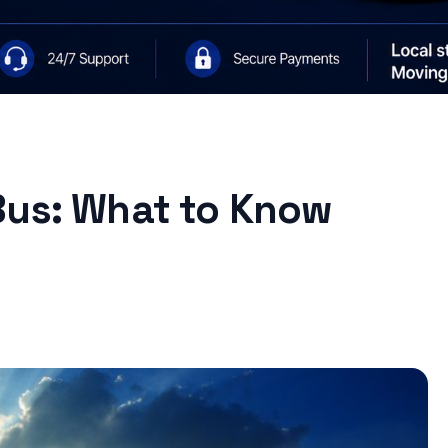
Bus: What to Know