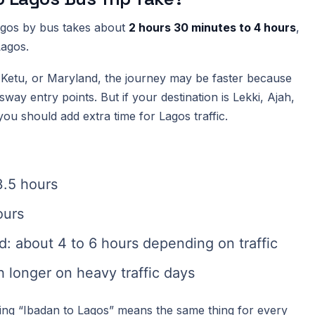
Lagos by bus takes about
2 hours 30 minutes to 4 hours
,
Lagos.
a, Ketu, or Maryland, the journey may be faster because
ay entry points. But if your destination is Lekki, Ajah,
you should add extra time for Lagos traffic.
3.5 hours
ours
nd: about 4 to 6 hours depending on traffic
 longer on heavy traffic days
ing “Ibadan to Lagos” means the same thing for every